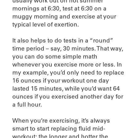
usually work out on hot summer
mornings at 6:30, test at 6:30 on a
muggy morning and exercise at your
typical level of exertion.
It also helps to do tests in a “round”
time period – say, 30 minutes. That way,
you can do some simple math
whenever you exercise more or less. In
my example, you’d only need to replace
16 ounces if your workout one day
lasted 15 minutes, while you’d want 64
ounces if you exercised another day for
a full hour.
When you’re exercising, it’s always
smart to start replacing fluid mid-
workout; the longer and hotter the