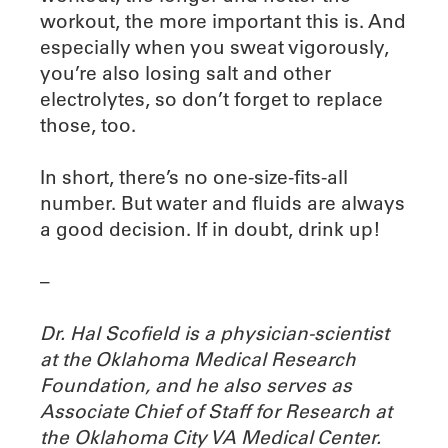
workout, the more important this is. And
especially when you sweat vigorously,
you’re also losing salt and other
electrolytes, so don’t forget to replace
those, too.
In short, there’s no one-size-fits-all
number. But water and fluids are always
a good decision. If in doubt, drink up!
–
Dr. Hal Scofield is a physician-scientist
at the Oklahoma Medical Research
Foundation, and he also serves as
Associate Chief of Staff for Research at
the Oklahoma City VA Medical Center.