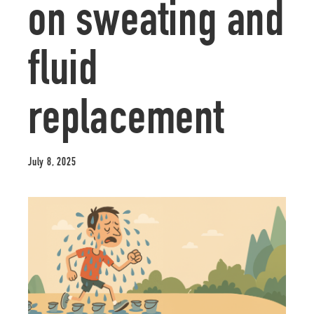
on sweating and
fluid
replacement
July 8, 2025