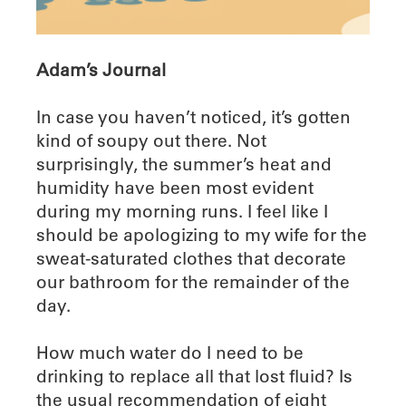
Adam’s Journal
In case you haven’t noticed, it’s gotten
kind of soupy out there. Not
surprisingly, the summer’s heat and
humidity have been most evident
during my morning runs. I feel like I
should be apologizing to my wife for the
sweat-saturated clothes that decorate
our bathroom for the remainder of the
day.
How much water do I need to be
drinking to replace all that lost fluid? Is
the usual recommendation of eight