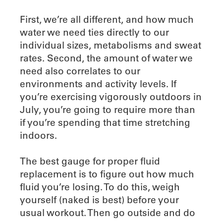
First, we’re all different, and how much
water we need ties directly to our
individual sizes, metabolisms and sweat
rates. Second, the amount of water we
need also correlates to our
environments and activity levels. If
you’re exercising vigorously outdoors in
July, you’re going to require more than
if you’re spending that time stretching
indoors.
The best gauge for proper fluid
replacement is to figure out how much
fluid you’re losing. To do this, weigh
yourself (naked is best) before your
usual workout. Then go outside and do