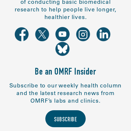
of conducting basic biomedical
research to help people live longer,
healthier lives.
Be an OMRF Insider
Subscribe to our weekly health column
and the latest research news from
OMRF’s labs and clinics.
SUBSCRIBE