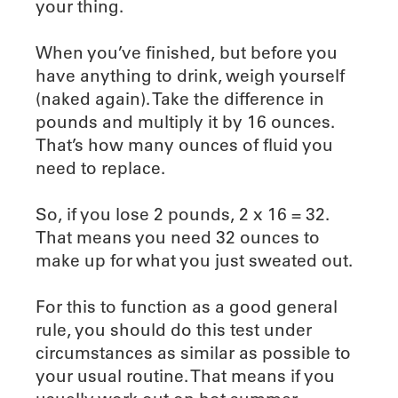
your thing.
When you’ve finished, but before you
have anything to drink, weigh yourself
(naked again). Take the difference in
pounds and multiply it by 16 ounces.
That’s how many ounces of fluid you
need to replace.
So, if you lose 2 pounds, 2 x 16 = 32.
That means you need 32 ounces to
make up for what you just sweated out.
For this to function as a good general
rule, you should do this test under
circumstances as similar as possible to
your usual routine. That means if you