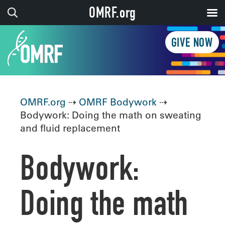
OMRF.org
GIVE NOW
OMRF.org
⇢
OMRF Bodywork
⇢
Bodywork: Doing the math on sweating
and fluid replacement
Bodywork:
Doing the math