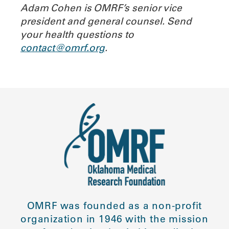
Adam Cohen is OMRF’s senior vice
president and general counsel. Send
your health questions to
contact@omrf.org
.
OMRF was founded as a non-profit
organization in 1946 with the mission