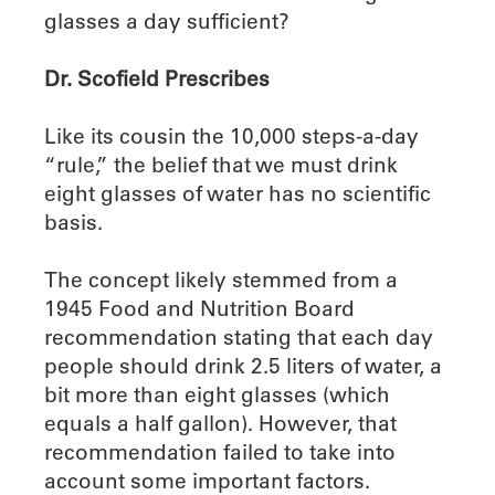
glasses a day sufficient?
Dr. Scofield Prescribes
Like its cousin the 10,000 steps-a-day
“rule,” the belief that we must drink
eight glasses of water has no scientific
basis.
The concept likely stemmed from a
1945 Food and Nutrition Board
recommendation stating that each day
people should drink 2.5 liters of water, a
bit more than eight glasses (which
equals a half gallon). However, that
recommendation failed to take into
account some important factors.