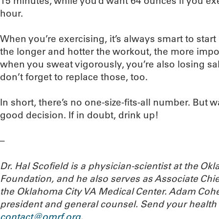
15 minutes, while you’d want 64 ounces if you exe
hour.
When you’re exercising, it’s always smart to start
the longer and hotter the workout, the more impor
when you sweat vigorously, you’re also losing sal
don’t forget to replace those, too.
In short, there’s no one-size-fits-all number. But 
good decision. If in doubt, drink up!
–
Dr. Hal Scofield is a physician-scientist at the 
Foundation, and he also serves as Associate Chief
the Oklahoma City VA Medical Center. Adam Cohe
president and general counsel. Send your health
contact@omrf.org
.