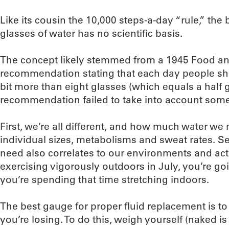
Like its cousin the 10,000 steps-a-day “rule,” the 
glasses of water has no scientific basis.
The concept likely stemmed from a 1945 Food an
recommendation stating that each day people shoul
bit more than eight glasses (which equals a half 
recommendation failed to take into account some
First, we’re all different, and how much water we n
individual sizes, metabolisms and sweat rates. 
need also correlates to our environments and activ
exercising vigorously outdoors in July, you’re goi
you’re spending that time stretching indoors.
The best gauge for proper fluid replacement is to
you’re losing. To do this, weigh yourself (naked i