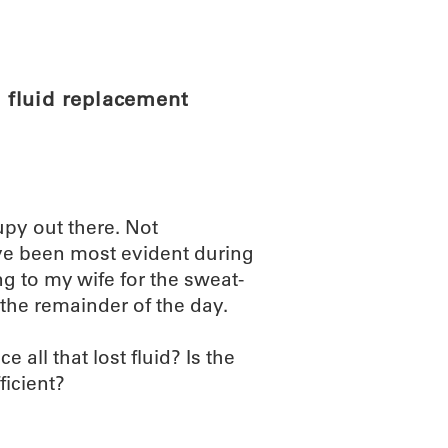
ABOUT
SCIENC
 fluid replacement
upy out there. Not
ve been most evident during
ng to my wife for the sweat-
the remainder of the day.
all that lost fluid? Is the
icient?