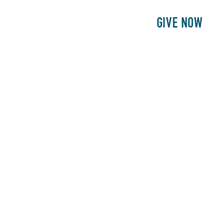
E
PATIENTS
PHILANTHROPY
GIVE NOW