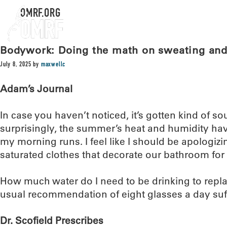
OMRF.ORG
Bodywork: Doing the math on sweating and
July 8, 2025
by
maxwellc
Adam’s Journal
In case you haven’t noticed, it’s gotten kind of so
surprisingly, the summer’s heat and humidity ha
my morning runs. I feel like I should be apologizi
saturated clothes that decorate our bathroom for 
How much water do I need to be drinking to replace 
usual recommendation of eight glasses a day suff
Dr. Scofield Prescribes