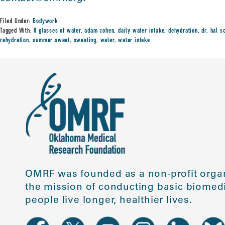
Filed Under:
Bodywork
Tagged With:
8 glasses of water
,
adam cohen
,
daily water intake
,
dehydration
,
dr. hal s
rehydration
,
summer sweat
,
sweating
,
water
,
water intake
OMRF was founded as a non-profit organ
the mission of conducting basic biomedi
people live longer, healthier lives.