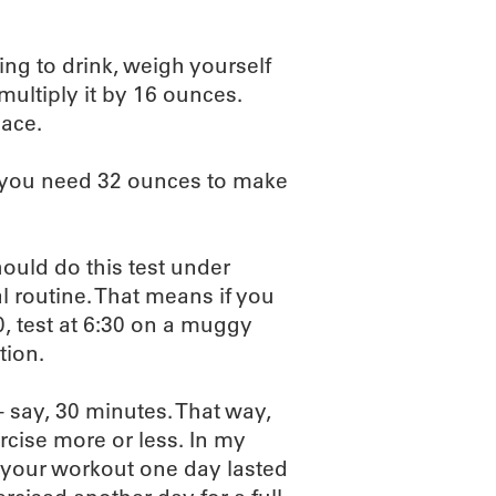
ng to drink, weigh yourself
multiply it by 16 ounces.
lace.
s you need 32 ounces to make
hould do this test under
l routine. That means if you
, test at 6:30 on a muggy
tion.
– say, 30 minutes. That way,
ise more or less. In my
 your workout one day lasted