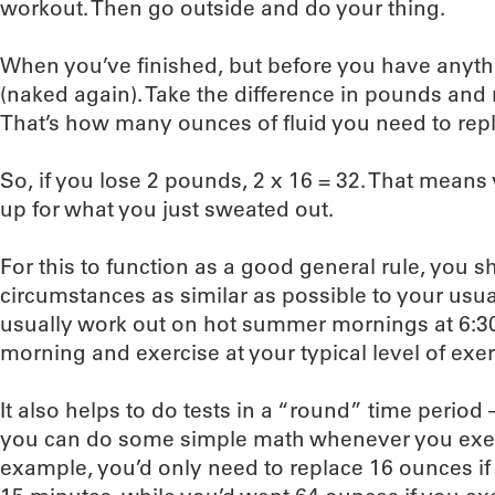
workout. Then go outside and do your thing.
When you’ve finished, but before you have anythi
(naked again). Take the difference in pounds and 
That’s how many ounces of fluid you need to rep
So, if you lose 2 pounds, 2 x 16 = 32. That mean
up for what you just sweated out.
For this to function as a good general rule, you s
circumstances as similar as possible to your usua
usually work out on hot summer mornings at 6:30
morning and exercise at your typical level of exer
It also helps to do tests in a “round” time period 
you can do some simple math whenever you exerc
example, you’d only need to replace 16 ounces if