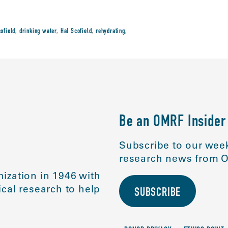
cofield
,
drinking water
,
Hal Scofield
,
rehydrating
,
Be an OMRF Insider
Subscribe to our week
research news from O
ization in 1946 with
cal research to help
SUBSCRIBE