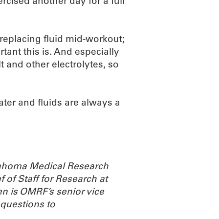
rcised another day for a full
 replacing fluid mid-workout;
tant this is. And especially
t and other electrolytes, so
water and fluids are always a
Oklahoma Medical Research
 of Staff for Research at
n is OMRF’s senior vice
 questions to