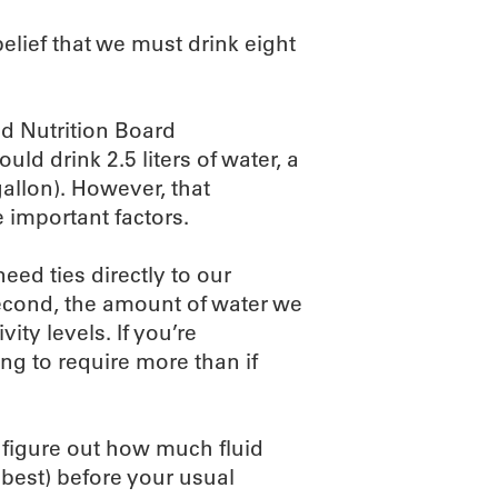
belief that we must drink eight
d Nutrition Board
d drink 2.5 liters of water, a
gallon). However, that
 important factors.
eed ties directly to our
Second, the amount of water we
ity levels. If you’re
ng to require more than if
 figure out how much fluid
s best) before your usual