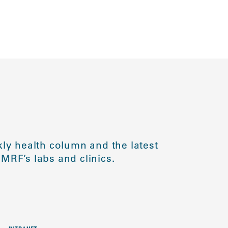
ly health column and the latest
MRF’s labs and clinics.