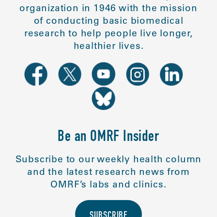
organization in 1946 with the mission
of conducting basic biomedical
research to help people live longer,
healthier lives.
Be an OMRF Insider
Subscribe to our weekly health column
and the latest research news from
OMRF’s labs and clinics.
SUBSCRIBE