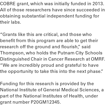
COBRE grant, which was initially funded in 2013.
All of those researchers have since succeeded in
obtaining substantial independent funding for
their labs.
“Grants like this are critical, and those who
benefit from this program are able to get their
research off the ground and flourish,” said
Thompson, who holds the Putnam City Schools
Distinguished Chair in Cancer Research at OMRF.
“We are incredibly proud and grateful to have
the opportunity to take this into the next phase.”
Funding for this research is provided by the
National Institute of General Medical Sciences, a
part of the National Institutes of Health, under
grant number P20GM12345.