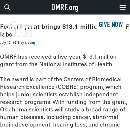
OMRF.org
GIVE NOW
Federal grant brings $13.1 million to OMRF
labs
July 12, 2018
by
sissonj
OMRF has received a five-year, $13.1 million
grant from the National Institutes of Health.
The award is part of the Centers of Biomedical
Research Excellence (COBRE) program, which
helps junior scientists establish independent
research programs. With funding from the grant,
Oklahoma scientists will study a broad range of
human diseases, including cancer, abnormal
brain development, hearing loss, and chronic