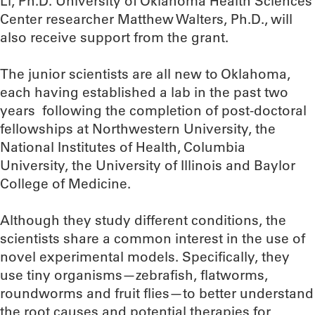
Li, Ph.D. University of Oklahoma Health Sciences
Center researcher Matthew Walters, Ph.D., will
also receive support from the grant.
The junior scientists are all new to Oklahoma,
each having established a lab in the past two
years following the completion of post-doctoral
fellowships at Northwestern University, the
National Institutes of Health, Columbia
University, the University of Illinois and Baylor
College of Medicine.
Although they study different conditions, the
scientists share a common interest in the use of
novel experimental models. Specifically, they
use tiny organisms—zebrafish, flatworms,
roundworms and fruit flies—to better understand
the root causes and potential therapies for