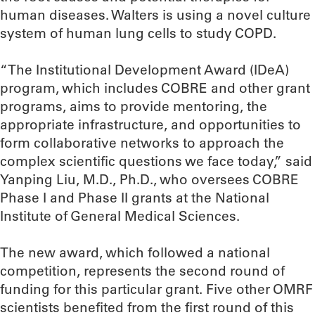
human diseases. Walters is using a novel culture
system of human lung cells to study COPD.
“The Institutional Development Award (IDeA)
program, which includes COBRE and other grant
programs, aims to provide mentoring, the
appropriate infrastructure, and opportunities to
form collaborative networks to approach the
complex scientific questions we face today,” said
Yanping Liu, M.D., Ph.D., who oversees COBRE
Phase I and Phase II grants at the National
Institute of General Medical Sciences.
The new award, which followed a national
competition, represents the second round of
funding for this particular grant. Five other OMRF
scientists benefited from the first round of this