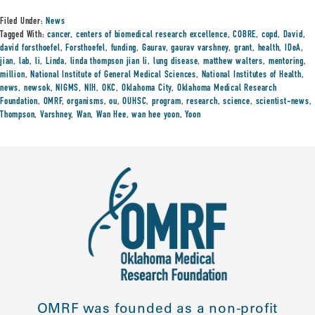
Filed Under:
News
Tagged With:
cancer
,
centers of biomedical research excellence
,
COBRE
,
copd
,
David
,
david forsthoefel
,
Forsthoefel
,
funding
,
Gaurav
,
gaurav varshney
,
grant
,
health
,
IDeA
,
jian
,
lab
,
li
,
Linda
,
linda thompson jian li
,
lung disease
,
matthew walters
,
mentoring
,
million
,
National Institute of General Medical Sciences
,
National Institutes of Health
,
news
,
newsok
,
NIGMS
,
NIH
,
OKC
,
Oklahoma City
,
Oklahoma Medical Research
Foundation
,
OMRF
,
organisms
,
ou
,
OUHSC
,
program
,
research
,
science
,
scientist-news
,
Thompson
,
Varshney
,
Wan
,
Wan Hee
,
wan hee yoon
,
Yoon
OMRF was founded as a non-profit