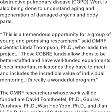
obstructive pulmonary disease (COPD). Work is
also being done to understand aging and
regeneration of damaged organs and body
parts.
“This is a tremendous opportunity for a group of
young and promising researchers,” said OMRF
scientist Linda Thompson, Ph.D., who leads the
project. “These COBRE funds allow them to be
better-staffed and have well-funded experiments.
It sets important milestones they have to meet
and includes the incredible value of individual
mentoring. It’s really a wonderful program.”
The OMRF researchers whose work will be
funded are David Forsthoefel, Ph.D., Gaurav
Varshney, Ph.D., Wan Hee Yoon, Ph.D., and Jian