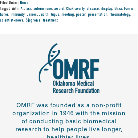
Filed Under:
News
Tagged With:
A.
,
acr
,
autoimmune
,
award
,
Chakravarty
,
disease
,
display
,
Eliza
,
Farris
,
honor
,
immunity
,
James
,
Judith
,
lupus
,
meeting
,
poster
,
presentation
,
rheumatology
,
scientist-news
,
Sjogren's
,
treatment
OMRF was founded as a non-profit
organization in 1946 with the mission
of conducting basic biomedical
research to help people live longer,
healthier lives.