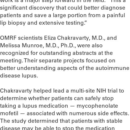
significant discovery that could better diagnose
patients and save a large portion from a painful
lip biopsy and extensive testing.”
OMRF scientists Eliza Chakravarty, M.D., and
Melissa Munroe, M.D., Ph.D., were also
recognized for outstanding abstracts at the
meeting. Their separate projects focused on
better understanding aspects of the autoimmune
disease lupus.
Chakravarty helped lead a multi-site NIH trial to
determine whether patients can safely stop
taking a lupus medication — mycophenolate
mofetil — associated with numerous side effects.
The study determined that patients with stable
disease may be able to stop the medication