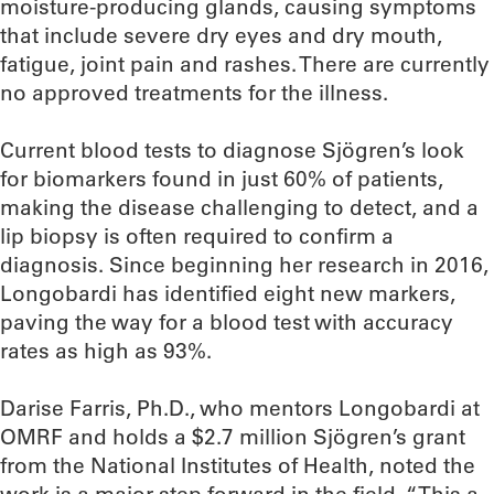
moisture-producing glands, causing symptoms
that include severe dry eyes and dry mouth,
fatigue, joint pain and rashes. There are currently
no approved treatments for the illness.
Current blood tests to diagnose Sjögren’s look
for biomarkers found in just 60% of patients,
making the disease challenging to detect, and a
lip biopsy is often required to confirm a
diagnosis. Since beginning her research in 2016,
Longobardi has identified eight new markers,
paving the way for a blood test with accuracy
rates as high as 93%.
Darise Farris, Ph.D., who mentors Longobardi at
OMRF and holds a $2.7 million Sjögren’s grant
from the National Institutes of Health, noted the
work is a major step forward in the field. “This a