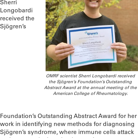
Sherri
Longobardi
received the
Sjögren’s
OMRF scientist Sherri Longobardi received
the Sjögren’s Foundation’s Outstanding
Abstract Award at the annual meeting of the
American College of Rheumatology.
Foundation’s Outstanding Abstract Award for her
work in identifying new methods for diagnosing
Sjögren’s syndrome, where immune cells attack