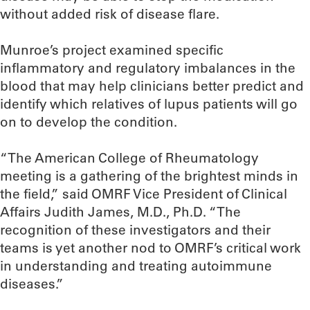
without added risk of disease flare.
Munroe’s project examined specific
inflammatory and regulatory imbalances in the
blood that may help clinicians better predict and
identify which relatives of lupus patients will go
on to develop the condition.
“The American College of Rheumatology
meeting is a gathering of the brightest minds in
the field,” said OMRF Vice President of Clinical
Affairs Judith James, M.D., Ph.D. “The
recognition of these investigators and their
teams is yet another nod to OMRF’s critical work
in understanding and treating autoimmune
diseases.”