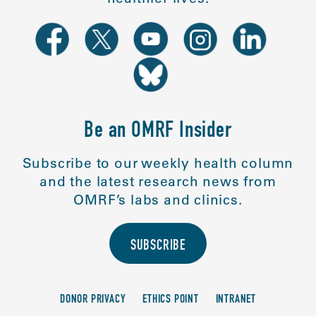
Be an OMRF Insider
Subscribe to our weekly health column
and the latest research news from
OMRF’s labs and clinics.
SUBSCRIBE
DONOR PRIVACY
ETHICS POINT
INTRANET