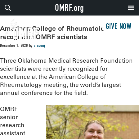
OMRF.org
GIVE NOW
American College of Rheumatology
recognizes OMRF scientists
December 1, 2020
by
sissonj
Three Oklahoma Medical Research Foundation
scientists were recently recognized for
excellence at the American College of
Rheumatology meeting, the world’s largest
annual conference for the field.
OMRF
senior
research
assistant