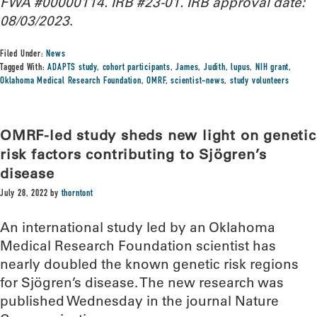
FWA #00000114
.
IRB #23-01. IRB approval date:
08/03/2023
.
Filed Under:
News
Tagged With:
ADAPTS study
,
cohort participants
,
James
,
Judith
,
lupus
,
NIH grant
,
Oklahoma Medical Research Foundation
,
OMRF
,
scientist-news
,
study volunteers
OMRF-led study sheds new light on genetic
risk factors contributing to Sjögren’s
disease
July 28, 2022
by
thorntont
An international study led by an Oklahoma
Medical Research Foundation scientist has
nearly doubled the known genetic risk regions
for Sjögren’s disease. The new research was
published Wednesday in the journal Nature