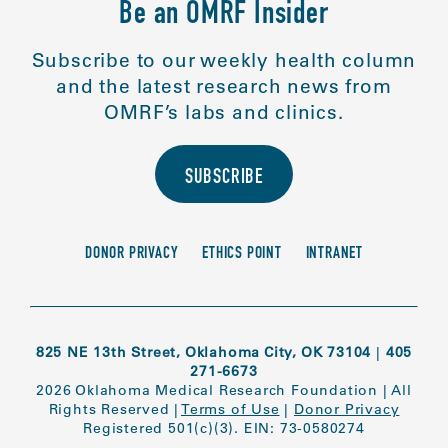
Be an OMRF Insider
Subscribe to our weekly health column
and the latest research news from
OMRF’s labs and clinics.
SUBSCRIBE
DONOR PRIVACY
ETHICS POINT
INTRANET
825 NE 13th Street, Oklahoma City, OK 73104
|
405
271-6673
2026 Oklahoma Medical Research Foundation
|
All
Rights Reserved
|
Terms of Use
|
Donor Privacy
Registered 501(c)(3). EIN: 73-0580274