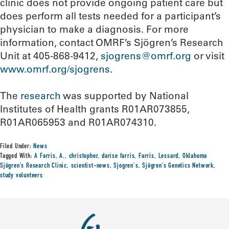
clinic does not provide ongoing patient care but
does perform all tests needed for a participant’s
physician to make a diagnosis. For more
information, contact OMRF’s Sjögren’s Research
Unit at 405-868-9412,
sjogrens@omrf.org
or visit
www.omrf.org/sjogrens
.
The
research
was supported by National
Institutes of Health grants R01AR073855,
R01AR065953 and R01AR074310.
Filed Under:
News
Tagged With:
A Farris
,
A.
,
christopher
,
darise farris
,
Farris
,
Lessard
,
Oklahoma
Sjögren’s Research Clinic
,
scientist-news
,
Sjogren's
,
Sjögren’s Genetics Network
,
study volunteers