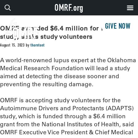
OMRF.org
GIVE NOW
OMRF awarded $6.4 million for lupus
study, seeks study volunteers
August 15, 2023
by
thorntont
A world-renowned lupus expert at the Oklahoma
Medical Research Foundation will lead a study
aimed at detecting the disease sooner and
preventing the resulting damage.
OMRF is accepting study volunteers for the
Autoimmune Drivers and Protectants (ADAPTS)
study, which is funded through a $6.4 million
grant from the National Institutes of Health, said
OMRF Executive Vice President & Chief Medical