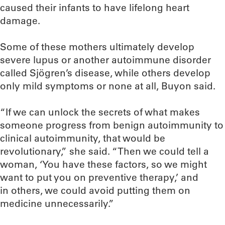
caused their infants to have lifelong heart
damage.
Some of these mothers ultimately develop
severe lupus or another autoimmune disorder
called Sjögren’s disease, while others develop
only mild symptoms or none at all, Buyon said.
“If we can unlock the secrets of what makes
someone progress from benign autoimmunity to
clinical autoimmunity, that would be
revolutionary,” she said. “Then we could tell a
woman, ‘You have these factors, so we might
want to put you on preventive therapy,’ and
in others, we could avoid putting them on
medicine unnecessarily.”