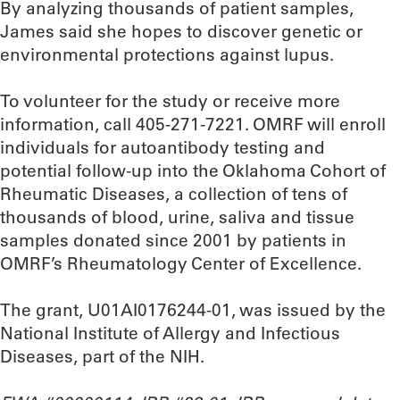
By analyzing thousands of patient samples,
James said she hopes to discover genetic or
environmental protections against lupus.
To volunteer for the study or receive more
information, call 405-271-7221. OMRF will enroll
individuals for autoantibody testing and
potential follow-up into the Oklahoma Cohort of
Rheumatic Diseases, a collection of tens of
thousands of blood, urine, saliva and tissue
samples donated since 2001 by patients in
OMRF’s Rheumatology Center of Excellence.
The grant, U01AI0176244-01, was issued by the
National Institute of Allergy and Infectious
Diseases, part of the NIH.