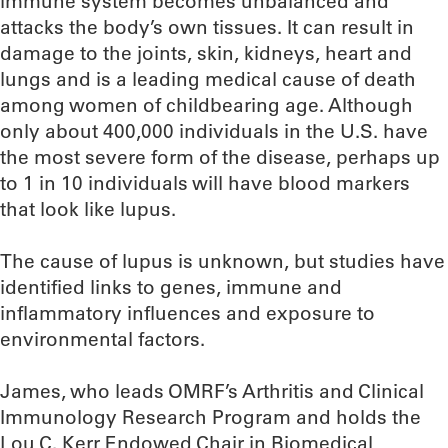
immune system becomes unbalanced and
attacks the body’s own tissues. It can result in
damage to the joints, skin, kidneys, heart and
lungs and is a leading medical cause of death
among women of childbearing age. Although
only about 400,000 individuals in the U.S. have
the most severe form of the disease, perhaps up
to 1 in 10 individuals will have blood markers
that look like lupus.
The cause of lupus is unknown, but studies have
identified links to genes, immune and
inflammatory influences and exposure to
environmental factors.
James, who leads OMRF’s Arthritis and Clinical
Immunology Research Program and holds the
Lou C. Kerr Endowed Chair in Biomedical