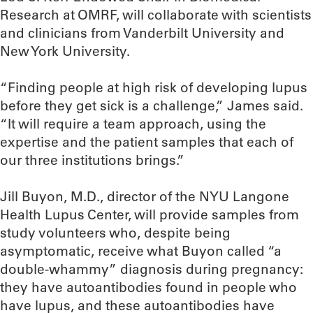
Research at OMRF, will collaborate with scientists
and clinicians from Vanderbilt University and
New York University.
“Finding people at high risk of developing lupus
before they get sick is a challenge,” James said.
“It will require a team approach, using the
expertise and the patient samples that each of
our three institutions brings.”
Jill Buyon, M.D., director of the NYU Langone
Health Lupus Center, will provide samples from
study volunteers who, despite being
asymptomatic, receive what Buyon called “a
double-whammy” diagnosis during pregnancy:
they have autoantibodies found in people who
have lupus, and these autoantibodies have