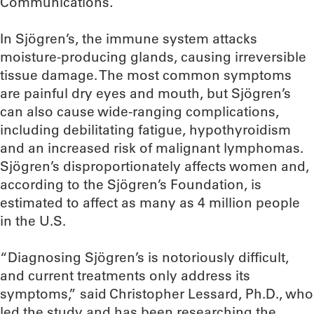
Communications
.
In Sjögren’s, the immune system attacks
moisture-producing glands, causing irreversible
tissue damage. The most common symptoms
are painful dry eyes and mouth, but Sjögren’s
can also cause wide-ranging complications,
including debilitating fatigue, hypothyroidism
and an increased risk of malignant lymphomas.
Sjögren’s disproportionately affects women and,
according to the Sjögren’s Foundation, is
estimated to affect as many as 4 million people
in the U.S.
“Diagnosing Sjögren’s is notoriously difficult,
and current treatments only address its
symptoms,” said Christopher Lessard, Ph.D., who
led the study and has been researching the