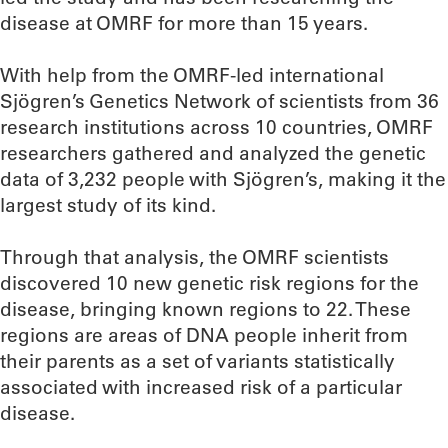
disease at OMRF for more than 15 years.
With help from the OMRF-led international
Sjögren’s Genetics Network of scientists from 36
research institutions across 10 countries, OMRF
researchers gathered and analyzed the genetic
data of 3,232 people with Sjögren’s, making it the
largest study of its kind.
Through that analysis, the OMRF scientists
discovered 10 new genetic risk regions for the
disease, bringing known regions to 22. These
regions are areas of DNA people inherit from
their parents as a set of variants statistically
associated with increased risk of a particular
disease.