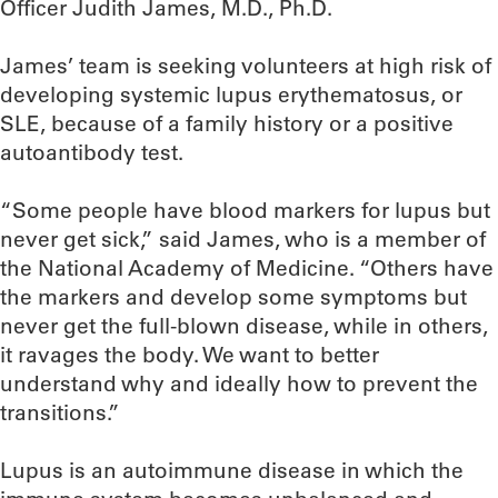
Officer Judith James, M.D., Ph.D.
James’ team is seeking volunteers at high risk of
developing systemic lupus erythematosus, or
SLE, because of a family history or a positive
autoantibody test.
“Some people have blood markers for lupus but
never get sick,” said James, who is a member of
the National Academy of Medicine. “Others have
the markers and develop some symptoms but
never get the full-blown disease, while in others,
it ravages the body. We want to better
understand why and ideally how to prevent the
transitions.”
Lupus is an autoimmune disease in which the