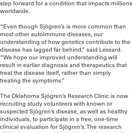
step forward for a condition that impacts millions
worldwide.
“Even though Sjögren’s is more common than
most other autoimmune diseases, our
understanding of how genetics contribute to the
disease has lagged far behind,” said Lessard.
“We hope our improved understanding will
result in earlier diagnosis and therapeutics that
treat the disease itself, rather than simply
treating the symptoms.”
The Oklahoma Sjögren’s Research Clinic is now
recruiting study volunteers with known or
suspected Sjögren’s disease, as well as healthy
individuals, to participate in a free, one-time
clinical evaluation for Sjögren’s. The research