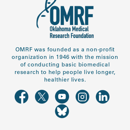
OMRF was founded as a non-profit
organization in 1946 with the mission
of conducting basic biomedical
research to help people live longer,
healthier lives.