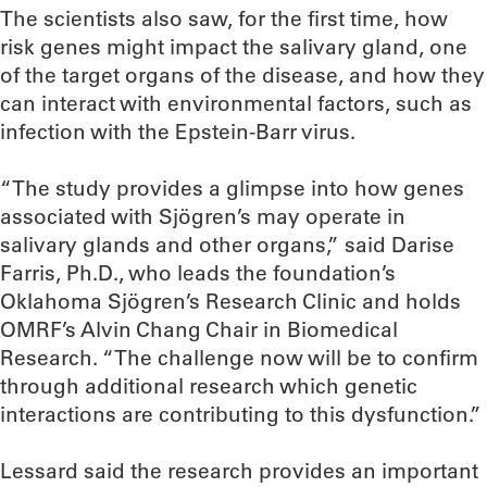
The scientists also saw, for the first time, how
risk genes might impact the salivary gland, one
of the target organs of the disease, and how they
can interact with environmental factors, such as
infection with the Epstein-Barr virus.
“The study provides a glimpse into how genes
associated with Sjögren’s may operate in
salivary glands and other organs,” said Darise
Farris, Ph.D., who leads the foundation’s
Oklahoma Sjögren’s Research Clinic and holds
OMRF’s Alvin Chang Chair in Biomedical
Research. “The challenge now will be to confirm
through additional research which genetic
interactions are contributing to this dysfunction.”
Lessard said the research provides an important