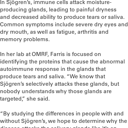
In Sjögren’s, immune cells attack moisture-
producing glands, leading to painful dryness
and decreased ability to produce tears or saliva.
Common symptoms include severe dry eyes and
dry mouth, as well as fatigue, arthritis and
memory problems.
In her lab at OMRF, Farris is focused on
identifying the proteins that cause the abnormal
autoimmune response in the glands that
produce tears and saliva. “We know that
Sjögren’s selectively attacks these glands, but
nobody understands why those glands are
targeted,” she said.
“By studying the differences in people with and
without Sjögren’s, we hope to determine why the