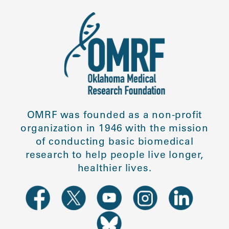
OMRF was founded as a non-profit
organization in 1946 with the mission
of conducting basic biomedical
research to help people live longer,
healthier lives.