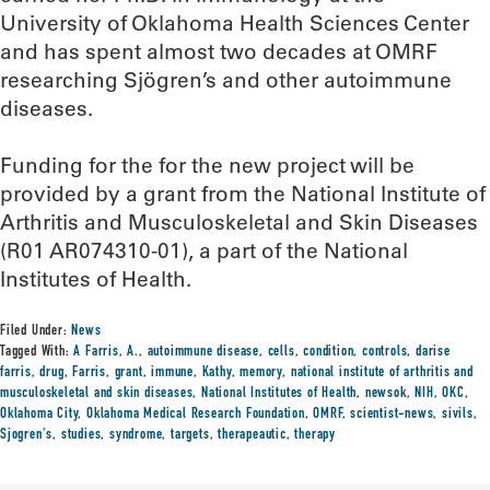
University of Oklahoma Health Sciences Center
and has spent almost two decades at OMRF
researching Sjögren’s and other autoimmune
diseases.
Funding for the for the new project will be
provided by a grant from the National Institute of
Arthritis and Musculoskeletal and Skin Diseases
(R01 AR074310-01), a part of the National
Institutes of Health.
Filed Under:
News
Tagged With:
A Farris
,
A.
,
autoimmune disease
,
cells
,
condition
,
controls
,
darise
farris
,
drug
,
Farris
,
grant
,
immune
,
Kathy
,
memory
,
national institute of arthritis and
musculoskeletal and skin diseases
,
National Institutes of Health
,
newsok
,
NIH
,
OKC
,
Oklahoma City
,
Oklahoma Medical Research Foundation
,
OMRF
,
scientist-news
,
sivils
,
Sjogren's
,
studies
,
syndrome
,
targets
,
therapeautic
,
therapy