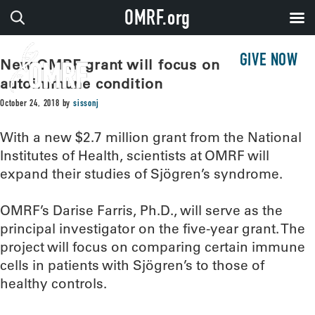
OMRF.org
GIVE NOW
New OMRF grant will focus on
autoimmune condition
October 24, 2018
by
sissonj
With a new $2.7 million grant from the National
Institutes of Health, scientists at OMRF will
expand their studies of Sjögren’s syndrome.
OMRF’s Darise Farris, Ph.D., will serve as the
principal investigator on the five-year grant. The
project will focus on comparing certain immune
cells in patients with Sjögren’s to those of
healthy controls.