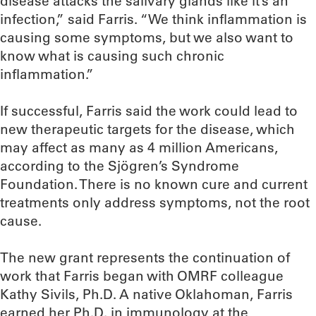
disease attacks the salivary glands like it’s an
infection,” said Farris. “We think inflammation is
causing some symptoms, but we also want to
know what is causing such chronic
inflammation.”
If successful, Farris said the work could lead to
new therapeutic targets for the disease, which
may affect as many as 4 million Americans,
according to the Sjögren’s Syndrome
Foundation. There is no known cure and current
treatments only address symptoms, not the root
cause.
The new grant represents the continuation of
work that Farris began with OMRF colleague
Kathy Sivils, Ph.D. A native Oklahoman, Farris
earned her Ph.D. in immunology at the