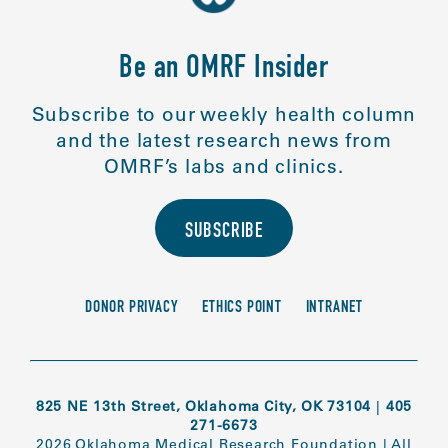
Be an OMRF Insider
Subscribe to our weekly health column
and the latest research news from
OMRF’s labs and clinics.
SUBSCRIBE
DONOR PRIVACY
ETHICS POINT
INTRANET
825 NE 13th Street, Oklahoma City, OK 73104
|
405
271-6673
2026 Oklahoma Medical Research Foundation
|
All