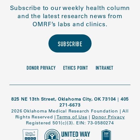
Subscribe to our weekly health column
and the latest research news from
OMRF’s labs and clinics.
SUBSCRIBE
DONOR PRIVACY
ETHICS POINT
INTRANET
825 NE 13th Street, Oklahoma City, OK 73104
|
405
271-6673
2026 Oklahoma Medical Research Foundation
|
All
Rights Reserved
|
Terms of Use
|
Donor Privacy
Registered 501(c)(3). EIN: 73-0580274