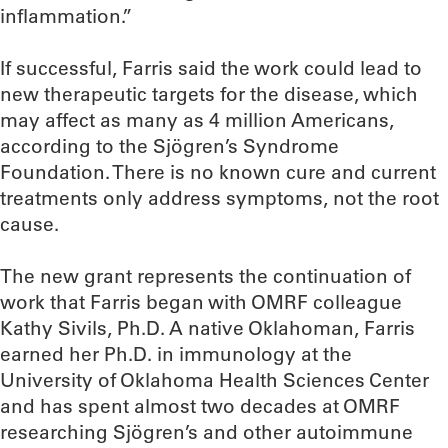
inflammation.”
If successful, Farris said the work could lead to
new therapeutic targets for the disease, which
may affect as many as 4 million Americans,
according to the Sjögren’s Syndrome
Foundation. There is no known cure and current
treatments only address symptoms, not the root
cause.
The new grant represents the continuation of
work that Farris began with OMRF colleague
Kathy Sivils, Ph.D. A native Oklahoman, Farris
earned her Ph.D. in immunology at the
University of Oklahoma Health Sciences Center
and has spent almost two decades at OMRF
researching Sjögren’s and other autoimmune