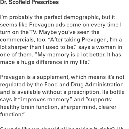
Dr. Scofield Prescribes
I’m probably the perfect demographic, but it
seems like Prevagen ads come on every time I
turn on the TV. Maybe you’ve seen the
commercials, too: “After taking Prevagen, I’m a
lot sharper than I used to be,” says a woman in
one of them. “My memory is a lot better. It has
made a huge difference in my life.”
Prevagen is a supplement, which means it’s not
regulated by the Food and Drug Administration
and is available without a prescription. Its bottle
says it “improves memory” and “supports:
healthy brain function, sharper mind, clearer
function.”