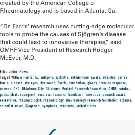
created by the American College of
Rheumatology and is based in Atlanta, Ga.
“Dr. Farris’ research uses cutting-edge molecular
tools to probe the causes of Sjögren’s disease
that could lead to innovative therapies,” said
OMRF Vice President of Research Rodger
McEver, M.D.
Filed Under:
News
Tagged With:
A Farris
,
A.
,
antigens
,
arthritis
,
autoimmune
,
award
,
awarded
,
darise
farris
,
disease
,
dry eyes
,
dry mouth
,
Farris
,
foundation
,
glands
,
immune response
,
newsok
,
OKC
,
Oklahoma City
,
Oklahoma Medical Research Foundation
,
OMRF
,
painful
,
paths
,
ph.d.
,
receipient
,
receives
,
research foundation innovative research award
,
researcher
,
rheumatologist
,
rheumatology
,
rheumatology research foundation
,
science
,
scientist-news
,
Sjogren's
,
symptoms
,
syndrome
,
united states