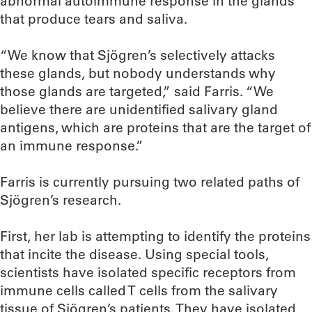
abnormal autoimmune response in the glands
that produce tears and saliva.
“We know that Sjögren’s selectively attacks
these glands, but nobody understands why
those glands are targeted,” said Farris. “We
believe there are unidentified salivary gland
antigens, which are proteins that are the target of
an immune response.”
Farris is currently pursuing two related paths of
Sjögren’s research.
First, her lab is attempting to identify the proteins
that incite the disease. Using special tools,
scientists have isolated specific receptors from
immune cells called T cells from the salivary
tissue of Sjögren’s patients. They have isolated