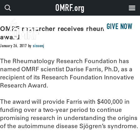
OMRF.org
GIVE NOW
OMRF researcher receives rheumatology
award
January 26, 2017
by
sissonj
The Rheumatology Research Foundation has
named OMRF scientist Darise Farris, Ph.D, as a
recipient of its Research Foundation Innovative
Research Award.
The award will provide Farris with $400,000 in
funding over a two-year period to continue
promising research in understanding the origins
of the autoimmune disease Sjögren’s syndrome.