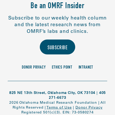
Be an OMRF Insider
Subscribe to our weekly health column
and the latest research news from
OMRF’s labs and clinics.
SUBSCRIBE
DONOR PRIVACY
ETHICS POINT
INTRANET
825 NE 13th Street, Oklahoma City, OK 73104
|
405
271-6673
2026 Oklahoma Medical Research Foundation
|
All
Rights Reserved
|
Terms of Use
|
Donor Privacy
Registered 501(c)(3). EIN: 73-0580274