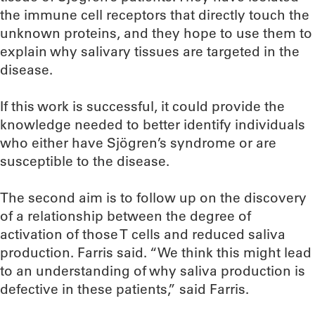
the immune cell receptors that directly touch the
unknown proteins, and they hope to use them to
explain why salivary tissues are targeted in the
disease.
If this work is successful, it could provide the
knowledge needed to better identify individuals
who either have Sjögren’s syndrome or are
susceptible to the disease.
The second aim is to follow up on the discovery
of a relationship between the degree of
activation of those T cells and reduced saliva
production. Farris said. “We think this might lead
to an understanding of why saliva production is
defective in these patients,” said Farris.