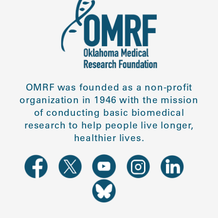
OMRF was founded as a non-profit
organization in 1946 with the mission
of conducting basic biomedical
research to help people live longer,
healthier lives.