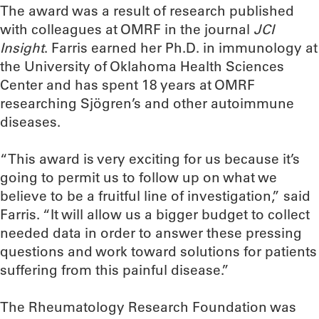
The award was a result of research published
with colleagues at OMRF in the journal
JCI
Insight
. Farris earned her Ph.D. in immunology at
the University of Oklahoma Health Sciences
Center and has spent 18 years at OMRF
researching Sjögren’s and other autoimmune
diseases.
“This award is very exciting for us because it’s
going to permit us to follow up on what we
believe to be a fruitful line of investigation,” said
Farris. “It will allow us a bigger budget to collect
needed data in order to answer these pressing
questions and work toward solutions for patients
suffering from this painful disease.”
The Rheumatology Research Foundation was