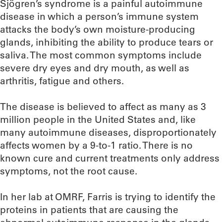
Sjögren’s syndrome is a painful autoimmune
disease in which a person’s immune system
attacks the body’s own moisture-producing
glands, inhibiting the ability to produce tears or
saliva. The most common symptoms include
severe dry eyes and dry mouth, as well as
arthritis, fatigue and others.
The disease is believed to affect as many as 3
million people in the United States and, like
many autoimmune diseases, disproportionately
affects women by a 9-to-1 ratio. There is no
known cure and current treatments only address
symptoms, not the root cause.
In her lab at OMRF, Farris is trying to identify the
proteins in patients that are causing the