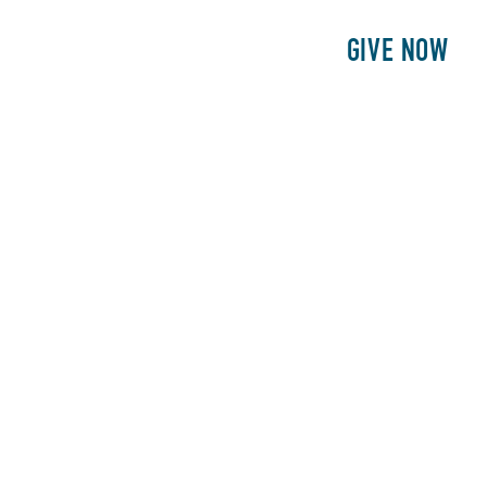
E
PATIENTS
PHILANTHROPY
GIVE NOW