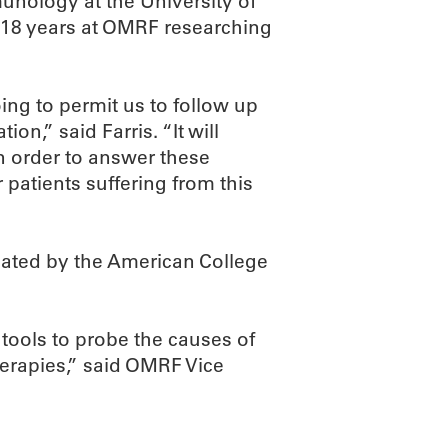
munology at the University of
18 years at OMRF researching
oing to permit us to follow up
ion,” said Farris. “It will
n order to answer these
patients suffering from this
ted by the American College
 tools to probe the causes of
herapies,” said OMRF Vice