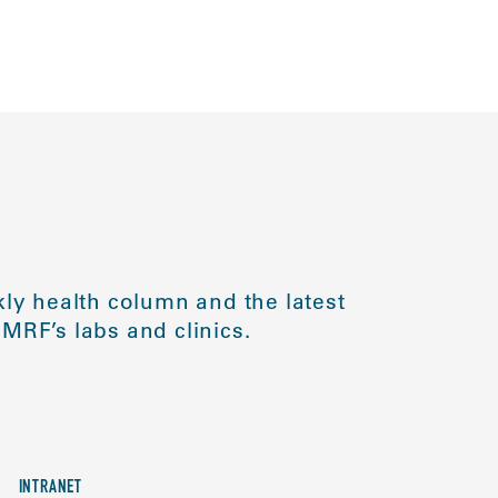
ly health column and the latest
MRF’s labs and clinics.
INTRANET