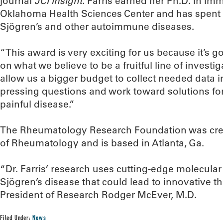
journal
JCI Insight
. Farris earned her Ph.D. in im
Oklahoma Health Sciences Center and has spent 
Sjögren’s and other autoimmune diseases.
“This award is very exciting for us because it’s g
on what we believe to be a fruitful line of investigat
allow us a bigger budget to collect needed data i
pressing questions and work toward solutions for 
painful disease.”
The Rheumatology Research Foundation was crea
of Rheumatology and is based in Atlanta, Ga.
“Dr. Farris’ research uses cutting-edge molecular
Sjögren’s disease that could lead to innovative t
President of Research Rodger McEver, M.D.
Filed Under:
News