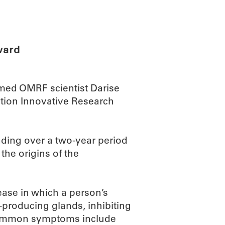
ABOUT
SCIENC
ward
ed OMRF scientist Darise
dation Innovative Research
nding over a two-year period
the origins of the
ase in which a person’s
producing glands, inhibiting
t common symptoms include