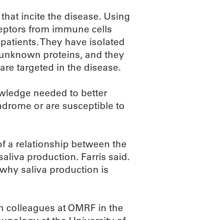
s that incite the disease. Using
eceptors from immune cells
s patients. They have isolated
e unknown proteins, and they
are targeted in the disease.
nowledge needed to better
ndrome or are susceptible to
of a relationship between the
saliva production. Farris said.
 why saliva production is
h colleagues at OMRF in the