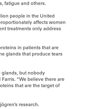
s, fatigue and others.
llion people in the United
proportionately affects women
rent treatments only address
proteins in patients that are
e glands that produce tears
e glands, but nobody
Farris. “We believe there are
teins that are the target of
Sjögren’s research.