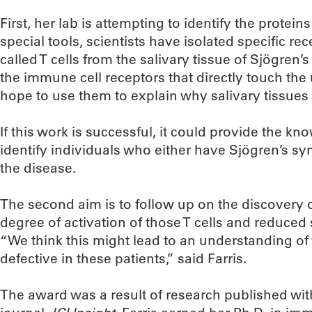
First, her lab is attempting to identify the protein
special tools, scientists have isolated specific r
called T cells from the salivary tissue of Sjögren’
the immune cell receptors that directly touch th
hope to use them to explain why salivary tissues 
If this work is successful, it could provide the k
identify individuals who either have Sjögren’s sy
the disease.
The second aim is to follow up on the discovery 
degree of activation of those T cells and reduced 
“We think this might lead to an understanding of
defective in these patients,” said Farris.
The award was a result of research published wit