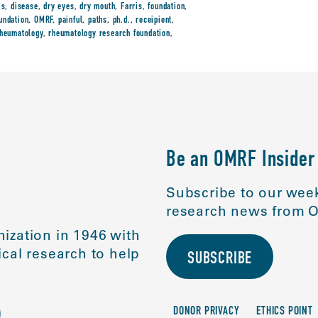
is
,
disease
,
dry eyes
,
dry mouth
,
Farris
,
foundation
,
undation
,
OMRF
,
painful
,
paths
,
ph.d.
,
receipient
,
heumatology
,
rheumatology research foundation
,
Be an OMRF Insider
Subscribe to our week
research news from O
ization in 1946 with
cal research to help
SUBSCRIBE
DONOR PRIVACY
ETHICS POINT