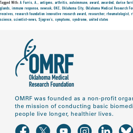
Tagged With:
A Farris
,
A.
,
antigens
,
arthritis
,
autoimmune
,
award
,
awarded
,
darise farr
glands
,
immune response
,
newsok
,
OKC
,
Oklahoma City
,
Oklahoma Medical Research Fo
receives
,
research foundation innovative research award
,
researcher
,
rheumatologist
,
r
science
,
scientist-news
,
Sjogren's
,
symptoms
,
syndrome
,
united states
OMRF was founded as a non-profit organ
the mission of conducting basic biomedi
people live longer, healthier lives.