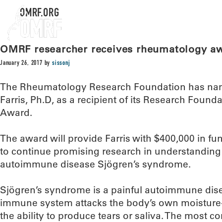
OMRF.ORG
OMRF researcher receives rheumatology a
January 26, 2017
by
sissonj
The Rheumatology Research Foundation has nam
Farris, Ph.D, as a recipient of its Research Foun
Award.
The award will provide Farris with $400,000 in fu
to continue promising research in understanding 
autoimmune disease Sjögren’s syndrome.
Sjögren’s syndrome is a painful autoimmune dise
immune system attacks the body’s own moisture-
the ability to produce tears or saliva. The mos