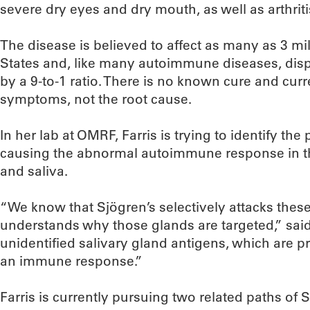
severe dry eyes and dry mouth, as well as arthriti
The disease is believed to affect as many as 3 mi
States and, like many autoimmune diseases, dis
by a 9-to-1 ratio. There is no known cure and cur
symptoms, not the root cause.
In her lab at OMRF, Farris is trying to identify the 
causing the abnormal autoimmune response in th
and saliva.
“We know that Sjögren’s selectively attacks thes
understands why those glands are targeted,” said 
unidentified salivary gland antigens, which are pro
an immune response.”
Farris is currently pursuing two related paths of 