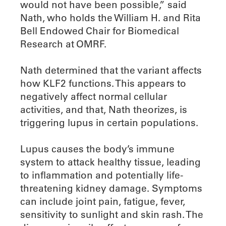
would not have been possible,” said
Nath, who holds the William H. and Rita
Bell Endowed Chair for Biomedical
Research at OMRF.
Nath determined that the variant affects
how KLF2 functions. This appears to
negatively affect normal cellular
activities, and that, Nath theorizes, is
triggering lupus in certain populations.
Lupus causes the body’s immune
system to attack healthy tissue, leading
to inflammation and potentially life-
threatening kidney damage. Symptoms
can include joint pain, fatigue, fever,
sensitivity to sunlight and skin rash. The