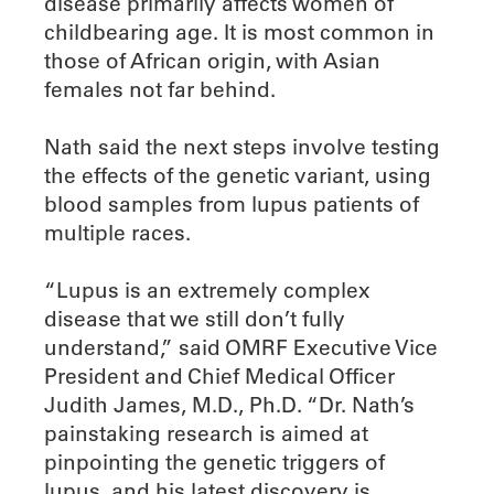
disease primarily affects women of
childbearing age. It is most common in
those of African origin, with Asian
females not far behind.
Nath said the next steps involve testing
the effects of the genetic variant, using
blood samples from lupus patients of
multiple races.
“Lupus is an extremely complex
disease that we still don’t fully
understand,” said OMRF Executive Vice
President and Chief Medical Officer
Judith James, M.D., Ph.D. “Dr. Nath’s
painstaking research is aimed at
pinpointing the genetic triggers of
lupus, and his latest discovery is