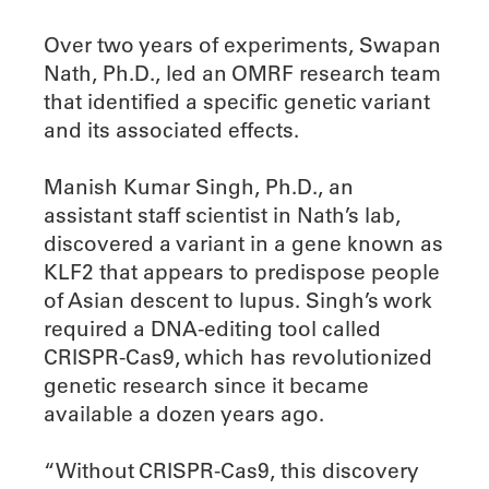
Over two years of experiments, Swapan
Nath, Ph.D., led an OMRF research team
that identified a specific genetic variant
and its associated effects.
Manish Kumar Singh, Ph.D., an
assistant staff scientist in Nath’s lab,
discovered a variant in a gene known as
KLF2 that appears to predispose people
of Asian descent to lupus. Singh’s work
required a DNA-editing tool called
CRISPR-Cas9, which has revolutionized
genetic research since it became
available a dozen years ago.
“Without CRISPR-Cas9, this discovery