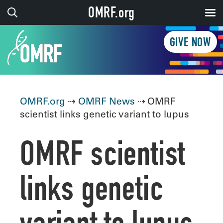
OMRF.org
GIVE NOW
OMRF.org
⇢
OMRF News
⇢ OMRF
scientist links genetic variant to lupus
OMRF scientist
links genetic