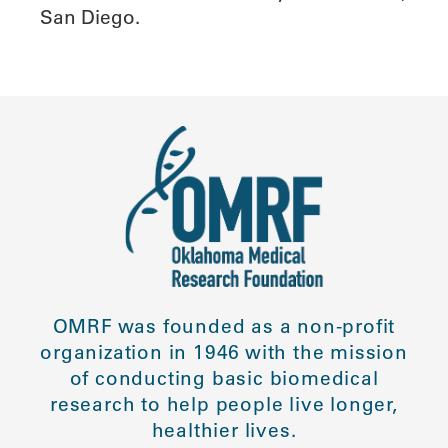
San Diego.
OMRF was founded as a non-profit
organization in 1946 with the mission
of conducting basic biomedical
research to help people live longer,
healthier lives.