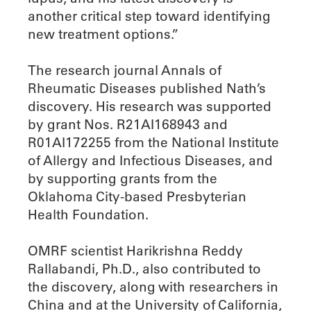
another critical step toward identifying
new treatment options.”
The research journal Annals of
Rheumatic Diseases published Nath’s
discovery. His research was supported
by grant Nos. R21AI168943 and
R01AI172255 from the National Institute
of Allergy and Infectious Diseases, and
by supporting grants from the
Oklahoma City-based Presbyterian
Health Foundation.
OMRF scientist Harikrishna Reddy
Rallabandi, Ph.D., also contributed to
the discovery, along with researchers in
China and at the University of California,