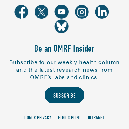
Be an OMRF Insider
Subscribe to our weekly health column
and the latest research news from
OMRF’s labs and clinics.
SUBSCRIBE
DONOR PRIVACY
ETHICS POINT
INTRANET