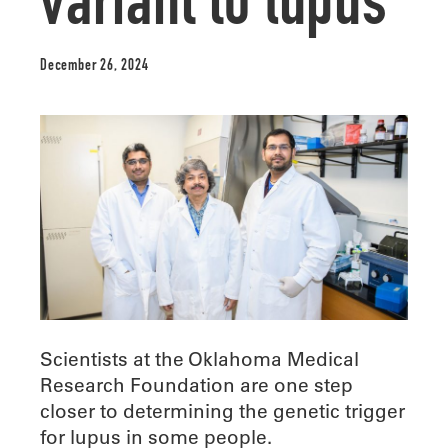
variant to lupus
December 26, 2024
Scientists at the Oklahoma Medical
Research Foundation are one step
closer to determining the genetic trigger
for lupus in some people.