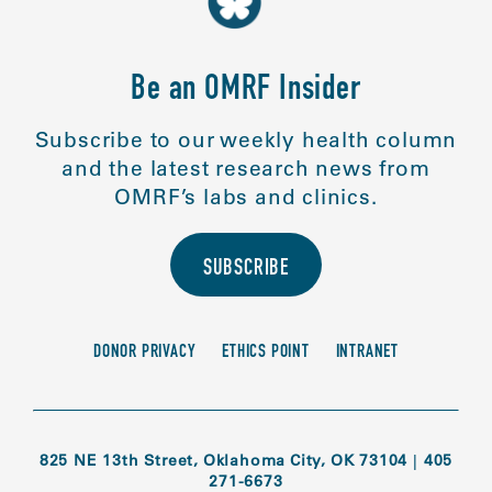
Be an OMRF Insider
Subscribe to our weekly health column
and the latest research news from
OMRF’s labs and clinics.
SUBSCRIBE
DONOR PRIVACY
ETHICS POINT
INTRANET
825 NE 13th Street, Oklahoma City, OK 73104
|
405
271-6673