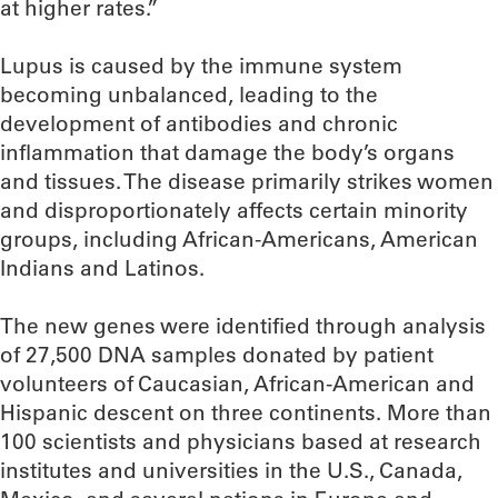
at higher rates.”
Lupus is caused by the immune system
becoming unbalanced, leading to the
development of antibodies and chronic
inflammation that damage the body’s organs
and tissues. The disease primarily strikes women
and disproportionately affects certain minority
groups, including African-Americans, American
Indians and Latinos.
The new genes were identified through analysis
of 27,500 DNA samples donated by patient
volunteers of Caucasian, African-American and
Hispanic descent on three continents. More than
100 scientists and physicians based at research
institutes and universities in the U.S., Canada,