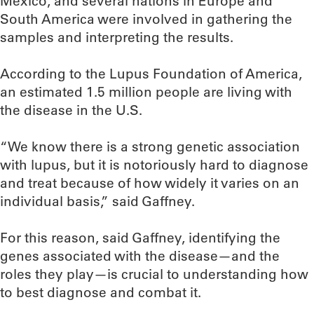
Mexico, and several nations in Europe and
South America were involved in gathering the
samples and interpreting the results.
According to the Lupus Foundation of America,
an estimated 1.5 million people are living with
the disease in the U.S.
“We know there is a strong genetic association
with lupus, but it is notoriously hard to diagnose
and treat because of how widely it varies on an
individual basis,” said Gaffney.
For this reason, said Gaffney, identifying the
genes associated with the disease—and the
roles they play—is crucial to understanding how
to best diagnose and combat it.