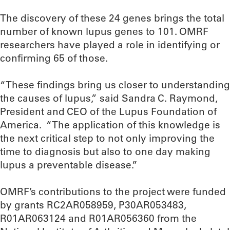
The discovery of these 24 genes brings the total
number of known lupus genes to 101. OMRF
researchers have played a role in identifying or
confirming 65 of those.
“These findings bring us closer to understanding
the causes of lupus,” said Sandra C. Raymond,
President and CEO of the Lupus Foundation of
America. “The application of this knowledge is
the next critical step to not only improving the
time to diagnosis but also to one day making
lupus a preventable disease.”
OMRF’s contributions to the project were funded
by grants RC2AR058959, P30AR053483,
R01AR063124 and R01AR056360 from the