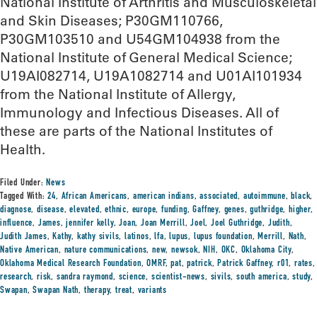
National Institute of Arthritis and Musculoskeletal
and Skin Diseases; P30GM110766,
P30GM103510 and U54GM104938 from the
National Institute of General Medical Science;
U19AI082714, U19A1082714 and U01AI101934
from the National Institute of Allergy,
Immunology and Infectious Diseases. All of
these are parts of the National Institutes of
Health.
Filed Under:
News
Tagged With:
24
,
African Americans
,
american indians
,
associated
,
autoimmune
,
black
,
diagnose
,
disease
,
elevated
,
ethnic
,
europe
,
funding
,
Gaffney
,
genes
,
guthridge
,
higher
,
influence
,
James
,
jennifer kelly
,
Joan
,
Joan Merrill
,
Joel
,
Joel Guthridge
,
Judith
,
Judith James
,
Kathy
,
kathy sivils
,
latinos
,
lfa
,
lupus
,
lupus foundation
,
Merrill
,
Nath
,
Native American
,
nature communications
,
new
,
newsok
,
NIH
,
OKC
,
Oklahoma City
,
Oklahoma Medical Research Foundation
,
OMRF
,
pat
,
patrick
,
Patrick Gaffney
,
r01
,
rates
,
research
,
risk
,
sandra raymond
,
science
,
scientist-news
,
sivils
,
south america
,
study
,
Swapan
,
Swapan Nath
,
therapy
,
treat
,
variants