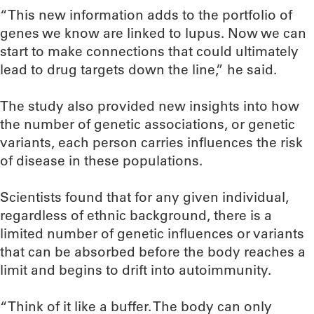
“This new information adds to the portfolio of
genes we know are linked to lupus. Now we can
start to make connections that could ultimately
lead to drug targets down the line,” he said.
The study also provided new insights into how
the number of genetic associations, or genetic
variants, each person carries influences the risk
of disease in these populations.
Scientists found that for any given individual,
regardless of ethnic background, there is a
limited number of genetic influences or variants
that can be absorbed before the body reaches a
limit and begins to drift into autoimmunity.
“Think of it like a buffer. The body can only