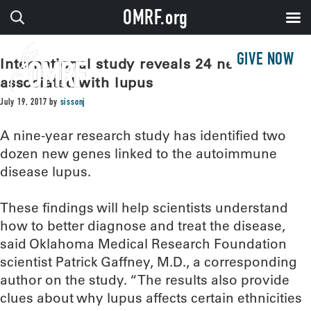
OMRF.org
GIVE NOW
International study reveals 24 new genes
associated with lupus
July 19, 2017
by
sissonj
A nine-year research study has identified two
dozen new genes linked to the autoimmune
disease lupus.
These findings will help scientists understand
how to better diagnose and treat the disease,
said Oklahoma Medical Research Foundation
scientist Patrick Gaffney, M.D., a corresponding
author on the study. “The results also provide
clues about why lupus affects certain ethnicities