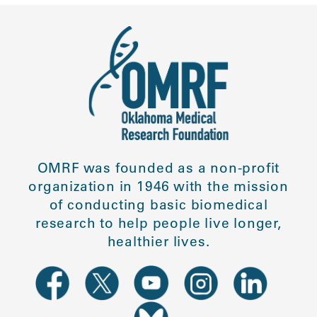
OMRF was founded as a non-profit
organization in 1946 with the mission
of conducting basic biomedical
research to help people live longer,
healthier lives.