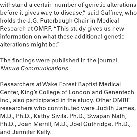
withstand a certain number of genetic alterations
before it gives way to disease,” said Gaffney, who
holds the J.G. Puterbaugh Chair in Medical
Research at OMRF. “This study gives us new
information on what these additional genetic
alterations might be.”
The findings were published in the journal
Nature Communications
.
Researchers at Wake Forest Baptist Medical
Center, King’s College of London and Genentech
Inc., also participated in the study. Other OMRF
researchers who contributed were Judith James,
M.D., Ph.D., Kathy Sivils, Ph.D., Swapan Nath,
Ph.D., Joan Merrill, M.D., Joel Guthridge, Ph.D.,
and Jennifer Kelly.