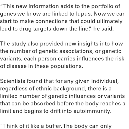
“This new information adds to the portfolio of
genes we know are linked to lupus. Now we can
start to make connections that could ultimately
lead to drug targets down the line,” he said.
The study also provided new insights into how
the number of genetic associations, or genetic
variants, each person carries influences the risk
of disease in these populations.
Scientists found that for any given individual,
regardless of ethnic background, there is a
limited number of genetic influences or variants
that can be absorbed before the body reaches a
limit and begins to drift into autoimmunity.
“Think of it like a buffer. The body can only