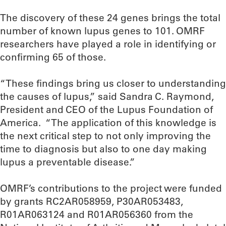
The discovery of these 24 genes brings the total
number of known lupus genes to 101. OMRF
researchers have played a role in identifying or
confirming 65 of those.
“These findings bring us closer to understanding
the causes of lupus,” said Sandra C. Raymond,
President and CEO of the Lupus Foundation of
America. “The application of this knowledge is
the next critical step to not only improving the
time to diagnosis but also to one day making
lupus a preventable disease.”
OMRF’s contributions to the project were funded
by grants RC2AR058959, P30AR053483,
R01AR063124 and R01AR056360 from the