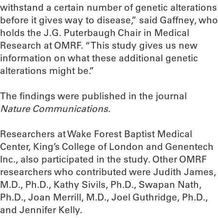
withstand a certain number of genetic alterations
before it gives way to disease,” said Gaffney, who
holds the J.G. Puterbaugh Chair in Medical
Research at OMRF. “This study gives us new
information on what these additional genetic
alterations might be.”
The findings were published in the journal
Nature Communications
.
Researchers at Wake Forest Baptist Medical
Center, King’s College of London and Genentech
Inc., also participated in the study. Other OMRF
researchers who contributed were Judith James,
M.D., Ph.D., Kathy Sivils, Ph.D., Swapan Nath,
Ph.D., Joan Merrill, M.D., Joel Guthridge, Ph.D.,
and Jennifer Kelly.