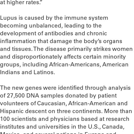
at higher rates.”
Lupus is caused by the immune system
becoming unbalanced, leading to the
development of antibodies and chronic
inflammation that damage the body’s organs
and tissues. The disease primarily strikes women
and disproportionately affects certain minority
groups, including African-Americans, American
Indians and Latinos.
The new genes were identified through analysis
of 27,500 DNA samples donated by patient
volunteers of Caucasian, African-American and
Hispanic descent on three continents. More than
100 scientists and physicians based at research
institutes and universities in the U.S., Canada,