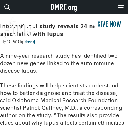
OMRF.org
GIVE NOW
International study reveals 24 new genes
associated with lupus
July 19, 2017
by
sissonj
A nine-year research study has identified two
dozen new genes linked to the autoimmune
disease lupus.
These findings will help scientists understand
how to better diagnose and treat the disease,
said Oklahoma Medical Research Foundation
scientist Patrick Gaffney, M.D., a corresponding
author on the study. “The results also provide
clues about why lupus affects certain ethnicities