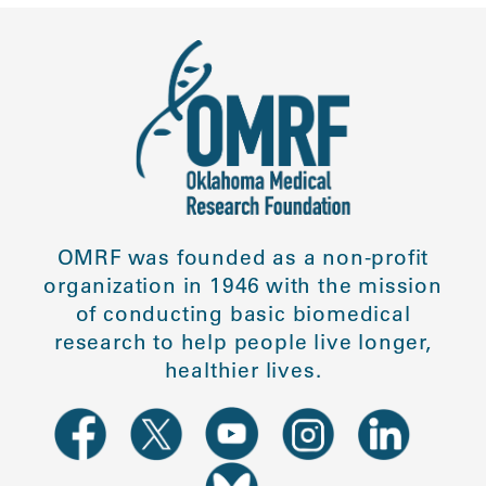
OMRF was founded as a non-profit
organization in 1946 with the mission
of conducting basic biomedical
research to help people live longer,
healthier lives.