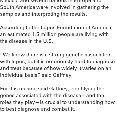
Mexico, and several nations in Europe and
South America were involved in gathering the
samples and interpreting the results.
According to the Lupus Foundation of America,
an estimated 1.5 million people are living with
the disease in the U.S.
“We know there is a strong genetic association
with lupus, but it is notoriously hard to diagnose
and treat because of how widely it varies on an
individual basis,” said Gaffney.
For this reason, said Gaffney, identifying the
genes associated with the disease—and the
roles they play—is crucial to understanding how
to best diagnose and combat it.