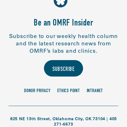
Be an OMRF Insider
Subscribe to our weekly health column
and the latest research news from
OMRF’s labs and clinics.
SUBSCRIBE
DONOR PRIVACY
ETHICS POINT
INTRANET
825 NE 13th Street, Oklahoma City, OK 73104
|
405
271-6673