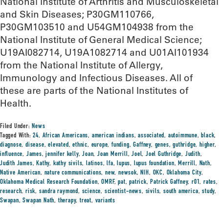
National Institute of Arthritis and Musculoskeletal
and Skin Diseases; P30GM110766,
P30GM103510 and U54GM104938 from the
National Institute of General Medical Science;
U19AI082714, U19A1082714 and U01AI101934
from the National Institute of Allergy,
Immunology and Infectious Diseases. All of
these are parts of the National Institutes of
Health.
Filed Under:
News
Tagged With:
24
,
African Americans
,
american indians
,
associated
,
autoimmune
,
black
,
diagnose
,
disease
,
elevated
,
ethnic
,
europe
,
funding
,
Gaffney
,
genes
,
guthridge
,
higher
,
influence
,
James
,
jennifer kelly
,
Joan
,
Joan Merrill
,
Joel
,
Joel Guthridge
,
Judith
,
Judith James
,
Kathy
,
kathy sivils
,
latinos
,
lfa
,
lupus
,
lupus foundation
,
Merrill
,
Nath
,
Native American
,
nature communications
,
new
,
newsok
,
NIH
,
OKC
,
Oklahoma City
,
Oklahoma Medical Research Foundation
,
OMRF
,
pat
,
patrick
,
Patrick Gaffney
,
r01
,
rates
,
research
,
risk
,
sandra raymond
,
science
,
scientist-news
,
sivils
,
south america
,
study
,
Swapan
,
Swapan Nath
,
therapy
,
treat
,
variants