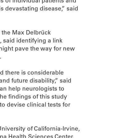
s of individual patients and
s devastating disease,” said
m the Max Delbrück
said identifying a link
 might pave the way for new
.
d there is considerable
nd future disability,” said
can help neurologists to
e findings of this study
 devise clinical tests for
niversity of California-Irvine,
ma Health Sciences Center.