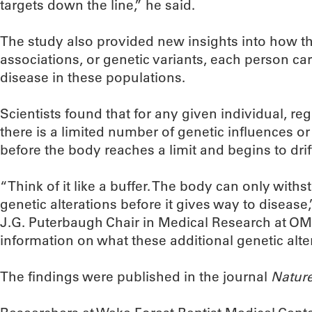
targets down the line,” he said.
The study also provided new insights into how t
associations, or genetic variants, each person carr
disease in these populations.
Scientists found that for any given individual, r
there is a limited number of genetic influences o
before the body reaches a limit and begins to dri
“Think of it like a buffer. The body can only with
genetic alterations before it gives way to disease
J.G. Puterbaugh Chair in Medical Research at OM
information on what these additional genetic alte
The findings were published in the journal
Natur