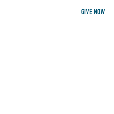
E
PATIENTS
PHILANTHROPY
GIVE NOW