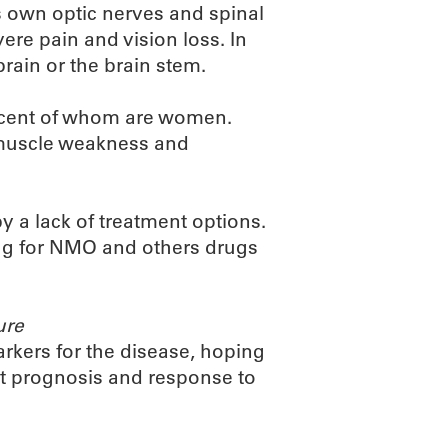
 own optic nerves and spinal
ere pain and vision loss. In
rain or the brain stem.
ercent of whom are women.
, muscle weakness and
y a lack of treatment options.
rug for NMO and others drugs
ure
kers for the disease, hoping
nt prognosis and response to