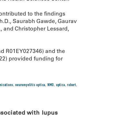
ontributed to the findings
Ph.D., Saurabh Gawde, Gaurav
, and Christopher Lessard,
and R01EY027346) and the
22) provided funding for
nications
,
neuromyelitis optica
,
NMO
,
optica
,
robert
,
ssociated with lupus