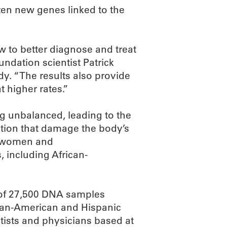
zen new genes linked to the
w to better diagnose and treat
ndation scientist Patrick
dy. “The results also provide
t higher rates.”
 unbalanced, leading to the
tion that damage the body’s
es women and
, including African-
 of 27,500 DNA samples
ican-American and Hispanic
tists and physicians based at