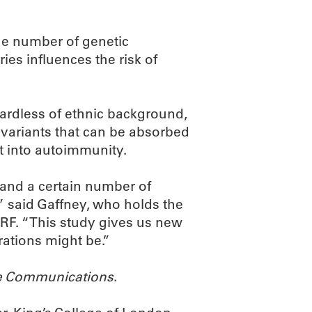
he number of genetic
ies influences the risk of
egardless of ethnic background,
r variants that can be absorbed
ft into autoimmunity.
stand a certain number of
,” said Gaffney, who holds the
RF. “This study gives us new
rations might be.”
e Communications
.