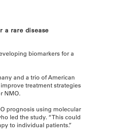
ABOUT
SCIENC
r a rare disease
eveloping biomarkers for a
many and a trio of American
 improve treatment strategies
 or NMO.
NMO prognosis using molecular
who led the study. “This could
py to individual patients.”