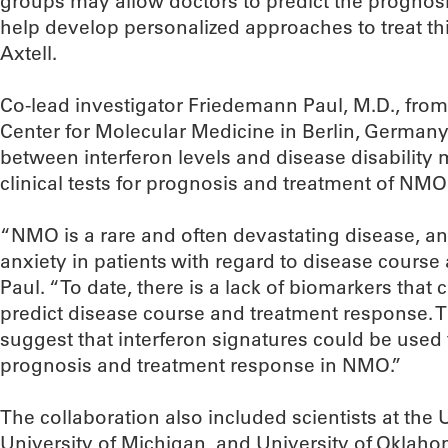
groups may allow doctors to predict the prognosi
help develop personalized approaches to treat thi
Axtell.
Co-lead investigator Friedemann Paul, M.D., fro
Center for Molecular Medicine in Berlin, Germany, 
between interferon levels and disease disability
clinical tests for prognosis and treatment of NMO
“NMO is a rare and often devastating disease, an
anxiety in patients with regard to disease course a
Paul. “To date, there is a lack of biomarkers that 
predict disease course and treatment response. Th
suggest that interferon signatures could be used to
prognosis and treatment response in NMO.”
The collaboration also included scientists at the U
University of Michigan, and University of Oklaho