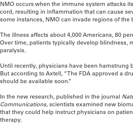
NMO occurs when the immune system attacks its
cord, resulting in inflammation that can cause sev
some instances, NMO can invade regions of the b
The illness affects about 4,000 Americans, 80 p
Over time, patients typically develop blindness
paralysis.
Until recently, physicians have been hamstrung b
But according to Axtell, “The FDA approved a d
should be available soon.”
In the new research, published in the journal
Nat
Communications,
scientists examined new biomar
that they could help instruct physicians on patie
therapy.