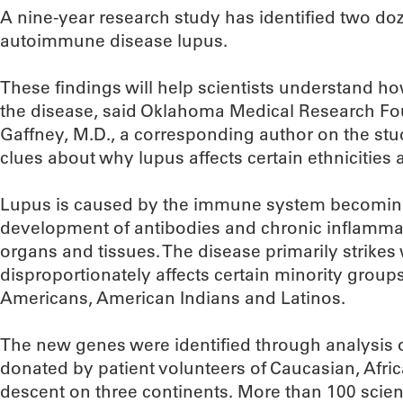
A nine-year research study has identified two do
autoimmune disease lupus.
These findings will help scientists understand ho
the disease, said Oklahoma Medical Research Fou
Gaffney, M.D., a corresponding author on the stu
clues about why lupus affects certain ethnicities a
Lupus is caused by the immune system becoming
development of antibodies and chronic inflamma
organs and tissues. The disease primarily strik
disproportionately affects certain minority groups
Americans, American Indians and Latinos.
The new genes were identified through analysis
donated by patient volunteers of Caucasian, Afr
descent on three continents. More than 100 scien