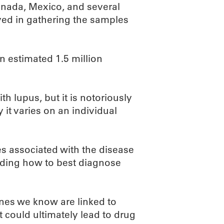
Canada, Mexico, and several
ed in gathering the samples
 estimated 1.5 million
h lupus, but it is notoriously
it varies on an individual
es associated with the disease
nding how to best diagnose
enes we know are linked to
 could ultimately lead to drug