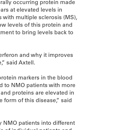
urally occurring protein made
rs at elevated levels in
 with multiple sclerosis (MS),
levels of this protein and
ment to bring levels back to
terferon and why it improves
said Axtell.
rotein markers in the blood
d to NMO patients with more
and proteins are elevated in
form of this disease,” said
fy NMO patients into different