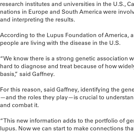
research institutes and universities in the U.S., 
nations in Europe and South America were involv
and interpreting the results.
According to the Lupus Foundation of America, an
people are living with the disease in the U.S.
“We know there is a strong genetic association wit
hard to diagnose and treat because of how widely 
basis,” said Gaffney.
For this reason, said Gaffney, identifying the gen
—and the roles they play—is crucial to understa
and combat it.
“This new information adds to the portfolio of g
lupus. Now we can start to make connections that