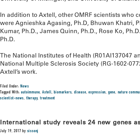
In addition to Axtell, other OMRF scientists who c
were Agnieshka Agasing, Ph.D, Bhuwan Khatri, 
Kumar, Ph.D., James Quinn, Ph.D., Rose Ko, Ph.D.
Ph.D.
The National Institutes of Health (R01AI137047 
National Multiple Sclerosis Society (RG-1602-077
Axtell’s work.
Filed Under:
News
Tagged With:
autoimmune
,
Axtell
,
biomarkers
,
disease
,
expression
,
gene
,
nature commu
scientist-news
,
therapy
,
treatment
International study reveals 24 new genes a
July 19, 2017
by
sissonj