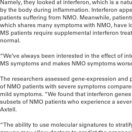
Namely, they looked at interferon, which is a nat
by the body during inflammation. Interferon appea
patients suffering from NMO. Meanwhile, patients
which shares many symptoms with NMO, have low 
MS patients require supplemental interferon treat
normal.
“We’ve always been interested in the effect of in
MS symptoms and makes NMO symptoms worse,” 
The researchers assessed gene-expression and p
of NMO patients with severe symptoms compare
mild symptoms. “We found that interferon genes 
subsets of NMO patients who experience a severe 
Axtell.
“The ability to use molecular signatures to strati