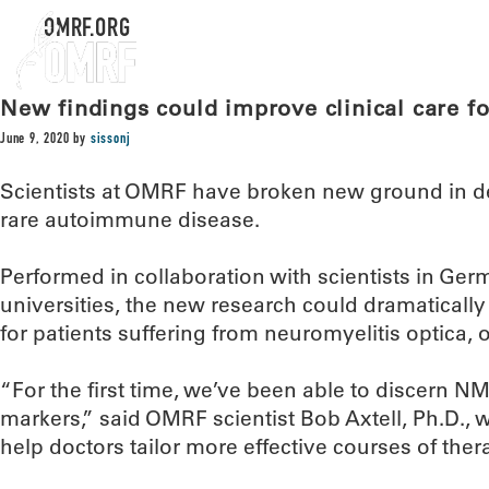
OMRF.ORG
New findings could improve clinical care fo
June 9, 2020
by
sissonj
Scientists at OMRF have broken new ground in d
rare autoimmune disease.
Performed in collaboration with scientists in Ger
universities, the new research could dramatically
for patients suffering from neuromyelitis optica,
“For the first time, we’ve been able to discern 
markers,” said OMRF scientist Bob Axtell, Ph.D., 
help doctors tailor more effective courses of thera