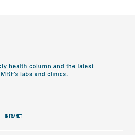
ly health column and the latest
MRF’s labs and clinics.
INTRANET