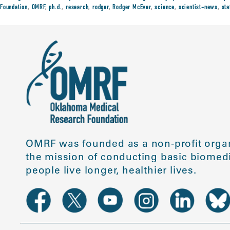
Foundation
,
OMRF
,
ph.d.
,
research
,
rodger
,
Rodger McEver
,
science
,
scientist-news
,
sta
OMRF was founded as a non-profit organ
the mission of conducting basic biomedi
people live longer, healthier lives.