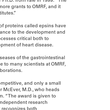
r Ph.D. from Yale in 1999. “The
ore grants to OMRF, and it
itutes.”
of proteins called epsins have
vance to the development and
cesses critical both to
opment of heart disease.
eases of the gastrointestinal
ce to many scientists at OMRF,
aborations.
competitive, and only a small
er McEver, M.D., who heads
. “The award is given to
 independent research
It recognizes both