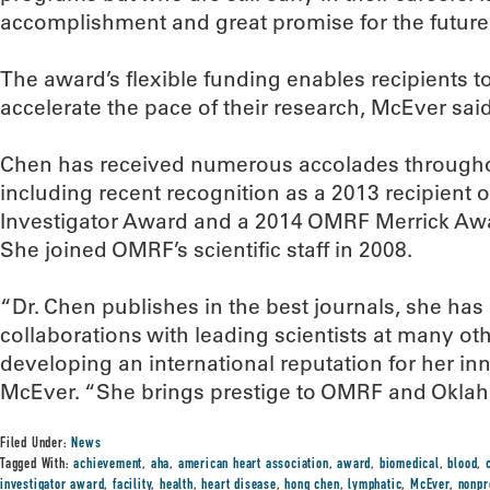
accomplishment and great promise for the future
The award’s flexible funding enables recipients 
accelerate the pace of their research, McEver said
Chen has received numerous accolades througho
including recent recognition as a 2013 recipient o
Investigator Award and a 2014 OMRF Merrick Awa
She joined OMRF’s scientific staff in 2008.
“Dr. Chen publishes in the best journals, she has
collaborations with leading scientists at many oth
developing an international reputation for her in
McEver. “She brings prestige to OMRF and Okla
Filed Under:
News
Tagged With:
achievement
,
aha
,
american heart association
,
award
,
biomedical
,
blood
,
investigator award
,
facility
,
health
,
heart disease
,
hong chen
,
lymphatic
,
McEver
,
nonpr