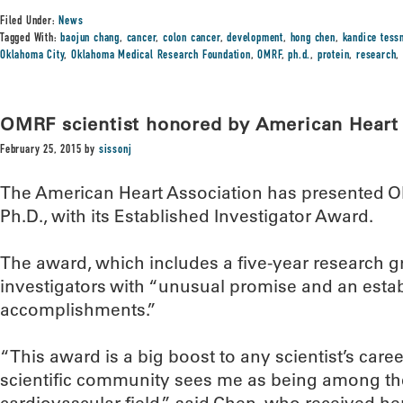
Filed Under:
News
Tagged With:
baojun chang
,
cancer
,
colon cancer
,
development
,
hong chen
,
kandice tess
Oklahoma City
,
Oklahoma Medical Research Foundation
,
OMRF
,
ph.d.
,
protein
,
research
OMRF scientist honored by American Heart 
February 25, 2015
by
sissonj
The American Heart Association has presented O
Ph.D., with its Established Investigator Award.
The award, which includes a five-year research g
investigators with “unusual promise and an estab
accomplishments.”
“This award is a big boost to any scientist’s care
scientific community sees me as being among the 