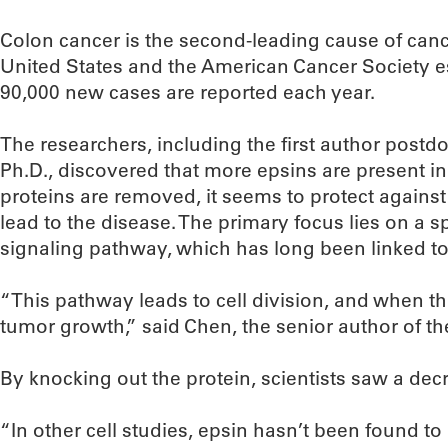
Colon cancer is the second-leading cause of canc
United States and the American Cancer Society e
90,000 new cases are reported each year.
The researchers, including the first author postd
Ph.D., discovered that more epsins are present i
proteins are removed, it seems to protect against
lead to the disease. The primary focus lies on a s
signaling pathway, which has long been linked t
“This pathway leads to cell division, and when th
tumor growth,” said Chen, the senior author of t
By knocking out the protein, scientists saw a dec
“In other cell studies, epsin hasn’t been found to 