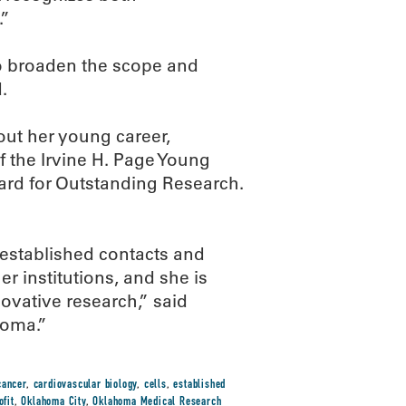
.”
to broaden the scope and
.
ut her young career,
f the Irvine H. Page Young
rd for Outstanding Research.
 established contacts and
er institutions, and she is
novative research,” said
homa.”
cancer
,
cardiovascular biology
,
cells
,
established
ofit
,
Oklahoma City
,
Oklahoma Medical Research