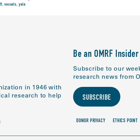
ff
,
vessels
,
yale
Be an OMRF Insider
Subscribe to our week
research news from O
ization in 1946 with
cal research to help
SUBSCRIBE
DONOR PRIVACY
ETHICS POINT