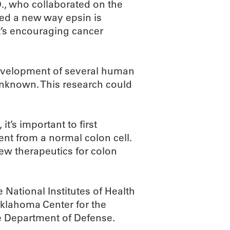
., who collaborated on the
fied a new way epsin is
it’s encouraging cancer
evelopment of several human
 unknown. This research could
it’s important to first
ent from a normal colon cell.
w therapeutics for colon
National Institutes of Health
klahoma Center for the
 Department of Defense.