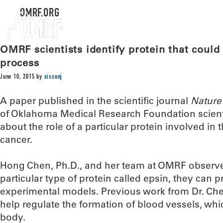
OMRF.ORG
OMRF scientists identify protein that could
process
June 10, 2015
by
sissonj
A paper published in the scientific journal
Nature
of Oklahoma Medical Research Foundation scient
about the role of a particular protein involved in
cancer.
Hong Chen, Ph.D., and her team at OMRF observe
particular type of protein called epsin, they can p
experimental models. Previous work from Dr. Che
help regulate the formation of blood vessels, whi
body.