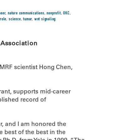
neer
,
nature communications
,
nonprofit
,
OKC
,
,
role
,
science
,
tumor
,
wnt signaling
Association
MRF scientist Hong Chen,
rant, supports mid-career
lished record of
er, and I am honored the
best of the best in the