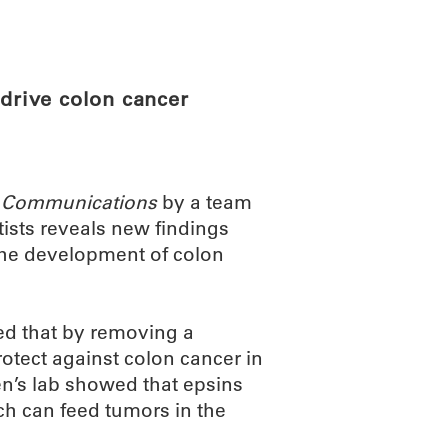
ABOUT
SCIENC
 drive colon cancer
 Communications
by a team
ists reveals new findings
 the development of colon
d that by removing a
rotect against colon cancer in
n’s lab showed that epsins
ch can feed tumors in the