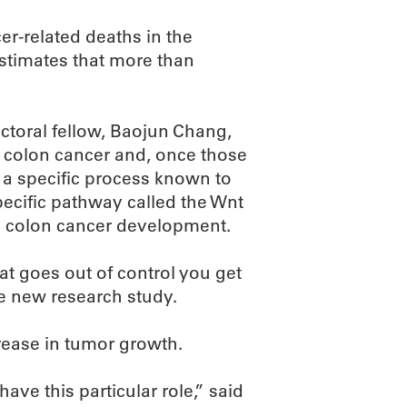
er-related deaths in the
stimates that more than
octoral fellow, Baojun Chang,
n colon cancer and, once those
 a specific process known to
pecific pathway called the Wnt
o colon cancer development.
at goes out of control you get
he new research study.
rease in tumor growth.
have this particular role,” said