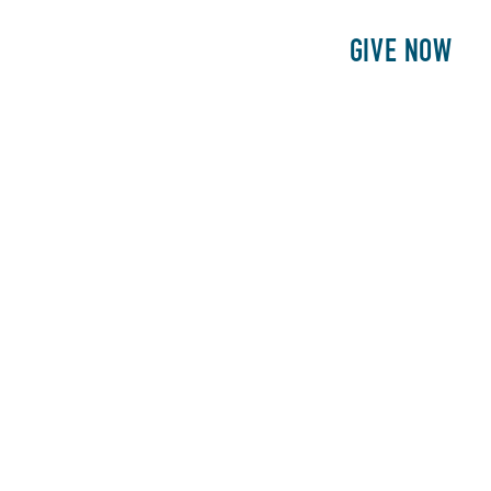
E
PATIENTS
PHILANTHROPY
GIVE NOW