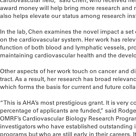
cardiovascular field,” said Chen, who received he
award money will help bring more research and m
also helps elevate our status among research inst
In the lab, Chen examines the novel impact a set 
on the cardiovascular system. Her work has rele
function of both blood and lymphatic vessels, pro
maintaining cardiovascular health and the devel
Other aspects of her work touch on cancer and dis
tract. As a result, her research has broad relevan
which forms the basis for current and future coll
“This is AHA’s most prestigious grant. It is very 
percentage of applicants are funded,” said Rodg
OMRF’s Cardiovascular Biology Research Program
investigators who have established outstanding
programs but who are still early in their careers. 