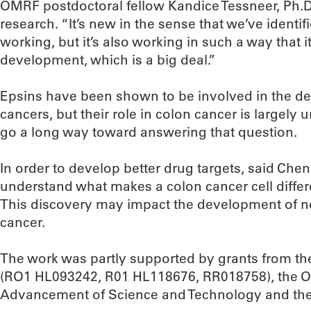
OMRF postdoctoral fellow Kandice Tessneer, Ph.D
research. “It’s new in the sense that we’ve identi
working, but it’s also working in such a way that 
development, which is a big deal.”
Epsins have been shown to be involved in the d
cancers, but their role in colon cancer is largely
go a long way toward answering that question.
In order to develop better drug targets, said Chen, 
understand what makes a colon cancer cell differ
This discovery may impact the development of ne
cancer.
The work was partly supported by grants from the 
(RO1 HL093242, R01 HL118676, RR018758), the O
Advancement of Science and Technology and the