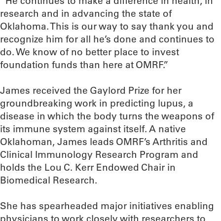
“He continues to make a difference in health, in
research and in advancing the state of
Oklahoma. This is our way to say thank you and
recognize him for all he’s done and continues to
do. We know of no better place to invest
foundation funds than here at OMRF.”
James received the Gaylord Prize for her
groundbreaking work in predicting lupus, a
disease in which the body turns the weapons of
its immune system against itself. A native
Oklahoman, James leads OMRF’s Arthritis and
Clinical Immunology Research Program and
holds the Lou C. Kerr Endowed Chair in
Biomedical Research.
She has spearheaded major initiatives enabling
physicians to work closely with researchers to