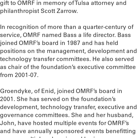
gift to OMRF in memory of Tulsa attorney and
philanthropist Scott Zarrow.
In recognition of more than a quarter-century of
service, OMRF named Bass a life director. Bass
joined OMRF’s board in 1987 and has held
positions on the management, development and
technology transfer committees. He also served
as chair of the foundation’s executive committee
from 2001-07.
Groendyke, of Enid, joined OMRF’s board in
2001. She has served on the foundation’s
development, technology transfer, executive and
governance committees. She and her husband,
John, have hosted multiple events for OMRF’s
and have annually sponsored events benefitting