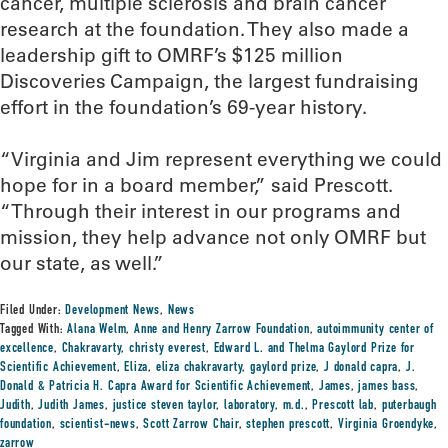
cancer, multiple sclerosis and brain cancer
research at the foundation. They also made a
leadership gift to OMRF’s $125 million
Discoveries Campaign, the largest fundraising
effort in the foundation’s 69-year history.
“Virginia and Jim represent everything we could
hope for in a board member,” said Prescott.
“Through their interest in our programs and
mission, they help advance not only OMRF but
our state, as well.”
Filed Under:
Development News
,
News
Tagged With:
Alana Welm
,
Anne and Henry Zarrow Foundation
,
autoimmunity center of
excellence
,
Chakravarty
,
christy everest
,
Edward L. and Thelma Gaylord Prize for
Scientific Achievement
,
Eliza
,
eliza chakravarty
,
gaylord prize
,
J donald capra
,
J.
Donald & Patricia H. Capra Award for Scientific Achievement
,
James
,
james bass
,
Judith
,
Judith James
,
justice steven taylor
,
laboratory
,
m.d.
,
Prescott lab
,
puterbaugh
foundation
,
scientist-news
,
Scott Zarrow Chair
,
stephen prescott
,
Virginia Groendyke
,
zarrow