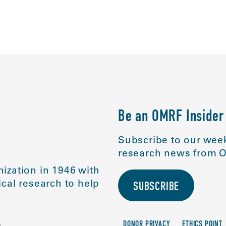
ABOUT
SCIENC
Be an OMRF Insider
Subscribe to our week
research news from O
ization in 1946 with
cal research to help
SUBSCRIBE
DONOR PRIVACY
ETHICS POINT