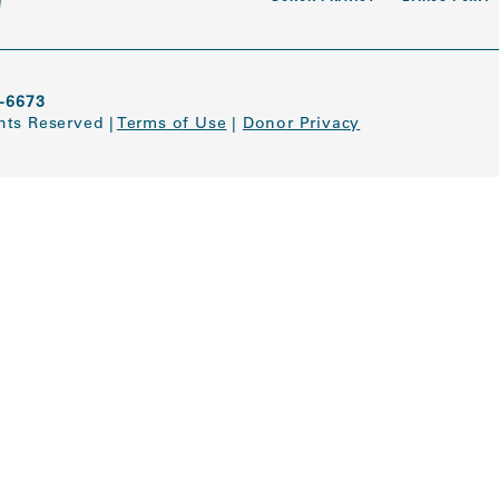
-6673
ghts Reserved
|
Terms of Use
|
Donor Privacy