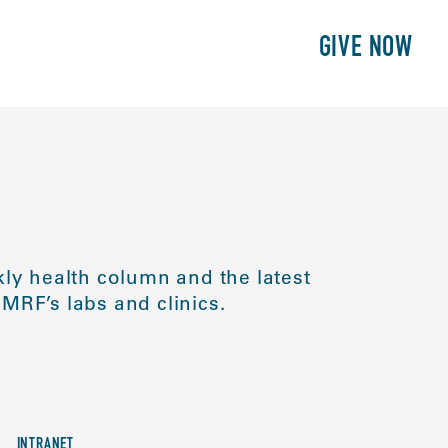
E
PATIENTS
PHILANTHROPY
GIVE NOW
ly health column and the latest
MRF’s labs and clinics.
INTRANET