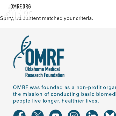
OMRF.ORG
Sorry, no content matched your criteria.
OMRF was founded as a non-profit organ
the mission of conducting basic biomedi
people live longer, healthier lives.