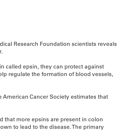
cal Research Foundation scientists reveals
.
 called epsin, they can protect against
lp regulate the formation of blood vessels,
he American Cancer Society estimates that
ed that more epsins are present in colon
nown to lead to the disease. The primary