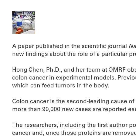
A paper published in the scientific journal
Na
new findings about the role of a particular p
Hong Chen, Ph.D., and her team at OMRF obser
colon cancer in experimental models. Previou
which can feed tumors in the body.
Colon cancer is the second-leading cause of 
more than 90,000 new cases are reported eac
The researchers, including the first author p
cancer and, once those proteins are removed,