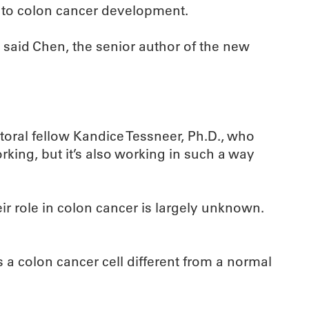
d to colon cancer development.
 said Chen, the senior author of the new
ctoral fellow Kandice Tessneer, Ph.D., who
rking, but it’s also working in such a way
r role in colon cancer is largely unknown.
s a colon cancer cell different from a normal