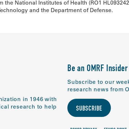
om the National Institutes of Health (RO1 HL0932
Technology and the Department of Defense.
Be an OMRF Insider
Subscribe to our week
research news from O
ization in 1946 with
cal research to help
SUBSCRIBE