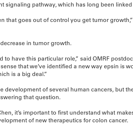
Wnt signaling pathway, which has long been linke
en that goes out of control you get tumor growth,”
a decrease in tumor growth.
nd to have this particular role,” said OMRF postdo
e sense that we’ve identified a new way epsin is wo
ch is a big deal.”
e development of several human cancers, but thei
swering that question.
Chen, it’s important to first understand what make
velopment of new therapeutics for colon cancer.