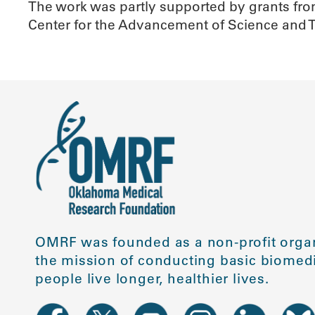
The work was partly supported by grants fr
Center for the Advancement of Science and 
OMRF was founded as a non-profit organ
the mission of conducting basic biomedi
people live longer, healthier lives.