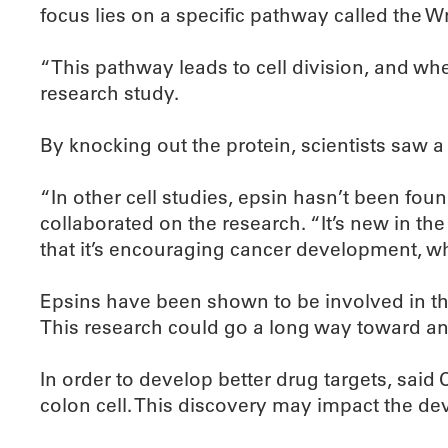
focus lies on a specific pathway called the 
“This pathway leads to cell division, and wh
research study.
By knocking out the protein, scientists saw 
“In other cell studies, epsin hasn’t been fou
collaborated on the research. “It’s new in th
that it’s encouraging cancer development, whi
Epsins have been shown to be involved in th
This research could go a long way toward an
In order to develop better drug targets, said 
colon cell. This discovery may impact the de