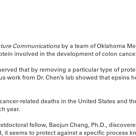
ture Communications
by a team of Oklahoma Medi
rotein involved in the development of colon cancer
ved that by removing a particular type of protein
s work from Dr. Chen’s lab showed that epsins he
cancer-related deaths in the United States and t
h year.
ostdoctoral fellow, Baojun Chang, Ph.D., discover
 it seems to protect against a specific process k