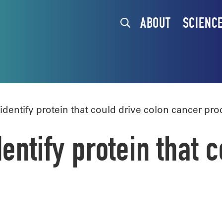
ABOUT
SCIENC
dentify protein that could drive colon cancer pro
entify protein that 