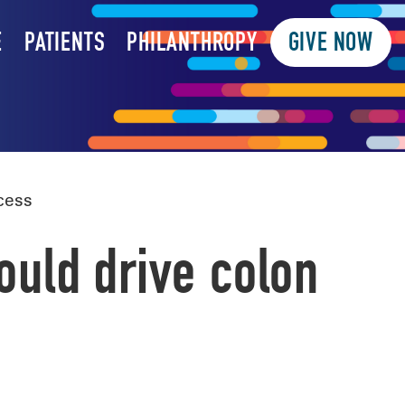
E
PATIENTS
PHILANTHROPY
GIVE NOW
cess
could drive colon