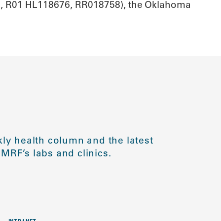
42, R01 HL118676, RR018758), the Oklahoma
ly health column and the latest
MRF’s labs and clinics.