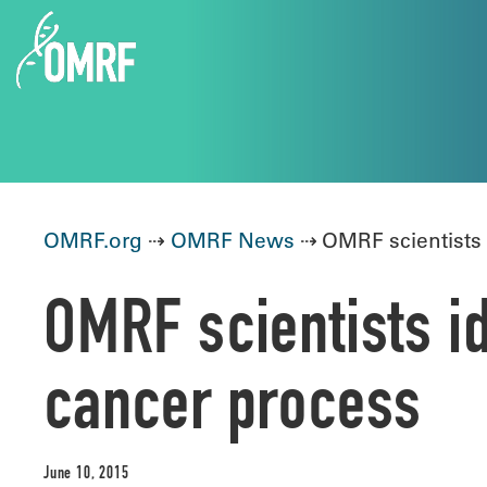
OMRF.org
⇢
OMRF News
⇢ OMRF scientists i
OMRF scientists id
cancer process
June 10, 2015