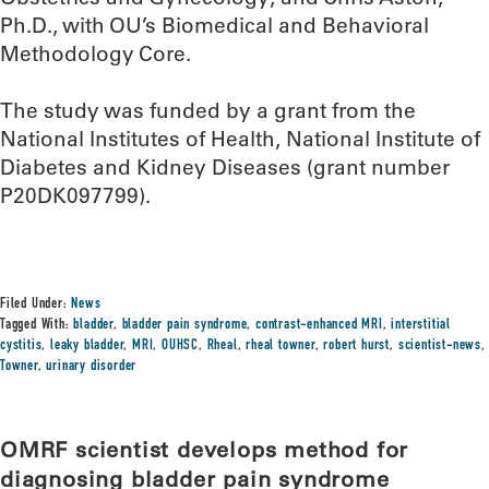
Ph.D., with OU’s Biomedical and Behavioral
Methodology Core.
The study was funded by a grant from the
National Institutes of Health, National Institute of
Diabetes and Kidney Diseases (grant number
P20DK097799).
Filed Under:
News
Tagged With:
bladder
,
bladder pain syndrome
,
contrast-enhanced MRI
,
interstitial
cystitis
,
leaky bladder
,
MRI
,
OUHSC
,
Rheal
,
rheal towner
,
robert hurst
,
scientist-news
,
Towner
,
urinary disorder
OMRF scientist develops method for
diagnosing bladder pain syndrome