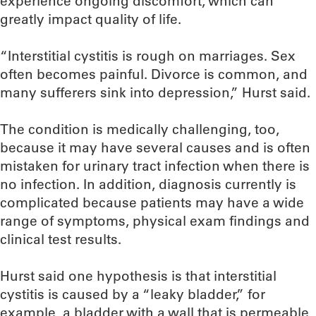
experience ongoing discomfort, which can
greatly impact quality of life.
“Interstitial cystitis is rough on marriages. Sex
often becomes painful. Divorce is common, and
many sufferers sink into depression,” Hurst said.
The condition is medically challenging, too,
because it may have several causes and is often
mistaken for urinary tract infection when there is
no infection. In addition, diagnosis currently is
complicated because patients may have a wide
range of symptoms, physical exam findings and
clinical test results.
Hurst said one hypothesis is that interstitial
cystitis is caused by a “leaky bladder,” for
example, a bladder with a wall that is permeable