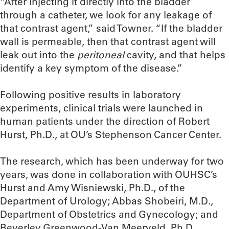
“After injecting it directly into the bladder
through a catheter, we look for any leakage of
that contrast agent,” said Towner. “If the bladder
wall is permeable, then that contrast agent will
leak out into the
peritoneal
cavity, and that helps
identify a key symptom of the disease.”
Following positive results in laboratory
experiments, clinical trials were launched in
human patients under the direction of Robert
Hurst, Ph.D., at OU’s Stephenson Cancer Center.
The research, which has been underway for two
years, was done in collaboration with OUHSC’s
Hurst and Amy Wisniewski, Ph.D., of the
Department of Urology; Abbas Shobeiri, M.D.,
Department of Obstetrics and Gynecology; and
Beverley Greenwood-Van Meerveld, Ph.D.,