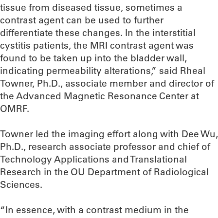
tissue from diseased tissue, sometimes a
contrast agent can be used to further
differentiate these changes. In the interstitial
cystitis patients, the MRI contrast agent was
found to be taken up into the bladder wall,
indicating permeability alterations,” said Rheal
Towner, Ph.D., associate member and director of
the Advanced Magnetic Resonance Center at
OMRF.
Towner led the imaging effort along with Dee Wu,
Ph.D., research associate professor and chief of
Technology Applications and Translational
Research in the OU Department of Radiological
Sciences.
“In essence, with a contrast medium in the