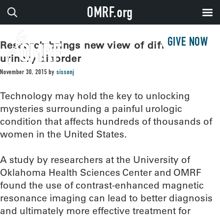
OMRF.org
GIVE NOW
Research brings new view of difficult
urinary disorder
November 30, 2015
by
sissonj
Technology may hold the key to unlocking
mysteries surrounding a painful urologic
condition that affects hundreds of thousands of
women in the United States.
A study by researchers at the University of
Oklahoma Health Sciences Center and OMRF
found the use of contrast-enhanced magnetic
resonance imaging can lead to better diagnosis
and ultimately more effective treatment for