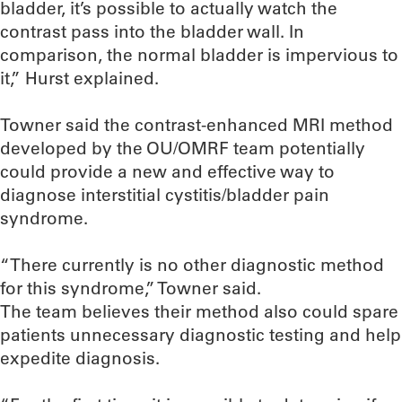
bladder, it’s possible to actually watch the
contrast pass into the bladder wall. In
comparison, the normal bladder is impervious to
it,” Hurst explained.
Towner said the contrast-enhanced MRI method
developed by the OU/OMRF team potentially
could provide a new and effective way to
diagnose interstitial cystitis/bladder pain
syndrome.
“There currently is no other diagnostic method
for this syndrome,” Towner said.
The team believes their method also could spare
patients unnecessary diagnostic testing and help
expedite diagnosis.