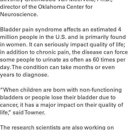
director of the Oklahoma Center for
Neuroscience.
Bladder pain syndrome affects an estimated 4
million people in the U.S. and is primarily found
in women. It can seriously impact quality of life;
in addition to chronic pain, the disease can force
some people to urinate as often as 60 times per
day. The condition can take months or even
years to diagnose.
“When children are born with non-functioning
bladders or people lose their bladder due to
cancer, it has a major impact on their quality of
life,” said Towner.
The research scientists are also working on