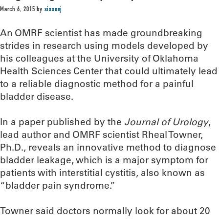
March 6, 2015
by
sissonj
An OMRF scientist has made groundbreaking
strides in research using models developed by
his colleagues at the University of Oklahoma
Health Sciences Center that could ultimately lead
to a reliable diagnostic method for a painful
bladder disease.
In a paper published by the
Journal of Urology
,
lead author and OMRF scientist Rheal Towner,
Ph.D., reveals an innovative method to diagnose
bladder leakage, which is a major symptom for
patients with interstitial cystitis, also known as
“bladder pain syndrome.”
Towner said doctors normally look for about 20