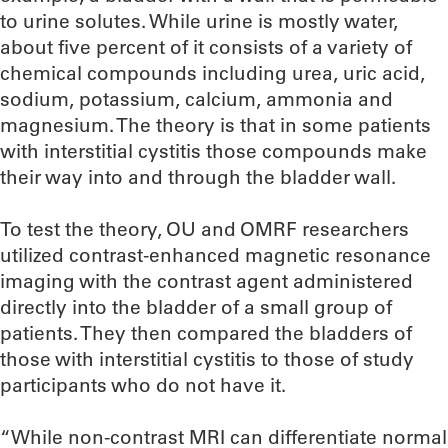
to urine solutes. While urine is mostly water,
about five percent of it consists of a variety of
chemical compounds including urea, uric acid,
sodium, potassium, calcium, ammonia and
magnesium. The theory is that in some patients
with interstitial cystitis those compounds make
their way into and through the bladder wall.
To test the theory, OU and OMRF researchers
utilized contrast-enhanced magnetic resonance
imaging with the contrast agent administered
directly into the bladder of a small group of
patients. They then compared the bladders of
those with interstitial cystitis to those of study
participants who do not have it.
“While non-contrast MRI can differentiate normal