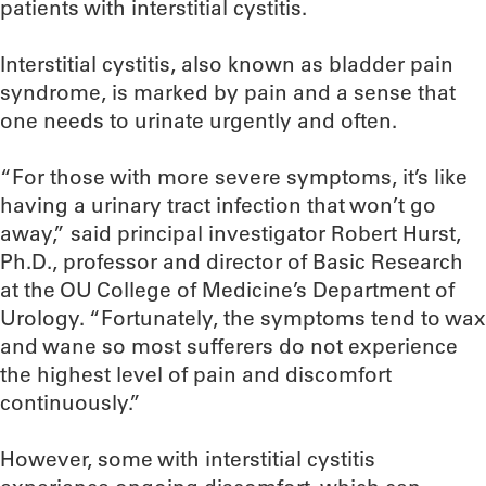
patients with interstitial cystitis.
Interstitial cystitis, also known as bladder pain
syndrome, is marked by pain and a sense that
one needs to urinate urgently and often.
“For those with more severe symptoms, it’s like
having a urinary tract infection that won’t go
away,” said principal investigator Robert Hurst,
Ph.D., professor and director of Basic Research
at the OU College of Medicine’s Department of
Urology. “Fortunately, the symptoms tend to wax
and wane so most sufferers do not experience
the highest level of pain and discomfort
continuously.”
However, some with interstitial cystitis