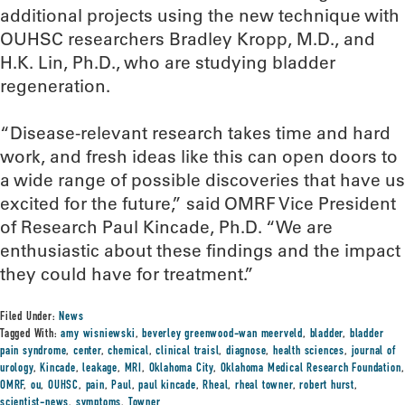
additional projects using the new technique with
OUHSC researchers Bradley Kropp, M.D., and
H.K. Lin, Ph.D., who are studying bladder
regeneration.
“Disease-relevant research takes time and hard
work, and fresh ideas like this can open doors to
a wide range of possible discoveries that have us
excited for the future,” said OMRF Vice President
of Research Paul Kincade, Ph.D. “We are
enthusiastic about these findings and the impact
they could have for treatment.”
Filed Under:
News
Tagged With:
amy wisniewski
,
beverley greenwood-wan meerveld
,
bladder
,
bladder
pain syndrome
,
center
,
chemical
,
clinical traisl
,
diagnose
,
health sciences
,
journal of
urology
,
Kincade
,
leakage
,
MRI
,
Oklahoma City
,
Oklahoma Medical Research Foundation
,
OMRF
,
ou
,
OUHSC
,
pain
,
Paul
,
paul kincade
,
Rheal
,
rheal towner
,
robert hurst
,
scientist-news
,
symptoms
,
Towner