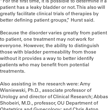
“For the first time, it is possible to determine if a
patient has a leaky bladder or not. This also will
greatly facilitate clinical trials of therapies by
better defining patient groups,” Hurst said.
Because the disorder varies greatly from patient
to patient, one treatment may not work for
everyone. However, the ability to distinguish
those with bladder permeability from those
without it provides a way to better identify
patients who may benefit from potential
treatments.
Also assisting in the research were: Amy
Wisniewski, Ph.D., associate professor of
Urology and director of Clinical Research; Abbas
Shobeiri, M.D., professor, OU Department of
Obstetrics and Gynecology; and Chris Aston,