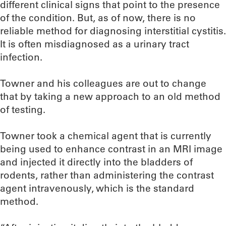
different clinical signs that point to the presence
of the condition. But, as of now, there is no
reliable method for diagnosing interstitial cystitis.
It is often misdiagnosed as a urinary tract
infection.
Towner and his colleagues are out to change
that by taking a new approach to an old method
of testing.
Towner took a chemical agent that is currently
being used to enhance contrast in an MRI image
and injected it directly into the bladders of
rodents, rather than administering the contrast
agent intravenously, which is the standard
method.