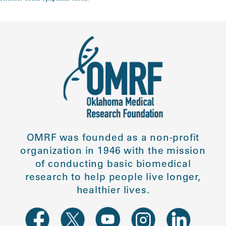
OMRF was founded as a non-profit
organization in 1946 with the mission
of conducting basic biomedical
research to help people live longer,
healthier lives.