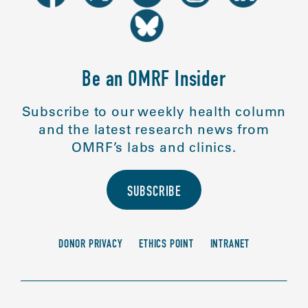
Be an OMRF Insider
Subscribe to our weekly health column
and the latest research news from
OMRF’s labs and clinics.
SUBSCRIBE
DONOR PRIVACY
ETHICS POINT
INTRANET