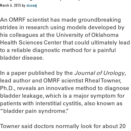
March 6, 2015
by
sissonj
An OMRF scientist has made groundbreaking
strides in research using models developed by
his colleagues at the University of Oklahoma
Health Sciences Center that could ultimately lead
to a reliable diagnostic method for a painful
bladder disease.
In a paper published by the
Journal of Urology
,
lead author and OMRF scientist Rheal Towner,
Ph.D., reveals an innovative method to diagnose
bladder leakage, which is a major symptom for
patients with interstitial cystitis, also known as
“bladder pain syndrome.”
Towner said doctors normally look for about 20