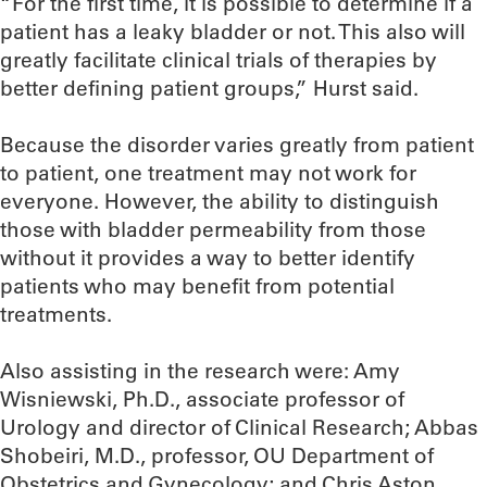
“For the first time, it is possible to determine if a
patient has a leaky bladder or not. This also will
greatly facilitate clinical trials of therapies by
better defining patient groups,” Hurst said.
Because the disorder varies greatly from patient
to patient, one treatment may not work for
everyone. However, the ability to distinguish
those with bladder permeability from those
without it provides a way to better identify
patients who may benefit from potential
treatments.
Also assisting in the research were: Amy
Wisniewski, Ph.D., associate professor of
Urology and director of Clinical Research; Abbas
Shobeiri, M.D., professor, OU Department of
Obstetrics and Gynecology; and Chris Aston,