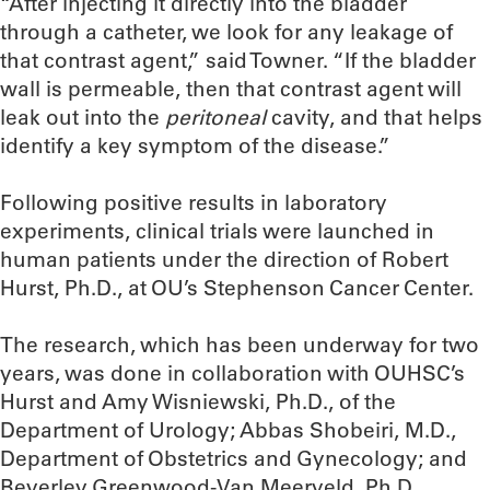
“After injecting it directly into the bladder
through a catheter, we look for any leakage of
that contrast agent,” said Towner. “If the bladder
wall is permeable, then that contrast agent will
leak out into the
peritoneal
cavity, and that helps
identify a key symptom of the disease.”
Following positive results in laboratory
experiments, clinical trials were launched in
human patients under the direction of Robert
Hurst, Ph.D., at OU’s Stephenson Cancer Center.
The research, which has been underway for two
years, was done in collaboration with OUHSC’s
Hurst and Amy Wisniewski, Ph.D., of the
Department of Urology; Abbas Shobeiri, M.D.,
Department of Obstetrics and Gynecology; and
Beverley Greenwood-Van Meerveld, Ph.D.,