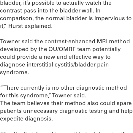
bladder, it’s possible to actually watch the
contrast pass into the bladder wall. In
comparison, the normal bladder is impervious to
it,” Hurst explained.
Towner said the contrast-enhanced MRI method
developed by the OU/OMRF team potentially
could provide a new and effective way to
diagnose interstitial cystitis/bladder pain
syndrome.
“There currently is no other diagnostic method
for this syndrome,” Towner said.
The team believes their method also could spare
patients unnecessary diagnostic testing and help
expedite diagnosis.