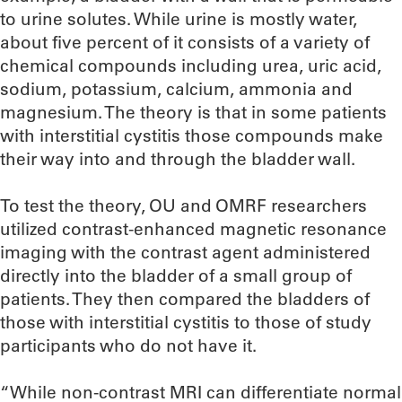
to urine solutes. While urine is mostly water,
about five percent of it consists of a variety of
chemical compounds including urea, uric acid,
sodium, potassium, calcium, ammonia and
magnesium. The theory is that in some patients
with interstitial cystitis those compounds make
their way into and through the bladder wall.
To test the theory, OU and OMRF researchers
utilized contrast-enhanced magnetic resonance
imaging with the contrast agent administered
directly into the bladder of a small group of
patients. They then compared the bladders of
those with interstitial cystitis to those of study
participants who do not have it.
“While non-contrast MRI can differentiate normal