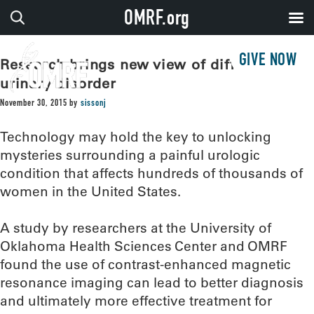
OMRF.org
GIVE NOW
Research brings new view of difficult
urinary disorder
November 30, 2015
by
sissonj
Technology may hold the key to unlocking
mysteries surrounding a painful urologic
condition that affects hundreds of thousands of
women in the United States.
A study by researchers at the University of
Oklahoma Health Sciences Center and OMRF
found the use of contrast-enhanced magnetic
resonance imaging can lead to better diagnosis
and ultimately more effective treatment for