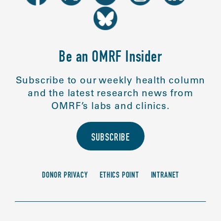
Be an OMRF Insider
Subscribe to our weekly health column
and the latest research news from
OMRF’s labs and clinics.
SUBSCRIBE
DONOR PRIVACY
ETHICS POINT
INTRANET