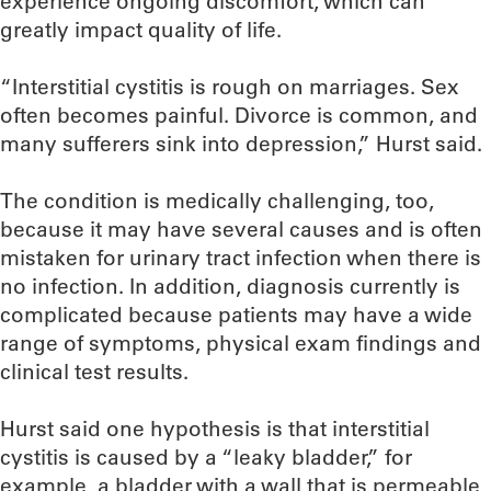
experience ongoing discomfort, which can
greatly impact quality of life.
“Interstitial cystitis is rough on marriages. Sex
often becomes painful. Divorce is common, and
many sufferers sink into depression,” Hurst said.
The condition is medically challenging, too,
because it may have several causes and is often
mistaken for urinary tract infection when there is
no infection. In addition, diagnosis currently is
complicated because patients may have a wide
range of symptoms, physical exam findings and
clinical test results.
Hurst said one hypothesis is that interstitial
cystitis is caused by a “leaky bladder,” for
example, a bladder with a wall that is permeable