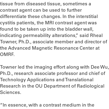
tissue from diseased tissue, sometimes a
contrast agent can be used to further
differentiate these changes. In the interstitial
cystitis patients, the MRI contrast agent was
found to be taken up into the bladder wall,
indicating permeability alterations,” said Rheal
Towner, Ph.D., associate member and director of
the Advanced Magnetic Resonance Center at
OMRF.
Towner led the imaging effort along with Dee Wu,
Ph.D., research associate professor and chief of
Technology Applications and Translational
Research in the OU Department of Radiological
Sciences.
“In essence, with a contrast medium in the