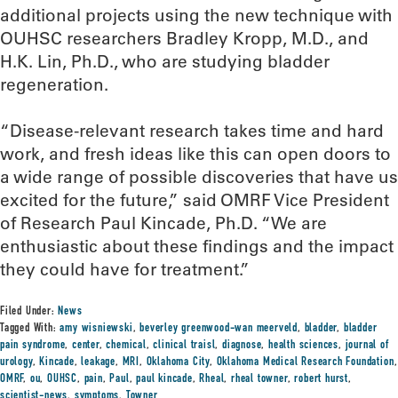
additional projects using the new technique with
OUHSC researchers Bradley Kropp, M.D., and
H.K. Lin, Ph.D., who are studying bladder
regeneration.
“Disease-relevant research takes time and hard
work, and fresh ideas like this can open doors to
a wide range of possible discoveries that have us
excited for the future,” said OMRF Vice President
of Research Paul Kincade, Ph.D. “We are
enthusiastic about these findings and the impact
they could have for treatment.”
Filed Under:
News
Tagged With:
amy wisniewski
,
beverley greenwood-wan meerveld
,
bladder
,
bladder
pain syndrome
,
center
,
chemical
,
clinical traisl
,
diagnose
,
health sciences
,
journal of
urology
,
Kincade
,
leakage
,
MRI
,
Oklahoma City
,
Oklahoma Medical Research Foundation
,
OMRF
,
ou
,
OUHSC
,
pain
,
Paul
,
paul kincade
,
Rheal
,
rheal towner
,
robert hurst
,
scientist-news
,
symptoms
,
Towner