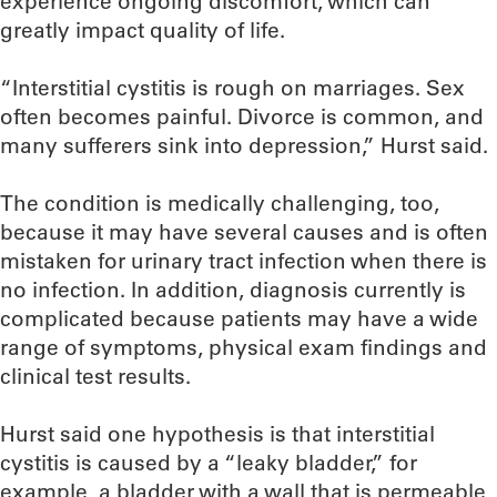
experience ongoing discomfort, which can
greatly impact quality of life.
“Interstitial cystitis is rough on marriages. Sex
often becomes painful. Divorce is common, and
many sufferers sink into depression,” Hurst said.
The condition is medically challenging, too,
because it may have several causes and is often
mistaken for urinary tract infection when there is
no infection. In addition, diagnosis currently is
complicated because patients may have a wide
range of symptoms, physical exam findings and
clinical test results.
Hurst said one hypothesis is that interstitial
cystitis is caused by a “leaky bladder,” for
example, a bladder with a wall that is permeable