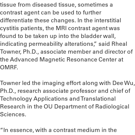
tissue from diseased tissue, sometimes a
contrast agent can be used to further
differentiate these changes. In the interstitial
cystitis patients, the MRI contrast agent was
found to be taken up into the bladder wall,
indicating permeability alterations,” said Rheal
Towner, Ph.D., associate member and director of
the Advanced Magnetic Resonance Center at
OMRF.
Towner led the imaging effort along with Dee Wu,
Ph.D., research associate professor and chief of
Technology Applications and Translational
Research in the OU Department of Radiological
Sciences.
“In essence, with a contrast medium in the