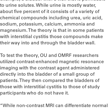
to urine solutes. While urine is mostly water,
about five percent of it consists of a variety of
chemical compounds including urea, uric acid,
sodium, potassium, calcium, ammonia and
magnesium. The theory is that in some patients
with interstitial cystitis those compounds make
their way into and through the bladder wall.
To test the theory, OU and OMRF researchers
utilized contrast-enhanced magnetic resonance
imaging with the contrast agent administered
directly into the bladder of a small group of
patients. They then compared the bladders of
those with interstitial cystitis to those of study
participants who do not have it.
“While non-contrast MRI can differentiate normal