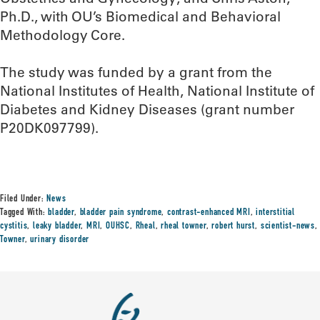
Ph.D., with OU’s Biomedical and Behavioral
Methodology Core.
The study was funded by a grant from the
National Institutes of Health, National Institute of
Diabetes and Kidney Diseases (grant number
P20DK097799).
Filed Under:
News
Tagged With:
bladder
,
bladder pain syndrome
,
contrast-enhanced MRI
,
interstitial
cystitis
,
leaky bladder
,
MRI
,
OUHSC
,
Rheal
,
rheal towner
,
robert hurst
,
scientist-news
,
Towner
,
urinary disorder