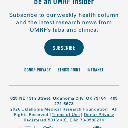
Be an OMRF Insider
Subscribe to our weekly health column
and the latest research news from
OMRF’s labs and clinics.
SUBSCRIBE
DONOR PRIVACY
ETHICS POINT
INTRANET
825 NE 13th Street, Oklahoma City, OK 73104
|
405
271-6673
2026 Oklahoma Medical Research Foundation
|
All
Rights Reserved
|
Terms of Use
|
Donor Privacy
Registered 501(c)(3). EIN: 73-0580274