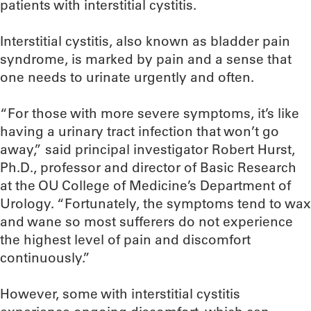
patients with interstitial cystitis.
Interstitial cystitis, also known as bladder pain
syndrome, is marked by pain and a sense that
one needs to urinate urgently and often.
“For those with more severe symptoms, it’s like
having a urinary tract infection that won’t go
away,” said principal investigator Robert Hurst,
Ph.D., professor and director of Basic Research
at the OU College of Medicine’s Department of
Urology. “Fortunately, the symptoms tend to wax
and wane so most sufferers do not experience
the highest level of pain and discomfort
continuously.”
However, some with interstitial cystitis