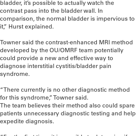
bladder, it’s possible to actually watch the
contrast pass into the bladder wall. In
comparison, the normal bladder is impervious to
it,” Hurst explained.
Towner said the contrast-enhanced MRI method
developed by the OU/OMRF team potentially
could provide a new and effective way to
diagnose interstitial cystitis/bladder pain
syndrome.
“There currently is no other diagnostic method
for this syndrome,” Towner said.
The team believes their method also could spare
patients unnecessary diagnostic testing and help
expedite diagnosis.