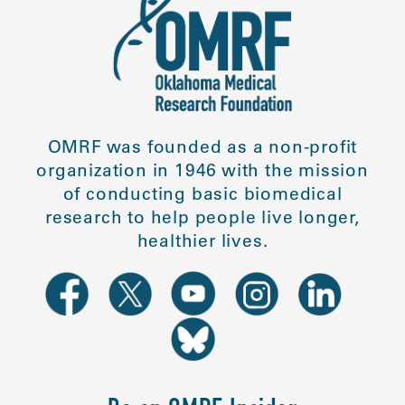
OMRF was founded as a non-profit
organization in 1946 with the mission
of conducting basic biomedical
research to help people live longer,
healthier lives.