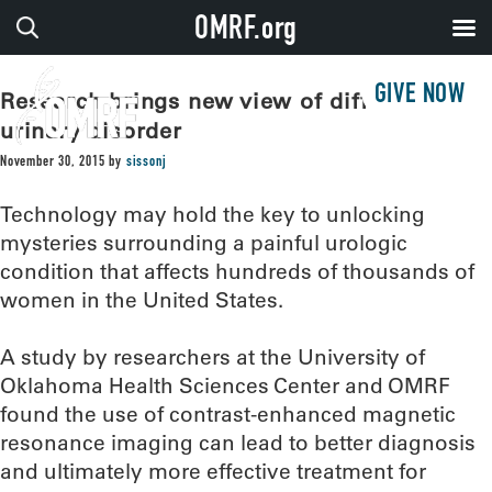
OMRF.org
GIVE NOW
Research brings new view of difficult
urinary disorder
November 30, 2015
by
sissonj
Technology may hold the key to unlocking
mysteries surrounding a painful urologic
condition that affects hundreds of thousands of
women in the United States.
A study by researchers at the University of
Oklahoma Health Sciences Center and OMRF
found the use of contrast-enhanced magnetic
resonance imaging can lead to better diagnosis
and ultimately more effective treatment for