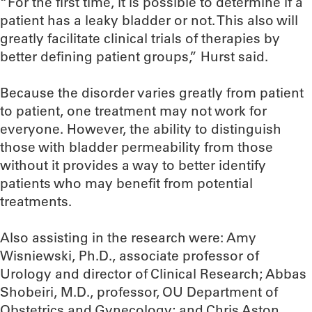
“For the first time, it is possible to determine if a
patient has a leaky bladder or not. This also will
greatly facilitate clinical trials of therapies by
better defining patient groups,” Hurst said.
Because the disorder varies greatly from patient
to patient, one treatment may not work for
everyone. However, the ability to distinguish
those with bladder permeability from those
without it provides a way to better identify
patients who may benefit from potential
treatments.
Also assisting in the research were: Amy
Wisniewski, Ph.D., associate professor of
Urology and director of Clinical Research; Abbas
Shobeiri, M.D., professor, OU Department of
Obstetrics and Gynecology; and Chris Aston,