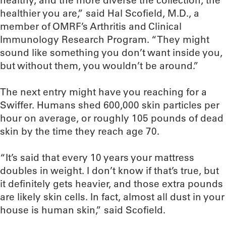
healthy, and the more diverse the collection, the
healthier you are,” said Hal Scofield, M.D., a
member of OMRF’s Arthritis and Clinical
Immunology Research Program. “They might
sound like something you don’t want inside you,
but without them, you wouldn’t be around.”
The next entry might have you reaching for a
Swiffer. Humans shed 600,000 skin particles per
hour on average, or roughly 105 pounds of dead
skin by the time they reach age 70.
“It’s said that every 10 years your mattress
doubles in weight. I don’t know if that’s true, but
it definitely gets heavier, and those extra pounds
are likely skin cells. In fact, almost all dust in your
house is human skin,” said Scofield.