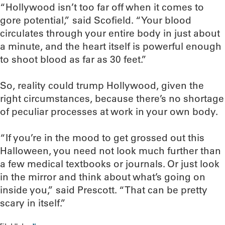
“Hollywood isn’t too far off when it comes to
gore potential,” said Scofield. “Your blood
circulates through your entire body in just about
a minute, and the heart itself is powerful enough
to shoot blood as far as 30 feet.”
So, reality could trump Hollywood, given the
right circumstances, because there’s no shortage
of peculiar processes at work in your own body.
“If you’re in the mood to get grossed out this
Halloween, you need not look much further than
a few medical textbooks or journals. Or just look
in the mirror and think about what’s going on
inside you,” said Prescott. “That can be pretty
scary in itself.”