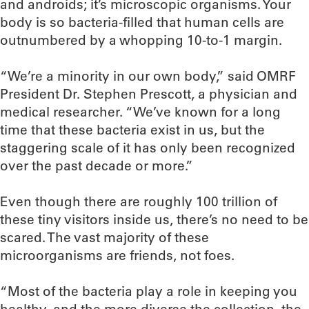
and androids; it’s microscopic organisms. Your
body is so bacteria-filled that human cells are
outnumbered by a whopping 10-to-1 margin.
“We’re a minority in our own body,” said OMRF
President Dr. Stephen Prescott, a physician and
medical researcher. “We’ve known for a long
time that these bacteria exist in us, but the
staggering scale of it has only been recognized
over the past decade or more.”
Even though there are roughly 100 trillion of
these tiny visitors inside us, there’s no need to be
scared. The vast majority of these
microorganisms are friends, not foes.
“Most of the bacteria play a role in keeping you