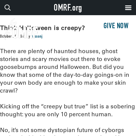
OMRF.org
GIVE NOW
Think Halloween is creepy?
October 26, 2015
by
sissonj
There are plenty of haunted houses, ghost
stories and scary movies out there to evoke
goosebumps around Halloween. But did you
know that some of the day-to-day goings-on in
your own body are enough to make your skin
crawl?
Kicking off the “creepy but true” list is a sobering
thought: you are only 10 percent human.
No, it’s not some dystopian future of cyborgs