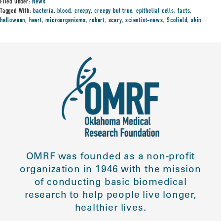
Filed Under:
News
Tagged With:
bacteria
,
blood
,
creepy
,
creepy but true
,
epithelial cells
,
facts
,
halloween
,
heart
,
microorganisms
,
robert
,
scary
,
scientist-news
,
Scofield
,
skin
OMRF was founded as a non-profit
organization in 1946 with the mission
of conducting basic biomedical
research to help people live longer,
healthier lives.