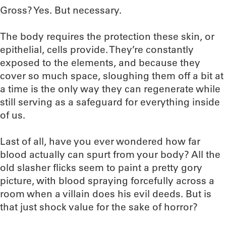
Gross? Yes. But necessary.
The body requires the protection these skin, or
epithelial, cells provide. They’re constantly
exposed to the elements, and because they
cover so much space, sloughing them off a bit at
a time is the only way they can regenerate while
still serving as a safeguard for everything inside
of us.
Last of all, have you ever wondered how far
blood actually can spurt from your body? All the
old slasher flicks seem to paint a pretty gory
picture, with blood spraying forcefully across a
room when a villain does his evil deeds. But is
that just shock value for the sake of horror?