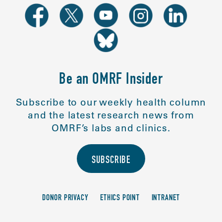
Be an OMRF Insider
Subscribe to our weekly health column
and the latest research news from
OMRF’s labs and clinics.
SUBSCRIBE
DONOR PRIVACY
ETHICS POINT
INTRANET