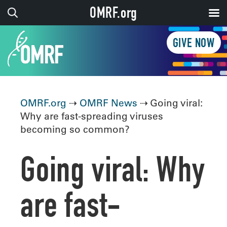
OMRF.org
GIVE NOW
OMRF.org
⇢
OMRF News
⇢ Going viral:
Why are fast-spreading viruses
becoming so common?
Going viral: Why
are fast-