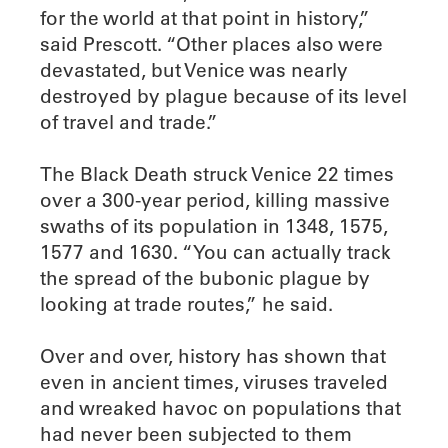
for the world at that point in history,”
said Prescott. “Other places also were
devastated, but Venice was nearly
destroyed by plague because of its level
of travel and trade.”
The Black Death struck Venice 22 times
over a 300-year period, killing massive
swaths of its population in 1348, 1575,
1577 and 1630. “You can actually track
the spread of the bubonic plague by
looking at trade routes,” he said.
Over and over, history has shown that
even in ancient times, viruses traveled
and wreaked havoc on populations that
had never been subjected to them