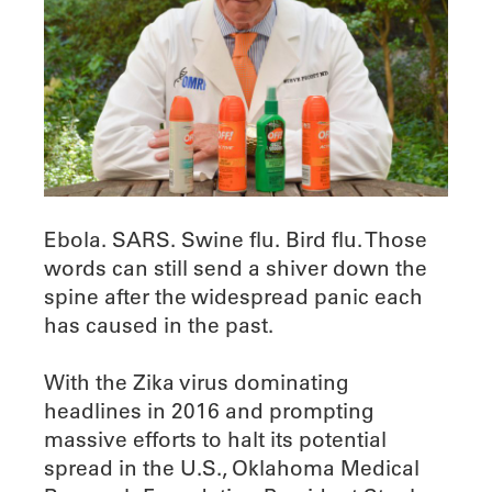
Ebola. SARS. Swine flu. Bird flu. Those
words can still send a shiver down the
spine after the widespread panic each
has caused in the past.
With the Zika virus dominating
headlines in 2016 and prompting
massive efforts to halt its potential
spread in the U.S., Oklahoma Medical