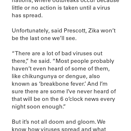
nations, where outbreaks occur because
little or no action is taken until a virus
has spread.
Unfortunately, said Prescott, Zika won’t
be the last one we’ll see.
“There are a lot of bad viruses out
there,” he said. “Most people probably
haven’t even heard of some of them,
like chikungunya or dengue, also
known as ‘breakbone fever.’ And I’m
sure there are some I’ve never heard of
that will be on the 6 o’clock news every
night soon enough.”
But it’s not all doom and gloom. We
know how viruses spread and what