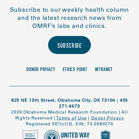
Subscribe to our weekly health column
and the latest research news from
OMRF’s labs and clinics.
SUBSCRIBE
DONOR PRIVACY
ETHICS POINT
INTRANET
825 NE 13th Street, Oklahoma City, OK 73104
|
405
271-6673
2026 Oklahoma Medical Research Foundation
|
All
Rights Reserved
|
Terms of Use
|
Donor Privacy
Registered 501(c)(3). EIN: 73-0580274