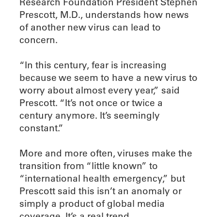
Research Foundation President Stephen
Prescott, M.D., understands how news
of another new virus can lead to
concern.
“In this century, fear is increasing
because we seem to have a new virus to
worry about almost every year,” said
Prescott. “It’s not once or twice a
century anymore. It’s seemingly
constant.”
More and more often, viruses make the
transition from “little known” to
“international health emergency,” but
Prescott said this isn’t an anomaly or
simply a product of global media
coverage. It’s a real trend.