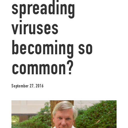
spreading
viruses
becoming so
common?
September 27, 2016