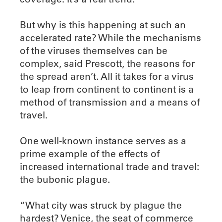
But why is this happening at such an
accelerated rate? While the mechanisms
of the viruses themselves can be
complex, said Prescott, the reasons for
the spread aren’t. All it takes for a virus
to leap from continent to continent is a
method of transmission and a means of
travel.
One well-known instance serves as a
prime example of the effects of
increased international trade and travel:
the bubonic plague.
“What city was struck by plague the
hardest? Venice, the seat of commerce