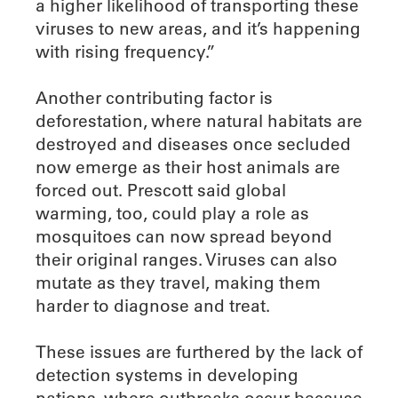
a higher likelihood of transporting these
viruses to new areas, and it’s happening
with rising frequency.”
Another contributing factor is
deforestation, where natural habitats are
destroyed and diseases once secluded
now emerge as their host animals are
forced out. Prescott said global
warming, too, could play a role as
mosquitoes can now spread beyond
their original ranges. Viruses can also
mutate as they travel, making them
harder to diagnose and treat.
These issues are furthered by the lack of
detection systems in developing