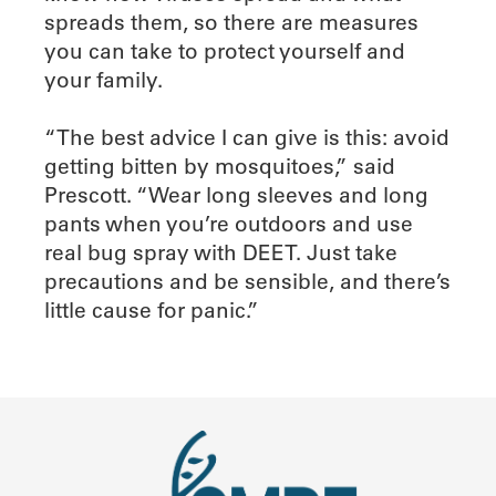
spreads them, so there are measures
you can take to protect yourself and
your family.
“The best advice I can give is this: avoid
getting bitten by mosquitoes,” said
Prescott. “Wear long sleeves and long
pants when you’re outdoors and use
real bug spray with DEET. Just take
precautions and be sensible, and there’s
little cause for panic.”