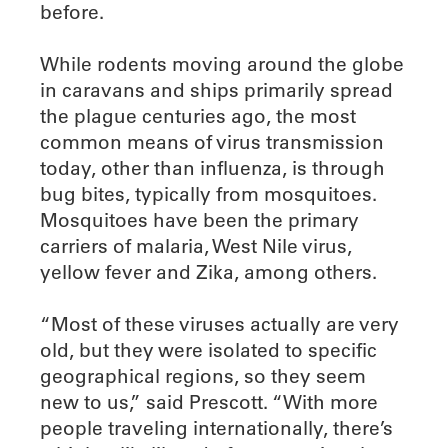
before.
While rodents moving around the globe
in caravans and ships primarily spread
the plague centuries ago, the most
common means of virus transmission
today, other than influenza, is through
bug bites, typically from mosquitoes.
Mosquitoes have been the primary
carriers of malaria, West Nile virus,
yellow fever and Zika, among others.
“Most of these viruses actually are very
old, but they were isolated to specific
geographical regions, so they seem
new to us,” said Prescott. “With more
people traveling internationally, there’s