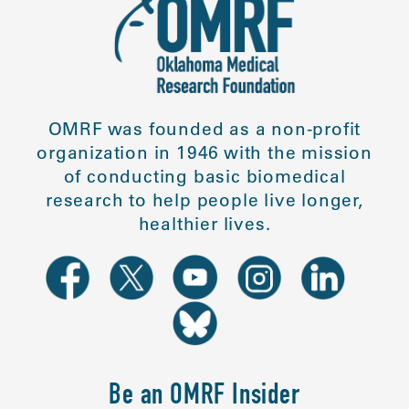
OMRF was founded as a non-profit
organization in 1946 with the mission
of conducting basic biomedical
research to help people live longer,
healthier lives.
Be an OMRF Insider