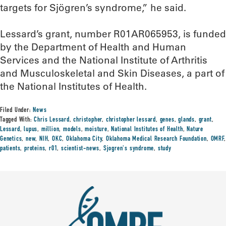
targets for Sjögren’s syndrome,” he said.
Lessard’s grant, number R01AR065953, is funded
by the Department of Health and Human
Services and the National Institute of Arthritis
and Musculoskeletal and Skin Diseases, a part of
the National Institutes of Health.
Filed Under:
News
Tagged With:
Chris Lessard
,
christopher
,
christopher lessard
,
genes
,
glands
,
grant
,
Lessard
,
lupus
,
million
,
models
,
moisture
,
National Institutes of Health
,
Nature
Genetics
,
new
,
NIH
,
OKC
,
Oklahoma City
,
Oklahoma Medical Research Foundation
,
OMRF
,
patients
,
proteins
,
r01
,
scientist-news
,
Sjogren's syndrome
,
study