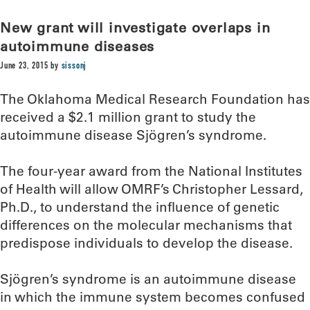
New grant will investigate overlaps in
autoimmune diseases
June 23, 2015
by
sissonj
The Oklahoma Medical Research Foundation has
received a $2.1 million grant to study the
autoimmune disease Sjögren’s syndrome.
The four-year award from the National Institutes
of Health will allow OMRF’s Christopher Lessard,
Ph.D., to understand the influence of genetic
differences on the molecular mechanisms that
predispose individuals to develop the disease.
Sjögren’s syndrome is an autoimmune disease
in which the immune system becomes confused