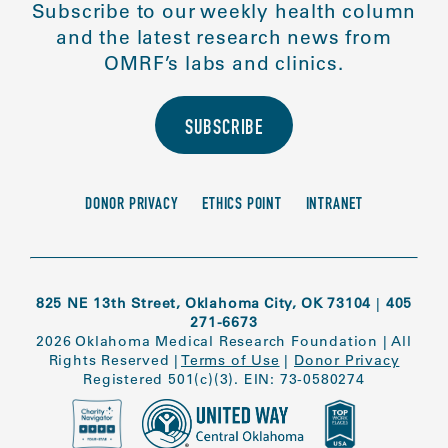
Subscribe to our weekly health column
and the latest research news from
OMRF’s labs and clinics.
SUBSCRIBE
DONOR PRIVACY
ETHICS POINT
INTRANET
825 NE 13th Street, Oklahoma City, OK 73104
|
405
271-6673
2026 Oklahoma Medical Research Foundation
|
All
Rights Reserved
|
Terms of Use
|
Donor Privacy
Registered 501(c)(3). EIN: 73-0580274