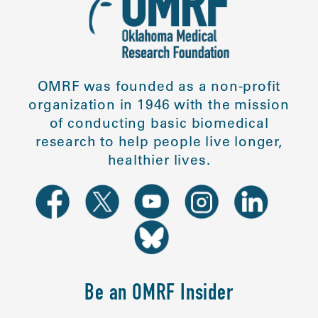
OMRF was founded as a non-profit
organization in 1946 with the mission
of conducting basic biomedical
research to help people live longer,
healthier lives.
Be an OMRF Insider