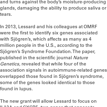
and turns against the body’s moisture-producing
glands, damaging the ability to produce saliva or
tears.
In 2013, Lessard and his colleagues at OMRF
were the first to identify six genes associated
with Sjögren’s, which affects as many as 4
million people in the U.S., according to the
Sjögren’s Syndrome Foundation. The paper,
published in the scientific journal
Nature
Genetics,
revealed that while four of the
association signals in autoimmune-related genes
overlapped those found in Sjögren’s syndrome,
some of the genes looked identical to those
found in lupus.
The new grant will allow Lessard to focus on