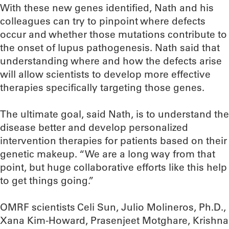
With these new genes identified, Nath and his
colleagues can try to pinpoint where defects
occur and whether those mutations contribute to
the onset of lupus pathogenesis. Nath said that
understanding where and how the defects arise
will allow scientists to develop more effective
therapies specifically targeting those genes.
The ultimate goal, said Nath, is to understand the
disease better and develop personalized
intervention therapies for patients based on their
genetic makeup. “We are a long way from that
point, but huge collaborative efforts like this help
to get things going.”
OMRF scientists Celi Sun, Julio Molineros, Ph.D.,
Xana Kim-Howard, Prasenjeet Motghare, Krishna