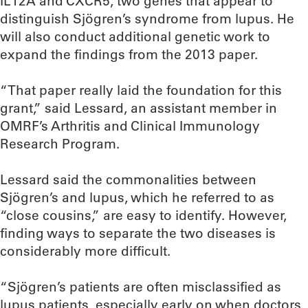
IL12A and CXCR5, two genes that appear to
distinguish Sjögren’s syndrome from lupus. He
will also conduct additional genetic work to
expand the findings from the 2013 paper.
“That paper really laid the foundation for this
grant,” said Lessard, an assistant member in
OMRF’s Arthritis and Clinical Immunology
Research Program.
Lessard said the commonalities between
Sjögren’s and lupus, which he referred to as
“close cousins,” are easy to identify. However,
finding ways to separate the two diseases is
considerably more difficult.
“Sjögren’s patients are often misclassified as
lupus patients, especially early on when doctors