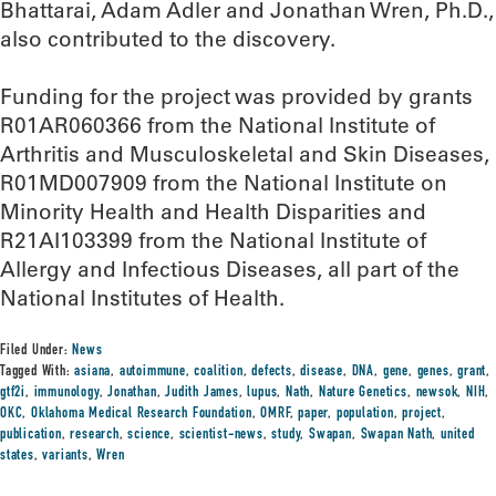
Bhattarai, Adam Adler and Jonathan Wren, Ph.D.,
also contributed to the discovery.
Funding for the project was provided by grants
R01AR060366 from the National Institute of
Arthritis and Musculoskeletal and Skin Diseases,
R01MD007909 from the National Institute on
Minority Health and Health Disparities and
R21AI103399 from the National Institute of
Allergy and Infectious Diseases, all part of the
National Institutes of Health.
Filed Under:
News
Tagged With:
asiana
,
autoimmune
,
coalition
,
defects
,
disease
,
DNA
,
gene
,
genes
,
grant
,
gtf2i
,
immunology
,
Jonathan
,
Judith James
,
lupus
,
Nath
,
Nature Genetics
,
newsok
,
NIH
,
OKC
,
Oklahoma Medical Research Foundation
,
OMRF
,
paper
,
population
,
project
,
publication
,
research
,
science
,
scientist-news
,
study
,
Swapan
,
Swapan Nath
,
united
states
,
variants
,
Wren