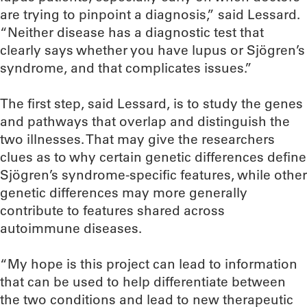
are trying to pinpoint a diagnosis,” said Lessard.
“Neither disease has a diagnostic test that
clearly says whether you have lupus or Sjögren’s
syndrome, and that complicates issues.”
The first step, said Lessard, is to study the genes
and pathways that overlap and distinguish the
two illnesses. That may give the researchers
clues as to why certain genetic differences define
Sjögren’s syndrome-specific features, while other
genetic differences may more generally
contribute to features shared across
autoimmune diseases.
“My hope is this project can lead to information
that can be used to help differentiate between
the two conditions and lead to new therapeutic