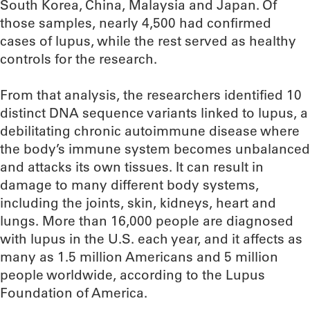
South Korea, China, Malaysia and Japan. Of
those samples, nearly 4,500 had confirmed
cases of lupus, while the rest served as healthy
controls for the research.
From that analysis, the researchers identified 10
distinct DNA sequence variants linked to lupus, a
debilitating chronic autoimmune disease where
the body’s immune system becomes unbalanced
and attacks its own tissues. It can result in
damage to many different body systems,
including the joints, skin, kidneys, heart and
lungs. More than 16,000 people are diagnosed
with lupus in the U.S. each year, and it affects as
many as 1.5 million Americans and 5 million
people worldwide, according to the Lupus
Foundation of America.