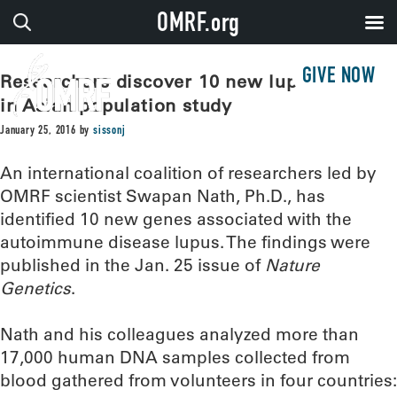
OMRF.org
GIVE NOW
Researchers discover 10 new lupus genes
in Asian population study
January 25, 2016
by
sissonj
An international coalition of researchers led by
OMRF scientist Swapan Nath, Ph.D., has
identified 10 new genes associated with the
autoimmune disease lupus. The findings were
published in the Jan. 25 issue of
Nature
Genetics
.
Nath and his colleagues analyzed more than
17,000 human DNA samples collected from
blood gathered from volunteers in four countries: