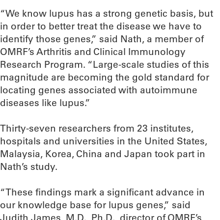
“We know lupus has a strong genetic basis, but
in order to better treat the disease we have to
identify those genes,” said Nath, a member of
OMRF’s Arthritis and Clinical Immunology
Research Program. “Large-scale studies of this
magnitude are becoming the gold standard for
locating genes associated with autoimmune
diseases like lupus.”
Thirty-seven researchers from 23 institutes,
hospitals and universities in the United States,
Malaysia, Korea, China and Japan took part in
Nath’s study.
“These findings mark a significant advance in
our knowledge base for lupus genes,” said
Judith James, M.D., Ph.D., director of OMRF’s