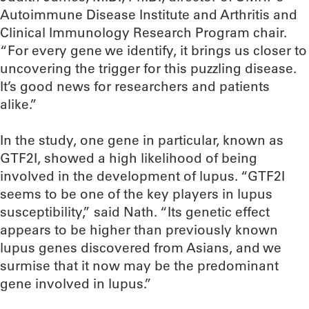
Autoimmune Disease Institute and Arthritis and
Clinical Immunology Research Program chair.
“For every gene we identify, it brings us closer to
uncovering the trigger for this puzzling disease.
It’s good news for researchers and patients
alike.”
In the study, one gene in particular, known as
GTF2I, showed a high likelihood of being
involved in the development of lupus. “GTF2I
seems to be one of the key players in lupus
susceptibility,” said Nath. “Its genetic effect
appears to be higher than previously known
lupus genes discovered from Asians, and we
surmise that it now may be the predominant
gene involved in lupus.”