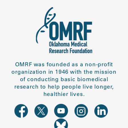
OMRF was founded as a non-profit
organization in 1946 with the mission
of conducting basic biomedical
research to help people live longer,
healthier lives.