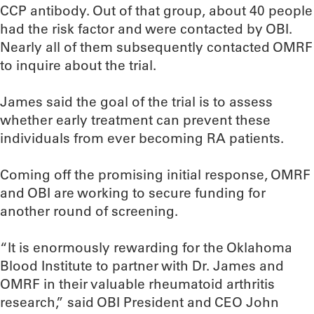
CCP antibody. Out of that group, about 40 people
had the risk factor and were contacted by OBI.
Nearly all of them subsequently contacted OMRF
to inquire about the trial.
James said the goal of the trial is to assess
whether early treatment can prevent these
individuals from ever becoming RA patients.
Coming off the promising initial response, OMRF
and OBI are working to secure funding for
another round of screening.
“It is enormously rewarding for the Oklahoma
Blood Institute to partner with Dr. James and
OMRF in their valuable rheumatoid arthritis
research,” said OBI President and CEO John