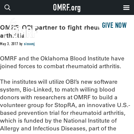
OMRF.org
GIVE NOW
OMRF, OBI partner to fight rheumatoid
arthritis
May 3, 2017
by
sissonj
OMRF and the Oklahoma Blood Institute have
joined forces to combat rheumatoid arthritis.
The institutes will utilize OBI’s new software
system, Bio-Linked, to match willing blood
donors with researchers at OMRF to build a
volunteer group for StopRA, an innovative U.S.-
based prevention trial for rheumatoid arthritis,
which is funded by the National Institute of
Allergy and Infectious Diseases, part of the