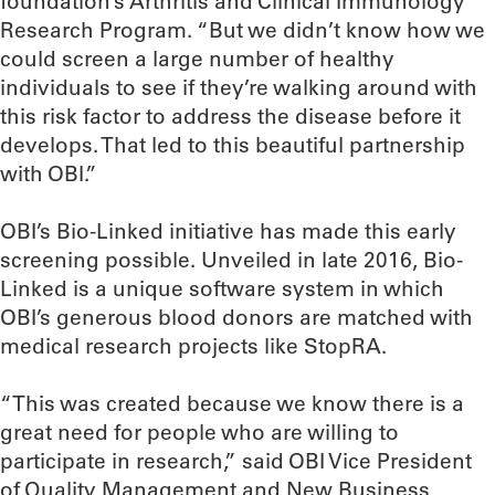
foundation’s Arthritis and Clinical Immunology
Research Program. “But we didn’t know how we
could screen a large number of healthy
individuals to see if they’re walking around with
this risk factor to address the disease before it
develops. That led to this beautiful partnership
with OBI.”
OBI’s Bio-Linked initiative has made this early
screening possible. Unveiled in late 2016, Bio-
Linked is a unique software system in which
OBI’s generous blood donors are matched with
medical research projects like StopRA.
“This was created because we know there is a
great need for people who are willing to
participate in research,” said OBI Vice President
of Quality Management and New Business