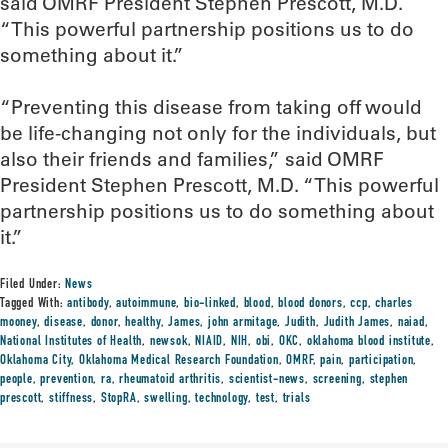
said OMRF President Stephen Prescott, M.D.
“This powerful partnership positions us to do
something about it.”
“Preventing this disease from taking off would
be life-changing not only for the individuals, but
also their friends and families,” said OMRF
President Stephen Prescott, M.D. “This powerful
partnership positions us to do something about
it.”
Filed Under:
News
Tagged With:
antibody
,
autoimmune
,
bio-linked
,
blood
,
blood donors
,
ccp
,
charles
mooney
,
disease
,
donor
,
healthy
,
James
,
john armitage
,
Judith
,
Judith James
,
naiad
,
National Institutes of Health
,
newsok
,
NIAID
,
NIH
,
obi
,
OKC
,
oklahoma blood institute
,
Oklahoma City
,
Oklahoma Medical Research Foundation
,
OMRF
,
pain
,
participation
,
people
,
prevention
,
ra
,
rheumatoid arthritis
,
scientist-news
,
screening
,
stephen
prescott
,
stiffness
,
StopRA
,
swelling
,
technology
,
test
,
trials