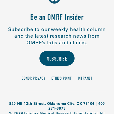
Be an OMRF Insider
Subscribe to our weekly health column
and the latest research news from
OMRF’s labs and clinics.
SUBSCRIBE
DONOR PRIVACY
ETHICS POINT
INTRANET
825 NE 13th Street, Oklahoma City, OK 73104
|
405
271-6673
2026 Oklahoma Medical Research Foundation
|
All