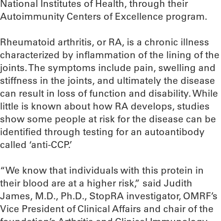
National Institutes of Health, through their
Autoimmunity Centers of Excellence program.
Rheumatoid arthritis, or RA, is a chronic illness
characterized by inflammation of the lining of the
joints. The symptoms include pain, swelling and
stiffness in the joints, and ultimately the disease
can result in loss of function and disability. While
little is known about how RA develops, studies
show some people at risk for the disease can be
identified through testing for an autoantibody
called ‘anti-CCP.’
“We know that individuals with this protein in
their blood are at a higher risk,” said Judith
James, M.D., Ph.D., StopRA investigator, OMRF’s
Vice President of Clinical Affairs and chair of the