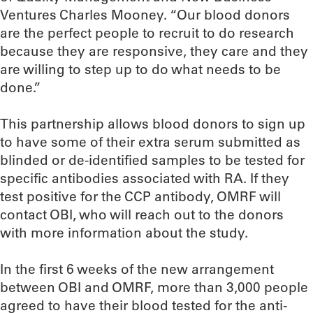
Ventures Charles Mooney. “Our blood donors
are the perfect people to recruit to do research
because they are responsive, they care and they
are willing to step up to do what needs to be
done.”
This partnership allows blood donors to sign up
to have some of their extra serum submitted as
blinded or de-identified samples to be tested for
specific antibodies associated with RA. If they
test positive for the CCP antibody, OMRF will
contact OBI, who will reach out to the donors
with more information about the study.
In the first 6 weeks of the new arrangement
between OBI and OMRF, more than 3,000 people
agreed to have their blood tested for the anti-