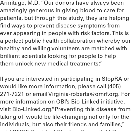
Armitage, M.D. “Our donors have always been
amazingly generous in giving blood to care for
patients, but through this study, they are helping
find ways to prevent disease symptoms from
ever appearing in people with risk factors. This is
a perfect public health collaboration whereby our
healthy and willing volunteers are matched with
brilliant scientists looking for people to help
them unlock new medical treatments.”
If you are interested in participating in StopRA or
would like more information, please call (405)
271-7221 or email Virginia-roberts@omrf.org. For
more information on OBI’s Bio-Linked initiative,
visit Bio-Linked.org.“Preventing this disease from
taking off would be life-changing not only for the
individuals, but also their friends and families,”