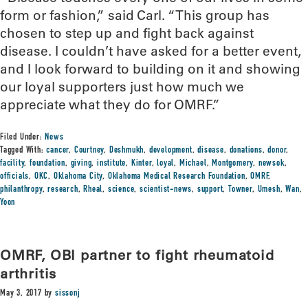
form or fashion,” said Carl. “This group has
chosen to step up and fight back against
disease. I couldn’t have asked for a better event,
and I look forward to building on it and showing
our loyal supporters just how much we
appreciate what they do for OMRF.”
Filed Under:
News
Tagged With:
cancer
,
Courtney
,
Deshmukh
,
development
,
disease
,
donations
,
donor
,
facility
,
foundation
,
giving
,
institute
,
Kinter
,
loyal
,
Michael
,
Montgomery
,
newsok
,
officials
,
OKC
,
Oklahoma City
,
Oklahoma Medical Research Foundation
,
OMRF
,
philanthropy
,
research
,
Rheal
,
science
,
scientist-news
,
support
,
Towner
,
Umesh
,
Wan
,
Yoon
OMRF, OBI partner to fight rheumatoid
arthritis
May 3, 2017
by
sissonj