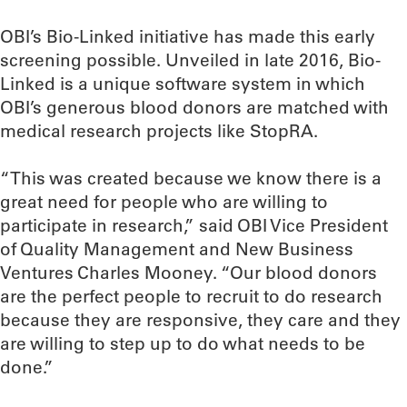
OBI’s Bio-Linked initiative has made this early
screening possible. Unveiled in late 2016, Bio-
Linked is a unique software system in which
OBI’s generous blood donors are matched with
medical research projects like StopRA.
“This was created because we know there is a
great need for people who are willing to
participate in research,” said OBI Vice President
of Quality Management and New Business
Ventures Charles Mooney. “Our blood donors
are the perfect people to recruit to do research
because they are responsive, they care and they
are willing to step up to do what needs to be
done.”