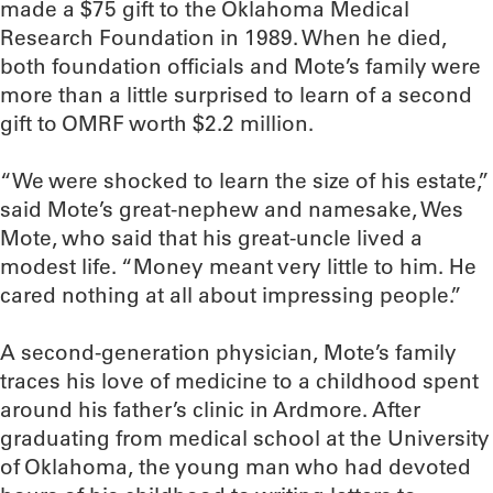
made a $75 gift to the Oklahoma Medical
Research Foundation in 1989. When he died,
both foundation officials and Mote’s family were
more than a little surprised to learn of a second
gift to OMRF worth $2.2 million.
“We were shocked to learn the size of his estate,”
said Mote’s great-nephew and namesake, Wes
Mote, who said that his great-uncle lived a
modest life. “Money meant very little to him. He
cared nothing at all about impressing people.”
A second-generation physician, Mote’s family
traces his love of medicine to a childhood spent
around his father’s clinic in Ardmore. After
graduating from medical school at the University
of Oklahoma, the young man who had devoted