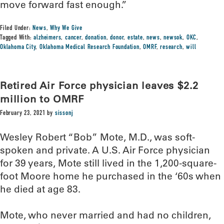
move forward fast enough.”
Filed Under:
News
,
Why We Give
Tagged With:
alzheimers
,
cancer
,
donation
,
donor
,
estate
,
news
,
newsok
,
OKC
,
Oklahoma City
,
Oklahoma Medical Research Foundation
,
OMRF
,
research
,
will
Retired Air Force physician leaves $2.2
million to OMRF
February 23, 2021
by
sissonj
Wesley Robert “Bob” Mote, M.D., was soft-
spoken and private. A U.S. Air Force physician
for 39 years, Mote still lived in the 1,200-square-
foot Moore home he purchased in the ‘60s when
he died at age 83.
Mote, who never married and had no children,