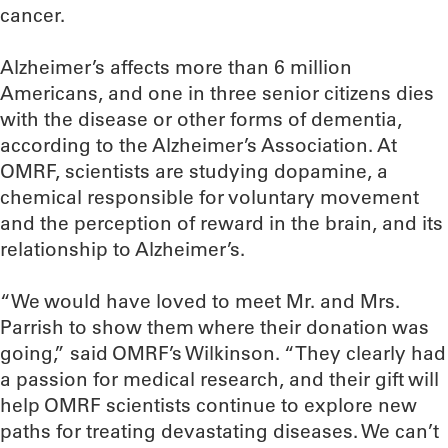
cancer.
Alzheimer’s affects more than 6 million
Americans, and one in three senior citizens dies
with the disease or other forms of dementia,
according to the Alzheimer’s Association. At
OMRF, scientists are studying dopamine, a
chemical responsible for voluntary movement
and the perception of reward in the brain, and its
relationship to Alzheimer’s.
“We would have loved to meet Mr. and Mrs.
Parrish to show them where their donation was
going,” said OMRF’s Wilkinson. “They clearly had
a passion for medical research, and their gift will
help OMRF scientists continue to explore new
paths for treating devastating diseases. We can’t