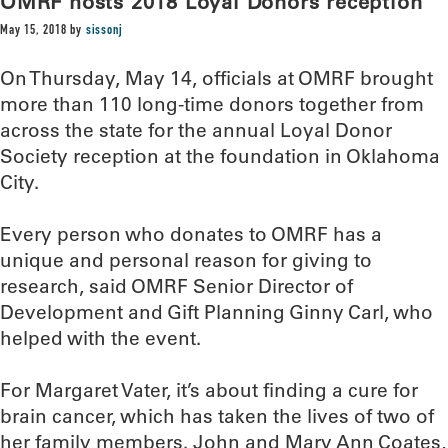
OMRF hosts 2018 Loyal Donors reception
May 15, 2018
by
sissonj
On Thursday, May 14, officials at OMRF brought
more than 110 long-time donors together from
across the state for the annual Loyal Donor
Society reception at the foundation in Oklahoma
City.
Every person who donates to OMRF has a
unique and personal reason for giving to
research, said OMRF Senior Director of
Development and Gift Planning Ginny Carl, who
helped with the event.
For Margaret Vater, it’s about finding a cure for
brain cancer, which has taken the lives of two of
her family members. John and Mary Ann Coates,