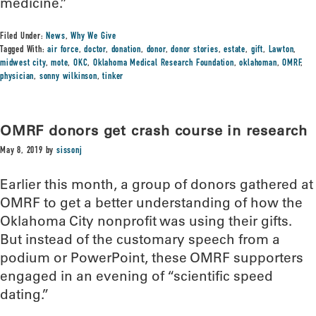
medicine.”
Filed Under:
News
,
Why We Give
Tagged With:
air force
,
doctor
,
donation
,
donor
,
donor stories
,
estate
,
gift
,
Lawton
,
midwest city
,
mote
,
OKC
,
Oklahoma Medical Research Foundation
,
oklahoman
,
OMRF
,
physician
,
sonny wilkinson
,
tinker
OMRF donors get crash course in research
May 8, 2019
by
sissonj
Earlier this month, a group of donors gathered at
OMRF to get a better understanding of how the
Oklahoma City nonprofit was using their gifts.
But instead of the customary speech from a
podium or PowerPoint, these OMRF supporters
engaged in an evening of “scientific speed
dating.”