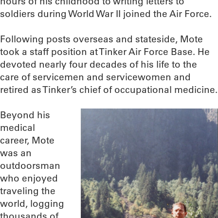
hours of his childhood to writing letters to
soldiers during World War II joined the Air Force.
Following posts overseas and stateside, Mote
took a staff position at Tinker Air Force Base. He
devoted nearly four decades of his life to the
care of servicemen and servicewomen and
retired as Tinker’s chief of occupational medicine.
Beyond his
medical
career, Mote
was an
outdoorsman
who enjoyed
traveling the
world, logging
thousands of