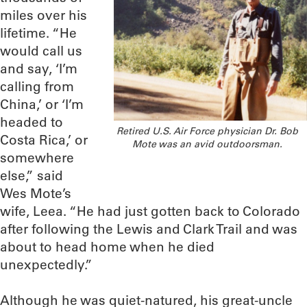
miles over his
lifetime. “He
would call us
and say, ‘I’m
calling from
China,’ or ‘I’m
headed to
Retired U.S. Air Force physician Dr. Bob
Costa Rica,’ or
Mote was an avid outdoorsman.
somewhere
else,” said
Wes Mote’s
wife, Leea. “He had just gotten back to Colorado
after following the Lewis and Clark Trail and was
about to head home when he died
unexpectedly.”
Although he was quiet-natured, his great-uncle