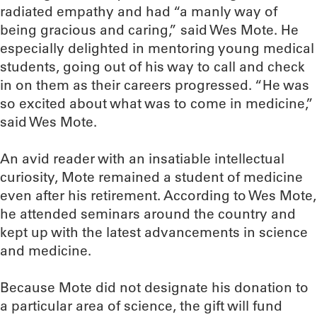
radiated empathy and had “a manly way of
being gracious and caring,” said Wes Mote. He
especially delighted in mentoring young medical
students, going out of his way to call and check
in on them as their careers progressed. “He was
so excited about what was to come in medicine,”
said Wes Mote.
An avid reader with an insatiable intellectual
curiosity, Mote remained a student of medicine
even after his retirement. According to Wes Mote,
he attended seminars around the country and
kept up with the latest advancements in science
and medicine.
Because Mote did not designate his donation to
a particular area of science, the gift will fund