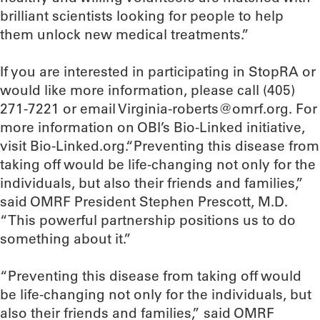
brilliant scientists looking for people to help
them unlock new medical treatments.”
If you are interested in participating in StopRA or
would like more information, please call (405)
271-7221 or email Virginia-roberts@omrf.org. For
more information on OBI’s Bio-Linked initiative,
visit Bio-Linked.org.“Preventing this disease from
taking off would be life-changing not only for the
individuals, but also their friends and families,”
said OMRF President Stephen Prescott, M.D.
“This powerful partnership positions us to do
something about it.”
“Preventing this disease from taking off would
be life-changing not only for the individuals, but
also their friends and families,” said OMRF