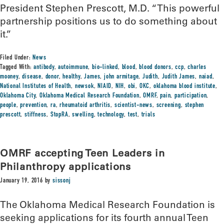
President Stephen Prescott, M.D. “This powerful
partnership positions us to do something about
it.”
Filed Under:
News
Tagged With:
antibody
,
autoimmune
,
bio-linked
,
blood
,
blood donors
,
ccp
,
charles
mooney
,
disease
,
donor
,
healthy
,
James
,
john armitage
,
Judith
,
Judith James
,
naiad
,
National Institutes of Health
,
newsok
,
NIAID
,
NIH
,
obi
,
OKC
,
oklahoma blood institute
,
Oklahoma City
,
Oklahoma Medical Research Foundation
,
OMRF
,
pain
,
participation
,
people
,
prevention
,
ra
,
rheumatoid arthritis
,
scientist-news
,
screening
,
stephen
prescott
,
stiffness
,
StopRA
,
swelling
,
technology
,
test
,
trials
OMRF accepting Teen Leaders in
Philanthropy applications
January 19, 2016
by
sissonj
The Oklahoma Medical Research Foundation is
seeking applications for its fourth annual Teen