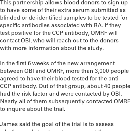
This partnership allows blood donors to sign up
to have some of their extra serum submitted as
blinded or de-identified samples to be tested for
specific antibodies associated with RA. If they
test positive for the CCP antibody, OMRF will
contact OBI, who will reach out to the donors
with more information about the study.
In the first 6 weeks of the new arrangement
between OBI and OMRF, more than 3,000 people
agreed to have their blood tested for the anti-
CCP antibody. Out of that group, about 40 people
had the risk factor and were contacted by OBI.
Nearly all of them subsequently contacted OMRF
to inquire about the trial.
James said the goal of the trial is to assess