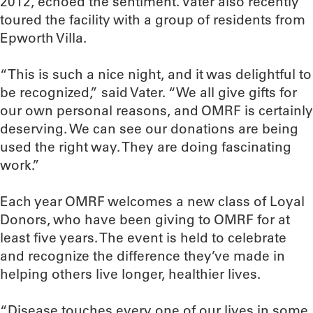
2012, echoed the sentiment. Vater also recently
toured the facility with a group of residents from
Epworth Villa.
“This is such a nice night, and it was delightful to
be recognized,” said Vater. “We all give gifts for
our own personal reasons, and OMRF is certainly
deserving. We can see our donations are being
used the right way. They are doing fascinating
work.”
Each year OMRF welcomes a new class of Loyal
Donors, who have been giving to OMRF for at
least five years. The event is held to celebrate
and recognize the difference they’ve made in
helping others live longer, healthier lives.
“Disease touches every one of our lives in some