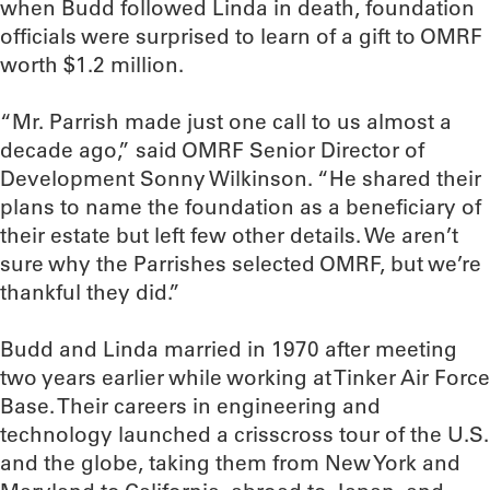
when Budd followed Linda in death, foundation
officials were surprised to learn of a gift to OMRF
worth $1.2 million.
“Mr. Parrish made just one call to us almost a
decade ago,” said OMRF Senior Director of
Development Sonny Wilkinson. “He shared their
plans to name the foundation as a beneficiary of
their estate but left few other details. We aren’t
sure why the Parrishes selected OMRF, but we’re
thankful they did.”
Budd and Linda married in 1970 after meeting
two years earlier while working at Tinker Air Force
Base. Their careers in engineering and
technology launched a crisscross tour of the U.S.
and the globe, taking them from New York and