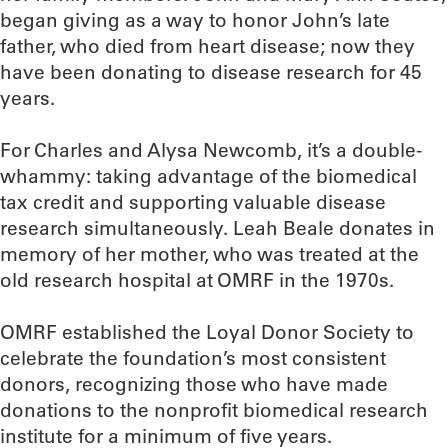
began giving as a way to honor John’s late
father, who died from heart disease; now they
have been donating to disease research for 45
years.
For Charles and Alysa Newcomb, it’s a double-
whammy: taking advantage of the biomedical
tax credit and supporting valuable disease
research simultaneously. Leah Beale donates in
memory of her mother, who was treated at the
old research hospital at OMRF in the 1970s.
OMRF established the Loyal Donor Society to
celebrate the foundation’s most consistent
donors, recognizing those who have made
donations to the nonprofit biomedical research
institute for a minimum of five years.