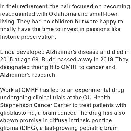
In their retirement, the pair focused on becoming
reacquainted with Oklahoma and small-town
living. They had no children but were happy to
finally have the time to invest in passions like
historic preservation.
Linda developed Alzheimer’s disease and died in
2015 at age 69. Budd passed away in 2019. They
designated their gift to OMRF to cancer and
Alzheimer’s research.
Work at OMRF has led to an experimental drug
undergoing clinical trials at the OU Health
Stephenson Cancer Center to treat patients with
glioblastoma, a brain cancer. The drug has also
shown promise in diffuse intrinsic pontine
glioma (DIPG), a fast-growing pediatric brain