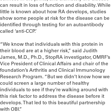
can result in loss of function and disability. While
little is known about how RA develops, studies
show some people at risk for the disease can be
identified through testing for an autoantibody
called ‘anti-CCP.’
“We know that individuals with this protein in
their blood are at a higher risk,” said Judith
James, M.D., Ph.D., StopRA investigator, OMRF’s
Vice President of Clinical Affairs and chair of the
foundation’s Arthritis and Clinical Immunology
Research Program. “But we didn’t know how we
could screen a large number of healthy
individuals to see if they’re walking around with
this risk factor to address the disease before it
develops. That led to this beautiful partnership
with OBI.”