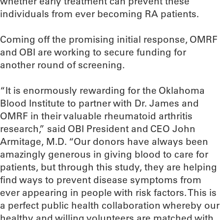
whether early treatment can prevent these
individuals from ever becoming RA patients.
Coming off the promising initial response, OMRF
and OBI are working to secure funding for
another round of screening.
“It is enormously rewarding for the Oklahoma
Blood Institute to partner with Dr. James and
OMRF in their valuable rheumatoid arthritis
research,” said OBI President and CEO John
Armitage, M.D. “Our donors have always been
amazingly generous in giving blood to care for
patients, but through this study, they are helping
find ways to prevent disease symptoms from
ever appearing in people with risk factors. This is
a perfect public health collaboration whereby our
healthy and willing volunteers are matched with