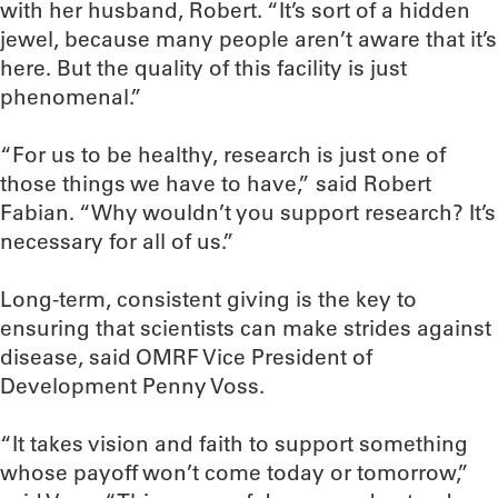
with her husband, Robert. “It’s sort of a hidden
jewel, because many people aren’t aware that it’s
here. But the quality of this facility is just
phenomenal.”
“For us to be healthy, research is just one of
those things we have to have,” said Robert
Fabian. “Why wouldn’t you support research? It’s
necessary for all of us.”
Long-term, consistent giving is the key to
ensuring that scientists can make strides against
disease, said OMRF Vice President of
Development Penny Voss.
“It takes vision and faith to support something
whose payoff won’t come today or tomorrow,”