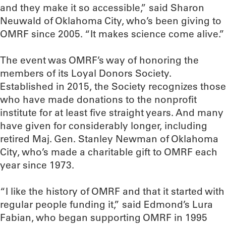
and they make it so accessible,” said Sharon
Neuwald of Oklahoma City, who’s been giving to
OMRF since 2005. “It makes science come alive.”
The event was OMRF’s way of honoring the
members of its Loyal Donors Society.
Established in 2015, the Society recognizes those
who have made donations to the nonprofit
institute for at least five straight years. And many
have given for considerably longer, including
retired Maj. Gen. Stanley Newman of Oklahoma
City, who’s made a charitable gift to OMRF each
year since 1973.
“I like the history of OMRF and that it started with
regular people funding it,” said Edmond’s Lura
Fabian, who began supporting OMRF in 1995