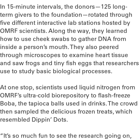
In 15-minute intervals, the donors—125 long-
term givers to the foundation—rotated through
five different interactive lab stations hosted by
OMRF scientists. Along the way, they learned
how to use cheek swabs to gather DNA from
inside a person’s mouth. They also peered
through microscopes to examine heart tissue
and saw frogs and tiny fish eggs that researchers
use to study basic biological processes.
At one stop, scientists used liquid nitrogen from
OMRF’s ultra-cold biorepository to flash-freeze
Boba, the tapioca balls used in drinks. The crowd
then sampled the delicious frozen treats, which
resembled Dippin’ Dots.
“It’s so much fun to see the research going on,