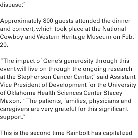
disease.”
Approximately 800 guests attended the dinner
and concert, which took place at the National
Cowboy and Western Heritage Museum on Feb.
20.
“The impact of Gene’s generosity through this
event will live on through the ongoing research
at the Stephenson Cancer Center,” said Assistant
Vice President of Development for the University
of Oklahoma Health Sciences Center Stacey
Maxon. “The patients, families, physicians and
caregivers are very grateful for this significant
support.”
This is the second time Rainbolt has capitalized