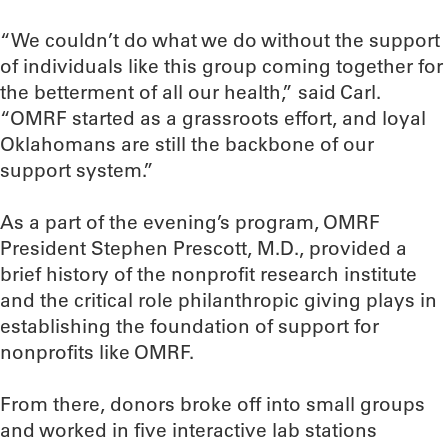
“We couldn’t do what we do without the support
of individuals like this group coming together for
the betterment of all our health,” said Carl.
“OMRF started as a grassroots effort, and loyal
Oklahomans are still the backbone of our
support system.”
As a part of the evening’s program, OMRF
President Stephen Prescott, M.D., provided a
brief history of the nonprofit research institute
and the critical role philanthropic giving plays in
establishing the foundation of support for
nonprofits like OMRF.
From there, donors broke off into small groups
and worked in five interactive lab stations