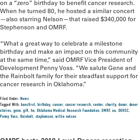
on a “zero” birthday to benefit cancer research.
When he turned 80, he hosted a similar concert
—also starring Nelson—that raised $340,000 for
Stephenson and OMRF.
“What a great way to celebrate a milestone
birthday and make an impact on this community
at the same time,” said OMRF Vice President of
Development Penny Voss. “We salute Gene and
the Rainbolt family for their steadfast support for
cancer research in Oklahoma.”
Filed Under:
News
Tagged With:
bancfirst
,
birthday
,
cancer
,
cancer research
,
center
,
charity
,
donor
,
donor
stories
,
gene
,
gift
,
he
,
Oklahoma Medical Research Foundation
,
OMRF
,
ou
,
OUHSC
,
Penny Voss
,
Rainbolt
,
stephenson
,
willie nelson