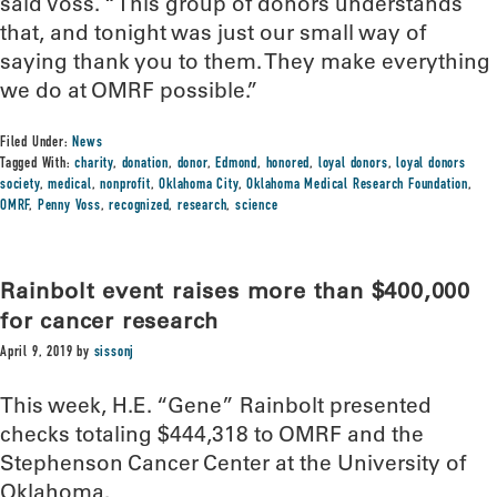
said Voss. “This group of donors understands
that, and tonight was just our small way of
saying thank you to them. They make everything
we do at OMRF possible.”
Filed Under:
News
Tagged With:
charity
,
donation
,
donor
,
Edmond
,
honored
,
loyal donors
,
loyal donors
society
,
medical
,
nonprofit
,
Oklahoma City
,
Oklahoma Medical Research Foundation
,
OMRF
,
Penny Voss
,
recognized
,
research
,
science
Rainbolt event raises more than $400,000
for cancer research
April 9, 2019
by
sissonj
This week, H.E. “Gene” Rainbolt presented
checks totaling $444,318 to OMRF and the
Stephenson Cancer Center at the University of
Oklahoma.