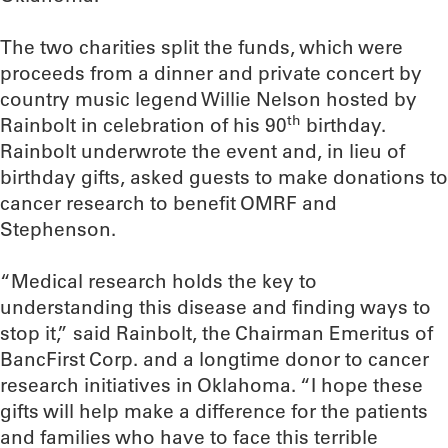
The two charities split the funds, which were
proceeds from a dinner and private concert by
country music legend Willie Nelson hosted by
th
Rainbolt in celebration of his 90
birthday.
Rainbolt underwrote the event and, in lieu of
birthday gifts, asked guests to make donations to
cancer research to benefit OMRF and
Stephenson.
“Medical research holds the key to
understanding this disease and finding ways to
stop it,” said Rainbolt, the Chairman Emeritus of
BancFirst Corp. and a longtime donor to cancer
research initiatives in Oklahoma. “I hope these
gifts will help make a difference for the patients
and families who have to face this terrible