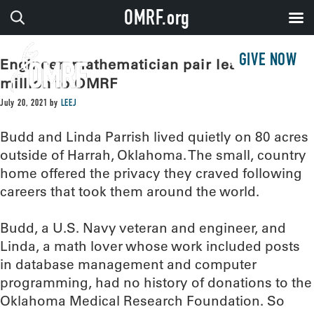
OMRF.org
GIVE NOW
Engineer, mathematician pair leave $1.2
million to OMRF
July 20, 2021
by
LEEJ
Budd and Linda Parrish lived quietly on 80 acres
outside of Harrah, Oklahoma. The small, country
home offered the privacy they craved following
careers that took them around the world.
Budd, a U.S. Navy veteran and engineer, and
Linda, a math lover whose work included posts
in database management and computer
programming, had no history of donations to the
Oklahoma Medical Research Foundation. So