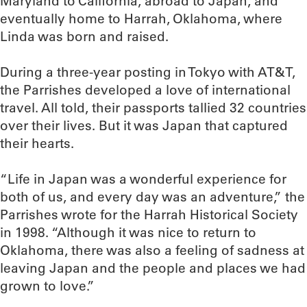
Maryland to California, abroad to Japan, and
eventually home to Harrah, Oklahoma, where
Linda was born and raised.
During a three-year posting in Tokyo with AT&T,
the Parrishes developed a love of international
travel. All told, their passports tallied 32 countries
over their lives. But it was Japan that captured
their hearts.
“Life in Japan was a wonderful experience for
both of us, and every day was an adventure,” the
Parrishes wrote for the Harrah Historical Society
in 1998. “Although it was nice to return to
Oklahoma, there was also a feeling of sadness at
leaving Japan and the people and places we had
grown to love.”