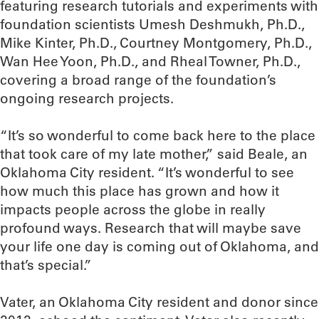
featuring research tutorials and experiments with
foundation scientists Umesh Deshmukh, Ph.D.,
Mike Kinter, Ph.D., Courtney Montgomery, Ph.D.,
Wan Hee Yoon, Ph.D., and Rheal Towner, Ph.D.,
covering a broad range of the foundation’s
ongoing research projects.
“It’s so wonderful to come back here to the place
that took care of my late mother,” said Beale, an
Oklahoma City resident. “It’s wonderful to see
how much this place has grown and how it
impacts people across the globe in really
profound ways. Research that will maybe save
your life one day is coming out of Oklahoma, and
that’s special.”
Vater, an Oklahoma City resident and donor since