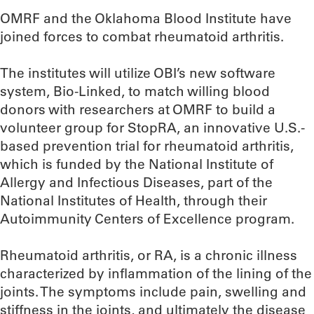
OMRF and the Oklahoma Blood Institute have
joined forces to combat rheumatoid arthritis.
The institutes will utilize OBI’s new software
system, Bio-Linked, to match willing blood
donors with researchers at OMRF to build a
volunteer group for StopRA, an innovative U.S.-
based prevention trial for rheumatoid arthritis,
which is funded by the National Institute of
Allergy and Infectious Diseases, part of the
National Institutes of Health, through their
Autoimmunity Centers of Excellence program.
Rheumatoid arthritis, or RA, is a chronic illness
characterized by inflammation of the lining of the
joints. The symptoms include pain, swelling and
stiffness in the joints, and ultimately the disease