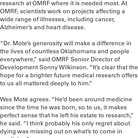
research at OMRF where it is needed most. At
OMRF, scientists work on projects affecting a
wide range of illnesses, including cancer,
Alzheimer’s and heart disease.
“Dr. Mote’s generosity will make a difference in
the lives of countless Oklahomans and people
everywhere,” said OMRF Senior Director of
Development Sonny Wilkinson. “It’s clear that the
hope for a brighter future medical research offers
to us all mattered deeply to him.”
Wes Mote agrees. “He’d been around medicine
since the time he was born, so to us, it makes
perfect sense that he left his estate to research,”
he said. “I think probably his only regret about
dying was missing out on what’s to come in