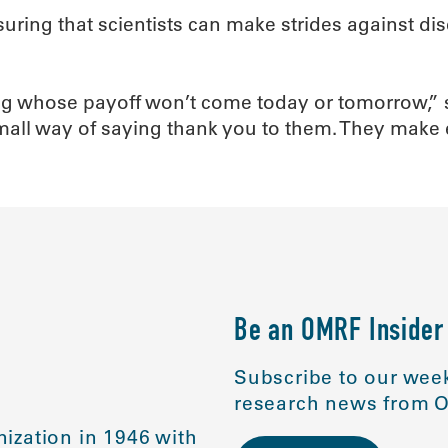
suring that scientists can make strides against di
ing whose payoff won’t come today or tomorrow,” 
small way of saying thank you to them. They make
Be an OMRF Insider
Subscribe to our week
research news from O
ization in 1946 with