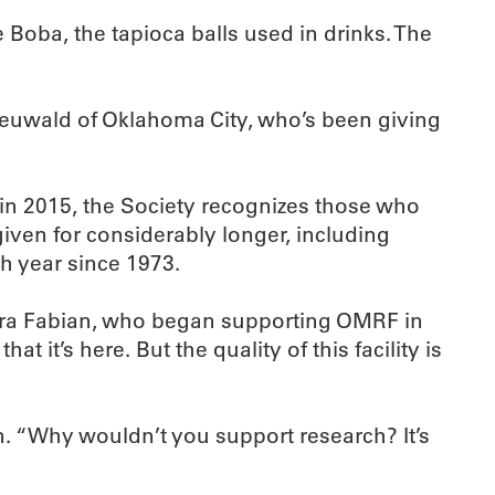
e Boba, the tapioca balls used in drinks. The
 Neuwald of Oklahoma City, who’s been giving
in 2015, the Society recognizes those who
given for considerably longer, including
h year since 1973.
s Lura Fabian, who began supporting OMRF in
 it’s here. But the quality of this facility is
an. “Why wouldn’t you support research? It’s