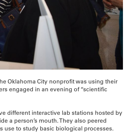
the Oklahoma City nonprofit was using their
rs engaged in an evening of “scientific
 different interactive lab stations hosted by
ide a person’s mouth. They also peered
 use to study basic biological processes.