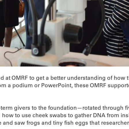
ed at OMRF to get a better understanding of how 
from a podium or PowerPoint, these OMRF supporte
term givers to the foundation—rotated through five
d how to use cheek swabs to gather DNA from ins
and saw frogs and tiny fish eggs that researchers