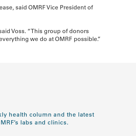
sease, said OMRF Vice President of
said Voss. “This group of donors
 everything we do at OMRF possible.”
ly health column and the latest
MRF’s labs and clinics.