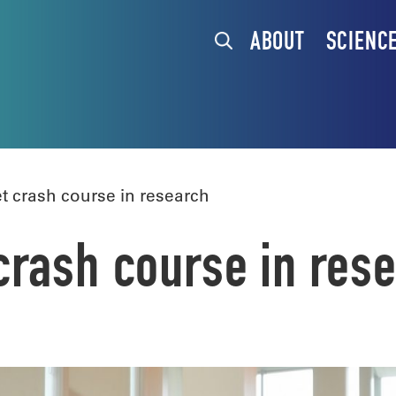
ABOUT
SCIENC
 crash course in research
rash course in res