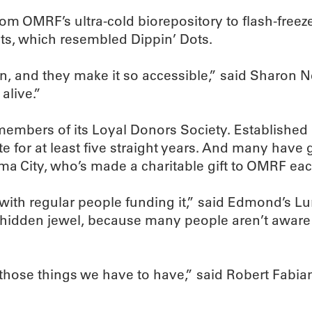
rom OMRF’s ultra-cold biorepository to flash-freez
ts, which resembled Dippin’ Dots.
on, and they make it so accessible,” said Sharon
alive.”
mbers of its Loyal Donors Society. Established 
e for at least five straight years. And many have 
a City, who’s made a charitable gift to OMRF eac
ted with regular people funding it,” said Edmond’
hidden jewel, because many people aren’t aware that
f those things we have to have,” said Robert Fabi