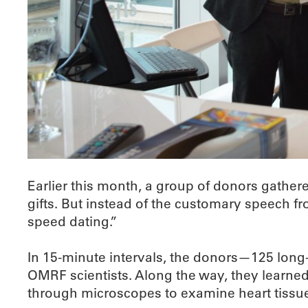
Earlier this month, a group of donors gather
gifts. But instead of the customary speech 
speed dating.”
In 15-minute intervals, the donors—125 long-
OMRF scientists. Along the way, they learne
through microscopes to examine heart tissue 