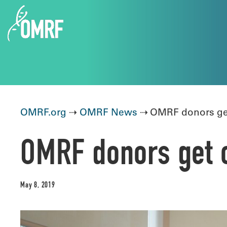
OMRF.org
⇢
OMRF News
⇢ OMRF donors get
OMRF donors get c
May 8, 2019