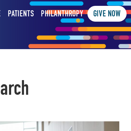
E
PATIENTS
PHILANTHROPY
GIVE NOW
earch