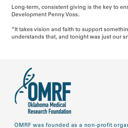
Long-term, consistent giving is the key to en
Development Penny Voss.
“It takes vision and faith to support someth
understands that, and tonight was just our 
OMRF was founded as a non-profit organ