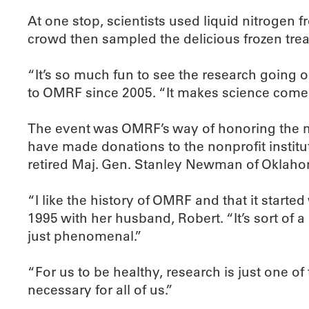
At one stop, scientists used liquid nitrogen f
crowd then sampled the delicious frozen trea
“It’s so much fun to see the research going 
to OMRF since 2005. “It makes science come 
The event was OMRF’s way of honoring the me
have made donations to the nonprofit institut
retired Maj. Gen. Stanley Newman of Oklahom
“I like the history of OMRF and that it star
1995 with her husband, Robert. “It’s sort of a 
just phenomenal.”
“For us to be healthy, research is just one o
necessary for all of us.”