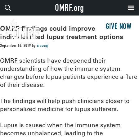
OMRF.org
GIVE NOW
OMRF findings could improve
individualized lupus treatment options
September 16, 2019
by
sissonj
OMRF scientists have deepened their
understanding of how the immune system
changes before lupus patients experience a flare
of their disease.
The findings will help push clinicians closer to
personalized medicine for lupus sufferers.
Lupus is caused when the immune system
becomes unbalanced, leading to the