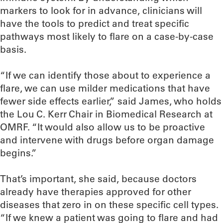
markers to look for in advance, clinicians will
have the tools to predict and treat specific
pathways most likely to flare on a case-by-case
basis.
“If we can identify those about to experience a
flare, we can use milder medications that have
fewer side effects earlier,” said James, who holds
the Lou C. Kerr Chair in Biomedical Research at
OMRF. “It would also allow us to be proactive
and intervene with drugs before organ damage
begins.”
That’s important, she said, because doctors
already have therapies approved for other
diseases that zero in on these specific cell types.
“If we knew a patient was going to flare and had