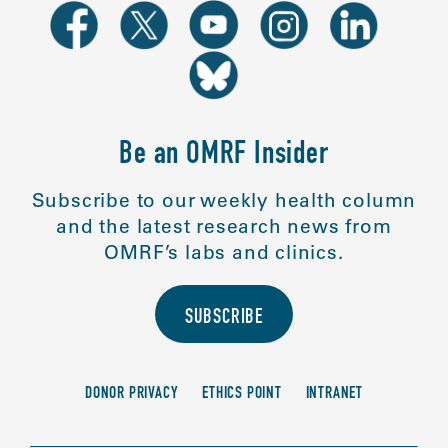
Be an OMRF Insider
Subscribe to our weekly health column
and the latest research news from
OMRF’s labs and clinics.
SUBSCRIBE
DONOR PRIVACY
ETHICS POINT
INTRANET