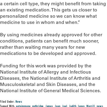
a certain cell type, they might benefit from taking
an existing medication. This gets us closer to
personalized medicine so we can know what
medicine to use in whom and when.”
By using medicines already approved for other
conditions, patients can benefit much sooner,
rather than waiting many years for new
medications to be developed and approved.
Funding for this work was provided by the
National Institute of Allergy and Infectious
Diseases, the National Institute of Arthritis and
Musculoskeletal and Skin Diseases, and the
National Institute of General Medical Sciences.
Filed Under:
News
Tagged With:
autoimmune
,
guthridge
,
James
,
Joan
,
Joel
,
Judith
,
lupus
,
Merrill
,
news
,