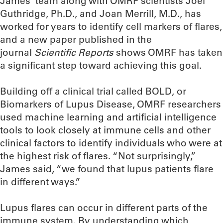
James’ team along with OMRF scientists Joel
Guthridge, Ph.D., and Joan Merrill, M.D., has
worked for years to identify cell markers of flares,
and a new paper published in the
journal
Scientific Reports
shows OMRF has taken
a significant step toward achieving this goal.
Building off a clinical trial called BOLD, or
Biomarkers of Lupus Disease, OMRF researchers
used machine learning and artificial intelligence
tools to look closely at immune cells and other
clinical factors to identify individuals who were at
the highest risk of flares. “Not surprisingly,”
James said, “we found that lupus patients flare
in different ways.”
Lupus flares can occur in different parts of the
immune system. By understanding which