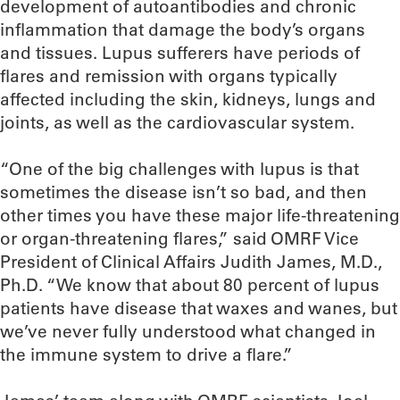
development of autoantibodies and chronic
inflammation that damage the body’s organs
and tissues. Lupus sufferers have periods of
flares and remission with organs typically
affected including the skin, kidneys, lungs and
joints, as well as the cardiovascular system.
“One of the big challenges with lupus is that
sometimes the disease isn’t so bad, and then
other times you have these major life-threatening
or organ-threatening flares,” said OMRF Vice
President of Clinical Affairs Judith James, M.D.,
Ph.D. “We know that about 80 percent of lupus
patients have disease that waxes and wanes, but
we’ve never fully understood what changed in
the immune system to drive a flare.”