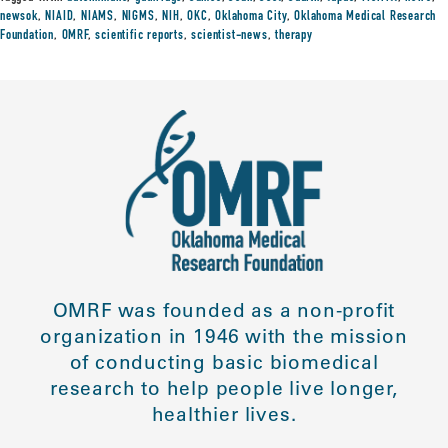
newsok
,
NIAID
,
NIAMS
,
NIGMS
,
NIH
,
OKC
,
Oklahoma City
,
Oklahoma Medical Research
Foundation
,
OMRF
,
scientific reports
,
scientist-news
,
therapy
OMRF was founded as a non-profit
organization in 1946 with the mission
of conducting basic biomedical
research to help people live longer,
healthier lives.