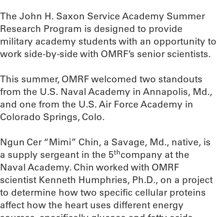
The John H. Saxon Service Academy Summer
Research Program is designed to provide
military academy students with an opportunity to
work side-by-side with OMRF’s senior scientists.
This summer, OMRF welcomed two standouts
from the U.S. Naval Academy in Annapolis, Md.,
and one from the U.S. Air Force Academy in
Colorado Springs, Colo.
Ngun Cer “Mimi” Chin, a Savage, Md., native, is
th
a supply sergeant in the 5
company at the
Naval Academy. Chin worked with OMRF
scientist Kenneth Humphries, Ph.D., on a project
to determine how two specific cellular proteins
affect how the heart uses different energy