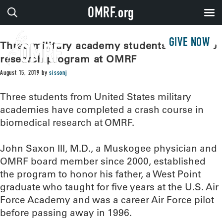
OMRF.org
GIVE NOW
Three military academy students complete
research program at OMRF
August 15, 2019
by
sissonj
Three students from United States military
academies have completed a crash course in
biomedical research at OMRF.
John Saxon III, M.D., a Muskogee physician and
OMRF board member since 2000, established
the program to honor his father, a West Point
graduate who taught for five years at the U.S. Air
Force Academy and was a career Air Force pilot
before passing away in 1996.