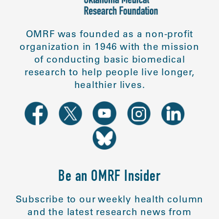
OMRF was founded as a non-profit
organization in 1946 with the mission
of conducting basic biomedical
research to help people live longer,
healthier lives.
Be an OMRF Insider
Subscribe to our weekly health column
and the latest research news from