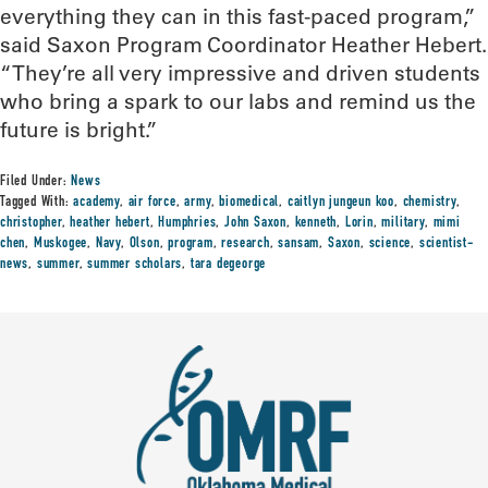
everything they can in this fast-paced program,”
said Saxon Program Coordinator Heather Hebert.
“They’re all very impressive and driven students
who bring a spark to our labs and remind us the
future is bright.”
Filed Under:
News
Tagged With:
academy
,
air force
,
army
,
biomedical
,
caitlyn jungeun koo
,
chemistry
,
christopher
,
heather hebert
,
Humphries
,
John Saxon
,
kenneth
,
Lorin
,
military
,
mimi
chen
,
Muskogee
,
Navy
,
Olson
,
program
,
research
,
sansam
,
Saxon
,
science
,
scientist-
news
,
summer
,
summer scholars
,
tara degeorge