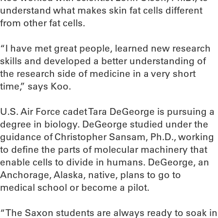
understand what makes skin fat cells different
from other fat cells.
“I have met great people, learned new research
skills and developed a better understanding of
the research side of medicine in a very short
time,” says Koo.
U.S. Air Force cadet Tara DeGeorge is pursuing a
degree in biology. DeGeorge studied under the
guidance of Christopher Sansam, Ph.D., working
to define the parts of molecular machinery that
enable cells to divide in humans. DeGeorge, an
Anchorage, Alaska, native, plans to go to
medical school or become a pilot.
“The Saxon students are always ready to soak in