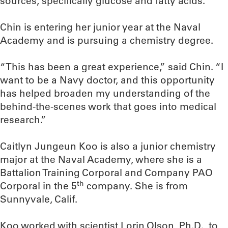
sources, specifically glucose and fatty acids.
Chin is entering her junior year at the Naval
Academy and is pursuing a chemistry degree.
“This has been a great experience,” said Chin. “I
want to be a Navy doctor, and this opportunity
has helped broaden my understanding of the
behind-the-scenes work that goes into medical
research.”
Caitlyn Jungeun Koo is also a junior chemistry
major at the Naval Academy, where she is a
Battalion Training Corporal and Company PAO
th
Corporal in the 5
company. She is from
Sunnyvale, Calif.
Koo worked with scientist Lorin Olson, Ph.D., to