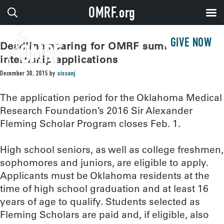
OMRF.org
GIVE NOW
Deadline nearing for OMRF summer
internship applications
December 30, 2015
by
sissonj
The application period for the Oklahoma Medical
Research Foundation’s 2016 Sir Alexander
Fleming Scholar Program closes Feb. 1.
High school seniors, as well as college freshmen,
sophomores and juniors, are eligible to apply.
Applicants must be Oklahoma residents at the
time of high school graduation and at least 16
years of age to qualify. Students selected as
Fleming Scholars are paid and, if eligible, also