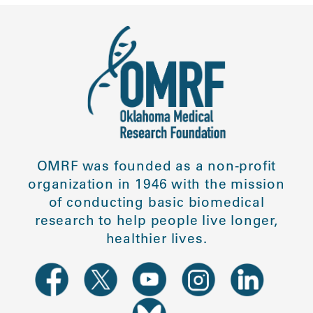
OMRF was founded as a non-profit
organization in 1946 with the mission
of conducting basic biomedical
research to help people live longer,
healthier lives.