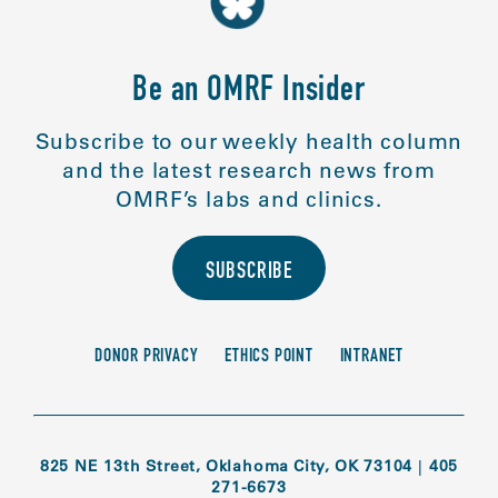
Be an OMRF Insider
Subscribe to our weekly health column
and the latest research news from
OMRF’s labs and clinics.
SUBSCRIBE
DONOR PRIVACY
ETHICS POINT
INTRANET
825 NE 13th Street, Oklahoma City, OK 73104
|
405
271-6673