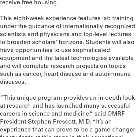
receive free housing.
This eight-week experience features lab training
under the guidance of internationally recognized
scientists and physicians and top-level lectures
to broaden scholars’ horizons. Students will also
have opportunities to use sophisticated
equipment and the latest technologies available
and will complete research projects on topics
such as cancer, heart disease and autoimmune
diseases.
“This unique program provides an in-depth look
at research and has launched many successful
careers in science and medicine,” said OMRF
President Stephen Prescott, M.D. “It’s an
experience that can prove to be a game-changer