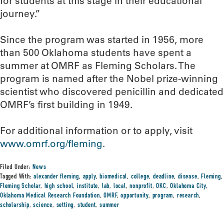
for students at this stage in their educational
journey.”
Since the program was started in 1956, more
than 500 Oklahoma students have spent a
summer at OMRF as Fleming Scholars. The
program is named after the Nobel prize-winning
scientist who discovered penicillin and dedicated
OMRF’s first building in 1949.
For additional information or to apply, visit
www.omrf.org/fleming
.
Filed Under:
News
Tagged With:
alexander fleming
,
apply
,
biomedical
,
college
,
deadline
,
disease
,
Fleming
,
Fleming Scholar
,
high school
,
institute
,
lab
,
local
,
nonprofit
,
OKC
,
Oklahoma City
,
Oklahoma Medical Research Foundation
,
OMRF
,
opportunity
,
program
,
research
,
scholarship
,
science
,
setting
,
student
,
summer