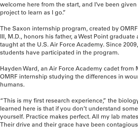
welcome here from the start, and I’ve been give
project to learn as I go.”
The Saxon internship program, created by OM
III, M.D., honors his father, a West Point graduate
taught at the U.S. Air Force Academy. Since 2009,
students have participated in the program.
Hayden Ward, an Air Force Academy cadet from M
OMRF internship studying the differences in wo
humans.
“This is my first research experience,” the biolog
learned here is that if you don’t understand som
yourself. Practice makes perfect. All my lab mat
Their drive and their grace have been contagious