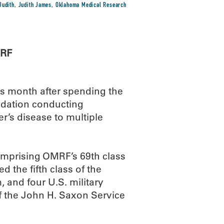
Judith
,
Judith James
,
Oklahoma Medical Research
MRF
his month after spending the
dation conducting
r’s disease to multiple
omprising OMRF’s 69th class
 the fifth class of the
and four U.S. military
 the John H. Saxon Service