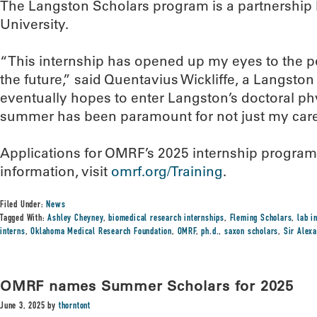
The Langston Scholars program is a partnersh
University.
“This internship has opened up my eyes to the pos
the future,” said Quentavius Wickliffe, a Langsto
eventually hopes to enter Langston’s doctoral ph
summer has been paramount for not just my career
Applications for OMRF’s 2025 internship programs 
information, visit
omrf.org/Training
.
Filed Under:
News
Tagged With:
Ashley Cheyney
,
biomedical research internships
,
Fleming Scholars
,
lab i
interns
,
Oklahoma Medical Research Foundation
,
OMRF
,
ph.d.
,
saxon scholars
,
Sir Alex
OMRF names Summer Scholars for 2025
June 3, 2025
by
thorntont