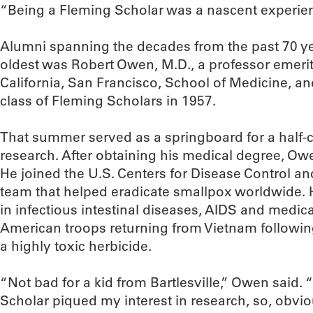
“Being a Fleming Scholar was a nascent experienc
Alumni spanning the decades from the past 70 ye
oldest was Robert Owen, M.D., a professor emeritu
California, San Francisco, School of Medicine, 
class of Fleming Scholars in 1957.
That summer served as a springboard for a half-c
research. After obtaining his medical degree, Ow
He joined the U.S. Centers for Disease Control a
team that helped eradicate smallpox worldwide. 
in infectious intestinal diseases, AIDS and medic
American troops returning from Vietnam followi
a highly toxic herbicide.
“Not bad for a kid from Bartlesville,” Owen said.
Scholar piqued my interest in research, so, obvio