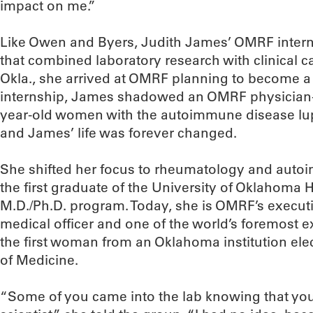
impact on me.”
Like Owen and Byers, Judith James’ OMRF intern
that combined laboratory research with clinical c
Okla., she arrived at OMRF planning to become a p
internship, James shadowed an OMRF physician-r
year-old women with the autoimmune disease lu
and James’ life was forever changed.
She shifted her focus to rheumatology and aut
the first graduate of the University of Oklahoma 
M.D./Ph.D. program. Today, she is OMRF’s executi
medical officer and one of the world’s foremost e
the first woman from an Oklahoma institution el
of Medicine.
“Some of you came into the lab knowing that yo