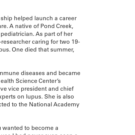
ship helped launch a career
are. A native of Pond Creek,
ediatrician. As part of her
esearcher caring for two 19-
pus. One died that summer,
oimmune diseases and became
Health Science Center’s
ve vice president and chief
xperts on lupus. She is also
ected to the National Academy
u wanted to become a