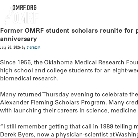
OMRF.ORG
Former OMRF student scholars reunite for 
anniversary
July 20, 2026
by
thorntont
Since 1956, the Oklahoma Medical Research Foun
high school and college students for an eight-we
biomedical research.
Many returned Thursday evening to celebrate the 
Alexander Fleming Scholars Program. Many cred
with launching their careers in science, medicine 
“I still remember getting that call in 1989 telling 
Derek Byers, now a physician-scientist at Washing