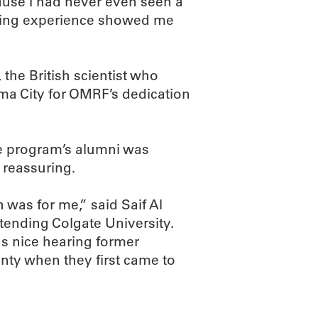
cause I had never even seen a
eming experience showed me
the British scientist who
ma City for OMRF’s dedication
he program’s alumni was
o reassuring.
 was for me,” said Saif Al
ending Colgate University.
s nice hearing former
nty when they first came to