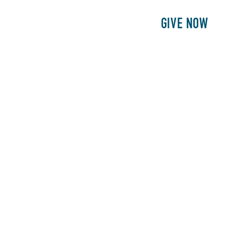
E
PATIENTS
PHILANTHROPY
GIVE NOW