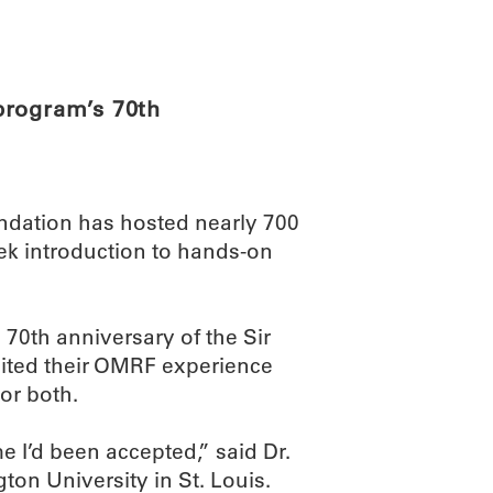
ABOUT
SCIENC
program’s 70th
dation has hosted nearly 700
ek introduction to hands-on
70th anniversary of the Sir
ited their OMRF experience
or both.
me I’d been accepted,” said Dr.
ton University in St. Louis.