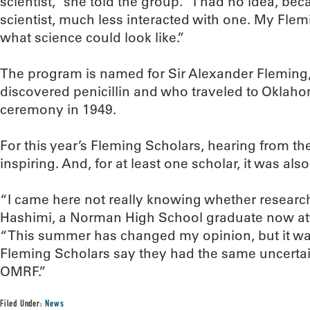
scientist,” she told the group. “I had no idea, be
scientist, much less interacted with one. My Fl
what science could look like.”
The program is named for Sir Alexander Fleming, 
discovered penicillin and who traveled to Oklaho
ceremony in 1949.
For this year’s Fleming Scholars, hearing from t
inspiring. And, for at least one scholar, it was als
“I came here not really knowing whether research
Hashimi, a Norman High School graduate now att
“This summer has changed my opinion, but it wa
Fleming Scholars say they had the same uncertai
OMRF.”
Filed Under:
News