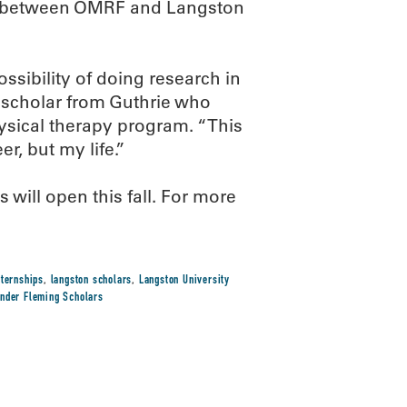
ip between OMRF and Langston
sibility of doing research in
n scholar from Guthrie who
ysical therapy program. “This
, but my life.”
will open this fall. For more
nternships
,
langston scholars
,
Langston University
ander Fleming Scholars