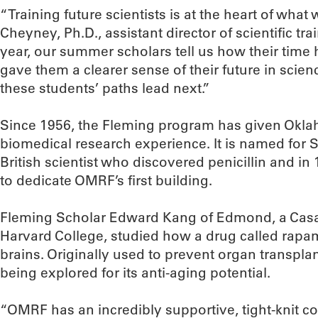
“Training future scientists is at the heart of wha
Cheyney, Ph.D., assistant director of scientific t
year, our summer scholars tell us how their tim
gave them a clearer sense of their future in scien
these students’ paths lead next.”
Since 1956, the Fleming program has given Okl
biomedical research experience. It is named for 
British scientist who discovered penicillin and i
to dedicate OMRF’s first building.
Fleming Scholar Edward Kang of Edmond, a Cas
Harvard College, studied how a drug called rap
brains. Originally used to prevent organ transpla
being explored for its anti-aging potential.
“OMRF has an incredibly supportive, tight-knit co