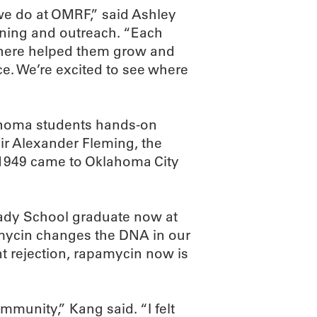
t we do at OMRF,” said Ashley
raining and outreach. “Each
e here helped them grow and
ce. We’re excited to see where
ahoma students hands-on
Sir Alexander Fleming, the
n 1949 came to Oklahoma City
ady School graduate now at
amycin changes the DNA in our
nt rejection, rapamycin now is
mmunity,” Kang said. “I felt