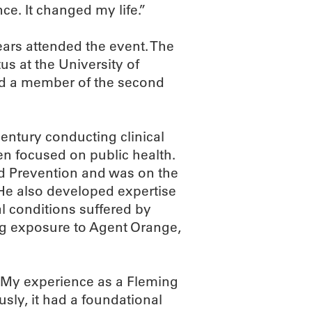
e. It changed my life.”
ars attended the event. The
s at the University of
and a member of the second
entury conducting clinical
en focused on public health.
nd Prevention and was on the
He also developed expertise
al conditions suffered by
ng exposure to Agent Orange,
 “My experience as a Fleming
usly, it had a foundational