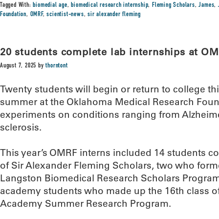
Tagged With:
biomedial age
,
biomedical research internship
,
Fleming Scholars
,
James
,
Foundation
,
OMRF
,
scientist-news
,
sir alexander fleming
20 students complete lab internships at O
August 7, 2025
by
thorntont
Twenty students will begin or return to college t
summer at the Oklahoma Medical Research Foun
experiments on conditions ranging from Alzheime
sclerosis.
This year’s OMRF interns included 14 students c
of Sir Alexander Fleming Scholars, two who formed
Langston Biomedical Research Scholars Program, 
academy students who made up the 16th class of
Academy Summer Research Program.