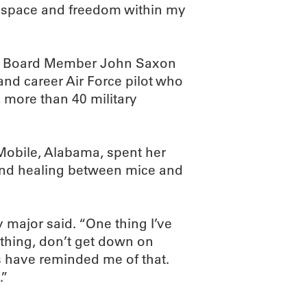
n space and freedom within my
RF Board Member John Saxon
 and career Air Force pilot who
 more than 40 military
obile, Alabama, spent her
und healing between mice and
y major said. “One thing I’ve
ething, don’t get down on
es have reminded me of that.
.”