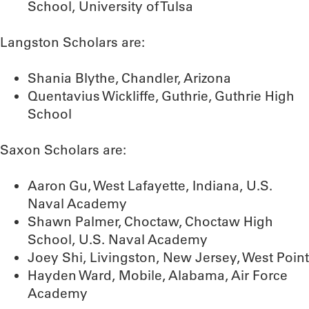
School, University of Tulsa
Langston Scholars are:
Shania Blythe, Chandler, Arizona
Quentavius Wickliffe, Guthrie, Guthrie High
School
Saxon Scholars are:
Aaron Gu, West Lafayette, Indiana, U.S.
Naval Academy
Shawn Palmer, Choctaw, Choctaw High
School, U.S. Naval Academy
Joey Shi, Livingston, New Jersey, West Point
Hayden Ward, Mobile, Alabama, Air Force
Academy