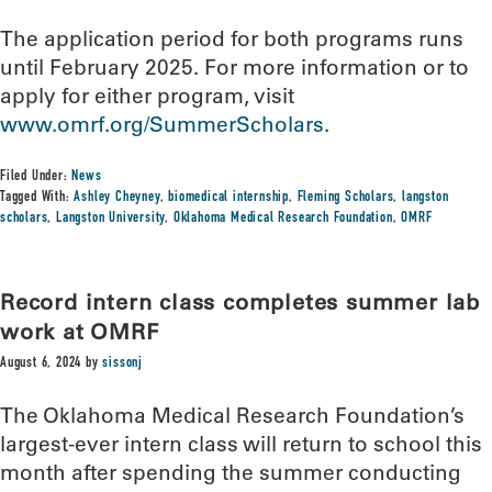
The application period for both programs runs
until February 2025. For more information or to
apply for either program, visit
www.omrf.org/SummerScholars
.
Filed Under:
News
Tagged With:
Ashley Cheyney
,
biomedical internship
,
Fleming Scholars
,
langston
scholars
,
Langston University
,
Oklahoma Medical Research Foundation
,
OMRF
Record intern class completes summer lab
work at OMRF
August 6, 2024
by
sissonj
The Oklahoma Medical Research Foundation’s
largest-ever intern class will return to school this
month after spending the summer conducting