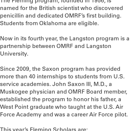
The Fleming program, founded in 1956, is
named for the British scientist who discovered
penicillin and dedicated OMRF’s first building.
Students from Oklahoma are eligible.
Now in its fourth year, the Langston program is a
partnership between OMRF and Langston
University.
Since 2009, the Saxon program has provided
more than 40 internships to students from U.S.
service academies. John Saxon III, M.D., a
Muskogee physician and OMRF Board member,
established the program to honor his father, a
West Point graduate who taught at the U.S. Air
Force Academy and was a career Air Force pilot.
This year’s Fleming Scholars are: