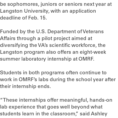
be sophomores, juniors or seniors next year at
Langston University, with an application
deadline of Feb. 15.
Funded by the U.S. Department of Veterans
Affairs through a pilot project aimed at
diversifying the VA’s scientific workforce, the
Langston program also offers an eight-week
summer laboratory internship at OMRF.
Students in both programs often continue to
work in OMRF’s labs during the school year after
their internship ends.
“These internships offer meaningful, hands-on
lab experience that goes well beyond what
students learn in the classroom,” said Ashley