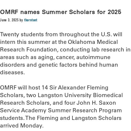
OMRF names Summer Scholars for 2025
June 3, 2025
by
thorntont
Twenty students from throughout the U.S. will
intern this summer at the Oklahoma Medical
Research Foundation, conducting lab research in
areas such as aging, cancer, autoimmune
disorders and genetic factors behind human
diseases.
OMRF will host 14 Sir Alexander Fleming
Scholars, two Langston University Biomedical
Research Scholars, and four John H. Saxon
Service Academy Summer Research Program
students. The Fleming and Langston Scholars
arrived Monday.