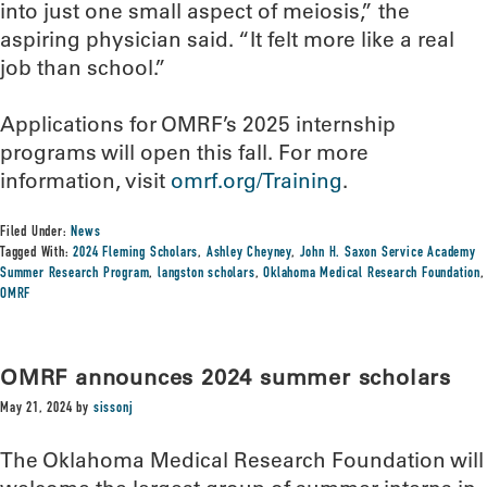
into just one small aspect of meiosis,” the
aspiring physician said. “It felt more like a real
job than school.”
Applications for OMRF’s 2025 internship
programs will open this fall. For more
information, visit
omrf.org/Training
.
Filed Under:
News
Tagged With:
2024 Fleming Scholars
,
Ashley Cheyney
,
John H. Saxon Service Academy
Summer Research Program
,
langston scholars
,
Oklahoma Medical Research Foundation
,
OMRF
OMRF announces 2024 summer scholars
May 21, 2024
by
sissonj
The Oklahoma Medical Research Foundation will