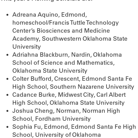
Adreana Aquino, Edmond,
homeschool/Francis Tuttle Technology
Center’s Biosciences and Medicine
Academy, Southwestern Oklahoma State
University
Adriahna Blackburn, Nardin, Oklahoma
School of Science and Mathematics,
Oklahoma State University
Colter Bufford, Crescent, Edmond Santa Fe
High School, Southern Nazarene University
Cadance Burke, Midwest City, Carl Albert
High School, Oklahoma State University
Joshua Cheng, Norman, Norman High
School, Fordham University
Sophia Fu, Edmond, Edmond Santa Fe High
School, University of Oklahoma