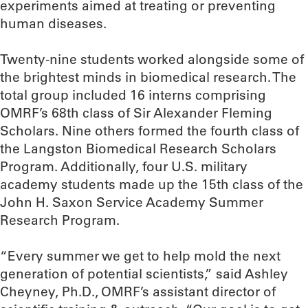
experiments aimed at treating or preventing
human diseases.
Twenty-nine students worked alongside some of
the brightest minds in biomedical research. The
total group included 16 interns comprising
OMRF’s 68th class of Sir Alexander Fleming
Scholars. Nine others formed the fourth class of
the Langston Biomedical Research Scholars
Program. Additionally, four U.S. military
academy students made up the 15th class of the
John H. Saxon Service Academy Summer
Research Program.
“Every summer we get to help mold the next
generation of potential scientists,” said Ashley
Cheyney, Ph.D., OMRF’s assistant director of