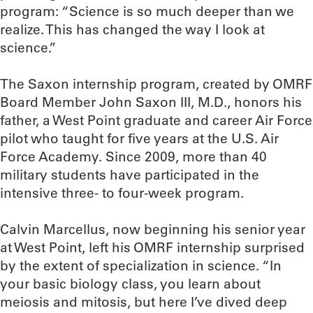
program: “Science is so much deeper than we
realize. This has changed the way I look at
science.”
The Saxon internship program, created by OMRF
Board Member John Saxon III, M.D., honors his
father, a West Point graduate and career Air Force
pilot who taught for five years at the U.S. Air
Force Academy. Since 2009, more than 40
military students have participated in the
intensive three- to four-week program.
Calvin Marcellus, now beginning his senior year
at West Point, left his OMRF internship surprised
by the extent of specialization in science. “In
your basic biology class, you learn about
meiosis and mitosis, but here I’ve dived deep