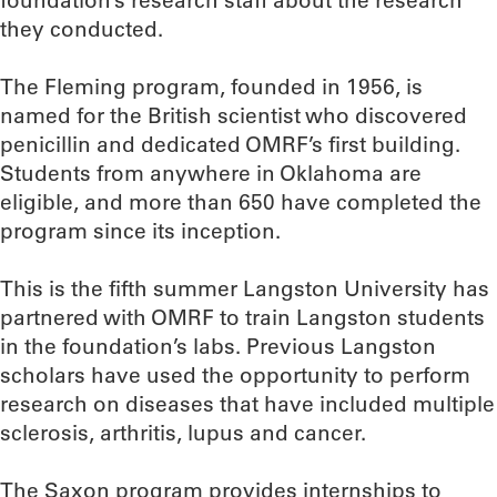
foundation’s research staff about the research
they conducted.
The Fleming program, founded in 1956, is
named for the British scientist who discovered
penicillin and dedicated OMRF’s first building.
Students from anywhere in Oklahoma are
eligible, and more than 650 have completed the
program since its inception.
This is the fifth summer Langston University has
partnered with OMRF to train Langston students
in the foundation’s labs. Previous Langston
scholars have used the opportunity to perform
research on diseases that have included multiple
sclerosis, arthritis, lupus and cancer.
The Saxon program provides internships to