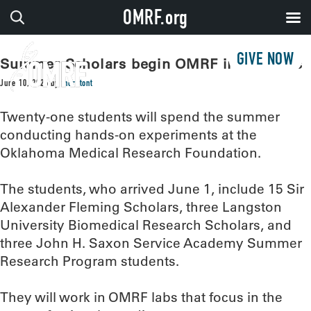
OMRF.org
GIVE NOW
Summer Scholars begin OMRF internships
June 10, 2026
by
thorntont
Twenty-one students will spend the summer
conducting hands-on experiments at the
Oklahoma Medical Research Foundation.
The students, who arrived June 1, include 15 Sir
Alexander Fleming Scholars, three Langston
University Biomedical Research Scholars, and
three John H. Saxon Service Academy Summer
Research Program students.
They will work in OMRF labs that focus in the