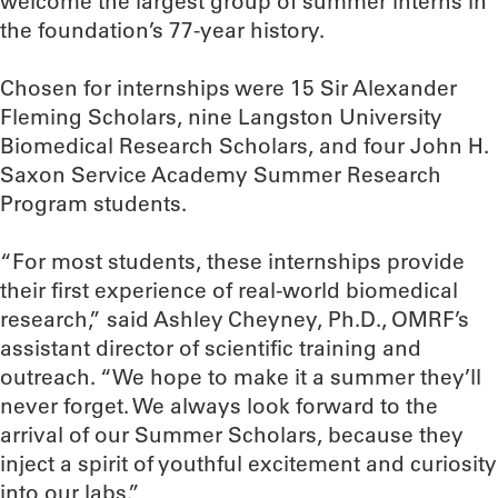
welcome the largest group of summer interns in
the foundation’s 77-year history.
Chosen for internships were 15 Sir Alexander
Fleming Scholars, nine Langston University
Biomedical Research Scholars, and four John H.
Saxon Service Academy Summer Research
Program students.
“For most students, these internships provide
their first experience of real-world biomedical
research,” said Ashley Cheyney, Ph.D., OMRF’s
assistant director of scientific training and
outreach. “We hope to make it a summer they’ll
never forget. We always look forward to the
arrival of our Summer Scholars, because they
inject a spirit of youthful excitement and curiosity
into our labs.”