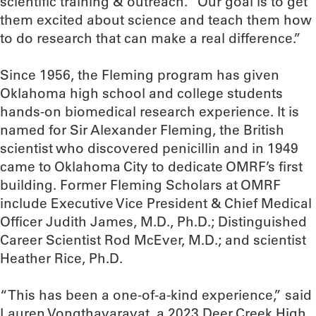
scientific training & outreach. “Our goal is to get
them excited about science and teach them how
to do research that can make a real difference.”
Since 1956, the Fleming program has given
Oklahoma high school and college students
hands-on biomedical research experience. It is
named for Sir Alexander Fleming, the British
scientist who discovered penicillin and in 1949
came to Oklahoma City to dedicate OMRF’s first
building. Former Fleming Scholars at OMRF
include Executive Vice President & Chief Medical
Officer Judith James, M.D., Ph.D.; Distinguished
Career Scientist Rod McEver, M.D.; and scientist
Heather Rice, Ph.D.
“This has been a one-of-a-kind experience,” said
Lauren Vongthavaravat, a 2023 Deer Creek High