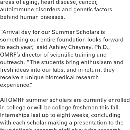
areas of aging, heart disease, cancer,
autoimmune disorders and genetic factors
behind human diseases.
“Arrival day for our Summer Scholars is
something our entire foundation looks forward
to each year,” said Ashley Cheyney, Ph.D.,
OMRF’s director of scientific training and
outreach. “The students bring enthusiasm and
fresh ideas into our labs, and in return, they
receive a unique biomedical research
experience.”
All OMRF summer scholars are currently enrolled
in college or will be college freshmen this fall.
Internships last up to eight weeks, concluding
with each scholar making a presentation to the