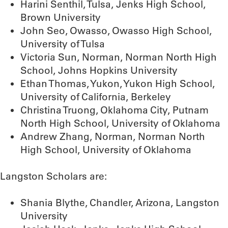
Harini Senthil, Tulsa, Jenks High School,
Brown University
John Seo, Owasso, Owasso High School,
University of Tulsa
Victoria Sun, Norman, Norman North High
School, Johns Hopkins University
Ethan Thomas, Yukon, Yukon High School,
University of California, Berkeley
Christina Truong, Oklahoma City, Putnam
North High School, University of Oklahoma
Andrew Zhang, Norman, Norman North
High School, University of Oklahoma
Langston Scholars are:
Shania Blythe, Chandler, Arizona, Langston
University