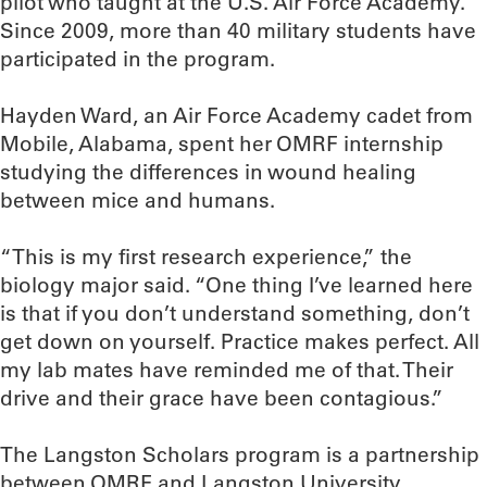
pilot who taught at the U.S. Air Force Academy.
Since 2009, more than 40 military students have
participated in the program.
Hayden Ward, an Air Force Academy cadet from
Mobile, Alabama, spent her OMRF internship
studying the differences in wound healing
between mice and humans.
“This is my first research experience,” the
biology major said. “One thing I’ve learned here
is that if you don’t understand something, don’t
get down on yourself. Practice makes perfect. All
my lab mates have reminded me of that. Their
drive and their grace have been contagious.”
The Langston Scholars program is a partnership
between OMRF and Langston University.