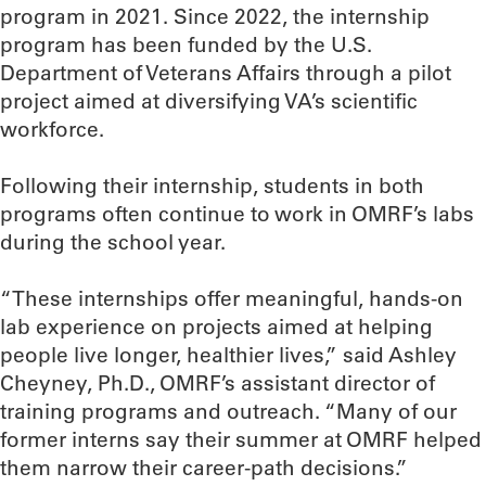
program in 2021. Since 2022, the internship
program has been funded by the U.S.
Department of Veterans Affairs through a pilot
project aimed at diversifying VA’s scientific
workforce.
Following their internship, students in both
programs often continue to work in OMRF’s labs
during the school year.
“These internships offer meaningful, hands-on
lab experience on projects aimed at helping
people live longer, healthier lives,” said Ashley
Cheyney, Ph.D., OMRF’s assistant director of
training programs and outreach. “Many of our
former interns say their summer at OMRF helped
them narrow their career-path decisions.”