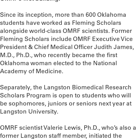
Since its inception, more than 600 Oklahoma
students have worked as Fleming Scholars
alongside world-class OMRF scientists. Former
Fleming Scholars include OMRF Executive Vice
President & Chief Medical Officer Judith James,
M.D., Ph.D., who recently became the first
Oklahoma woman elected to the National
Academy of Medicine.
Separately, the Langston Biomedical Research
Scholars Program is open to students who will
be sophomores, juniors or seniors next year at
Langston University.
OMRF scientist Valerie Lewis, Ph.D., who’s also a
former Langston staff member, initiated the