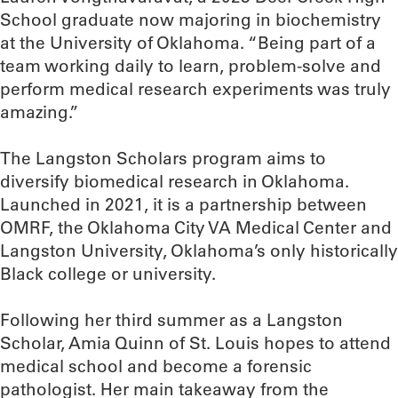
School graduate now majoring in biochemistry
at the University of Oklahoma. “Being part of a
team working daily to learn, problem-solve and
perform medical research experiments was truly
amazing.”
The Langston Scholars program aims to
diversify biomedical research in Oklahoma.
Launched in 2021, it is a partnership between
OMRF, the Oklahoma City VA Medical Center and
Langston University, Oklahoma’s only historically
Black college or university.
Following her third summer as a Langston
Scholar, Amia Quinn of St. Louis hopes to attend
medical school and become a forensic
pathologist. Her main takeaway from the