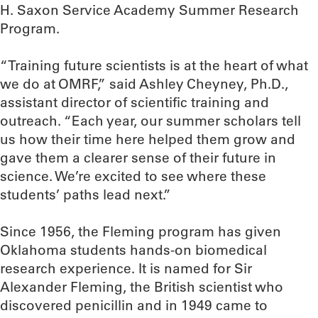
H. Saxon Service Academy Summer Research
Program.
“Training future scientists is at the heart of what
we do at OMRF,” said Ashley Cheyney, Ph.D.,
assistant director of scientific training and
outreach. “Each year, our summer scholars tell
us how their time here helped them grow and
gave them a clearer sense of their future in
science. We’re excited to see where these
students’ paths lead next.”
Since 1956, the Fleming program has given
Oklahoma students hands-on biomedical
research experience. It is named for Sir
Alexander Fleming, the British scientist who
discovered penicillin and in 1949 came to