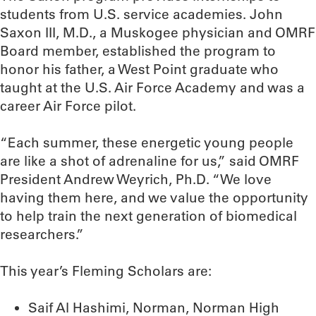
students from U.S. service academies. John
Saxon III, M.D., a Muskogee physician and OMRF
Board member, established the program to
honor his father, a West Point graduate who
taught at the U.S. Air Force Academy and was a
career Air Force pilot.
“Each summer, these energetic young people
are like a shot of adrenaline for us,” said OMRF
President Andrew Weyrich, Ph.D. “We love
having them here, and we value the opportunity
to help train the next generation of biomedical
researchers.”
This year’s Fleming Scholars are:
Saif Al Hashimi, Norman, Norman High