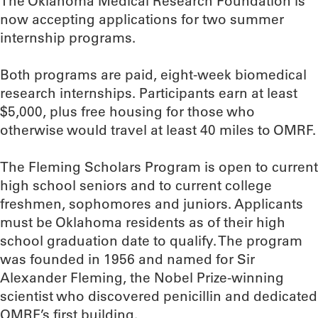
The Oklahoma Medical Research Foundation is
now accepting applications for two summer
internship programs.
Both programs are paid, eight-week biomedical
research internships. Participants earn at least
$5,000, plus free housing for those who
otherwise would travel at least 40 miles to OMRF.
The Fleming Scholars Program is open to current
high school seniors and to current college
freshmen, sophomores and juniors. Applicants
must be Oklahoma residents as of their high
school graduation date to qualify. The program
was founded in 1956 and named for Sir
Alexander Fleming, the Nobel Prize-winning
scientist who discovered penicillin and dedicated
OMRF’s first building.