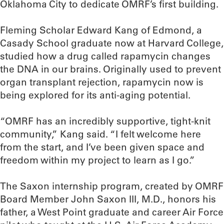
Oklahoma City to dedicate OMRF’s first building.
Fleming Scholar Edward Kang of Edmond, a
Casady School graduate now at Harvard College,
studied how a drug called rapamycin changes
the DNA in our brains. Originally used to prevent
organ transplant rejection, rapamycin now is
being explored for its anti-aging potential.
“OMRF has an incredibly supportive, tight-knit
community,” Kang said. “I felt welcome here
from the start, and I’ve been given space and
freedom within my project to learn as I go.”
The Saxon internship program, created by OMRF
Board Member John Saxon III, M.D., honors his
father, a West Point graduate and career Air Force