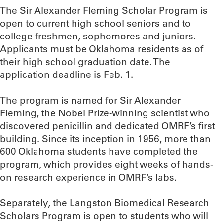
The Sir Alexander Fleming Scholar Program is
open to current high school seniors and to
college freshmen, sophomores and juniors.
Applicants must be Oklahoma residents as of
their high school graduation date. The
application deadline is Feb. 1.
The program is named for Sir Alexander
Fleming, the Nobel Prize-winning scientist who
discovered penicillin and dedicated OMRF’s first
building. Since its inception in 1956, more than
600 Oklahoma students have completed the
program, which provides eight weeks of hands-
on research experience in OMRF’s labs.
Separately, the Langston Biomedical Research
Scholars Program is open to students who will