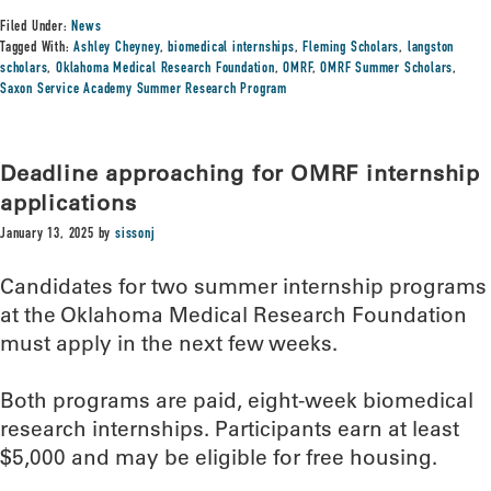
Filed Under:
News
Tagged With:
Ashley Cheyney
,
biomedical internships
,
Fleming Scholars
,
langston
scholars
,
Oklahoma Medical Research Foundation
,
OMRF
,
OMRF Summer Scholars
,
Saxon Service Academy Summer Research Program
Deadline approaching for OMRF internship
applications
January 13, 2025
by
sissonj
Candidates for two summer internship programs
at the Oklahoma Medical Research Foundation
must apply in the next few weeks.
Both programs are paid, eight-week biomedical
research internships. Participants earn at least
$5,000 and may be eligible for free housing.