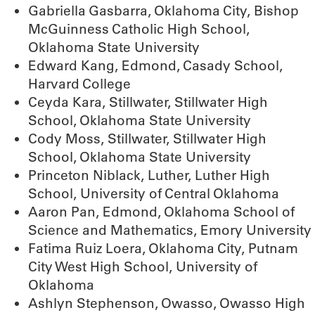
Gabriella Gasbarra, Oklahoma City, Bishop
McGuinness Catholic High School,
Oklahoma State University
Edward Kang, Edmond, Casady School,
Harvard College
Ceyda Kara, Stillwater, Stillwater High
School, Oklahoma State University
Cody Moss, Stillwater, Stillwater High
School, Oklahoma State University
Princeton Niblack, Luther, Luther High
School, University of Central Oklahoma
Aaron Pan, Edmond, Oklahoma School of
Science and Mathematics, Emory University
Fatima Ruiz Loera, Oklahoma City, Putnam
City West High School, University of
Oklahoma
Ashlyn Stephenson, Owasso, Owasso High