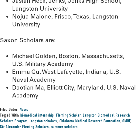
Jasiah Heck, Jenks, Jenks High School,
Langston University
Nojua Malone, Frisco, Texas, Langston
University
Saxon Scholars are:
Michael Golden, Boston, Massachusetts,
U.S. Military Academy
Emma Gu, West Lafayette, Indiana, U.S.
Naval Academy
Daotian Ma, Elliott City, Maryland, U.S. Naval
Academy
Filed Under:
News
Tagged With:
biomedical internship
,
Fleming Scholar
,
Langston Biomedical Research
Scholars Program
,
langston scholars
,
Oklahoma Medical Research Foundation
,
OMRF
,
Sir Alexander Fleming Scholars
,
summer scholars