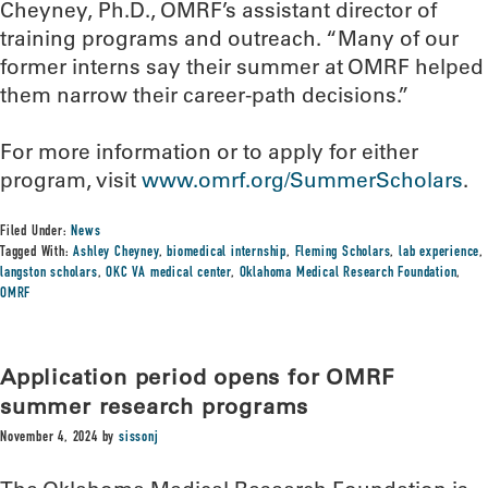
Cheyney, Ph.D., OMRF’s assistant director of
training programs and outreach. “Many of our
former interns say their summer at OMRF helped
them narrow their career-path decisions.”
For more information or to apply for either
program, visit
www.omrf.org/SummerScholars
.
Filed Under:
News
Tagged With:
Ashley Cheyney
,
biomedical internship
,
Fleming Scholars
,
lab experience
,
langston scholars
,
OKC VA medical center
,
Oklahoma Medical Research Foundation
,
OMRF
Application period opens for OMRF
summer research programs
November 4, 2024
by
sissonj