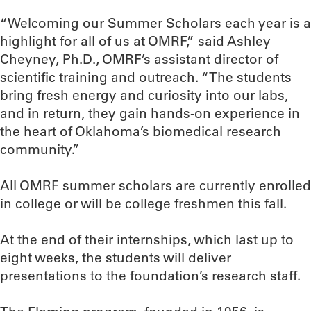
“Welcoming our Summer Scholars each year is a
highlight for all of us at OMRF,” said Ashley
Cheyney, Ph.D., OMRF’s assistant director of
scientific training and outreach. “The students
bring fresh energy and curiosity into our labs,
and in return, they gain hands-on experience in
the heart of Oklahoma’s biomedical research
community.”
All OMRF summer scholars are currently enrolled
in college or will be college freshmen this fall.
At the end of their internships, which last up to
eight weeks, the students will deliver
presentations to the foundation’s research staff.