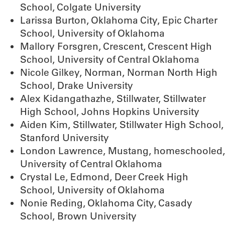
School, Colgate University
Larissa Burton, Oklahoma City, Epic Charter
School, University of Oklahoma
Mallory Forsgren, Crescent, Crescent High
School, University of Central Oklahoma
Nicole Gilkey, Norman, Norman North High
School, Drake University
Alex Kidangathazhe, Stillwater, Stillwater
High School, Johns Hopkins University
Aiden Kim, Stillwater, Stillwater High School,
Stanford University
London Lawrence, Mustang, homeschooled,
University of Central Oklahoma
Crystal Le, Edmond, Deer Creek High
School, University of Oklahoma
Nonie Reding, Oklahoma City, Casady
School, Brown University