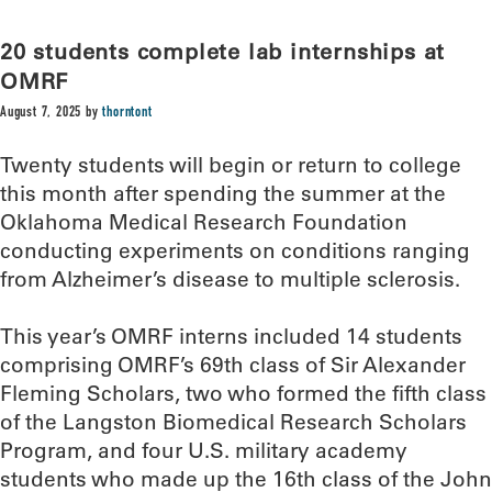
20 students complete lab internships at
OMRF
August 7, 2025
by
thorntont
Twenty students will begin or return to college
this month after spending the summer at the
Oklahoma Medical Research Foundation
conducting experiments on conditions ranging
from Alzheimer’s disease to multiple sclerosis.
This year’s OMRF interns included 14 students
comprising OMRF’s 69th class of Sir Alexander
Fleming Scholars, two who formed the fifth class
of the Langston Biomedical Research Scholars
Program, and four U.S. military academy
students who made up the 16th class of the John