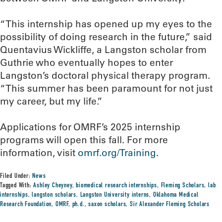
“This internship has opened up my eyes to the
possibility of doing research in the future,” said
Quentavius Wickliffe, a Langston scholar from
Guthrie who eventually hopes to enter
Langston’s doctoral physical therapy program.
“This summer has been paramount for not just
my career, but my life.”
Applications for OMRF’s 2025 internship
programs will open this fall. For more
information, visit
omrf.org/Training
.
Filed Under:
News
Tagged With:
Ashley Cheyney
,
biomedical research internships
,
Fleming Scholars
,
lab
internships
,
langston scholars
,
Langston University interns
,
Oklahoma Medical
Research Foundation
,
OMRF
,
ph.d.
,
saxon scholars
,
Sir Alexander Fleming Scholars