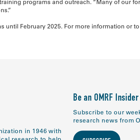
f training programs and outreach. “Many of our f
ns.”
 until February 2025. For more information or to 
Be an OMRF Insider
Subscribe to our week
research news from O
ization in 1946 with
cal research to help