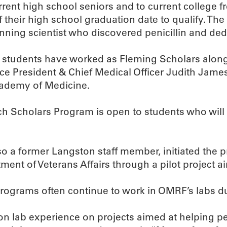
rent high school seniors and to current college
 their high school graduation date to qualify. 
nning scientist who discovered penicillin and ded
 students have worked as Fleming Scholars along
 President & Chief Medical Officer Judith James,
ademy of Medicine.
h Scholars Program is open to students who will 
so a former Langston staff member, initiated the 
t of Veterans Affairs through a pilot project aim
 programs often continue to work in OMRF’s labs du
 lab experience on projects aimed at helping peop