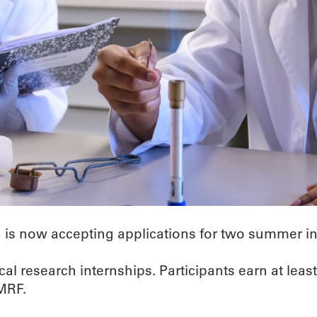
is now accepting applications for two summer in
l research internships. Participants earn at least
OMRF.