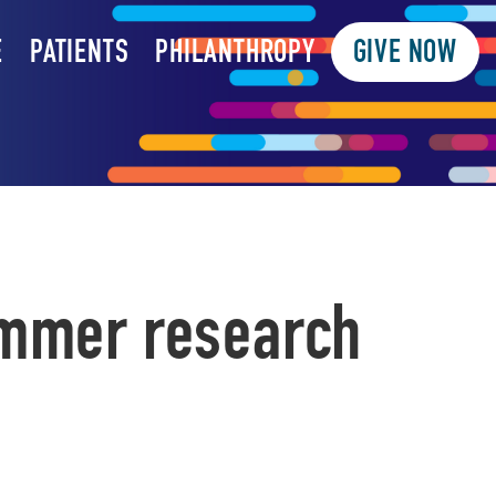
E
PATIENTS
PHILANTHROPY
GIVE NOW
ummer research