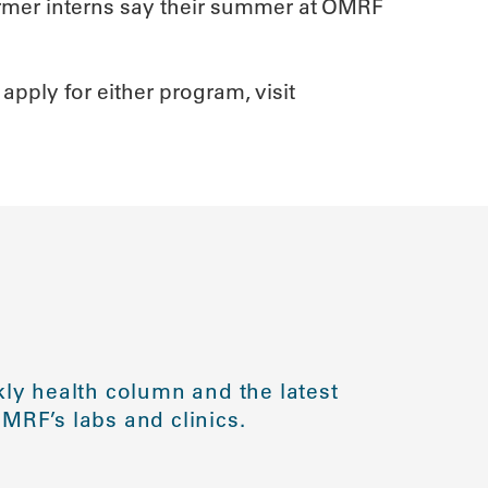
ormer interns say their summer at OMRF
apply for either program, visit
ly health column and the latest
MRF’s labs and clinics.