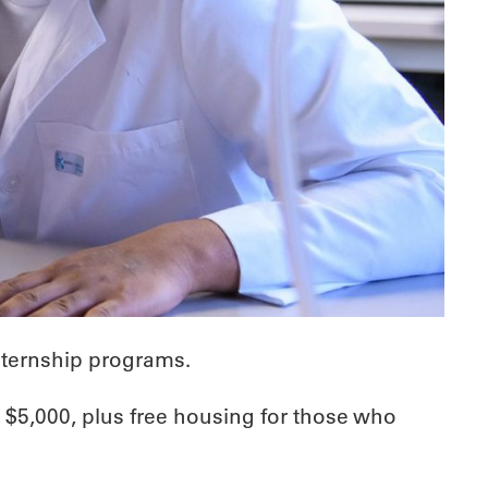
ternship programs.
 $5,000, plus free housing for those who