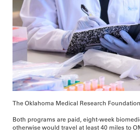
The Oklahoma Medical Research Foundation 
Both programs are paid, eight-week biomedica
otherwise would travel at least 40 miles to 