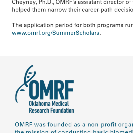
Cheyney, Ph.D., OMRF’s assistant director o
helped them narrow their career-path decisio
The application period for both programs runs
www.omrf.org/SummerScholars
.
OMRF was founded as a non-profit organ
the mission of conducting basic biomedi