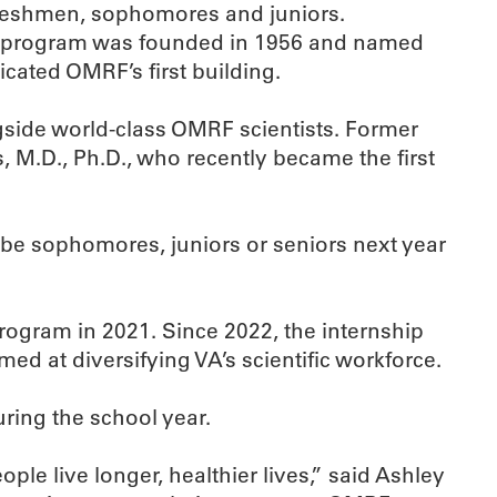
 freshmen, sophomores and juniors.
The program was founded in 1956 and named
icated OMRF’s first building.
side world-class OMRF scientists. Former
 M.D., Ph.D., who recently became the first
be sophomores, juniors or seniors next year
program in 2021. Since 2022, the internship
ed at diversifying VA’s scientific workforce.
ring the school year.
le live longer, healthier lives,” said Ashley