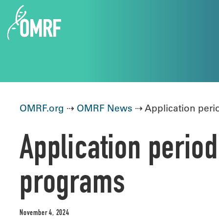
OMRF.org
⇢
OMRF News
⇢ Application per
Application peri
programs
November 4, 2024