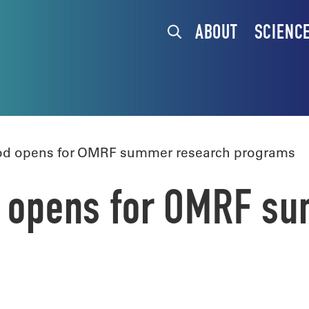
ABOUT
SCIENC
iod opens for OMRF summer research programs
od opens for OMRF s