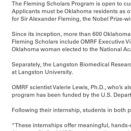
The Fleming Scholars Program is open to cur
Applicants must be Oklahoma residents as of
for Sir Alexander Fleming, the Nobel Prize-wi
Since its inception, more than 600 Oklahoma
Fleming Scholars include OMRF Executive Vice
Oklahoma woman elected to the National Ac
Separately, the Langston Biomedical Researc
at Langston University.
OMRF scientist Valerie Lewis, Ph.D., who’s al
program has been funded by the U.S. Departmen
Following their internship, students in both
“These internships offer meaningful, hands-on