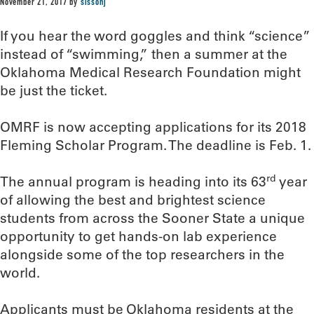
November 21, 2017
by
sissonj
If you hear the word goggles and think “science”
instead of “swimming,” then a summer at the
Oklahoma Medical Research Foundation might
be just the ticket.
OMRF is now accepting applications for its 2018
Fleming Scholar Program. The deadline is Feb. 1.
rd
The annual program is heading into its 63
year
of allowing the best and brightest science
students from across the Sooner State a unique
opportunity to get hands-on lab experience
alongside some of the top researchers in the
world.
Applicants must be Oklahoma residents at the