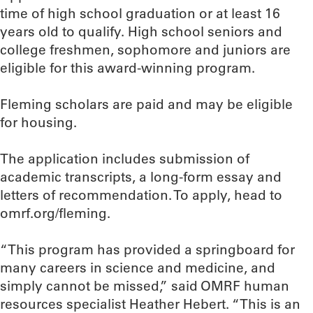
time of high school graduation or at least 16
years old to qualify. High school seniors and
college freshmen, sophomore and juniors are
eligible for this award-winning program.
Fleming scholars are paid and may be eligible
for housing.
The application includes submission of
academic transcripts, a long-form essay and
letters of recommendation. To apply, head to
omrf.org/fleming.
“This program has provided a springboard for
many careers in science and medicine, and
simply cannot be missed,” said OMRF human
resources specialist Heather Hebert. “This is an