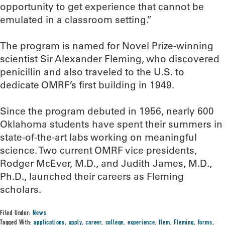
opportunity to get experience that cannot be
emulated in a classroom setting.”
The program is named for Novel Prize-winning
scientist Sir Alexander Fleming, who discovered
penicillin and also traveled to the U.S. to
dedicate OMRF’s first building in 1949.
Since the program debuted in 1956, nearly 600
Oklahoma students have spent their summers in
state-of-the-art labs working on meaningful
science. Two current OMRF vice presidents,
Rodger McEver, M.D., and Judith James, M.D.,
Ph.D., launched their careers as Fleming
scholars.
Filed Under:
News
Tagged With:
applications
,
apply
,
career
,
college
,
experience
,
flem
,
Fleming
,
forms
,