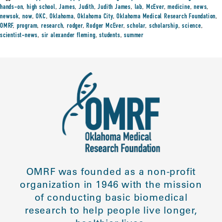
hands-on
,
high school
,
James
,
Judith
,
Judith James
,
lab
,
McEver
,
medicine
,
news
,
newsok
,
now
,
OKC
,
Oklahoma
,
Oklahoma City
,
Oklahoma Medical Research Foundation
,
OMRF
,
program
,
research
,
rodger
,
Rodger McEver
,
scholar
,
scholarship
,
science
,
scientist-news
,
sir alexander fleming
,
students
,
summer
OMRF was founded as a non-profit
organization in 1946 with the mission
of conducting basic biomedical
research to help people live longer,