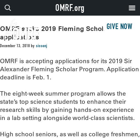
OMRF.org
GIVE NOW
OMRF seeks 2019 Fleming Scholar
applications
December 13, 2018
by
sissonj
OMRF is accepting applications for its 2019 Sir
Alexander Fleming Scholar Program. Application
deadline is Feb. 1.
The eight-week summer program allows the
state’s top science students to enhance their
research skills by gaining hands-on experience
in a lab setting alongside world-class scientists.
High school seniors, as well as college freshmen,