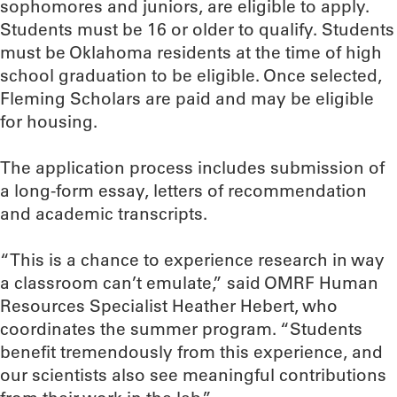
sophomores and juniors, are eligible to apply.
Students must be 16 or older to qualify. Students
must be Oklahoma residents at the time of high
school graduation to be eligible. Once selected,
Fleming Scholars are paid and may be eligible
for housing.
The application process includes submission of
a long-form essay, letters of recommendation
and academic transcripts.
“This is a chance to experience research in way
a classroom can’t emulate,” said OMRF Human
Resources Specialist Heather Hebert, who
coordinates the summer program. “Students
benefit tremendously from this experience, and
our scientists also see meaningful contributions