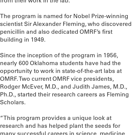
from their work in the lab.”
The program is named for Nobel Prize-winning
scientist Sir Alexander Fleming, who discovered
penicillin and also dedicated OMRF’s first
building in 1949.
Since the inception of the program in 1956,
nearly 600 Oklahoma students have had the
opportunity to work in state-of-the-art labs at
OMRF. Two current OMRF vice presidents,
Rodger McEver, M.D., and Judith James, M.D.,
Ph.D., started their research careers as Fleming
Scholars.
“This program provides a unique look at
research and has helped plant the seeds for
many successful careers in science, medicine