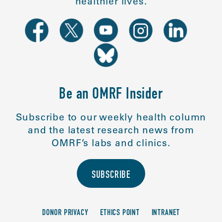
healthier lives.
Be an OMRF Insider
Subscribe to our weekly health column
and the latest research news from
OMRF’s labs and clinics.
SUBSCRIBE
DONOR PRIVACY
ETHICS POINT
INTRANET