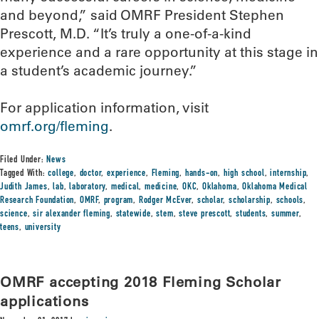
and beyond,” said OMRF President Stephen
Prescott, M.D. “It’s truly a one-of-a-kind
experience and a rare opportunity at this stage in
a student’s academic journey.”
For application information, visit
omrf.org/fleming
.
Filed Under:
News
Tagged With:
college
,
doctor
,
experience
,
Fleming
,
hands-on
,
high school
,
internship
,
Judith James
,
lab
,
laboratory
,
medical
,
medicine
,
OKC
,
Oklahoma
,
Oklahoma Medical
Research Foundation
,
OMRF
,
program
,
Rodger McEver
,
scholar
,
scholarship
,
schools
,
science
,
sir alexander fleming
,
statewide
,
stem
,
steve prescott
,
students
,
summer
,
teens
,
university
OMRF accepting 2018 Fleming Scholar
applications