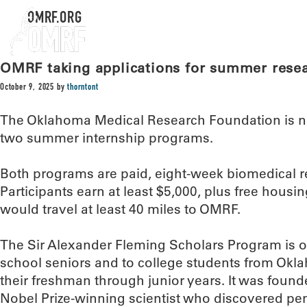
OMRF.ORG
OMRF taking applications for summer rese
October 9, 2025
by
thorntont
The Oklahoma Medical Research Foundation is no
two summer internship programs.
Both programs are paid, eight-week biomedical r
Participants earn at least $5,000, plus free hous
would travel at least 40 miles to OMRF.
The Sir Alexander Fleming Scholars Program is 
school seniors and to college students from Okl
their freshman through junior years. It was foun
Nobel Prize-winning scientist who discovered pen