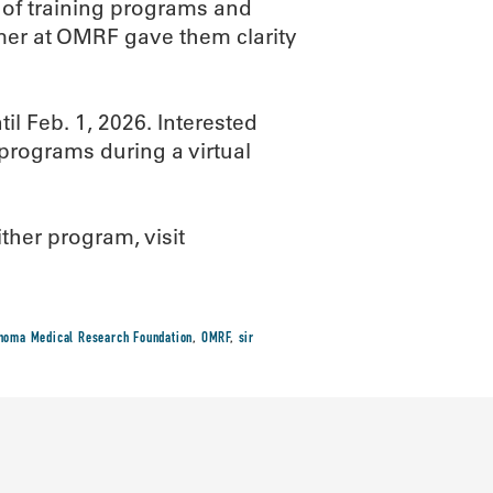
 of training programs and
mer at OMRF gave them clarity
il Feb. 1, 2026. Interested
programs during a virtual
ither program, visit
homa Medical Research Foundation
,
OMRF
,
sir