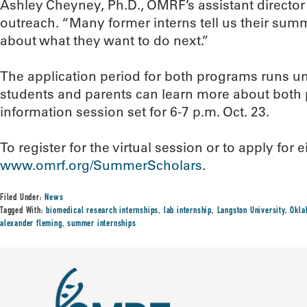
Ashley Cheyney, Ph.D., OMRF’s assistant director
outreach. “Many former interns tell us their sum
about what they want to do next.”
The application period for both programs runs unt
students and parents can learn more about both 
information session set for 6-7 p.m. Oct. 23.
To register for the virtual session or to apply for e
www.omrf.org/SummerScholars
.
Filed Under:
News
Tagged With:
biomedical research internships
,
lab internship
,
Langston University
,
Okla
alexander fleming
,
summer internships