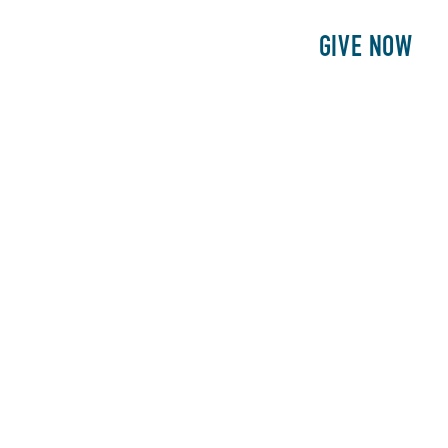
E
PATIENTS
PHILANTHROPY
GIVE NOW