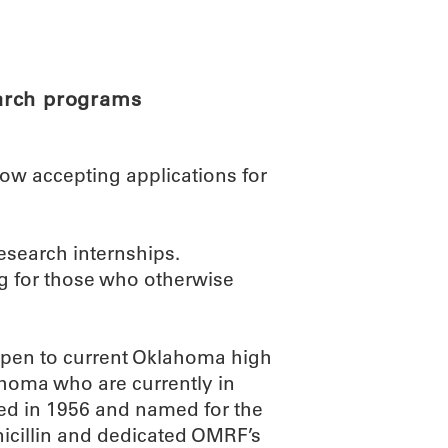
ABOUT
SCIENC
arch programs
w accepting applications for
esearch internships.
ing for those who otherwise
open to current Oklahoma high
ahoma who are currently in
ded in 1956 and named for the
icillin and dedicated OMRF’s