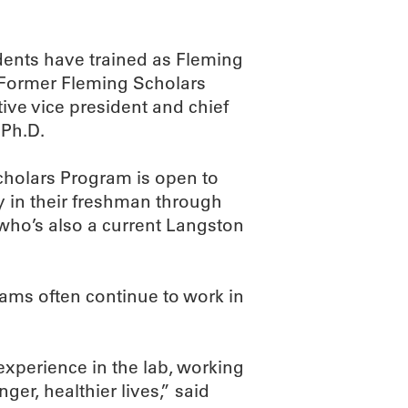
dents have trained as Fleming
 Former Fleming Scholars
ive vice president and chief
 Ph.D.
cholars Program is open to
y in their freshman through
 who’s also a current Langston
rams often continue to work in
experience in the lab, working
ger, healthier lives,” said