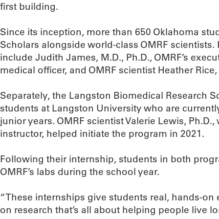
first building.
Since its inception, more than 650 Oklahoma stu
Scholars alongside world-class OMRF scientists.
include Judith James, M.D., Ph.D., OMRF’s execut
medical officer, and OMRF scientist Heather Rice,
Separately, the Langston Biomedical Research S
students at Langston University who are currentl
junior years. OMRF scientist Valerie Lewis, Ph.D.,
instructor, helped initiate the program in 2021.
Following their internship, students in both prog
OMRF’s labs during the school year.
“These internships give students real, hands-on 
on research that’s all about helping people live lon