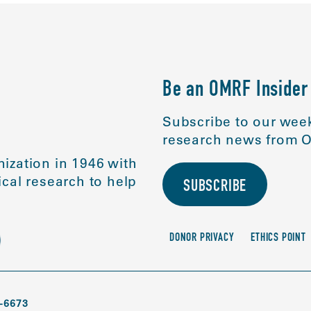
Be an OMRF Insider
Subscribe to our week
research news from O
ization in 1946 with
cal research to help
SUBSCRIBE
DONOR PRIVACY
ETHICS POINT
-6673