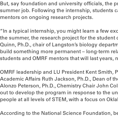
But, say foundation and university officials, the
summer job. Following the internship, students
mentors on ongoing research projects.
“In a typical internship, you might learn a few exc
the summer, the research project for the student
Quinn, Ph.D., chair of Langston’s biology departm
build something more permanent – long-term re
students and OMRF mentors that will last years, 
OMRF leadership and LU President Kent Smith, Ph
Academic Affairs Ruth Jackson, Ph.D., Dean of th
Alonzo Peterson, Ph.D., Chemistry Chair John Co
out to develop the program in response to the un
people at all levels of STEM, with a focus on Ok
According to the National Science Foundation, 