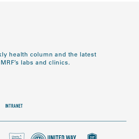
ly health column and the latest
MRF’s labs and clinics.
INTRANET