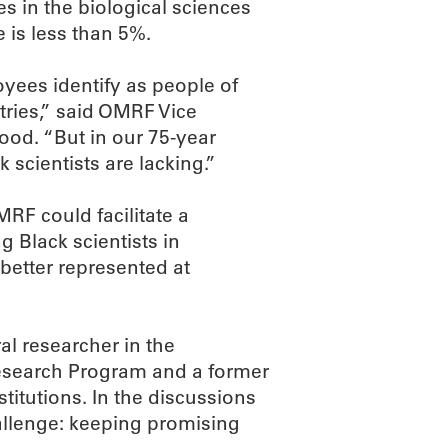
 in the biological sciences
re is less than 5%.
ees identify as people of
tries,” said OMRF Vice
od. “But in our 75-year
k scientists are lacking.”
RF could facilitate a
 Black scientists in
 better represented at
al researcher in the
Research Program and a former
itutions. In the discussions
hallenge: keeping promising