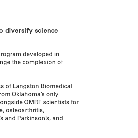
ABOUT
SCIENC
 diversify science
rogram developed in
ange the complexion of
ss of Langston Biomedical
from Oklahoma’s only
 alongside OMRF scientists for
, osteoarthritis,
s and Parkinson’s, and
.