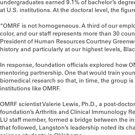
undergraduates earned 9.1% of bachelor’s degrees
at U.S. institutions. At the doctoral level, the figu
“OMRF is not homogeneous. A third of our employ
color, and our staff represents more than 30 coun
President of Human Resources Courtney Greenwo
history and particularly at our highest levels, Blac
In response, foundation officials explored how OM
mentoring partnership. One that would train young
biomedical research so that, in time, the group is
institutions like OMRF.
OMRF scientist Valerie Lewis, Ph.D., a post-doctor
foundation’s Arthritis and Clinical Immunology 
LU staff member, formed a bridge between the inst
that followed, Langston’s leadership noted its c