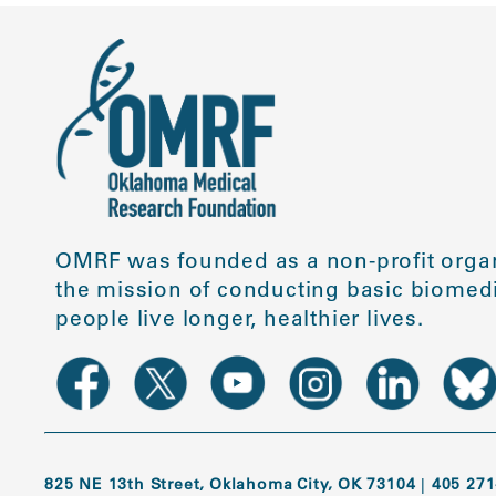
OMRF was founded as a non-profit organ
the mission of conducting basic biomedi
people live longer, healthier lives.
825 NE 13th Street, Oklahoma City, OK 73104
|
405 271