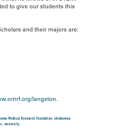
ited to give our students this
holars and their majors are:
w.omrf.org/langston
.
homa Medical Research Foundation
,
oklahoman
,
rs
,
university