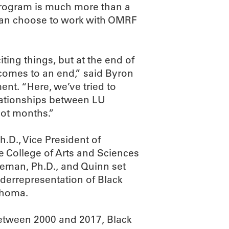
 program is much more than a
 can choose to work with OMRF
iting things, but at the end of
 comes to an end,” said Byron
ent. “Here, we’ve tried to
lationships between LU
not months.”
.D., Vice President of
e College of Arts and Sciences
leman, Ph.D., and Quinn set
derrepresentation of Black
lahoma.
between 2000 and 2017, Black