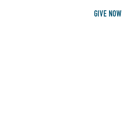
E
PATIENTS
PHILANTHROPY
GIVE NOW