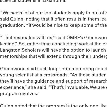
science students in Oklahoma.
“We see a lot of our top students apply to out-of
said Quinn, noting that it often results in them 
graduation. “It would be nice to keep some of the
“That resonated with us,” said OMRF’s Greenwo
lasting.” So, rather than concluding work at the
Langston Scholars will have the option to launch
mentorships that will extend through their under
Greenwood said such long-term mentoring could
young scientist at a crossroads. “As these student
they’ll have the guidance and support of researc
experience,” she said. “That’s invaluable. We are
program evolves.”
Quinn noted that the program is the only one like