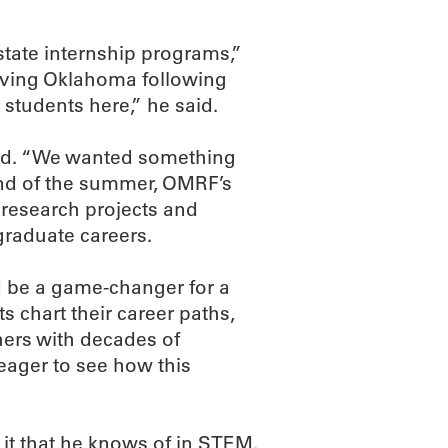
-state internship programs,”
leaving Oklahoma following
 students here,” he said.
od. “We wanted something
 end of the summer, OMRF’s
 research projects and
graduate careers.
 be a game-changer for a
s chart their career paths,
hers with decades of
 eager to see how this
 it that he knows of in STEM.