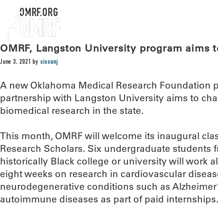
OMRF.ORG
OMRF, Langston University program aims to
June 3, 2021
by
sissonj
A new Oklahoma Medical Research Foundation p
partnership with Langston University aims to ch
biomedical research in the state.
This month, OMRF will welcome its inaugural cla
Research Scholars. Six undergraduate students 
historically Black college or university will work
eight weeks on research in cardiovascular disease
neurodegenerative conditions such as Alzheimer’
autoimmune diseases as part of paid internships