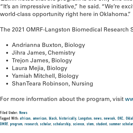
“It’s an impressive initiative,” he said. “We’re exc
world-class opportunity right here in Oklahoma.”
The 2021 OMRF-Langston Biomedical Research Sc
Andrianna Buxton, Biology
Jihra James, Chemistry
Trejon James, Biology
Laura Mejia, Biology
Yamiah Mitchell, Biology
ShanTeara Robinson, Nursing
For more information about the program, visit
ww
Filed Under:
News
Tagged With:
african
,
american
,
black
,
historically
,
Langston
,
news
,
newsok
,
OKC
,
Okla
OMRF
,
program
,
research
,
scholar
,
scholarship
,
science
,
stem
,
student
,
summer schola