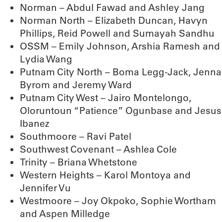
Norman – Abdul Fawad and Ashley Jang
Norman North – Elizabeth Duncan, Havyn
Phillips, Reid Powell and Sumayah Sandhu
OSSM – Emily Johnson, Arshia Ramesh and
Lydia Wang
Putnam City North – Boma Legg-Jack, Jenna
Byrom and Jeremy Ward
Putnam City West – Jairo Montelongo,
Oloruntoun “Patience” Ogunbase and Jesus
Ibanez
Southmoore – Ravi Patel
Southwest Covenant – Ashlea Cole
Trinity – Briana Whetstone
Western Heights – Karol Montoya and
Jennifer Vu
Westmoore – Joy Okpoko, Sophie Wortham
and Aspen Milledge