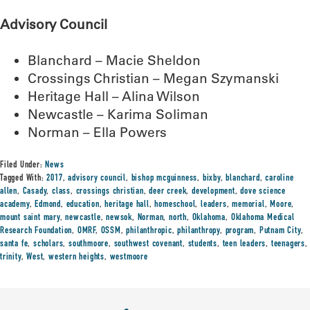
Advisory Council
Blanchard – Macie Sheldon
Crossings Christian – Megan Szymanski
Heritage Hall – Alina Wilson
Newcastle – Karima Soliman
Norman – Ella Powers
Filed Under:
News
Tagged With:
2017
,
advisory council
,
bishop mcguinness
,
bixby
,
blanchard
,
caroline
allen
,
Casady
,
class
,
crossings christian
,
deer creek
,
development
,
dove science
academy
,
Edmond
,
education
,
heritage hall
,
homeschool
,
leaders
,
memorial
,
Moore
,
mount saint mary
,
newcastle
,
newsok
,
Norman
,
north
,
Oklahoma
,
Oklahoma Medical
Research Foundation
,
OMRF
,
OSSM
,
philanthropic
,
philanthropy
,
program
,
Putnam City
,
santa fe
,
scholars
,
southmoore
,
southwest covenant
,
students
,
teen leaders
,
teenagers
,
trinity
,
West
,
western heights
,
westmoore