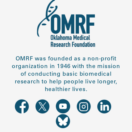
OMRF was founded as a non-profit
organization in 1946 with the mission
of conducting basic biomedical
research to help people live longer,
healthier lives.