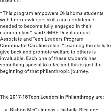
research.
“This program empowers Oklahoma students
with the knowledge, skills and confidence
needed to become fully engaged in their
communities,” said OMRF Development
Associate and Teen Leaders Program
Coordinator Caroline Allen. “Learning the skills to
give back and promote welfare to others is
invaluable. Each one of these students has
something special to offer, and this is just the
beginning of that philanthropic journey.
The
2017-18 Teen Leaders in Philanthropy
are:
Bishop McGuinness – Isabella Bice and