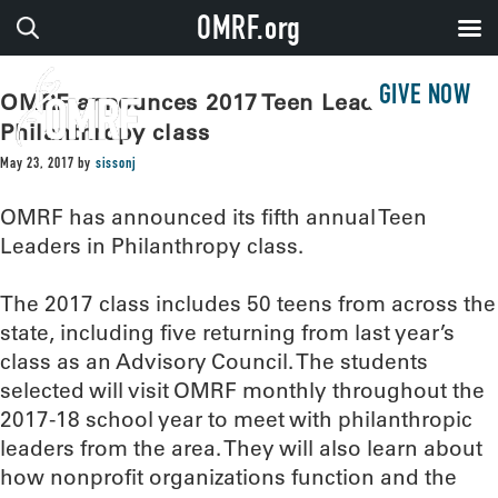
OMRF.org
GIVE NOW
OMRF announces 2017 Teen Leaders in
Philanthropy class
May 23, 2017
by
sissonj
OMRF has announced its fifth annual Teen
Leaders in Philanthropy class.
The 2017 class includes 50 teens from across the
state, including five returning from last year’s
class as an Advisory Council. The students
selected will visit OMRF monthly throughout the
2017-18 school year to meet with philanthropic
leaders from the area. They will also learn about
how nonprofit organizations function and the