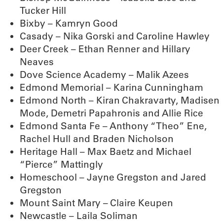
Tucker Hill
Bixby – Kamryn Good
Casady – Nika Gorski and Caroline Hawley
Deer Creek – Ethan Renner and Hillary
Neaves
Dove Science Academy – Malik Azees
Edmond Memorial – Karina Cunningham
Edmond North – Kiran Chakravarty, Madisen
Mode, Demetri Papahronis and Allie Rice
Edmond Santa Fe – Anthony “Theo” Ene,
Rachel Hull and Braden Nicholson
Heritage Hall – Max Baetz and Michael
“Pierce” Mattingly
Homeschool – Jayne Gregston and Jared
Gregston
Mount Saint Mary – Claire Keupen
Newcastle – Laila Soliman