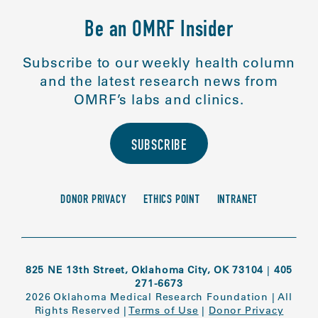
Be an OMRF Insider
Subscribe to our weekly health column
and the latest research news from
OMRF’s labs and clinics.
SUBSCRIBE
DONOR PRIVACY
ETHICS POINT
INTRANET
825 NE 13th Street, Oklahoma City, OK 73104
|
405
271-6673
2026 Oklahoma Medical Research Foundation
|
All
Rights Reserved
|
Terms of Use
|
Donor Privacy