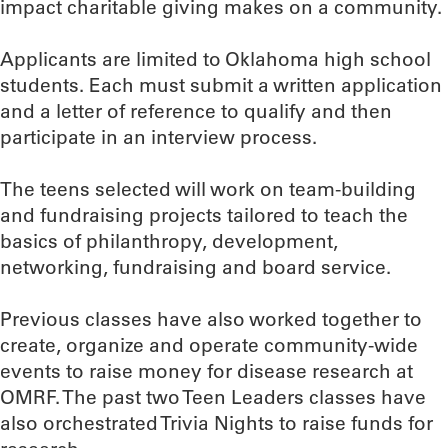
impact charitable giving makes on a community.
Applicants are limited to Oklahoma high school
students. Each must submit a written application
and a letter of reference to qualify and then
participate in an interview process.
The teens selected will work on team-building
and fundraising projects tailored to teach the
basics of philanthropy, development,
networking, fundraising and board service.
Previous classes have also worked together to
create, organize and operate community-wide
events to raise money for disease research at
OMRF. The past two Teen Leaders classes have
also orchestrated Trivia Nights to raise funds for