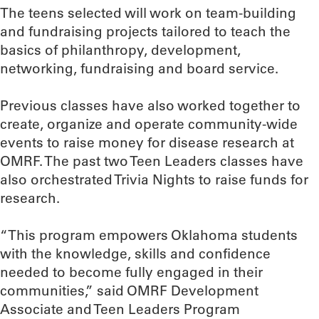
The teens selected will work on team-building
and fundraising projects tailored to teach the
basics of philanthropy, development,
networking, fundraising and board service.
Previous classes have also worked together to
create, organize and operate community-wide
events to raise money for disease research at
OMRF. The past two Teen Leaders classes have
also orchestrated Trivia Nights to raise funds for
research.
“This program empowers Oklahoma students
with the knowledge, skills and confidence
needed to become fully engaged in their
communities,” said OMRF Development
Associate and Teen Leaders Program