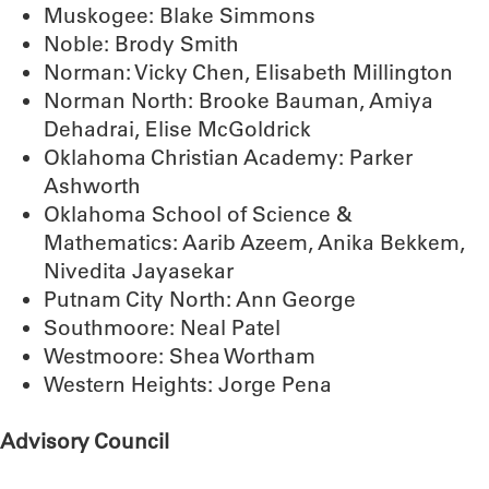
Muskogee: Blake Simmons
Noble: Brody Smith
Norman: Vicky Chen, Elisabeth Millington
Norman North: Brooke Bauman, Amiya
Dehadrai, Elise McGoldrick
Oklahoma Christian Academy: Parker
Ashworth
Oklahoma School of Science &
Mathematics: Aarib Azeem, Anika Bekkem,
Nivedita Jayasekar
Putnam City North: Ann George
Southmoore: Neal Patel
Westmoore: Shea Wortham
Western Heights: Jorge Pena
Advisory Council