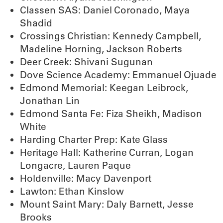
Classen SAS: Daniel Coronado, Maya
Shadid
Crossings Christian: Kennedy Campbell,
Madeline Horning, Jackson Roberts
Deer Creek: Shivani Sugunan
Dove Science Academy: Emmanuel Ojuade
Edmond Memorial: Keegan Leibrock,
Jonathan Lin
Edmond Santa Fe: Fiza Sheikh, Madison
White
Harding Charter Prep: Kate Glass
Heritage Hall: Katherine Curran, Logan
Longacre, Lauren Paque
Holdenville: Macy Davenport
Lawton: Ethan Kinslow
Mount Saint Mary: Daly Barnett, Jesse
Brooks