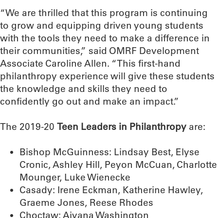
“We are thrilled that this program is continuing
to grow and equipping driven young students
with the tools they need to make a difference in
their communities,” said OMRF Development
Associate Caroline Allen. “This first-hand
philanthropy experience will give these students
the knowledge and skills they need to
confidently go out and make an impact.”
The 2019-20
Teen Leaders in Philanthropy
are:
Bishop McGuinness: Lindsay Best, Elyse
Cronic, Ashley Hill, Peyon McCuan, Charlotte
Mounger, Luke Wienecke
Casady: Irene Eckman, Katherine Hawley,
Graeme Jones, Reese Rhodes
Choctaw: Aiyana Washington