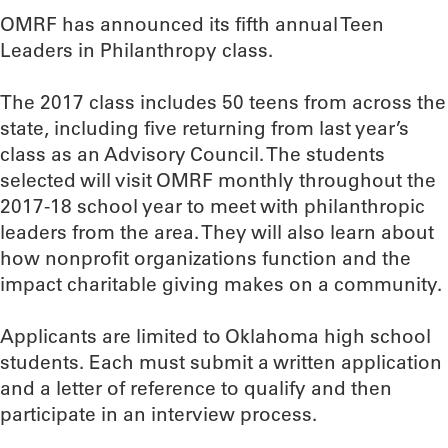
OMRF has announced its fifth annual Teen
Leaders in Philanthropy class.
The 2017 class includes 50 teens from across the
state, including five returning from last year’s
class as an Advisory Council. The students
selected will visit OMRF monthly throughout the
2017-18 school year to meet with philanthropic
leaders from the area. They will also learn about
how nonprofit organizations function and the
impact charitable giving makes on a community.
Applicants are limited to Oklahoma high school
students. Each must submit a written application
and a letter of reference to qualify and then
participate in an interview process.