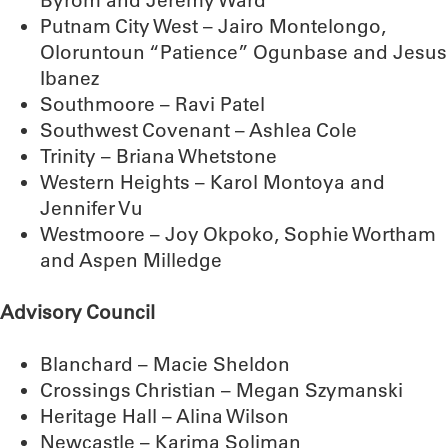
Byrom and Jeremy Ward
Putnam City West – Jairo Montelongo,
Oloruntoun “Patience” Ogunbase and Jesus
Ibanez
Southmoore – Ravi Patel
Southwest Covenant – Ashlea Cole
Trinity – Briana Whetstone
Western Heights – Karol Montoya and
Jennifer Vu
Westmoore – Joy Okpoko, Sophie Wortham
and Aspen Milledge
Advisory Council
Blanchard – Macie Sheldon
Crossings Christian – Megan Szymanski
Heritage Hall – Alina Wilson
Newcastle – Karima Soliman