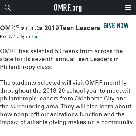
OMRF.org
GIVE NOW
OMRF selects 2019 Teen Leaders
May 17, 2019
by
sissonj
OMRF has selected 50 teens from across the
state for its seventh annual Teen Leaders in
Philanthropy class.
The students selected will visit OMRF monthly
throughout the 2019-20 school year to meet with
philanthropic leaders from Oklahoma City and
the surrounding area. They will also learn about
how nonprofit organizations function and the
impact charitable giving makes on a community.