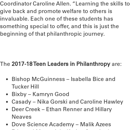
Coordinator Caroline Allen. “Learning the skills to
give back and promote welfare to others is
invaluable. Each one of these students has
something special to offer, and this is just the
beginning of that philanthropic journey.
The
2017-18 Teen Leaders in Philanthropy
are:
Bishop McGuinness – Isabella Bice and
Tucker Hill
Bixby – Kamryn Good
Casady – Nika Gorski and Caroline Hawley
Deer Creek – Ethan Renner and Hillary
Neaves
Dove Science Academy – Malik Azees