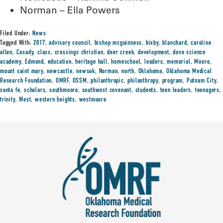
Norman – Ella Powers
Filed Under:
News
Tagged With:
2017
,
advisory council
,
bishop mcguinness
,
bixby
,
blanchard
,
caroline
allen
,
Casady
,
class
,
crossings christian
,
deer creek
,
development
,
dove science
academy
,
Edmond
,
education
,
heritage hall
,
homeschool
,
leaders
,
memorial
,
Moore
,
mount saint mary
,
newcastle
,
newsok
,
Norman
,
north
,
Oklahoma
,
Oklahoma Medical
Research Foundation
,
OMRF
,
OSSM
,
philanthropic
,
philanthropy
,
program
,
Putnam City
,
santa fe
,
scholars
,
southmoore
,
southwest covenant
,
students
,
teen leaders
,
teenagers
,
trinity
,
West
,
western heights
,
westmoore