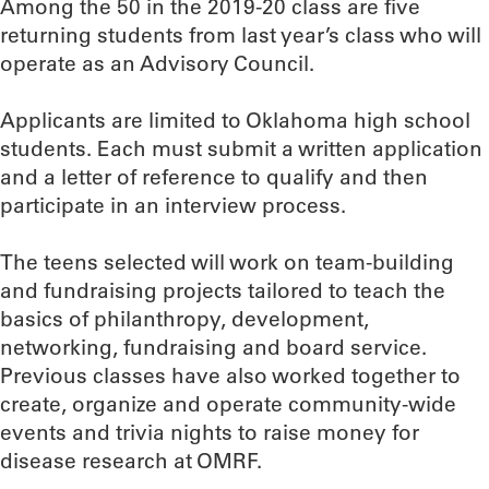
Among the 50 in the 2019-20 class are five
returning students from last year’s class who will
operate as an Advisory Council.
Applicants are limited to Oklahoma high school
students. Each must submit a written application
and a letter of reference to qualify and then
participate in an interview process.
The teens selected will work on team-building
and fundraising projects tailored to teach the
basics of philanthropy, development,
networking, fundraising and board service.
Previous classes have also worked together to
create, organize and operate community-wide
events and trivia nights to raise money for
disease research at OMRF.