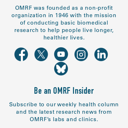
OMRF was founded as a non-profit
organization in 1946 with the mission
of conducting basic biomedical
research to help people live longer,
healthier lives.
Be an OMRF Insider
Subscribe to our weekly health column
and the latest research news from
OMRF’s labs and clinics.