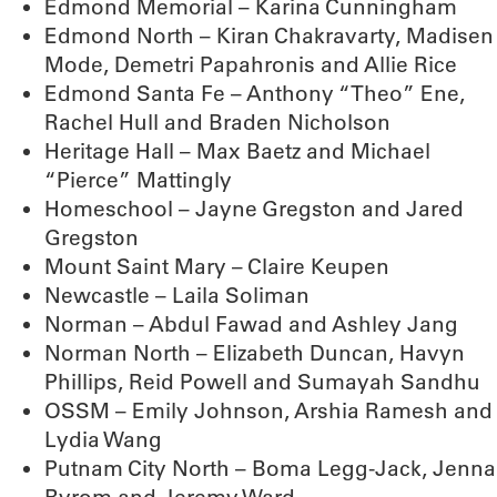
Edmond Memorial – Karina Cunningham
Edmond North – Kiran Chakravarty, Madisen
Mode, Demetri Papahronis and Allie Rice
Edmond Santa Fe – Anthony “Theo” Ene,
Rachel Hull and Braden Nicholson
Heritage Hall – Max Baetz and Michael
“Pierce” Mattingly
Homeschool – Jayne Gregston and Jared
Gregston
Mount Saint Mary – Claire Keupen
Newcastle – Laila Soliman
Norman – Abdul Fawad and Ashley Jang
Norman North – Elizabeth Duncan, Havyn
Phillips, Reid Powell and Sumayah Sandhu
OSSM – Emily Johnson, Arshia Ramesh and
Lydia Wang
Putnam City North – Boma Legg-Jack, Jenna