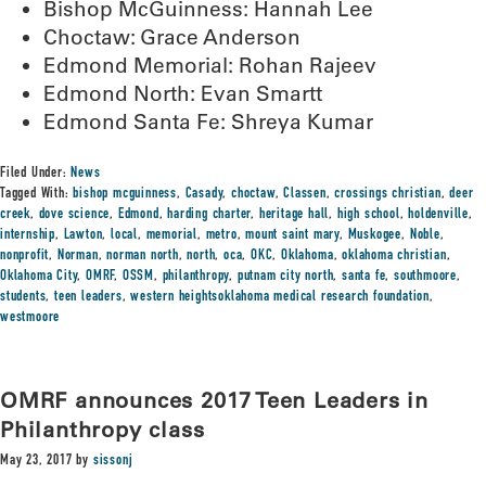
Bishop McGuinness: Hannah Lee
Choctaw: Grace Anderson
Edmond Memorial: Rohan Rajeev
Edmond North: Evan Smartt
Edmond Santa Fe: Shreya Kumar
Filed Under:
News
Tagged With:
bishop mcguinness
,
Casady
,
choctaw
,
Classen
,
crossings christian
,
deer
creek
,
dove science
,
Edmond
,
harding charter
,
heritage hall
,
high school
,
holdenville
,
internship
,
Lawton
,
local
,
memorial
,
metro
,
mount saint mary
,
Muskogee
,
Noble
,
nonprofit
,
Norman
,
norman north
,
north
,
oca
,
OKC
,
Oklahoma
,
oklahoma christian
,
Oklahoma City
,
OMRF
,
OSSM
,
philanthropy
,
putnam city north
,
santa fe
,
southmoore
,
students
,
teen leaders
,
western heightsoklahoma medical research foundation
,
westmoore
OMRF announces 2017 Teen Leaders in
Philanthropy class
May 23, 2017
by
sissonj