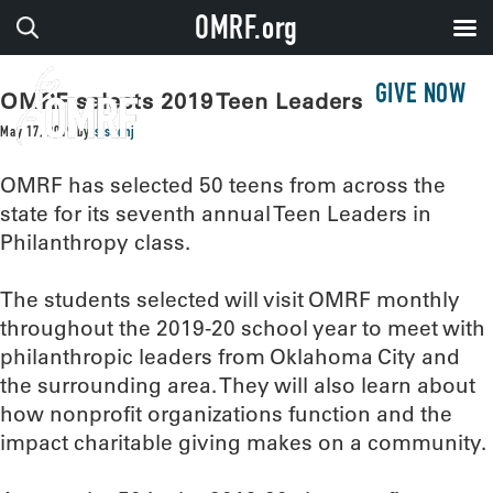
OMRF.org
GIVE NOW
OMRF selects 2019 Teen Leaders
May 17, 2019
by
sissonj
OMRF has selected 50 teens from across the
state for its seventh annual Teen Leaders in
Philanthropy class.
The students selected will visit OMRF monthly
throughout the 2019-20 school year to meet with
philanthropic leaders from Oklahoma City and
the surrounding area. They will also learn about
how nonprofit organizations function and the
impact charitable giving makes on a community.