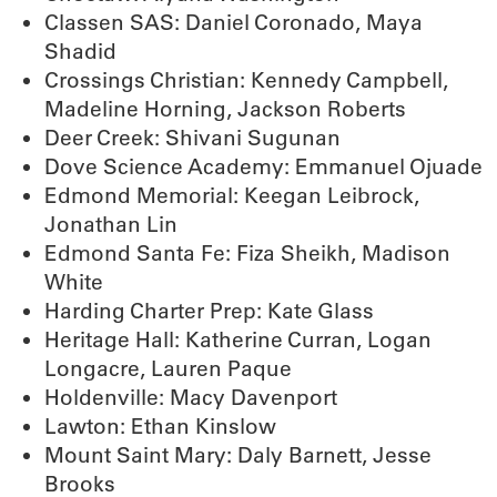
Classen SAS: Daniel Coronado, Maya
Shadid
Crossings Christian: Kennedy Campbell,
Madeline Horning, Jackson Roberts
Deer Creek: Shivani Sugunan
Dove Science Academy: Emmanuel Ojuade
Edmond Memorial: Keegan Leibrock,
Jonathan Lin
Edmond Santa Fe: Fiza Sheikh, Madison
White
Harding Charter Prep: Kate Glass
Heritage Hall: Katherine Curran, Logan
Longacre, Lauren Paque
Holdenville: Macy Davenport
Lawton: Ethan Kinslow
Mount Saint Mary: Daly Barnett, Jesse
Brooks