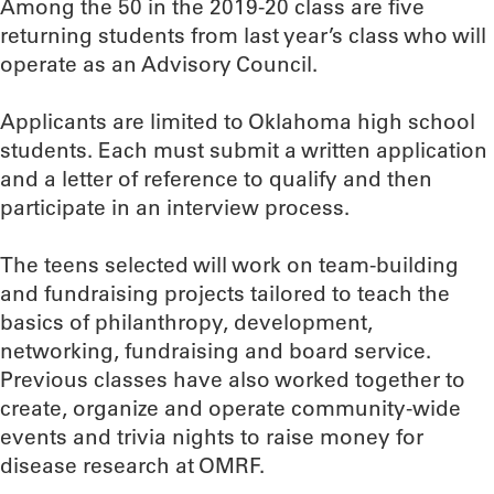
Among the 50 in the 2019-20 class are five
returning students from last year’s class who will
operate as an Advisory Council.
Applicants are limited to Oklahoma high school
students. Each must submit a written application
and a letter of reference to qualify and then
participate in an interview process.
The teens selected will work on team-building
and fundraising projects tailored to teach the
basics of philanthropy, development,
networking, fundraising and board service.
Previous classes have also worked together to
create, organize and operate community-wide
events and trivia nights to raise money for
disease research at OMRF.