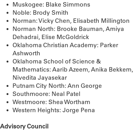
Muskogee: Blake Simmons
Noble: Brody Smith
Norman: Vicky Chen, Elisabeth Millington
Norman North: Brooke Bauman, Amiya
Dehadrai, Elise McGoldrick
Oklahoma Christian Academy: Parker
Ashworth
Oklahoma School of Science &
Mathematics: Aarib Azeem, Anika Bekkem,
Nivedita Jayasekar
Putnam City North: Ann George
Southmoore: Neal Patel
Westmoore: Shea Wortham
Western Heights: Jorge Pena
Advisory Council