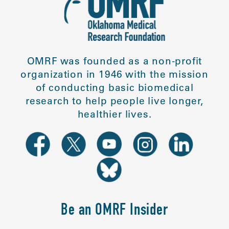
OMRF was founded as a non-profit
organization in 1946 with the mission
of conducting basic biomedical
research to help people live longer,
healthier lives.
Be an OMRF Insider