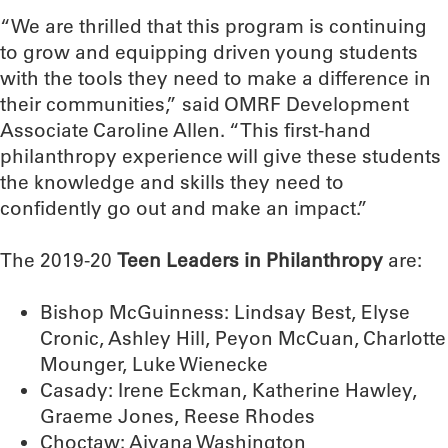
“We are thrilled that this program is continuing
to grow and equipping driven young students
with the tools they need to make a difference in
their communities,” said OMRF Development
Associate Caroline Allen. “This first-hand
philanthropy experience will give these students
the knowledge and skills they need to
confidently go out and make an impact.”
The 2019-20
Teen Leaders in Philanthropy
are:
Bishop McGuinness: Lindsay Best, Elyse
Cronic, Ashley Hill, Peyon McCuan, Charlotte
Mounger, Luke Wienecke
Casady: Irene Eckman, Katherine Hawley,
Graeme Jones, Reese Rhodes
Choctaw: Aiyana Washington