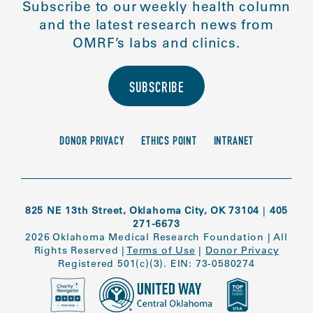
Subscribe to our weekly health column
and the latest research news from
OMRF’s labs and clinics.
SUBSCRIBE
DONOR PRIVACY
ETHICS POINT
INTRANET
825 NE 13th Street, Oklahoma City, OK 73104
|
405
271-6673
2026 Oklahoma Medical Research Foundation
|
All
Rights Reserved
|
Terms of Use
|
Donor Privacy
Registered 501(c)(3). EIN: 73-0580274