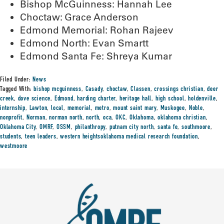
Bishop McGuinness: Hannah Lee
Choctaw: Grace Anderson
Edmond Memorial: Rohan Rajeev
Edmond North: Evan Smartt
Edmond Santa Fe: Shreya Kumar
Filed Under:
News
Tagged With:
bishop mcguinness
,
Casady
,
choctaw
,
Classen
,
crossings christian
,
deer
creek
,
dove science
,
Edmond
,
harding charter
,
heritage hall
,
high school
,
holdenville
,
internship
,
Lawton
,
local
,
memorial
,
metro
,
mount saint mary
,
Muskogee
,
Noble
,
nonprofit
,
Norman
,
norman north
,
north
,
oca
,
OKC
,
Oklahoma
,
oklahoma christian
,
Oklahoma City
,
OMRF
,
OSSM
,
philanthropy
,
putnam city north
,
santa fe
,
southmoore
,
students
,
teen leaders
,
western heightsoklahoma medical research foundation
,
westmoore