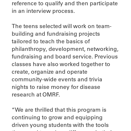
reference to qualify and then participate
in an interview process.
The teens selected will work on team-
building and fundraising projects
tailored to teach the basics of
philanthropy, development, networking,
fundraising and board service. Previous
classes have also worked together to
create, organize and operate
community-wide events and trivia
nights to raise money for disease
research at OMRF.
“We are thrilled that this program is
continuing to grow and equipping
driven young students with the tools