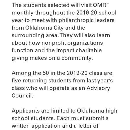
The students selected will visit OMRF
monthly throughout the 2019-20 school
year to meet with philanthropic leaders
from Oklahoma City and the
surrounding area. They will also learn
about how nonprofit organizations
function and the impact charitable
giving makes on a community.
Among the 50 in the 2019-20 class are
five returning students from last year’s
class who will operate as an Advisory
Council.
Applicants are limited to Oklahoma high
school students. Each must submit a
written application and a letter of