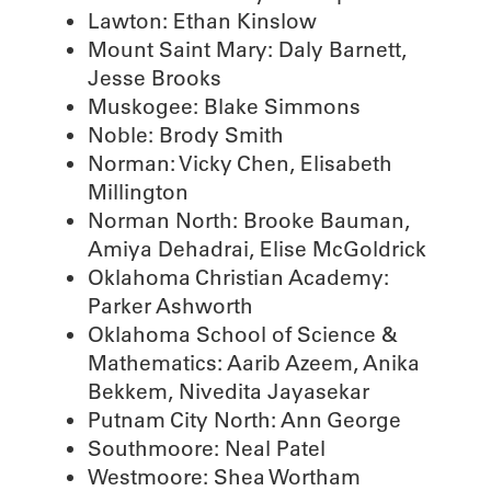
Lawton: Ethan Kinslow
Mount Saint Mary: Daly Barnett,
Jesse Brooks
Muskogee: Blake Simmons
Noble: Brody Smith
Norman: Vicky Chen, Elisabeth
Millington
Norman North: Brooke Bauman,
Amiya Dehadrai, Elise McGoldrick
Oklahoma Christian Academy:
Parker Ashworth
Oklahoma School of Science &
Mathematics: Aarib Azeem, Anika
Bekkem, Nivedita Jayasekar
Putnam City North: Ann George
Southmoore: Neal Patel
Westmoore: Shea Wortham