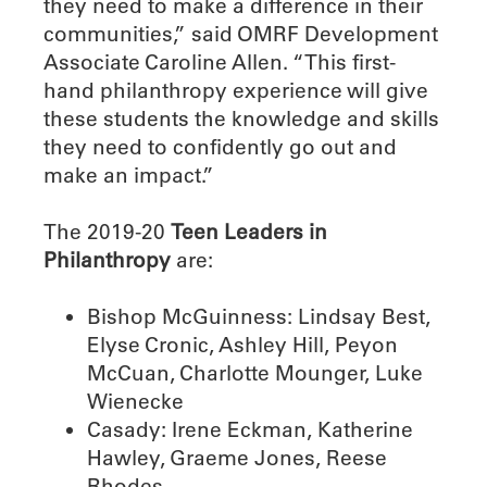
they need to make a difference in their
communities,” said OMRF Development
Associate Caroline Allen. “This first-
hand philanthropy experience will give
these students the knowledge and skills
they need to confidently go out and
make an impact.”
The 2019-20
Teen Leaders in
Philanthropy
are:
Bishop McGuinness: Lindsay Best,
Elyse Cronic, Ashley Hill, Peyon
McCuan, Charlotte Mounger, Luke
Wienecke
Casady: Irene Eckman, Katherine
Hawley, Graeme Jones, Reese
Rhodes