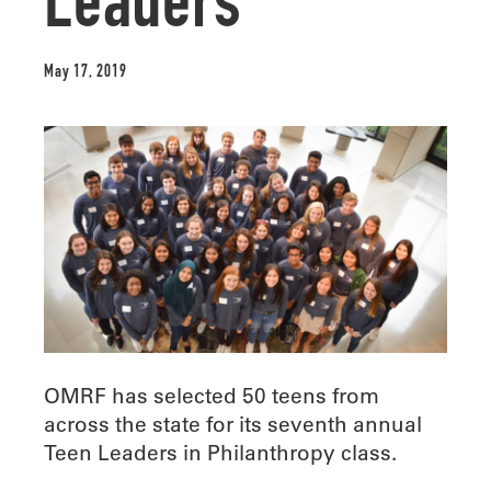
Leaders
May 17, 2019
OMRF has selected 50 teens from
across the state for its seventh annual
Teen Leaders in Philanthropy class.