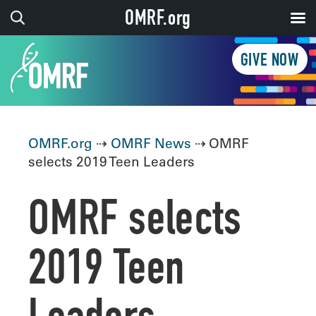
OMRF.org
GIVE NOW
OMRF.org
⇢
OMRF News
⇢ OMRF
selects 2019 Teen Leaders
OMRF selects
2019 Teen