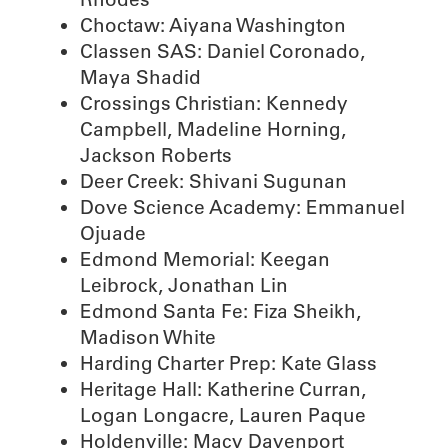
Choctaw: Aiyana Washington
Classen SAS: Daniel Coronado,
Maya Shadid
Crossings Christian: Kennedy
Campbell, Madeline Horning,
Jackson Roberts
Deer Creek: Shivani Sugunan
Dove Science Academy: Emmanuel
Ojuade
Edmond Memorial: Keegan
Leibrock, Jonathan Lin
Edmond Santa Fe: Fiza Sheikh,
Madison White
Harding Charter Prep: Kate Glass
Heritage Hall: Katherine Curran,
Logan Longacre, Lauren Paque
Holdenville: Macy Davenport