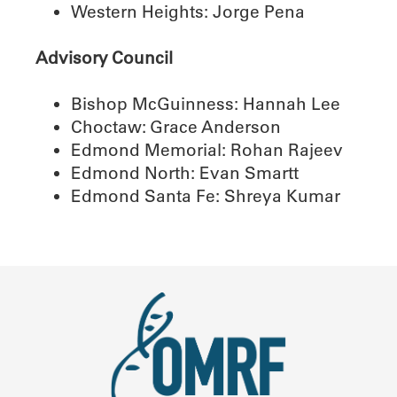
Western Heights: Jorge Pena
Advisory Council
Bishop McGuinness: Hannah Lee
Choctaw: Grace Anderson
Edmond Memorial: Rohan Rajeev
Edmond North: Evan Smartt
Edmond Santa Fe: Shreya Kumar