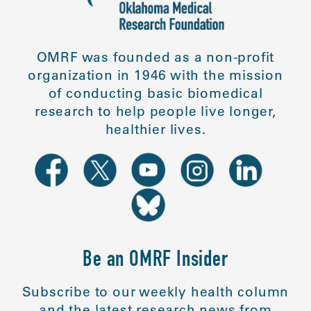
OMRF was founded as a non-profit
organization in 1946 with the mission
of conducting basic biomedical
research to help people live longer,
healthier lives.
Be an OMRF Insider
Subscribe to our weekly health column
and the latest research news from