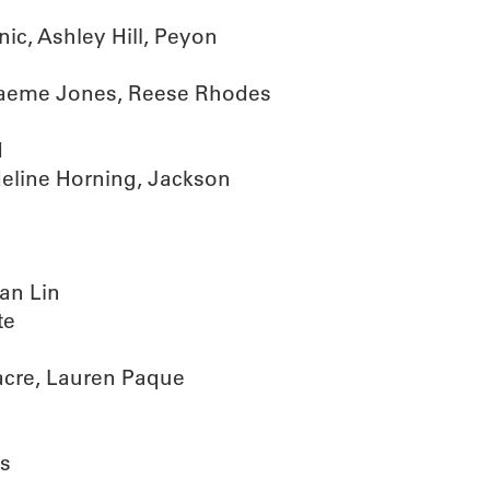
ic, Ashley Hill, Peyon
raeme Jones, Reese Rhodes
d
eline Horning, Jackson
an Lin
te
acre, Lauren Paque
ks