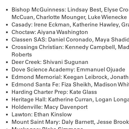
Bishop McGuinness: Lindsay Best, Elyse Cron
McCuan, Charlotte Mounger, Luke Wienecke
Casady: Irene Eckman, Katherine Hawley, G
Choctaw: Aiyana Washington
Classen SAS: Daniel Coronado, Maya Shadi
Crossings Christian: Kennedy Campbell, Mad
Roberts
Deer Creek: Shivani Sugunan
Dove Science Academy: Emmanuel Ojuade
Edmond Memorial: Keegan Leibrock, Jonath
Edmond Santa Fe: Fiza Sheikh, Madison Whi
Harding Charter Prep: Kate Glass
Heritage Hall: Katherine Curran, Logan Long
Holdenville: Macy Davenport
Lawton: Ethan Kinslow
Mount Saint Mary: Daly Barnett, Jesse Broo