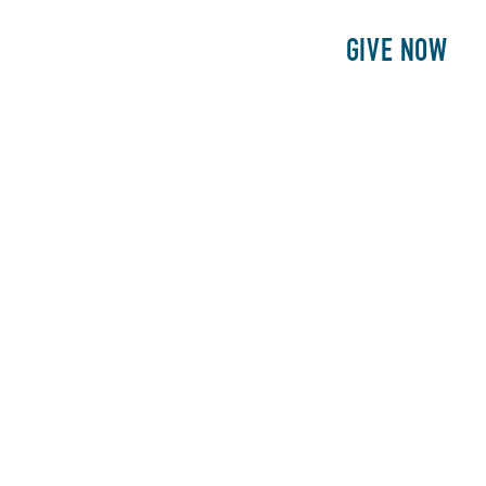
E
PATIENTS
PHILANTHROPY
GIVE NOW