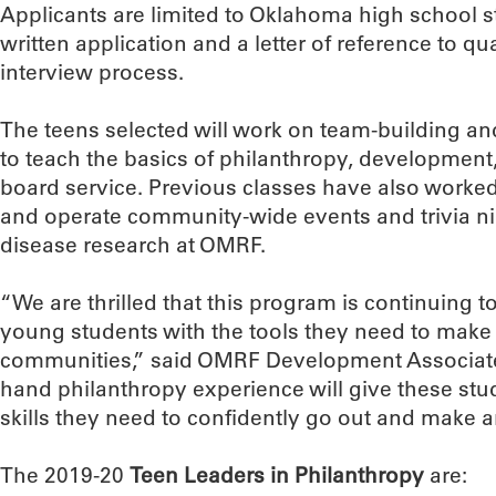
Applicants are limited to Oklahoma high school 
written application and a letter of reference to qu
interview process.
The teens selected will work on team-building and
to teach the basics of philanthropy, development
board service. Previous classes have also worked
and operate community-wide events and trivia ni
disease research at OMRF.
“We are thrilled that this program is continuing 
young students with the tools they need to make a
communities,” said OMRF Development Associate C
hand philanthropy experience will give these st
skills they need to confidently go out and make a
The 2019-20
Teen Leaders in Philanthropy
are: