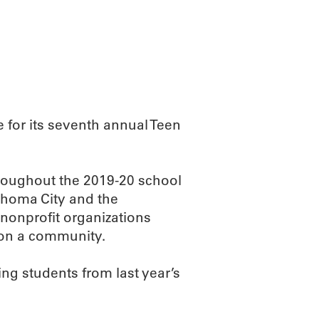
ABOUT
SCIENC
 for its seventh annual Teen
hroughout the 2019-20 school
ahoma City and the
 nonprofit organizations
 on a community.
ing students from last year’s