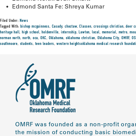
Edmond Santa Fe: Shreya Kumar
Filed Under:
News
Tagged With:
bishop mcguinness
,
Casady
,
choctaw
,
Classen
,
crossings christian
,
deer c
heritage hall
,
high school
,
holdenville
,
internship
,
Lawton
,
local
,
memorial
,
metro
,
mou
norman north
,
north
,
oca
,
OKC
,
Oklahoma
,
oklahoma christian
,
Oklahoma City
,
OMRF
,
O
southmoore
,
students
,
teen leaders
,
western heightsoklahoma medical research foundat
OMRF was founded as a non-profit organ
the mission of conducting basic biomedi