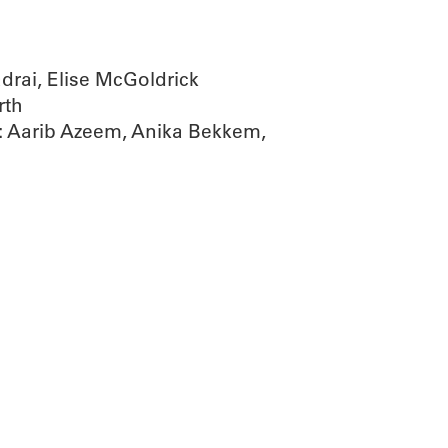
ai, Elise McGoldrick
rth
 Aarib Azeem, Anika Bekkem,