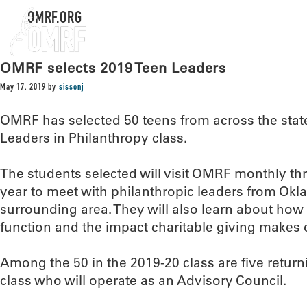
OMRF.ORG
OMRF selects 2019 Teen Leaders
May 17, 2019
by
sissonj
OMRF has selected 50 teens from across the state
Leaders in Philanthropy class.
The students selected will visit OMRF monthly t
year to meet with philanthropic leaders from Okl
surrounding area. They will also learn about how
function and the impact charitable giving makes
Among the 50 in the 2019-20 class are five return
class who will operate as an Advisory Council.