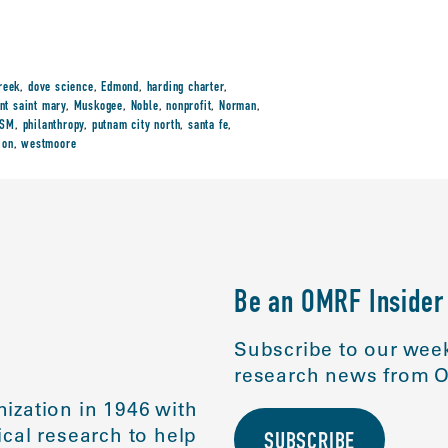
reek
,
dove science
,
Edmond
,
harding charter
,
nt saint mary
,
Muskogee
,
Noble
,
nonprofit
,
Norman
,
SSM
,
philanthropy
,
putnam city north
,
santa fe
,
ion
,
westmoore
Be an OMRF Insider
Subscribe to our week
research news from O
ization in 1946 with
cal research to help
SUBSCRIBE