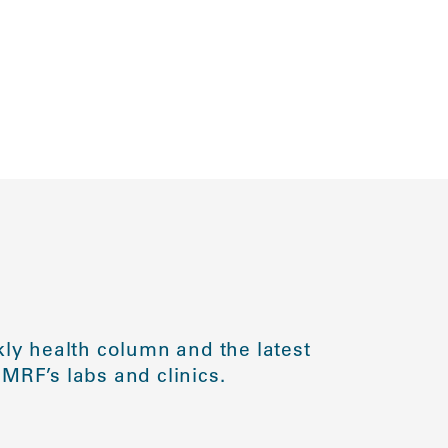
ly health column and the latest
MRF’s labs and clinics.