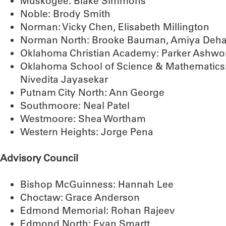
Muskogee: Blake Simmons
Noble: Brody Smith
Norman: Vicky Chen, Elisabeth Millington
Norman North: Brooke Bauman, Amiya Dehadr
Oklahoma Christian Academy: Parker Ashwo
Oklahoma School of Science & Mathematics:
Nivedita Jayasekar
Putnam City North: Ann George
Southmoore: Neal Patel
Westmoore: Shea Wortham
Western Heights: Jorge Pena
Advisory Council
Bishop McGuinness: Hannah Lee
Choctaw: Grace Anderson
Edmond Memorial: Rohan Rajeev
Edmond North: Evan Smartt