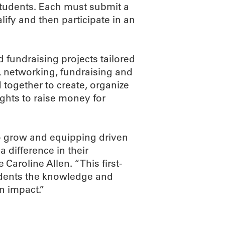
students. Each must submit a
alify and then participate in an
 fundraising projects tailored
, networking, fundraising and
 together to create, organize
ghts to raise money for
to grow and equipping driven
 difference in their
aroline Allen. “This first-
udents the knowledge and
n impact.”