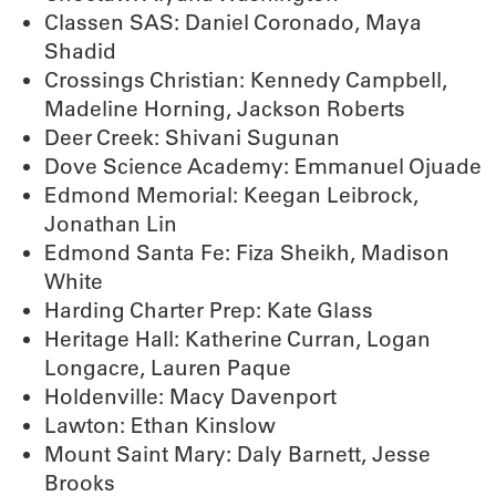
Classen SAS: Daniel Coronado, Maya
Shadid
Crossings Christian: Kennedy Campbell,
Madeline Horning, Jackson Roberts
Deer Creek: Shivani Sugunan
Dove Science Academy: Emmanuel Ojuade
Edmond Memorial: Keegan Leibrock,
Jonathan Lin
Edmond Santa Fe: Fiza Sheikh, Madison
White
Harding Charter Prep: Kate Glass
Heritage Hall: Katherine Curran, Logan
Longacre, Lauren Paque
Holdenville: Macy Davenport
Lawton: Ethan Kinslow
Mount Saint Mary: Daly Barnett, Jesse
Brooks