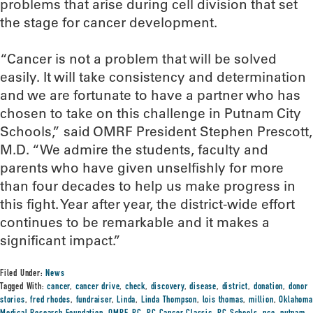
problems that arise during cell division that set
the stage for cancer development.
“Cancer is not a problem that will be solved
easily. It will take consistency and determination
and we are fortunate to have a partner who has
chosen to take on this challenge in Putnam City
Schools,” said OMRF President Stephen Prescott,
M.D. “We admire the students, faculty and
parents who have given unselfishly for more
than four decades to help us make progress in
this fight. Year after year, the district-wide effort
continues to be remarkable and it makes a
significant impact.”
Filed Under:
News
Tagged With:
cancer
,
cancer drive
,
check
,
discovery
,
disease
,
district
,
donation
,
donor
stories
,
fred rhodes
,
fundraiser
,
Linda
,
Linda Thompson
,
lois thomas
,
million
,
Oklahoma