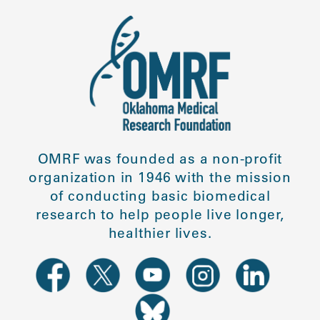
OMRF was founded as a non-profit
organization in 1946 with the mission
of conducting basic biomedical
research to help people live longer,
healthier lives.