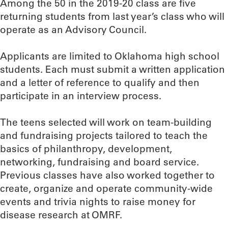
Among the 50 in the 2019-20 class are five
returning students from last year’s class who will
operate as an Advisory Council.
Applicants are limited to Oklahoma high school
students. Each must submit a written application
and a letter of reference to qualify and then
participate in an interview process.
The teens selected will work on team-building
and fundraising projects tailored to teach the
basics of philanthropy, development,
networking, fundraising and board service.
Previous classes have also worked together to
create, organize and operate community-wide
events and trivia nights to raise money for
disease research at OMRF.