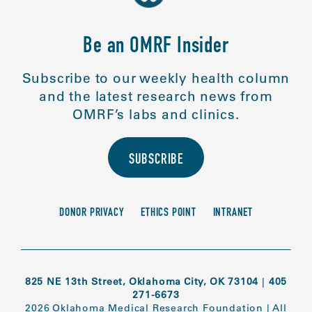
Be an OMRF Insider
Subscribe to our weekly health column
and the latest research news from
OMRF’s labs and clinics.
SUBSCRIBE
DONOR PRIVACY
ETHICS POINT
INTRANET
825 NE 13th Street, Oklahoma City, OK 73104
|
405
271-6673
2026 Oklahoma Medical Research Foundation
|
All