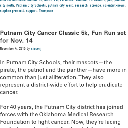
Medical Research Foundation
,
OMRF
,
PC
,
PC Cancer Classic
,
PC Schools
,
pco
,
putnam
city north
,
Putnam City Schools
,
putnam city west
,
research
,
science
,
scientist-news
,
stephen prescott
,
support
,
Thompson
Putnam City Cancer Classic 5k, Fun Run set
for Nov. 14
November 4, 2015
by
sissonj
In Putnam City Schools, their mascots—the
pirate, the patriot and the panther—have more in
common than just alliteration. They also
represent a district-wide effort to help eradicate
cancer.
For 40 years, the Putnam City district has joined
forces with the Oklahoma Medical Research
Foundation to fight cancer. Now, they’re lacing