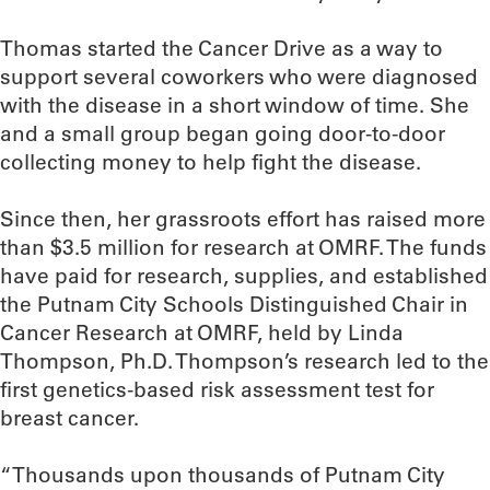
Thomas started the Cancer Drive as a way to
support several coworkers who were diagnosed
with the disease in a short window of time. She
and a small group began going door-to-door
collecting money to help fight the disease.
Since then, her grassroots effort has raised more
than $3.5 million for research at OMRF. The funds
have paid for research, supplies, and established
the Putnam City Schools Distinguished Chair in
Cancer Research at OMRF, held by Linda
Thompson, Ph.D. Thompson’s research led to the
first genetics-based risk assessment test for
breast cancer.
“Thousands upon thousands of Putnam City