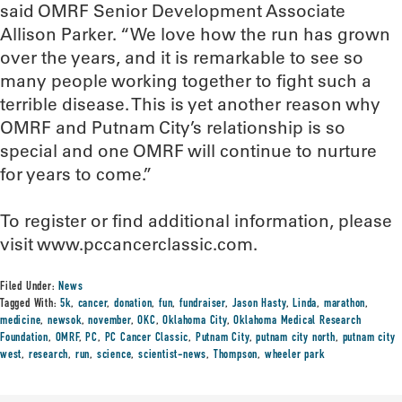
said OMRF Senior Development Associate
Allison Parker. “We love how the run has grown
over the years, and it is remarkable to see so
many people working together to fight such a
terrible disease. This is yet another reason why
OMRF and Putnam City’s relationship is so
special and one OMRF will continue to nurture
for years to come.”
To register or find additional information, please
visit www.pccancerclassic.com.
Filed Under:
News
Tagged With:
5k
,
cancer
,
donation
,
fun
,
fundraiser
,
Jason Hasty
,
Linda
,
marathon
,
medicine
,
newsok
,
november
,
OKC
,
Oklahoma City
,
Oklahoma Medical Research
Foundation
,
OMRF
,
PC
,
PC Cancer Classic
,
Putnam City
,
putnam city north
,
putnam city
west
,
research
,
run
,
science
,
scientist-news
,
Thompson
,
wheeler park