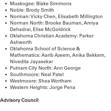
Muskogee: Blake Simmons
Noble: Brody Smith
Norman: Vicky Chen, Elisabeth Millington
Norman North: Brooke Bauman, Amiya
Dehadrai, Elise McGoldrick
Oklahoma Christian Academy: Parker
Ashworth
Oklahoma School of Science &
Mathematics: Aarib Azeem, Anika Bekkem,
Nivedita Jayasekar
Putnam City North: Ann George
Southmoore: Neal Patel
Westmoore: Shea Wortham
Western Heights: Jorge Pena
Advisory Council