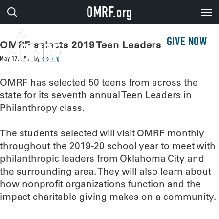
OMRF.org
GIVE NOW
OMRF selects 2019 Teen Leaders
May 17, 2019
by
sissonj
OMRF has selected 50 teens from across the
state for its seventh annual Teen Leaders in
Philanthropy class.
The students selected will visit OMRF monthly
throughout the 2019-20 school year to meet with
philanthropic leaders from Oklahoma City and
the surrounding area. They will also learn about
how nonprofit organizations function and the
impact charitable giving makes on a community.