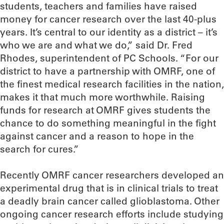
students, teachers and families have raised
money for cancer research over the last 40-plus
years. It’s central to our identity as a district – it’s
who we are and what we do,” said Dr. Fred
Rhodes, superintendent of PC Schools. “For our
district to have a partnership with OMRF, one of
the finest medical research facilities in the nation,
makes it that much more worthwhile. Raising
funds for research at OMRF gives students the
chance to do something meaningful in the fight
against cancer and a reason to hope in the
search for cures.”
Recently OMRF cancer researchers developed an
experimental drug that is in clinical trials to treat
a deadly brain cancer called glioblastoma. Other
ongoing cancer research efforts include studying