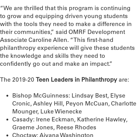
“We are thrilled that this program is continuing
to grow and equipping driven young students
with the tools they need to make a difference in
their communities,” said OMRF Development
Associate Caroline Allen. “This first-hand
philanthropy experience will give these students
the knowledge and skills they need to
confidently go out and make an impact.”
The 2019-20
Teen Leaders in Philanthropy
are:
Bishop McGuinness: Lindsay Best, Elyse
Cronic, Ashley Hill, Peyon McCuan, Charlotte
Mounger, Luke Wienecke
Casady: Irene Eckman, Katherine Hawley,
Graeme Jones, Reese Rhodes
Choctaw: Aiyana Washington