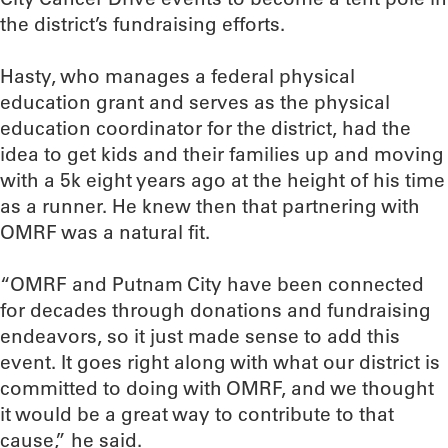
the district’s fundraising efforts.
Hasty, who manages a federal physical
education grant and serves as the physical
education coordinator for the district, had the
idea to get kids and their families up and moving
with a 5k eight years ago at the height of his time
as a runner. He knew then that partnering with
OMRF was a natural fit.
“OMRF and Putnam City have been connected
for decades through donations and fundraising
endeavors, so it just made sense to add this
event. It goes right along with what our district is
committed to doing with OMRF, and we thought
it would be a great way to contribute to that
cause,” he said.