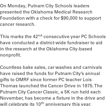
On Monday, Putnam City Schools leaders
presented the Oklahoma Medical Research
Foundation with a check for $90,000 to support
cancer research.
nd
This marks the 42
consecutive year PC Schools
have conducted a district-wide fundraiser to aid
in the research at the Oklahoma City-based
nonprofit.
Countless bake sales, car washes and carnivals
have raised the funds for Putnam City’s annual
gifts to OMRF since former PC teacher Lois
Thomas launched the Cancer Drive in 1975. The
Putnam City Cancer Classic, a 5K run held each
November, has become a fixture in the drive and
th
will celebrate its 10
anniversary this year.