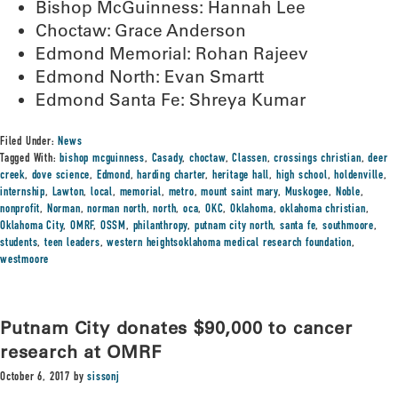
Bishop McGuinness: Hannah Lee
Choctaw: Grace Anderson
Edmond Memorial: Rohan Rajeev
Edmond North: Evan Smartt
Edmond Santa Fe: Shreya Kumar
Filed Under:
News
Tagged With:
bishop mcguinness
,
Casady
,
choctaw
,
Classen
,
crossings christian
,
deer
creek
,
dove science
,
Edmond
,
harding charter
,
heritage hall
,
high school
,
holdenville
,
internship
,
Lawton
,
local
,
memorial
,
metro
,
mount saint mary
,
Muskogee
,
Noble
,
nonprofit
,
Norman
,
norman north
,
north
,
oca
,
OKC
,
Oklahoma
,
oklahoma christian
,
Oklahoma City
,
OMRF
,
OSSM
,
philanthropy
,
putnam city north
,
santa fe
,
southmoore
,
students
,
teen leaders
,
western heightsoklahoma medical research foundation
,
westmoore
Putnam City donates $90,000 to cancer
research at OMRF
October 6, 2017
by
sissonj