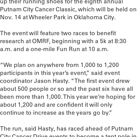
up their running shoes for the eighth annual
Putnam City Cancer Classic, which will be held on
Nov. 14 at Wheeler Park in Oklahoma City.
The event will feature two races to benefit
research at OMRF, beginning with a 5k at 8:30
a.m. and a one-mile Fun Run at 10 a.m.
“We plan on anywhere from 1,000 to 1,200
participants in this year’s event,” said event
coordinator Jason Hasty. “The first event drew
about 500 people or so and the past six have all
been more than 1,000. This year we’re hoping for
about 1,200 and are confident it will only
continue to increase as the years go by.”
The run, said Hasty, has raced ahead of Putnam
City Cancer Drive events to become a tent pole in