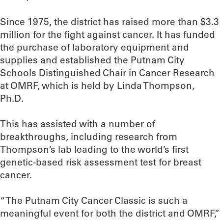
Since 1975, the district has raised more than $3.3
million for the fight against cancer. It has funded
the purchase of laboratory equipment and
supplies and established the Putnam City
Schools Distinguished Chair in Cancer Research
at OMRF, which is held by Linda Thompson,
Ph.D.
This has assisted with a number of
breakthroughs, including research from
Thompson’s lab leading to the world’s first
genetic-based risk assessment test for breast
cancer.
“The Putnam City Cancer Classic is such a
meaningful event for both the district and OMRF,”