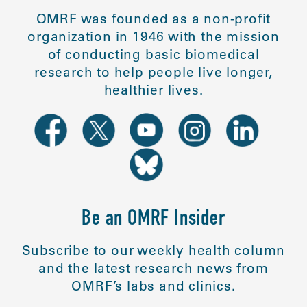
OMRF was founded as a non-profit
organization in 1946 with the mission
of conducting basic biomedical
research to help people live longer,
healthier lives.
Be an OMRF Insider
Subscribe to our weekly health column
and the latest research news from
OMRF’s labs and clinics.