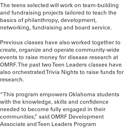
The teens selected will work on team-building
and fundraising projects tailored to teach the
basics of philanthropy, development,
networking, fundraising and board service.
Previous classes have also worked together to
create, organize and operate community-wide
events to raise money for disease research at
OMRF. The past two Teen Leaders classes have
also orchestrated Trivia Nights to raise funds for
research.
“This program empowers Oklahoma students
with the knowledge, skills and confidence
needed to become fully engaged in their
communities,” said OMRF Development
Associate and Teen Leaders Program