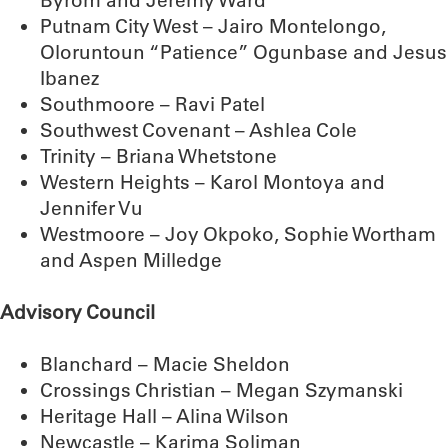
Byrom and Jeremy Ward
Putnam City West – Jairo Montelongo,
Oloruntoun “Patience” Ogunbase and Jesus
Ibanez
Southmoore – Ravi Patel
Southwest Covenant – Ashlea Cole
Trinity – Briana Whetstone
Western Heights – Karol Montoya and
Jennifer Vu
Westmoore – Joy Okpoko, Sophie Wortham
and Aspen Milledge
Advisory Council
Blanchard – Macie Sheldon
Crossings Christian – Megan Szymanski
Heritage Hall – Alina Wilson
Newcastle – Karima Soliman