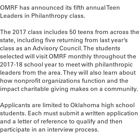
OMRF has announced its fifth annual Teen
Leaders in Philanthropy class.
The 2017 class includes 50 teens from across the
state, including five returning from last year’s
class as an Advisory Council. The students
selected will visit OMRF monthly throughout the
2017-18 school year to meet with philanthropic
leaders from the area. They will also learn about
how nonprofit organizations function and the
impact charitable giving makes on a community.
Applicants are limited to Oklahoma high school
students. Each must submit a written application
and a letter of reference to qualify and then
participate in an interview process.