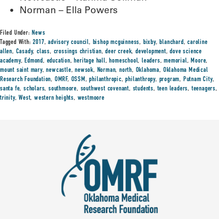
Norman – Ella Powers
Filed Under:
News
Tagged With:
2017
,
advisory council
,
bishop mcguinness
,
bixby
,
blanchard
,
caroline
allen
,
Casady
,
class
,
crossings christian
,
deer creek
,
development
,
dove science
academy
,
Edmond
,
education
,
heritage hall
,
homeschool
,
leaders
,
memorial
,
Moore
,
mount saint mary
,
newcastle
,
newsok
,
Norman
,
north
,
Oklahoma
,
Oklahoma Medical
Research Foundation
,
OMRF
,
OSSM
,
philanthropic
,
philanthropy
,
program
,
Putnam City
,
santa fe
,
scholars
,
southmoore
,
southwest covenant
,
students
,
teen leaders
,
teenagers
,
trinity
,
West
,
western heights
,
westmoore