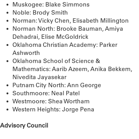
Muskogee: Blake Simmons
Noble: Brody Smith
Norman: Vicky Chen, Elisabeth Millington
Norman North: Brooke Bauman, Amiya
Dehadrai, Elise McGoldrick
Oklahoma Christian Academy: Parker
Ashworth
Oklahoma School of Science &
Mathematics: Aarib Azeem, Anika Bekkem,
Nivedita Jayasekar
Putnam City North: Ann George
Southmoore: Neal Patel
Westmoore: Shea Wortham
Western Heights: Jorge Pena
Advisory Council