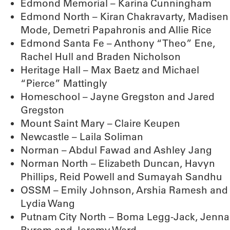
Edmond Memorial – Karina Cunningham
Edmond North – Kiran Chakravarty, Madisen
Mode, Demetri Papahronis and Allie Rice
Edmond Santa Fe – Anthony “Theo” Ene,
Rachel Hull and Braden Nicholson
Heritage Hall – Max Baetz and Michael
“Pierce” Mattingly
Homeschool – Jayne Gregston and Jared
Gregston
Mount Saint Mary – Claire Keupen
Newcastle – Laila Soliman
Norman – Abdul Fawad and Ashley Jang
Norman North – Elizabeth Duncan, Havyn
Phillips, Reid Powell and Sumayah Sandhu
OSSM – Emily Johnson, Arshia Ramesh and
Lydia Wang
Putnam City North – Boma Legg-Jack, Jenna