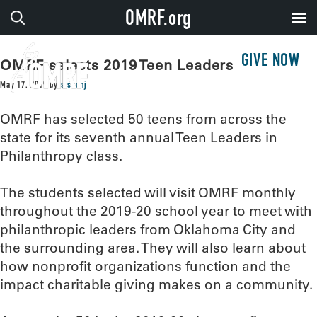
OMRF.org
GIVE NOW
OMRF selects 2019 Teen Leaders
May 17, 2019
by
sissonj
OMRF has selected 50 teens from across the
state for its seventh annual Teen Leaders in
Philanthropy class.
The students selected will visit OMRF monthly
throughout the 2019-20 school year to meet with
philanthropic leaders from Oklahoma City and
the surrounding area. They will also learn about
how nonprofit organizations function and the
impact charitable giving makes on a community.