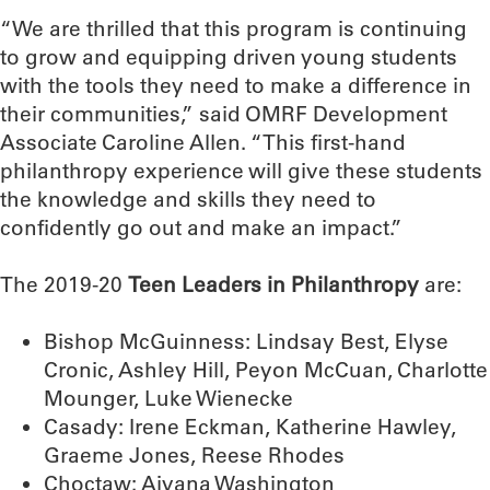
“We are thrilled that this program is continuing
to grow and equipping driven young students
with the tools they need to make a difference in
their communities,” said OMRF Development
Associate Caroline Allen. “This first-hand
philanthropy experience will give these students
the knowledge and skills they need to
confidently go out and make an impact.”
The 2019-20
Teen Leaders in Philanthropy
are:
Bishop McGuinness: Lindsay Best, Elyse
Cronic, Ashley Hill, Peyon McCuan, Charlotte
Mounger, Luke Wienecke
Casady: Irene Eckman, Katherine Hawley,
Graeme Jones, Reese Rhodes
Choctaw: Aiyana Washington