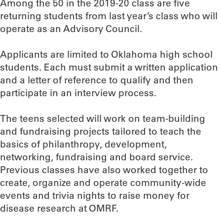
Among the 50 in the 2019-20 class are five
returning students from last year’s class who will
operate as an Advisory Council.
Applicants are limited to Oklahoma high school
students. Each must submit a written application
and a letter of reference to qualify and then
participate in an interview process.
The teens selected will work on team-building
and fundraising projects tailored to teach the
basics of philanthropy, development,
networking, fundraising and board service.
Previous classes have also worked together to
create, organize and operate community-wide
events and trivia nights to raise money for
disease research at OMRF.