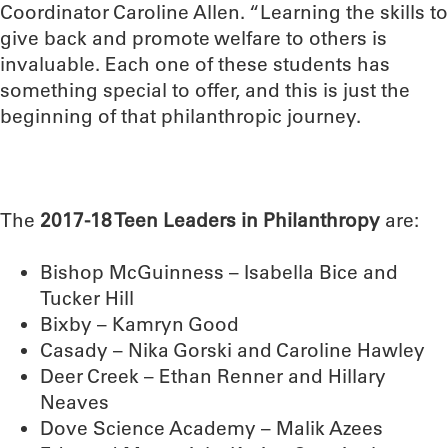
Coordinator Caroline Allen. “Learning the skills to
give back and promote welfare to others is
invaluable. Each one of these students has
something special to offer, and this is just the
beginning of that philanthropic journey.
The
2017-18 Teen Leaders in Philanthropy
are:
Bishop McGuinness – Isabella Bice and
Tucker Hill
Bixby – Kamryn Good
Casady – Nika Gorski and Caroline Hawley
Deer Creek – Ethan Renner and Hillary
Neaves
Dove Science Academy – Malik Azees