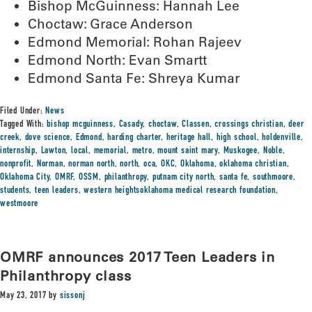
Bishop McGuinness: Hannah Lee
Choctaw: Grace Anderson
Edmond Memorial: Rohan Rajeev
Edmond North: Evan Smartt
Edmond Santa Fe: Shreya Kumar
Filed Under:
News
Tagged With:
bishop mcguinness
,
Casady
,
choctaw
,
Classen
,
crossings christian
,
deer
creek
,
dove science
,
Edmond
,
harding charter
,
heritage hall
,
high school
,
holdenville
,
internship
,
Lawton
,
local
,
memorial
,
metro
,
mount saint mary
,
Muskogee
,
Noble
,
nonprofit
,
Norman
,
norman north
,
north
,
oca
,
OKC
,
Oklahoma
,
oklahoma christian
,
Oklahoma City
,
OMRF
,
OSSM
,
philanthropy
,
putnam city north
,
santa fe
,
southmoore
,
students
,
teen leaders
,
western heightsoklahoma medical research foundation
,
westmoore
OMRF announces 2017 Teen Leaders in
Philanthropy class
May 23, 2017
by
sissonj