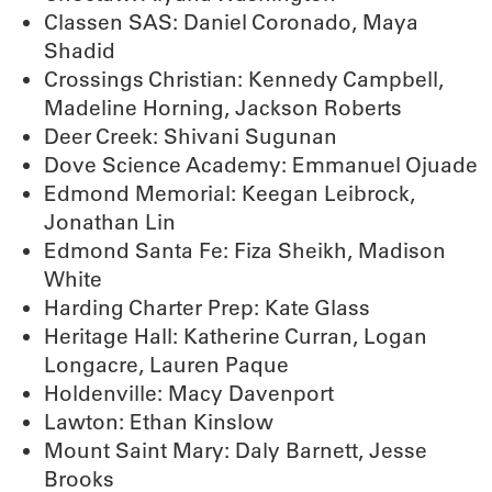
Classen SAS: Daniel Coronado, Maya
Shadid
Crossings Christian: Kennedy Campbell,
Madeline Horning, Jackson Roberts
Deer Creek: Shivani Sugunan
Dove Science Academy: Emmanuel Ojuade
Edmond Memorial: Keegan Leibrock,
Jonathan Lin
Edmond Santa Fe: Fiza Sheikh, Madison
White
Harding Charter Prep: Kate Glass
Heritage Hall: Katherine Curran, Logan
Longacre, Lauren Paque
Holdenville: Macy Davenport
Lawton: Ethan Kinslow
Mount Saint Mary: Daly Barnett, Jesse
Brooks