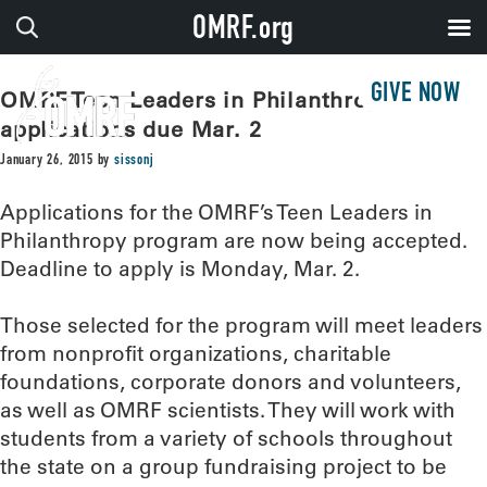
OMRF.org
GIVE NOW
OMRF Teen Leaders in Philanthropy
applications due Mar. 2
January 26, 2015
by
sissonj
Applications for the OMRF’s Teen Leaders in
Philanthropy program are now being accepted.
Deadline to apply is Monday, Mar. 2.
Those selected for the program will meet leaders
from nonprofit organizations, charitable
foundations, corporate donors and volunteers,
as well as OMRF scientists. They will work with
students from a variety of schools throughout
the state on a group fundraising project to be