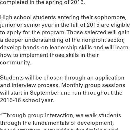
completed in the spring of 2016.
High school students entering their sophomore,
junior or senior year in the fall of 2015 are eligible
to apply for the program. Those selected will gain
a deeper understanding of the nonprofit sector,
develop hands-on leadership skills and will learn
how to implement those skills in their
community.
Students will be chosen through an application
and interview process. Monthly group sessions
will start in September and run throughout the
2015-16 school year.
“Through group interaction, we walk students
through the fundamentals of development,