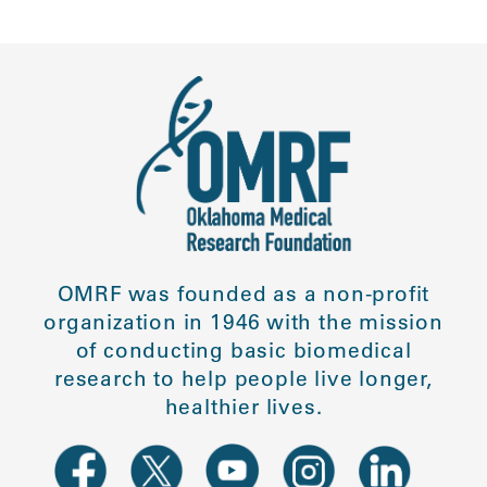
OMRF was founded as a non-profit
organization in 1946 with the mission
of conducting basic biomedical
research to help people live longer,
healthier lives.