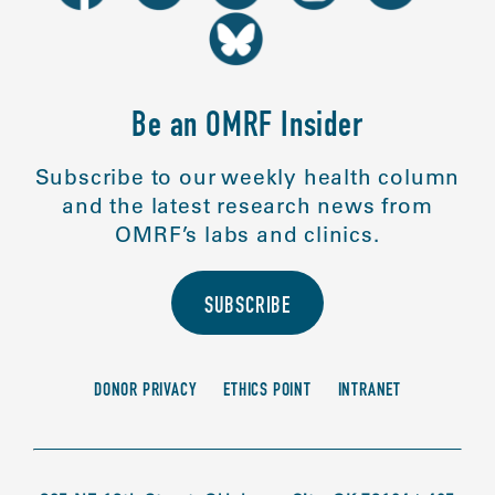
Be an OMRF Insider
Subscribe to our weekly health column
and the latest research news from
OMRF’s labs and clinics.
SUBSCRIBE
DONOR PRIVACY
ETHICS POINT
INTRANET