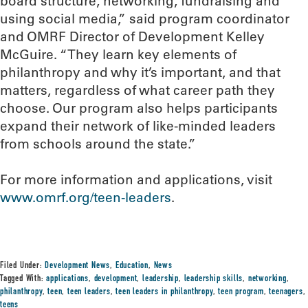
board structure, networking, fundraising and
using social media,” said program coordinator
and OMRF Director of Development Kelley
McGuire. “They learn key elements of
philanthropy and why it’s important, and that
matters, regardless of what career path they
choose. Our program also helps participants
expand their network of like-minded leaders
from schools around the state.”
For more information and applications, visit
www.omrf.org/teen-leaders
.
Filed Under:
Development News
,
Education
,
News
Tagged With:
applications
,
development
,
leadership
,
leadership skills
,
networking
,
philanthropy
,
teen
,
teen leaders
,
teen leaders in philanthropy
,
teen program
,
teenagers
,
teens