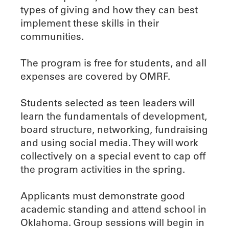
types of giving and how they can best
implement these skills in their
communities.
The program is free for students, and all
expenses are covered by OMRF.
Students selected as teen leaders will
learn the fundamentals of development,
board structure, networking, fundraising
and using social media. They will work
collectively on a special event to cap off
the program activities in the spring.
Applicants must demonstrate good
academic standing and attend school in
Oklahoma. Group sessions will begin in