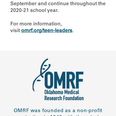
September and continue throughout the
2020-21 school year.
For more information,
visit
omrf.org/teen-leaders
.
OMRF was founded as a non-profit