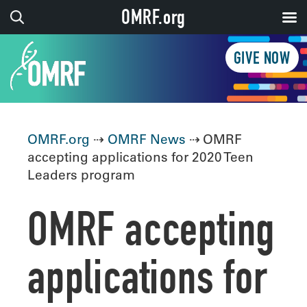
OMRF.org
GIVE NOW
OMRF.org
⇢
OMRF News
⇢ OMRF
accepting applications for 2020 Teen
Leaders program
OMRF accepting
applications for