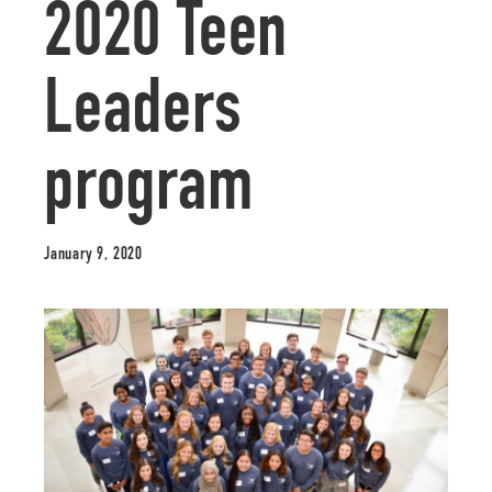
2020 Teen
Leaders
program
January 9, 2020