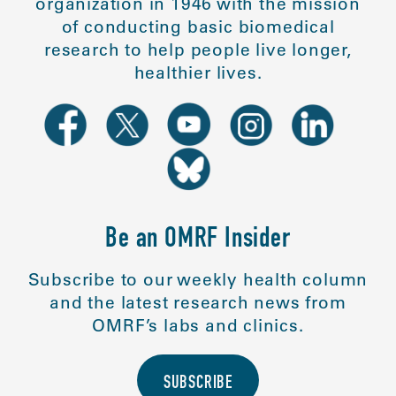
organization in 1946 with the mission
of conducting basic biomedical
research to help people live longer,
healthier lives.
Be an OMRF Insider
Subscribe to our weekly health column
and the latest research news from
OMRF’s labs and clinics.
SUBSCRIBE