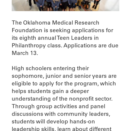
The Oklahoma Medical Research
Foundation is seeking applications for
its eighth annual Teen Leaders in
Philanthropy class. Applications are due
March 13.
High schoolers entering their
sophomore, junior and senior years are
eligible to apply for the program, which
helps students gain a deeper
understanding of the nonprofit sector.
Through group activities and panel
discussions with community leaders,
students will develop hands-on
leadership skills, learn about different