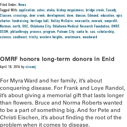
Filed Under:
News
Tagged With:
application
,
astec
,
atoka
,
bishop mcguinness
,
bridge creek
,
Casady
,
Classen
,
crossings
,
deer creek
,
development
,
dove
,
duncan
,
Edmond
,
education
,
epic
charter
,
fundraising
,
heritage hall
,
Kelley McGuire
,
newcastle
,
newsok
,
nonprofit
,
Norman
,
north
,
OKC
,
Oklahoma City
,
Oklahoma Medical Research Foundation
,
OMRF
,
OSSM
,
philanthropy
,
process
,
program
,
Putnam City
,
santa fe
,
sas
,
scholarship
,
science
,
southeast
,
trinity
,
western heights
,
westmoore
,
woodward
OMRF honors long-term donors in Enid
April 18, 2016
by
sissonj
For Myra Ward and her family, it’s about
conquering disease. For Frank and Loye Randol,
it’s about giving a memorial gift that lasts longer
than flowers. Bruce and Norma Roberts wanted
to be a part of something big. And for Pete and
Christi Eischen, it’s about finding the root of the
problem when it comes to disease.