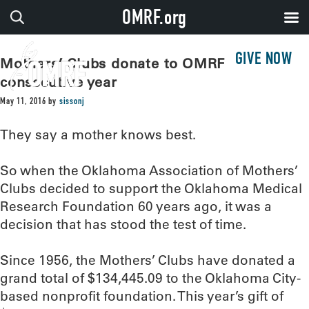
OMRF.org
GIVE NOW
Mothers’ Clubs donate to OMRF for 60th
consecutive year
May 11, 2016
by
sissonj
They say a mother knows best.
So when the Oklahoma Association of Mothers’
Clubs decided to support the Oklahoma Medical
Research Foundation 60 years ago, it was a
decision that has stood the test of time.
Since 1956, the Mothers’ Clubs have donated a
grand total of $134,445.09 to the Oklahoma City-
based nonprofit foundation. This year’s gift of