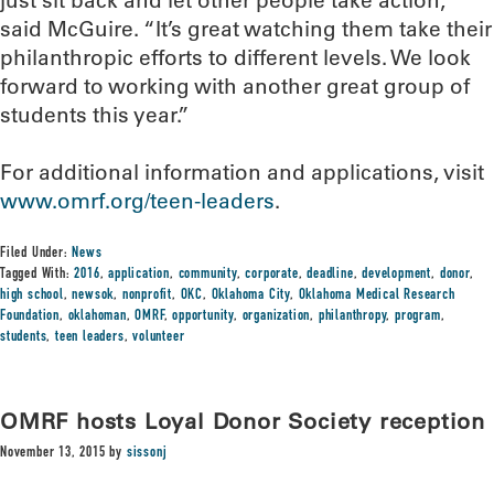
just sit back and let other people take action,”
said McGuire. “It’s great watching them take their
philanthropic efforts to different levels. We look
forward to working with another great group of
students this year.”
For additional information and applications, visit
www.omrf.org/teen-leaders
.
Filed Under:
News
Tagged With:
2016
,
application
,
community
,
corporate
,
deadline
,
development
,
donor
,
high school
,
newsok
,
nonprofit
,
OKC
,
Oklahoma City
,
Oklahoma Medical Research
Foundation
,
oklahoman
,
OMRF
,
opportunity
,
organization
,
philanthropy
,
program
,
students
,
teen leaders
,
volunteer
OMRF hosts Loyal Donor Society reception
November 13, 2015
by
sissonj