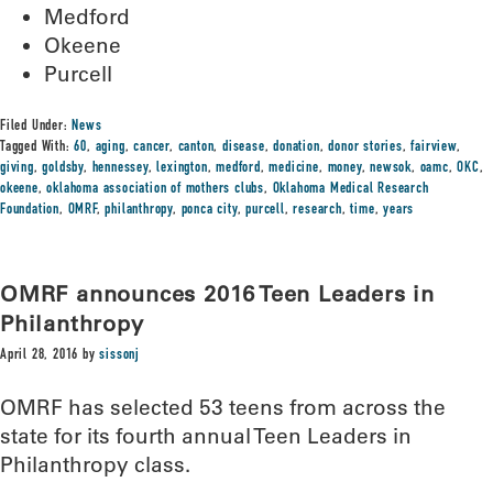
Medford
Okeene
Purcell
Filed Under:
News
Tagged With:
60
,
aging
,
cancer
,
canton
,
disease
,
donation
,
donor stories
,
fairview
,
giving
,
goldsby
,
hennessey
,
lexington
,
medford
,
medicine
,
money
,
newsok
,
oamc
,
OKC
,
okeene
,
oklahoma association of mothers clubs
,
Oklahoma Medical Research
Foundation
,
OMRF
,
philanthropy
,
ponca city
,
purcell
,
research
,
time
,
years
OMRF announces 2016 Teen Leaders in
Philanthropy
April 28, 2016
by
sissonj
OMRF has selected 53 teens from across the
state for its fourth annual Teen Leaders in
Philanthropy class.