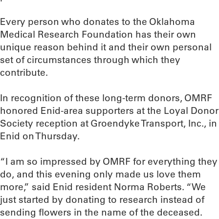
Every person who donates to the Oklahoma
Medical Research Foundation has their own
unique reason behind it and their own personal
set of circumstances through which they
contribute.
In recognition of these long-term donors, OMRF
honored Enid-area supporters at the Loyal Donor
Society reception at Groendyke Transport, Inc., in
Enid on Thursday.
“I am so impressed by OMRF for everything they
do, and this evening only made us love them
more,” said Enid resident Norma Roberts. “We
just started by donating to research instead of
sending flowers in the name of the deceased.