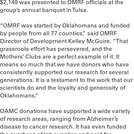
$2,149 was presented to OMRF officials at the
group’s annual banquet in Tulsa.
“OMRF was started by Oklahomans and funded
by people from all 77 counties,” said OMRF
Director of Development Kelley McGuire. “That
grassroots effort has persevered, and the
Mothers’ Clubs are a perfect example of it. It
means so much that we have donors who have
consistently supported our research for several
generations. It is a testament to the work that our
scientists do and the loyalty and generosity of
Oklahomans.”
OAMC donations have supported a wide variety
of research areas, ranging from Alzheimer’s
disease to cancer research. It has even funded