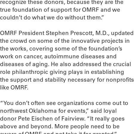
recognize these donors, because they are the
true foundation of support for OMRF and we
couldn’t do what we do without them.”
OMRF President Stephen Prescott, M.D., updated
the crowd on some of the innovative projects in
the works, covering some of the foundation’s
work on cancer, autoimmune diseases and
diseases of aging. He also addressed the crucial
role philanthropic giving plays in establishing
the support and stability necessary for nonprofits
like OMRF.
“You don’t often see organizations come out to
northwest Oklahoma for events,” said loyal
donor Pete Eischen of Fairview. “It really goes
above and beyond. More people need to be