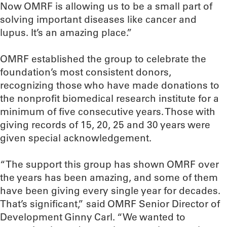
Now OMRF is allowing us to be a small part of
solving important diseases like cancer and
lupus. It’s an amazing place.”
OMRF established the group to celebrate the
foundation’s most consistent donors,
recognizing those who have made donations to
the nonprofit biomedical research institute for a
minimum of five consecutive years. Those with
giving records of 15, 20, 25 and 30 years were
given special acknowledgement.
“The support this group has shown OMRF over
the years has been amazing, and some of them
have been giving every single year for decades.
That’s significant,” said OMRF Senior Director of
Development Ginny Carl. “We wanted to