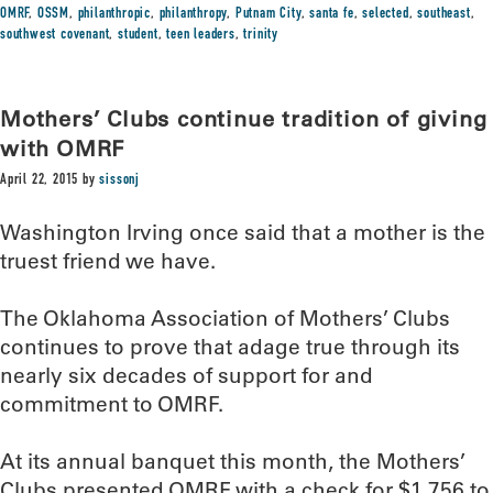
OMRF
,
OSSM
,
philanthropic
,
philanthropy
,
Putnam City
,
santa fe
,
selected
,
southeast
,
southwest covenant
,
student
,
teen leaders
,
trinity
Mothers’ Clubs continue tradition of giving
with OMRF
April 22, 2015
by
sissonj
Washington Irving once said that a mother is the
truest friend we have.
The Oklahoma Association of Mothers’ Clubs
continues to prove that adage true through its
nearly six decades of support for and
commitment to OMRF.
At its annual banquet this month, the Mothers’
Clubs presented OMRF with a check for $1,756 to