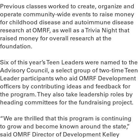
Previous classes worked to create, organize and
operate community-wide events to raise money
for childhood disease and autoimmune disease
research at OMRF, as well as a Trivia Night that
raised money for overall research at the
foundation.
Six of this year’s Teen Leaders were named to the
Advisory Council, a select group of two-time Teen
Leader participants who aid OMRF Development
officers by contributing ideas and feedback for
the program. They also take leadership roles by
heading committees for the fundraising project.
“We are thrilled that this program is continuing
to grow and become known around the state,”
said OMRF Director of Development Kelley