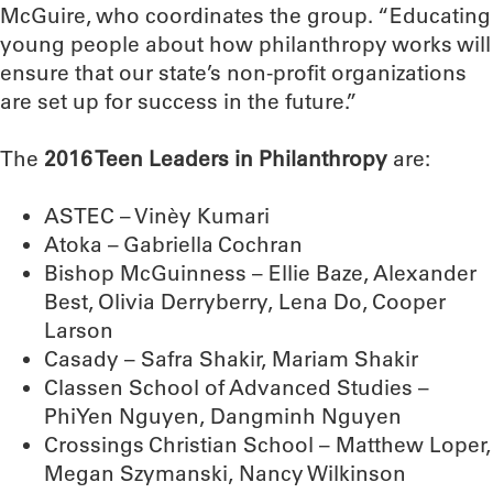
McGuire, who coordinates the group. “Educating
young people about how philanthropy works will
ensure that our state’s non-profit organizations
are set up for success in the future.”
The
2016 Teen Leaders in Philanthropy
are:
ASTEC – Vinèy Kumari
Atoka – Gabriella Cochran
Bishop McGuinness – Ellie Baze, Alexander
Best, Olivia Derryberry, Lena Do, Cooper
Larson
Casady – Safra Shakir, Mariam Shakir
Classen School of Advanced Studies –
PhiYen Nguyen, Dangminh Nguyen
Crossings Christian School – Matthew Loper,
Megan Szymanski, Nancy Wilkinson