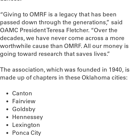
“Giving to OMRF is a legacy that has been
passed down through the generations,” said
OAMC President Teresa Fletcher. “Over the
decades, we have never come across a more
worthwhile cause than OMRF. All our money is
going toward research that saves lives.”
The association, which was founded in 1940, is
made up of chapters in these Oklahoma cities:
Canton
Fairview
Goldsby
Hennessey
Lexington
Ponca City