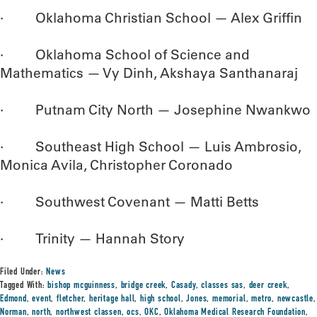
· Oklahoma Christian School — Alex Griffin
· Oklahoma School of Science and
Mathematics — Vy Dinh, Akshaya Santhanaraj
· Putnam City North — Josephine Nwankwo
· Southeast High School — Luis Ambrosio,
Monica Avila, Christopher Coronado
· Southwest Covenant — Matti Betts
· Trinity — Hannah Story
Filed Under:
News
Tagged With:
bishop mcguinness
,
bridge creek
,
Casady
,
classes sas
,
deer creek
,
Edmond
,
event
,
fletcher
,
heritage hall
,
high school
,
Jones
,
memorial
,
metro
,
newcastle
,
Norman
,
north
,
northwest classen
,
ocs
,
OKC
,
Oklahoma Medical Research Foundation
,