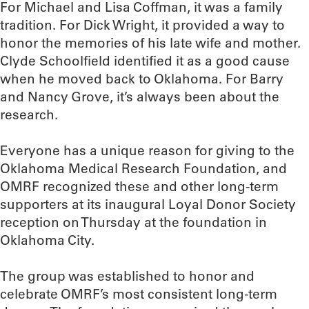
For Michael and Lisa Coffman, it was a family
tradition. For Dick Wright, it provided a way to
honor the memories of his late wife and mother.
Clyde Schoolfield identified it as a good cause
when he moved back to Oklahoma. For Barry
and Nancy Grove, it’s always been about the
research.
Everyone has a unique reason for giving to the
Oklahoma Medical Research Foundation, and
OMRF recognized these and other long-term
supporters at its inaugural Loyal Donor Society
reception on Thursday at the foundation in
Oklahoma City.
The group was established to honor and
celebrate OMRF’s most consistent long-term