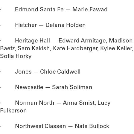
· Edmond Santa Fe — Marie Fawad
· Fletcher — Delana Holden
· Heritage Hall — Edward Armitage, Madison
Baetz, Sam Kakish, Kate Hardberger, Kylee Keller,
Sofia Horky
· Jones — Chloe Caldwell
· Newcastle — Sarah Soliman
· Norman North — Anna Smist, Lucy
Fulkerson
· Northwest Classen — Nate Bullock