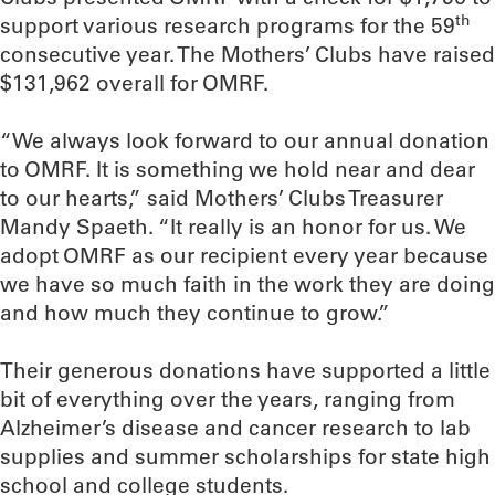
th
support various research programs for the 59
consecutive year. The Mothers’ Clubs have raised
$131,962 overall for OMRF.
“We always look forward to our annual donation
to OMRF. It is something we hold near and dear
to our hearts,” said Mothers’ Clubs Treasurer
Mandy Spaeth. “It really is an honor for us. We
adopt OMRF as our recipient every year because
we have so much faith in the work they are doing
and how much they continue to grow.”
Their generous donations have supported a little
bit of everything over the years, ranging from
Alzheimer’s disease and cancer research to lab
supplies and summer scholarships for state high
school and college students.