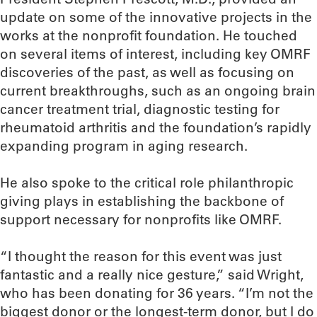
update on some of the innovative projects in the
works at the nonprofit foundation. He touched
on several items of interest, including key OMRF
discoveries of the past, as well as focusing on
current breakthroughs, such as an ongoing brain
cancer treatment trial, diagnostic testing for
rheumatoid arthritis and the foundation’s rapidly
expanding program in aging research.
He also spoke to the critical role philanthropic
giving plays in establishing the backbone of
support necessary for nonprofits like OMRF.
“I thought the reason for this event was just
fantastic and a really nice gesture,” said Wright,
who has been donating for 36 years. “I’m not the
biggest donor or the longest-term donor, but I do