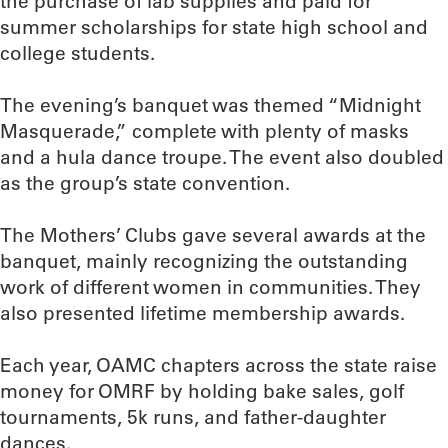
the purchase of lab supplies and paid for
summer scholarships for state high school and
college students.
The evening’s banquet was themed “Midnight
Masquerade,” complete with plenty of masks
and a hula dance troupe. The event also doubled
as the group’s state convention.
The Mothers’ Clubs gave several awards at the
banquet, mainly recognizing the outstanding
work of different women in communities. They
also presented lifetime membership awards.
Each year, OAMC chapters across the state raise
money for OMRF by holding bake sales, golf
tournaments, 5k runs, and father-daughter
dances.