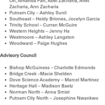
Oh, Amanda Pan, Abel Zacharia, Anet
Zacharia, Ann Zacharia
Putnam City – Ashley Sunil
Southeast – Heidy Briones, Jocelyn Garcia
Trinity School – Curran McGuire
Western Heights – Jenny Ha
Westmoore – Ashley Langston
Woodward – Paige Hughes
Advisory Council
Bishop McGuiness – Charlotte Edmonds
Bridge Creek –Macie Shelden
Dove Science Academy – Marcel Martinez
Heritage Hall – Madison Baetz
Norman North – Anna Smist
Putnam City North – Josephine Nwankwo