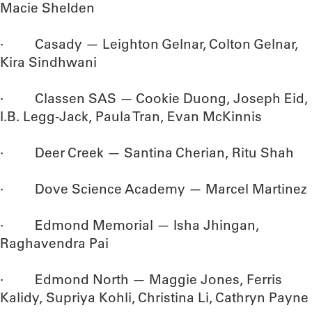
Macie Shelden
· Casady — Leighton Gelnar, Colton Gelnar,
Kira Sindhwani
· Classen SAS — Cookie Duong, Joseph Eid,
I.B. Legg-Jack, Paula Tran, Evan McKinnis
· Deer Creek — Santina Cherian, Ritu Shah
· Dove Science Academy — Marcel Martinez
· Edmond Memorial — Isha Jhingan,
Raghavendra Pai
· Edmond North — Maggie Jones, Ferris
Kalidy, Supriya Kohli, Christina Li, Cathryn Payne