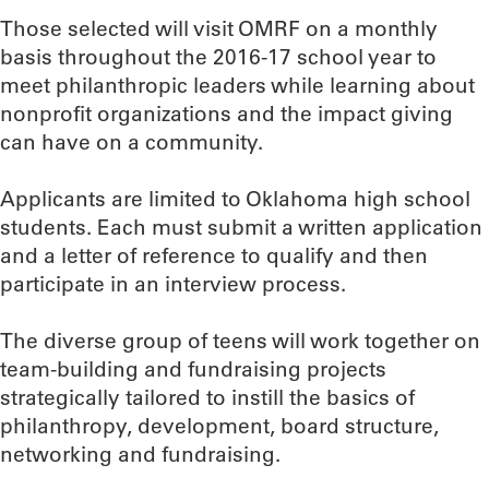
Those selected will visit OMRF on a monthly
basis throughout the 2016-17 school year to
meet philanthropic leaders while learning about
nonprofit organizations and the impact giving
can have on a community.
Applicants are limited to Oklahoma high school
students. Each must submit a written application
and a letter of reference to qualify and then
participate in an interview process.
The diverse group of teens will work together on
team-building and fundraising projects
strategically tailored to instill the basics of
philanthropy, development, board structure,
networking and fundraising.