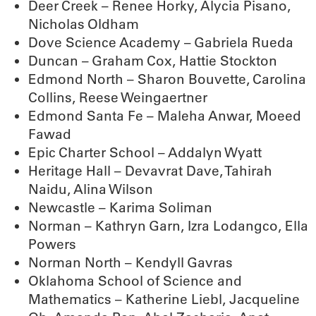
Deer Creek – Renee Horky, Alycia Pisano,
Nicholas Oldham
Dove Science Academy – Gabriela Rueda
Duncan – Graham Cox, Hattie Stockton
Edmond North – Sharon Bouvette, Carolina
Collins, Reese Weingaertner
Edmond Santa Fe – Maleha Anwar, Moeed
Fawad
Epic Charter School – Addalyn Wyatt
Heritage Hall – Devavrat Dave, Tahirah
Naidu, Alina Wilson
Newcastle – Karima Soliman
Norman – Kathryn Garn, Izra Lodangco, Ella
Powers
Norman North – Kendyll Gavras
Oklahoma School of Science and
Mathematics – Katherine Liebl, Jacqueline