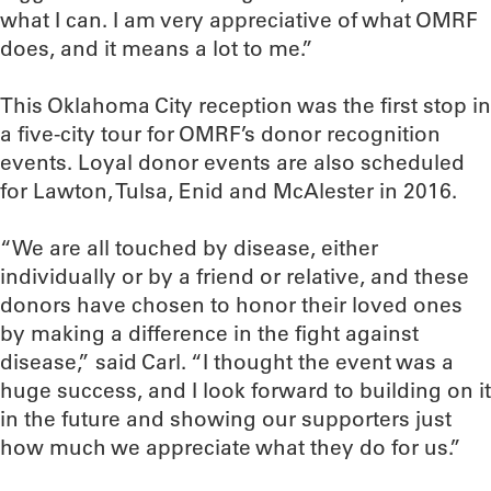
what I can. I am very appreciative of what OMRF
does, and it means a lot to me.”
This Oklahoma City reception was the first stop in
a five-city tour for OMRF’s donor recognition
events. Loyal donor events are also scheduled
for Lawton, Tulsa, Enid and McAlester in 2016.
“We are all touched by disease, either
individually or by a friend or relative, and these
donors have chosen to honor their loved ones
by making a difference in the fight against
disease,” said Carl. “I thought the event was a
huge success, and I look forward to building on it
in the future and showing our supporters just
how much we appreciate what they do for us.”