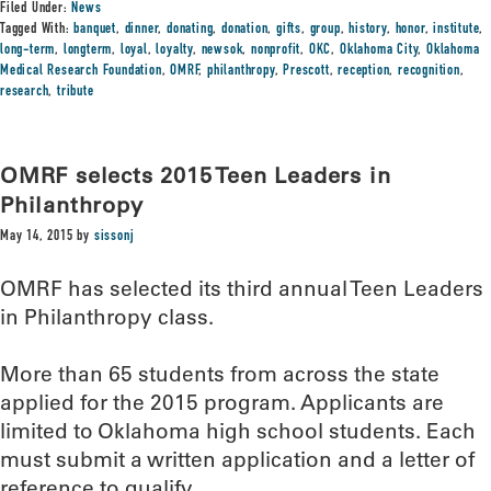
Filed Under:
News
Tagged With:
banquet
,
dinner
,
donating
,
donation
,
gifts
,
group
,
history
,
honor
,
institute
,
long-term
,
longterm
,
loyal
,
loyalty
,
newsok
,
nonprofit
,
OKC
,
Oklahoma City
,
Oklahoma
Medical Research Foundation
,
OMRF
,
philanthropy
,
Prescott
,
reception
,
recognition
,
research
,
tribute
OMRF selects 2015 Teen Leaders in
Philanthropy
May 14, 2015
by
sissonj
OMRF has selected its third annual Teen Leaders
in Philanthropy class.
More than 65 students from across the state
applied for the 2015 program. Applicants are
limited to Oklahoma high school students. Each
must submit a written application and a letter of
reference to qualify.