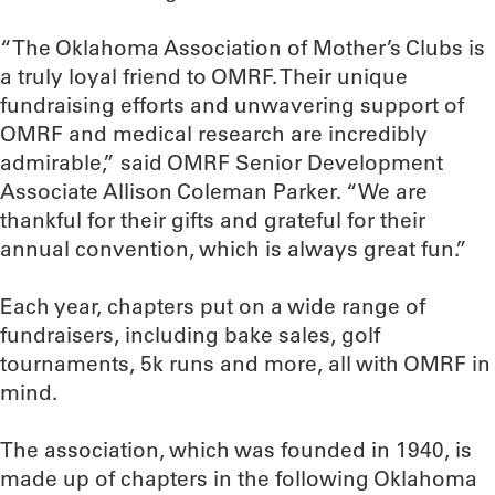
“The Oklahoma Association of Mother’s Clubs is
a truly loyal friend to OMRF. Their unique
fundraising efforts and unwavering support of
OMRF and medical research are incredibly
admirable,” said OMRF Senior Development
Associate Allison Coleman Parker. “We are
thankful for their gifts and grateful for their
annual convention, which is always great fun.”
Each year, chapters put on a wide range of
fundraisers, including bake sales, golf
tournaments, 5k runs and more, all with OMRF in
mind.
The association, which was founded in 1940, is
made up of chapters in the following Oklahoma