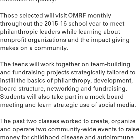
Those selected will visit OMRF monthly
throughout the 2015-16 school year to meet
philanthropic leaders while learning about
nonprofit organizations and the impact giving
makes on a community.
The teens will work together on team-building
and fundraising projects strategically tailored to
instill the basics of philanthropy, development,
board structure, networking and fundraising.
Students will also take part in a mock board
meeting and learn strategic use of social media.
The past two classes worked to create, organize
and operate two community-wide events to raise
money for childhood disease and autoimmune