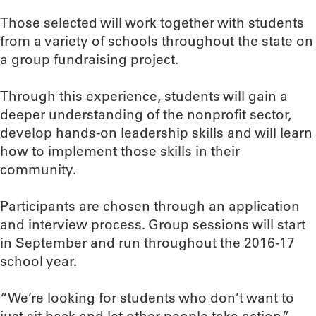
Those selected will work together with students
from a variety of schools throughout the state on
a group fundraising project.
Through this experience, students will gain a
deeper understanding of the nonprofit sector,
develop hands-on leadership skills and will learn
how to implement those skills in their
community.
Participants are chosen through an application
and interview process. Group sessions will start
in September and run throughout the 2016-17
school year.
“We’re looking for students who don’t want to