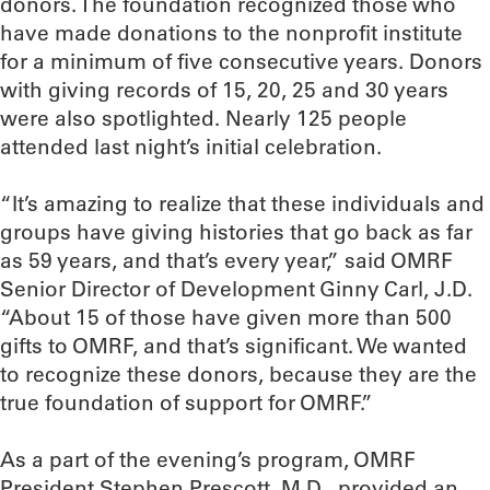
donors. The foundation recognized those who
have made donations to the nonprofit institute
for a minimum of five consecutive years. Donors
with giving records of 15, 20, 25 and 30 years
were also spotlighted. Nearly 125 people
attended last night’s initial celebration.
“It’s amazing to realize that these individuals and
groups have giving histories that go back as far
as 59 years, and that’s every year,” said OMRF
Senior Director of Development Ginny Carl, J.D.
“About 15 of those have given more than 500
gifts to OMRF, and that’s significant. We wanted
to recognize these donors, because they are the
true foundation of support for OMRF.”
As a part of the evening’s program, OMRF
President Stephen Prescott, M.D., provided an