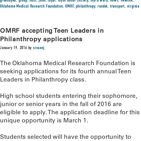
groendyke
,
group
,
host
,
john
,
loyal
,
loyal donor society
,
myra ward
,
news
,
newsok
,
Oklahoma Medical Research Foundation
,
OMRF
,
philanthropy
,
randol
,
transport
,
virginia
OMRF accepting Teen Leaders in
Philanthropy applications
January 19, 2016
by
sissonj
The Oklahoma Medical Research Foundation is
seeking applications for its fourth annual Teen
Leaders in Philanthropy class.
High school students entering their sophomore,
junior or senior years in the fall of 2016 are
eligible to apply. The application deadline for this
unique opportunity is March 1.
Students selected will have the opportunity to