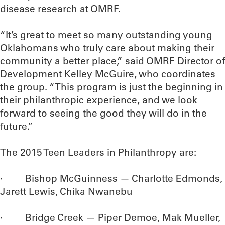
disease research at OMRF.
“It’s great to meet so many outstanding young
Oklahomans who truly care about making their
community a better place,” said OMRF Director of
Development Kelley McGuire, who coordinates
the group. “This program is just the beginning in
their philanthropic experience, and we look
forward to seeing the good they will do in the
future.”
The 2015 Teen Leaders in Philanthropy are:
· Bishop McGuinness — Charlotte Edmonds,
Jarett Lewis, Chika Nwanebu
· Bridge Creek — Piper Demoe, Mak Mueller,