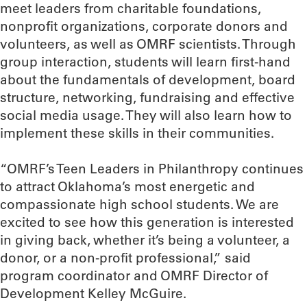
meet leaders from charitable foundations,
nonprofit organizations, corporate donors and
volunteers, as well as OMRF scientists. Through
group interaction, students will learn first-hand
about the fundamentals of development, board
structure, networking, fundraising and effective
social media usage. They will also learn how to
implement these skills in their communities.
“OMRF’s Teen Leaders in Philanthropy continues
to attract Oklahoma’s most energetic and
compassionate high school students. We are
excited to see how this generation is interested
in giving back, whether it’s being a volunteer, a
donor, or a non-profit professional,” said
program coordinator and OMRF Director of
Development Kelley McGuire.