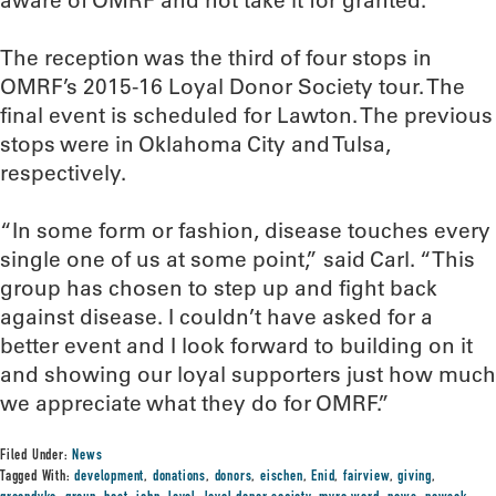
aware of OMRF and not take it for granted.”
The reception was the third of four stops in
OMRF’s 2015-16 Loyal Donor Society tour. The
final event is scheduled for Lawton. The previous
stops were in Oklahoma City and Tulsa,
respectively.
“In some form or fashion, disease touches every
single one of us at some point,” said Carl. “This
group has chosen to step up and fight back
against disease. I couldn’t have asked for a
better event and I look forward to building on it
and showing our loyal supporters just how much
we appreciate what they do for OMRF.”
Filed Under:
News
Tagged With:
development
,
donations
,
donors
,
eischen
,
Enid
,
fairview
,
giving
,