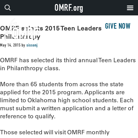
OMRF.org
GIVE NOW
OMRF selects 2015 Teen Leaders in
Philanthropy
May 14, 2015
by
sissonj
OMRF has selected its third annual Teen Leaders
in Philanthropy class.
More than 65 students from across the state
applied for the 2015 program. Applicants are
limited to Oklahoma high school students. Each
must submit a written application and a letter of
reference to qualify.
Those selected will visit OMRF monthly