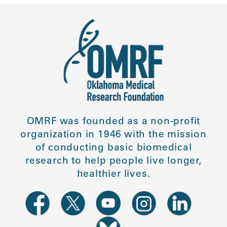
OMRF was founded as a non-profit
organization in 1946 with the mission
of conducting basic biomedical
research to help people live longer,
healthier lives.