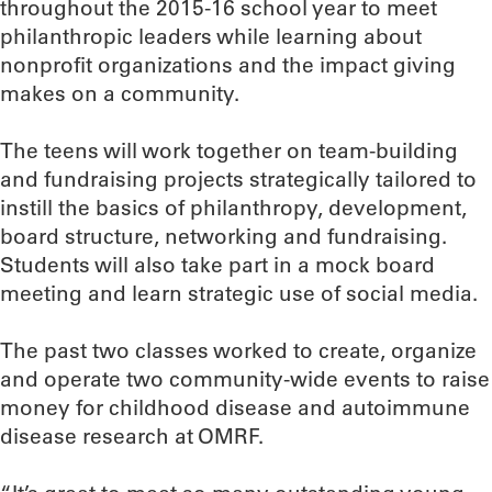
throughout the 2015-16 school year to meet
philanthropic leaders while learning about
nonprofit organizations and the impact giving
makes on a community.
The teens will work together on team-building
and fundraising projects strategically tailored to
instill the basics of philanthropy, development,
board structure, networking and fundraising.
Students will also take part in a mock board
meeting and learn strategic use of social media.
The past two classes worked to create, organize
and operate two community-wide events to raise
money for childhood disease and autoimmune
disease research at OMRF.