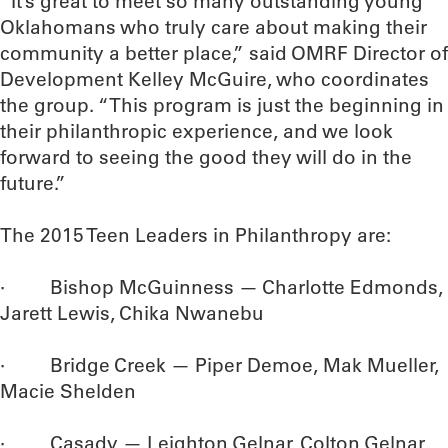
“It’s great to meet so many outstanding young
Oklahomans who truly care about making their
community a better place,” said OMRF Director of
Development Kelley McGuire, who coordinates
the group. “This program is just the beginning in
their philanthropic experience, and we look
forward to seeing the good they will do in the
future.”
The 2015 Teen Leaders in Philanthropy are:
· Bishop McGuinness — Charlotte Edmonds,
Jarett Lewis, Chika Nwanebu
· Bridge Creek — Piper Demoe, Mak Mueller,
Macie Shelden
· Casady — Leighton Gelnar, Colton Gelnar,