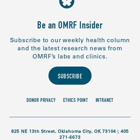
Be an OMRF Insider
Subscribe to our weekly health column
and the latest research news from
OMRF’s labs and clinics.
SUBSCRIBE
DONOR PRIVACY
ETHICS POINT
INTRANET
825 NE 13th Street, Oklahoma City, OK 73104
|
405
271-6673