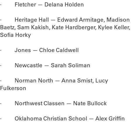
· Fletcher — Delana Holden
· Heritage Hall — Edward Armitage, Madison
Baetz, Sam Kakish, Kate Hardberger, Kylee Keller,
Sofia Horky
· Jones — Chloe Caldwell
· Newcastle — Sarah Soliman
· Norman North — Anna Smist, Lucy
Fulkerson
· Northwest Classen — Nate Bullock
· Oklahoma Christian School — Alex Griffin