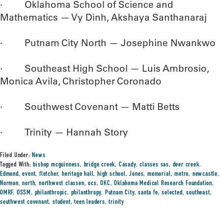
· Oklahoma School of Science and
Mathematics — Vy Dinh, Akshaya Santhanaraj
· Putnam City North — Josephine Nwankwo
· Southeast High School — Luis Ambrosio,
Monica Avila, Christopher Coronado
· Southwest Covenant — Matti Betts
· Trinity — Hannah Story
Filed Under:
News
Tagged With:
bishop mcguinness
,
bridge creek
,
Casady
,
classes sas
,
deer creek
,
Edmond
,
event
,
fletcher
,
heritage hall
,
high school
,
Jones
,
memorial
,
metro
,
newcastle
,
Norman
,
north
,
northwest classen
,
ocs
,
OKC
,
Oklahoma Medical Research Foundation
,
OMRF
,
OSSM
,
philanthropic
,
philanthropy
,
Putnam City
,
santa fe
,
selected
,
southeast
,
southwest covenant
,
student
,
teen leaders
,
trinity