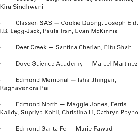
Kira Sindhwani
· Classen SAS — Cookie Duong, Joseph Eid,
I.B. Legg-Jack, Paula Tran, Evan McKinnis
· Deer Creek — Santina Cherian, Ritu Shah
· Dove Science Academy — Marcel Martinez
· Edmond Memorial — Isha Jhingan,
Raghavendra Pai
· Edmond North — Maggie Jones, Ferris
Kalidy, Supriya Kohli, Christina Li, Cathryn Payne
· Edmond Santa Fe — Marie Fawad