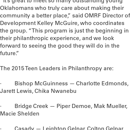
“It’s great to meet so many outstanding young
Oklahomans who truly care about making their
community a better place,” said OMRF Director of
Development Kelley McGuire, who coordinates
the group. “This program is just the beginning in
their philanthropic experience, and we look
forward to seeing the good they will do in the
future.”
The 2015 Teen Leaders in Philanthropy are:
· Bishop McGuinness — Charlotte Edmonds,
Jarett Lewis, Chika Nwanebu
· Bridge Creek — Piper Demoe, Mak Mueller,
Macie Shelden
· Casady — Leighton Gelnar, Colton Gelnar,