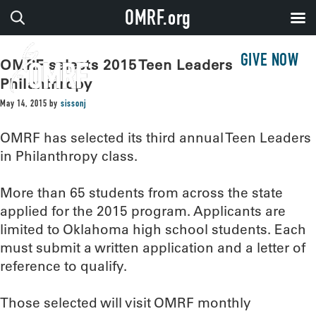
OMRF.org
GIVE NOW
OMRF selects 2015 Teen Leaders in
Philanthropy
May 14, 2015
by
sissonj
OMRF has selected its third annual Teen Leaders
in Philanthropy class.
More than 65 students from across the state
applied for the 2015 program. Applicants are
limited to Oklahoma high school students. Each
must submit a written application and a letter of
reference to qualify.
Those selected will visit OMRF monthly