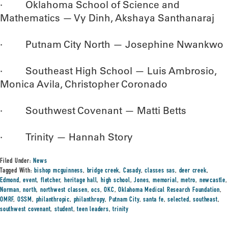
· Oklahoma School of Science and
Mathematics — Vy Dinh, Akshaya Santhanaraj
· Putnam City North — Josephine Nwankwo
· Southeast High School — Luis Ambrosio,
Monica Avila, Christopher Coronado
· Southwest Covenant — Matti Betts
· Trinity — Hannah Story
Filed Under:
News
Tagged With:
bishop mcguinness
,
bridge creek
,
Casady
,
classes sas
,
deer creek
,
Edmond
,
event
,
fletcher
,
heritage hall
,
high school
,
Jones
,
memorial
,
metro
,
newcastle
,
Norman
,
north
,
northwest classen
,
ocs
,
OKC
,
Oklahoma Medical Research Foundation
,
OMRF
,
OSSM
,
philanthropic
,
philanthropy
,
Putnam City
,
santa fe
,
selected
,
southeast
,
southwest covenant
,
student
,
teen leaders
,
trinity