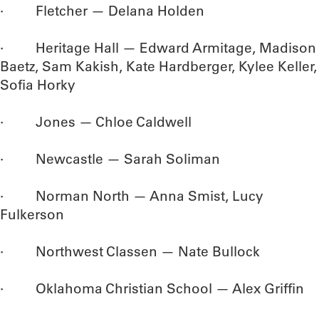
· Fletcher — Delana Holden
· Heritage Hall — Edward Armitage, Madison
Baetz, Sam Kakish, Kate Hardberger, Kylee Keller,
Sofia Horky
· Jones — Chloe Caldwell
· Newcastle — Sarah Soliman
· Norman North — Anna Smist, Lucy
Fulkerson
· Northwest Classen — Nate Bullock
· Oklahoma Christian School — Alex Griffin