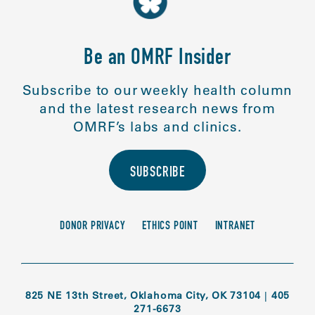
Be an OMRF Insider
Subscribe to our weekly health column
and the latest research news from
OMRF’s labs and clinics.
SUBSCRIBE
DONOR PRIVACY
ETHICS POINT
INTRANET
825 NE 13th Street, Oklahoma City, OK 73104
|
405
271-6673