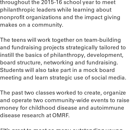
throughout the 2015-16 school year to meet
philanthropic leaders while learning about
nonprofit organizations and the impact giving
makes on a community.
The teens will work together on team-building
and fundraising projects strategically tailored to
instill the basics of philanthropy, development,
board structure, networking and fundraising.
Students will also take part in a mock board
meeting and learn strategic use of social media.
The past two classes worked to create, organize
and operate two community-wide events to raise
money for childhood disease and autoimmune
disease research at OMRF.