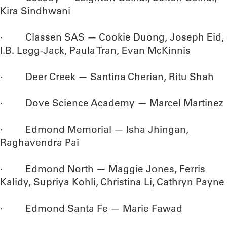
Kira Sindhwani
· Classen SAS — Cookie Duong, Joseph Eid,
I.B. Legg-Jack, Paula Tran, Evan McKinnis
· Deer Creek — Santina Cherian, Ritu Shah
· Dove Science Academy — Marcel Martinez
· Edmond Memorial — Isha Jhingan,
Raghavendra Pai
· Edmond North — Maggie Jones, Ferris
Kalidy, Supriya Kohli, Christina Li, Cathryn Payne
· Edmond Santa Fe — Marie Fawad