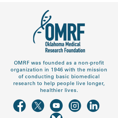
OMRF was founded as a non-profit
organization in 1946 with the mission
of conducting basic biomedical
research to help people live longer,
healthier lives.