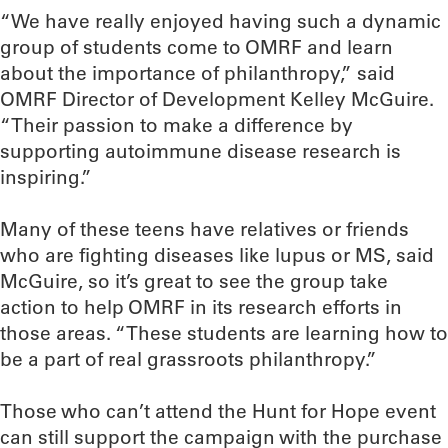
“We have really enjoyed having such a dynamic
group of students come to OMRF and learn
about the importance of philanthropy,” said
OMRF Director of Development Kelley McGuire.
“Their passion to make a difference by
supporting autoimmune disease research is
inspiring.”
Many of these teens have relatives or friends
who are fighting diseases like lupus or MS, said
McGuire, so it’s great to see the group take
action to help OMRF in its research efforts in
those areas. “These students are learning how to
be a part of real grassroots philanthropy.”
Those who can’t attend the Hunt for Hope event
can still support the campaign with the purchase