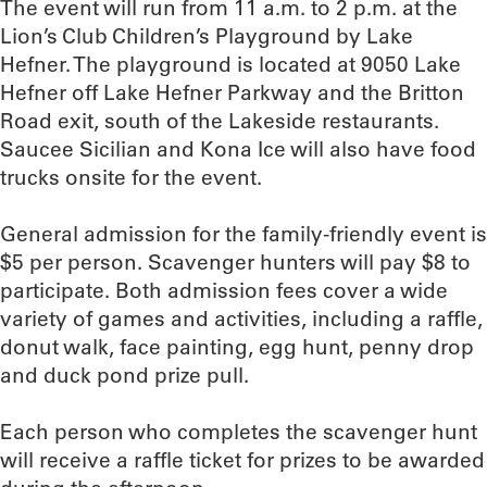
The event will run from 11 a.m. to 2 p.m. at the
Lion’s Club Children’s Playground by Lake
Hefner. The playground is located at 9050 Lake
Hefner off Lake Hefner Parkway and the Britton
Road exit, south of the Lakeside restaurants.
Saucee Sicilian and Kona Ice will also have food
trucks onsite for the event.
General admission for the family-friendly event is
$5 per person. Scavenger hunters will pay $8 to
participate. Both admission fees cover a wide
variety of games and activities, including a raffle,
donut walk, face painting, egg hunt, penny drop
and duck pond prize pull.
Each person who completes the scavenger hunt
will receive a raffle ticket for prizes to be awarded