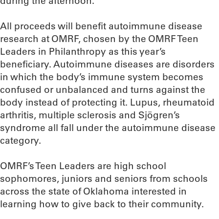
during the afternoon.
All proceeds will benefit autoimmune disease
research at OMRF, chosen by the OMRF Teen
Leaders in Philanthropy as this year’s
beneficiary. Autoimmune diseases are disorders
in which the body’s immune system becomes
confused or unbalanced and turns against the
body instead of protecting it. Lupus, rheumatoid
arthritis, multiple sclerosis and Sjögren’s
syndrome all fall under the autoimmune disease
category.
OMRF’s Teen Leaders are high school
sophomores, juniors and seniors from schools
across the state of Oklahoma interested in
learning how to give back to their community.