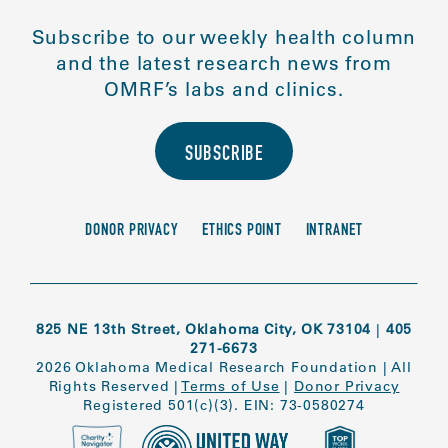
Subscribe to our weekly health column
and the latest research news from
OMRF’s labs and clinics.
SUBSCRIBE
DONOR PRIVACY
ETHICS POINT
INTRANET
825 NE 13th Street, Oklahoma City, OK 73104
|
405
271-6673
2026 Oklahoma Medical Research Foundation
|
All
Rights Reserved
|
Terms of Use
|
Donor Privacy
Registered 501(c)(3). EIN: 73-0580274