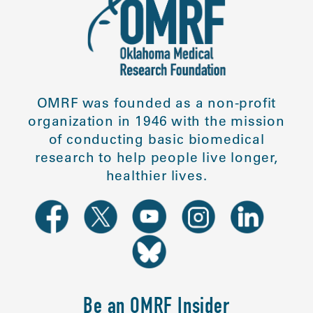
OMRF was founded as a non-profit
organization in 1946 with the mission
of conducting basic biomedical
research to help people live longer,
healthier lives.
Be an OMRF Insider