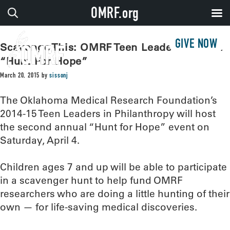
OMRF.org
GIVE NOW
Scavenge This: OMRF Teen Leaders To Host
“Hunt For Hope”
March 20, 2015
by
sissonj
The Oklahoma Medical Research Foundation’s
2014-15 Teen Leaders in Philanthropy will host
the second annual “Hunt for Hope” event on
Saturday, April 4.
Children ages 7 and up will be able to participate
in a scavenger hunt to help fund OMRF
researchers who are doing a little hunting of their
own — for life-saving medical discoveries.