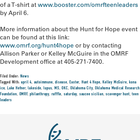
of a T-shirt at
www.booster.com/omrfteenleaders
by April 6.
More information about the Hunt for Hope event
can be found at this link:
www.omrf.org/hunt4hope
or by contacting
Allison Parker or Kelley McGuire in the OMRF
Development office at 405-271-7400.
Filed Under:
News
Tagged With:
april 4
,
autoimmune
,
disease
,
Easter
,
Hunt 4 Hope
,
Kelley McGuire
,
kona
ice
,
Lake Hefner
,
lakeside
,
lupus
,
MS
,
OKC
,
Oklahoma City
,
Oklahoma Medical Research
Foundation
,
OMRF
,
philanthropy
,
rafffle
,
saturday
,
saucee sicilian
,
scavenger hunt
,
teen
leaders