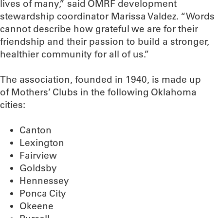
lives of many,” said OMRF development
stewardship coordinator Marissa Valdez. “Words
cannot describe how grateful we are for their
friendship and their passion to build a stronger,
healthier community for all of us.”
The association, founded in 1940, is made up
of Mothers’ Clubs in the following Oklahoma
cities:
Canton
Lexington
Fairview
Goldsby
Hennessey
Ponca City
Okeene