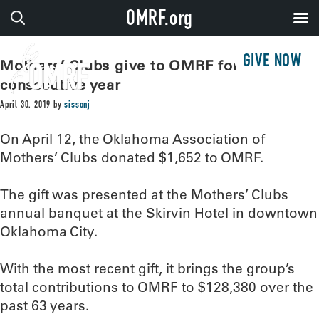
OMRF.org
GIVE NOW
Mothers’ Clubs give to OMRF for 63rd
consecutive year
April 30, 2019
by
sissonj
On April 12, the Oklahoma Association of
Mothers’ Clubs donated $1,652 to OMRF.
The gift was presented at the Mothers’ Clubs
annual banquet at the Skirvin Hotel in downtown
Oklahoma City.
With the most recent gift, it brings the group’s
total contributions to OMRF to $128,380 over the
past 63 years.