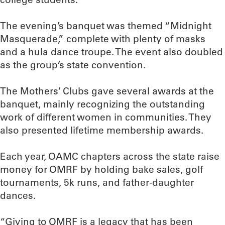
The evening’s banquet was themed “Midnight
Masquerade,” complete with plenty of masks
and a hula dance troupe. The event also doubled
as the group’s state convention.
The Mothers’ Clubs gave several awards at the
banquet, mainly recognizing the outstanding
work of different women in communities. They
also presented lifetime membership awards.
Each year, OAMC chapters across the state raise
money for OMRF by holding bake sales, golf
tournaments, 5k runs, and father-daughter
dances.
“Giving to OMRF is a legacy that has been