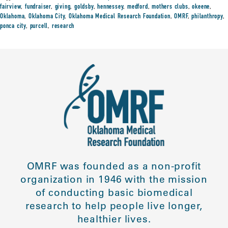
fairview
,
fundraiser
,
giving
,
goldsby
,
hennessey
,
medford
,
mothers clubs
,
okeene
,
Oklahoma
,
Oklahoma City
,
Oklahoma Medical Research Foundation
,
OMRF
,
philanthropy
,
ponca city
,
purcell
,
research
OMRF was founded as a non-profit
organization in 1946 with the mission
of conducting basic biomedical
research to help people live longer,
healthier lives.