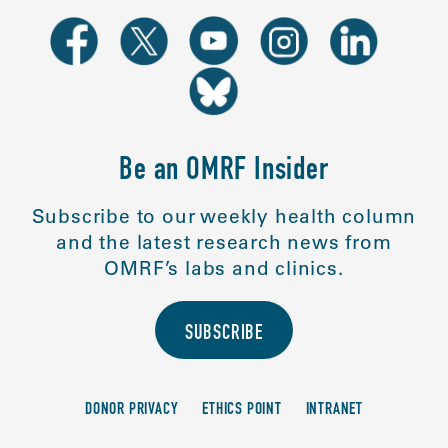
Be an OMRF Insider
Subscribe to our weekly health column
and the latest research news from
OMRF’s labs and clinics.
SUBSCRIBE
DONOR PRIVACY
ETHICS POINT
INTRANET