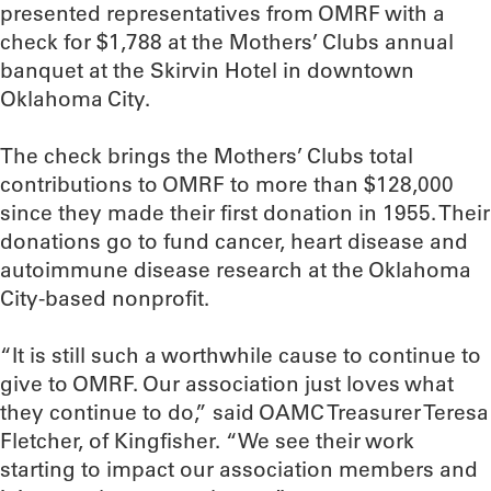
presented representatives from OMRF with a
check for $1,788 at the Mothers’ Clubs annual
banquet at the Skirvin Hotel in downtown
Oklahoma City.
The check brings the Mothers’ Clubs total
contributions to OMRF to more than $128,000
since they made their first donation in 1955. Their
donations go to fund cancer, heart disease and
autoimmune disease research at the Oklahoma
City-based nonprofit.
“It is still such a worthwhile cause to continue to
give to OMRF. Our association just loves what
they continue to do,” said OAMC Treasurer Teresa
Fletcher, of Kingfisher. “We see their work
starting to impact our association members and