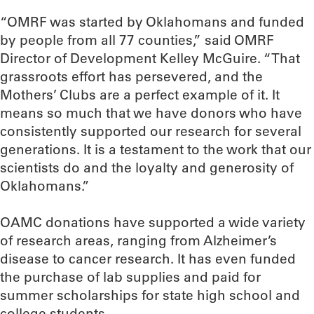
“OMRF was started by Oklahomans and funded
by people from all 77 counties,” said OMRF
Director of Development Kelley McGuire. “That
grassroots effort has persevered, and the
Mothers’ Clubs are a perfect example of it. It
means so much that we have donors who have
consistently supported our research for several
generations. It is a testament to the work that our
scientists do and the loyalty and generosity of
Oklahomans.”
OAMC donations have supported a wide variety
of research areas, ranging from Alzheimer’s
disease to cancer research. It has even funded
the purchase of lab supplies and paid for
summer scholarships for state high school and
college students.