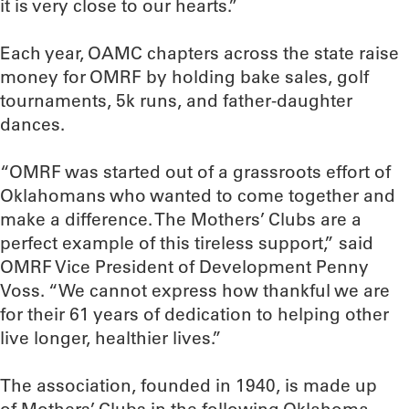
it is very close to our hearts.”
Each year, OAMC chapters across the state raise
money for OMRF by holding bake sales, golf
tournaments, 5k runs, and father-daughter
dances.
“OMRF was started out of a grassroots effort of
Oklahomans who wanted to come together and
make a difference. The Mothers’ Clubs are a
perfect example of this tireless support,” said
OMRF Vice President of Development Penny
Voss. “We cannot express how thankful we are
for their 61 years of dedication to helping other
live longer, healthier lives.”
The association, founded in 1940, is made up