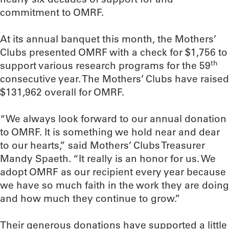
commitment to OMRF.
At its annual banquet this month, the Mothers’
Clubs presented OMRF with a check for $1,756 to
th
support various research programs for the 59
consecutive year. The Mothers’ Clubs have raised
$131,962 overall for OMRF.
“We always look forward to our annual donation
to OMRF. It is something we hold near and dear
to our hearts,” said Mothers’ Clubs Treasurer
Mandy Spaeth. “It really is an honor for us. We
adopt OMRF as our recipient every year because
we have so much faith in the work they are doing
and how much they continue to grow.”
Their generous donations have supported a little