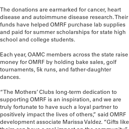
The donations are earmarked for cancer, heart
disease and autoimmune disease research. Their
funds have helped OMRF purchase lab supplies
and paid for summer scholarships for state high
school and college students.
Each year, OAMC members across the state raise
money for OMRF by holding bake sales, golf
tournaments, 5k runs, and father-daughter
dances.
“The Mothers’ Clubs long-term dedication to
supporting OMRF is an inspiration, and we are
truly fortunate to have such a loyal partner to
positively impact the lives of others,” said OMRF
development associate Marissa Valdez. “Gifts like