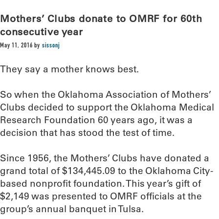
Mothers’ Clubs donate to OMRF for 60th
consecutive year
May 11, 2016
by
sissonj
They say a mother knows best.
So when the Oklahoma Association of Mothers’
Clubs decided to support the Oklahoma Medical
Research Foundation 60 years ago, it was a
decision that has stood the test of time.
Since 1956, the Mothers’ Clubs have donated a
grand total of $134,445.09 to the Oklahoma City-
based nonprofit foundation. This year’s gift of
$2,149 was presented to OMRF officials at the
group’s annual banquet in Tulsa.