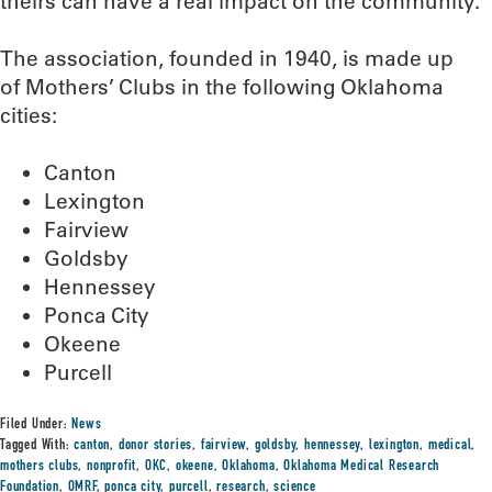
theirs can have a real impact on the community.”
The association, founded in 1940, is made up
of Mothers’ Clubs in the following Oklahoma
cities:
Canton
Lexington
Fairview
Goldsby
Hennessey
Ponca City
Okeene
Purcell
Filed Under:
News
Tagged With:
canton
,
donor stories
,
fairview
,
goldsby
,
hennessey
,
lexington
,
medical
,
mothers clubs
,
nonprofit
,
OKC
,
okeene
,
Oklahoma
,
Oklahoma Medical Research
Foundation
,
OMRF
,
ponca city
,
purcell
,
research
,
science