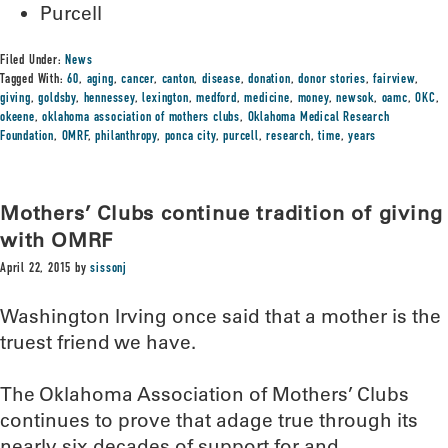
Purcell
Filed Under:
News
Tagged With:
60
,
aging
,
cancer
,
canton
,
disease
,
donation
,
donor stories
,
fairview
,
giving
,
goldsby
,
hennessey
,
lexington
,
medford
,
medicine
,
money
,
newsok
,
oamc
,
OKC
,
okeene
,
oklahoma association of mothers clubs
,
Oklahoma Medical Research
Foundation
,
OMRF
,
philanthropy
,
ponca city
,
purcell
,
research
,
time
,
years
Mothers’ Clubs continue tradition of giving
with OMRF
April 22, 2015
by
sissonj
Washington Irving once said that a mother is the
truest friend we have.
The Oklahoma Association of Mothers’ Clubs
continues to prove that adage true through its
nearly six decades of support for and