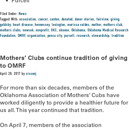
Purcell
Filed Under:
News
Tagged With:
association
,
cancer
,
canton
,
donated
,
donor stories
,
fairview
,
giving
,
goldsby
,
heart disease
,
hennessey
,
lexington
,
marissa valdez
,
mother
,
mothers club
,
mothers clubs
,
newsok
,
nonprofit
,
OKC
,
okeene
,
Oklahoma
,
Oklahoma Medical Research
Foundation
,
OMRF
,
organization
,
ponca city
,
purcell
,
research
,
stewardship
,
tradition
Mothers’ Clubs continue tradition of giving
to OMRF
April 28, 2017
by
sissonj
For more than six decades, members of the
Oklahoma Association of Mothers’ Cubs have
worked diligently to provide a healthier future for
us all. This year continued that tradition.
On April 7, members of the association