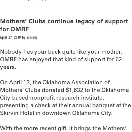
Mothers’ Clubs continue legacy of support
for OMRF
April 27, 2018
by
sissonj
Nobody has your back quite like your mother.
OMRF has enjoyed that kind of support for 62
years.
On April 13, the Oklahoma Association of
Mothers’ Clubs donated $1,632 to the Oklahoma
City-based nonprofit research institute,
presenting a check at their annual banquet at the
Skirvin Hotel in downtown Oklahoma City.
With the more recent gift, it brings the Mothers’