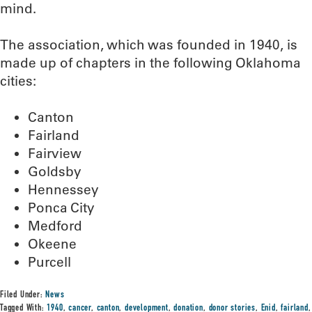
mind.
The association, which was founded in 1940, is
made up of chapters in the following Oklahoma
cities:
Canton
Fairland
Fairview
Goldsby
Hennessey
Ponca City
Medford
Okeene
Purcell
Filed Under:
News
Tagged With:
1940
,
cancer
,
canton
,
development
,
donation
,
donor stories
,
Enid
,
fairland
,