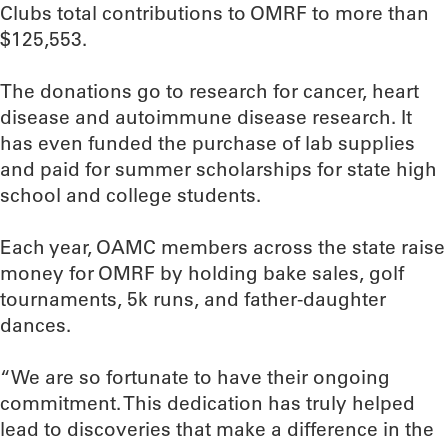
Clubs total contributions to OMRF to more than
$125,553.
The donations go to research for cancer, heart
disease and autoimmune disease research. It
has even funded the purchase of lab supplies
and paid for summer scholarships for state high
school and college students.
Each year, OAMC members across the state raise
money for OMRF by holding bake sales, golf
tournaments, 5k runs, and father-daughter
dances.
“We are so fortunate to have their ongoing
commitment. This dedication has truly helped
lead to discoveries that make a difference in the