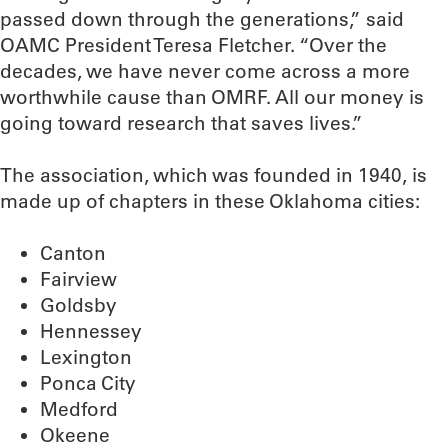
passed down through the generations,” said
OAMC President Teresa Fletcher. “Over the
decades, we have never come across a more
worthwhile cause than OMRF. All our money is
going toward research that saves lives.”
The association, which was founded in 1940, is
made up of chapters in these Oklahoma cities:
Canton
Fairview
Goldsby
Hennessey
Lexington
Ponca City
Medford
Okeene