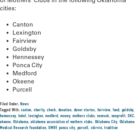
of Mothers’ Clubs in the following Oklahoma
cities:
Canton
Lexington
Fairview
Goldsby
Hennessey
Ponca City
Medford
Okeene
Purcell
Filed Under:
News
Tagged With:
canton
,
charity
,
check
,
donation
,
donor stories
,
fairview
,
fund
,
goldsby
,
hennessey
,
hotel
,
lexington
,
medford
,
money
,
mothers clubs
,
newsok
,
nonprofit
,
OKC
,
okeene
,
Oklahoma
,
oklahoma association of mothers clubs
,
Oklahoma City
,
Oklahoma
Medical Research Foundation
,
OMRF
,
ponca city
,
purcell
,
skirvin
,
tradition