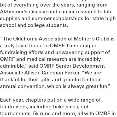
bit of everything over the years, ranging from
Alzheimer’s disease and cancer research to lab
supplies and summer scholarships for state high
school and college students.
“The Oklahoma Association of Mother’s Clubs is
a truly loyal friend to OMRF. Their unique
fundraising efforts and unwavering support of
OMRF and medical research are incredibly
admirable,” said OMRF Senior Development
Associate Allison Coleman Parker. “We are
thankful for their gifts and grateful for their
annual convention, which is always great fun.”
Each year, chapters put on a wide range of
fundraisers, including bake sales, golf
tournaments, 5k runs and more, all with OMRF in