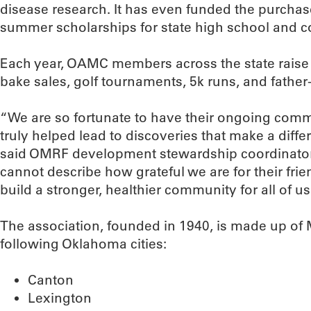
disease research. It has even funded the purchase
summer scholarships for state high school and co
Each year, OAMC members across the state rais
bake sales, golf tournaments, 5k runs, and fathe
“We are so fortunate to have their ongoing comm
truly helped lead to discoveries that make a diffe
said OMRF development stewardship coordinator
cannot describe how grateful we are for their fri
build a stronger, healthier community for all of us
The association, founded in 1940, is made up of 
following Oklahoma cities:
Canton
Lexington