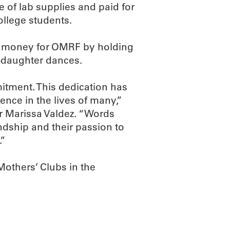
 of lab supplies and paid for
llege students.
e money for OMRF by holding
r-daughter dances.
itment. This dedication has
rence in the lives of many,”
 Marissa Valdez. “Words
endship and their passion to
.”
Mothers’ Clubs in the