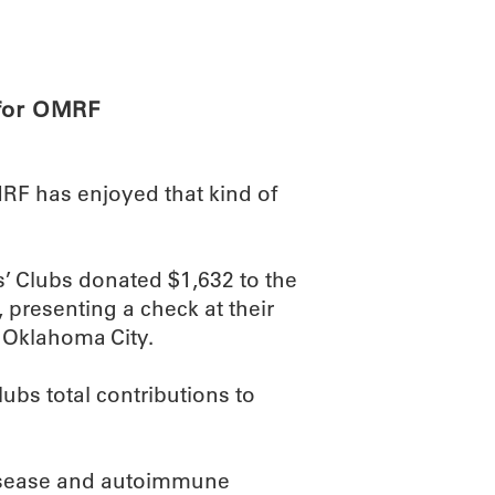
ABOUT
SCIENC
 for OMRF
RF has enjoyed that kind of
’ Clubs donated $1,632 to the
 presenting a check at their
 Oklahoma City.
lubs total contributions to
disease and autoimmune