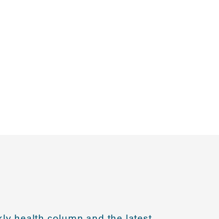
ly health column and the latest