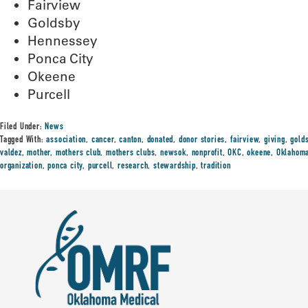
Fairview
Goldsby
Hennessey
Ponca City
Okeene
Purcell
Filed Under:
News
Tagged With:
association
,
cancer
,
canton
,
donated
,
donor stories
,
fairview
,
giving
,
gold
valdez
,
mother
,
mothers club
,
mothers clubs
,
newsok
,
nonprofit
,
OKC
,
okeene
,
Oklahom
organization
,
ponca city
,
purcell
,
research
,
stewardship
,
tradition