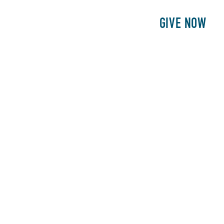
E
PATIENTS
PHILANTHROPY
GIVE NOW