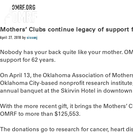
OMRF.ORG
Mothers’ Clubs continue legacy of support
April 27, 2018
by
sissonj
Nobody has your back quite like your mother. OM
support for 62 years.
On April 13, the Oklahoma Association of Mothers
Oklahoma City-based nonprofit research institute,
annual banquet at the Skirvin Hotel in downtown
With the more recent gift, it brings the Mothers’ C
OMRF to more than $125,553.
The donations go to research for cancer, heart 