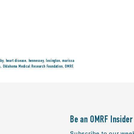
sby
,
heart disease
,
hennessey
,
lexington
,
marissa
a
,
Oklahoma Medical Research Foundation
,
OMRF
,
Be an OMRF Insider
Subscribe to our week